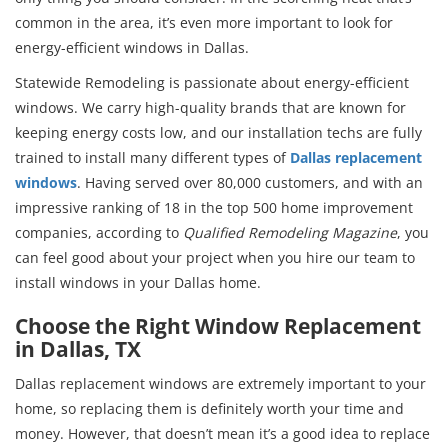
common in the area, it’s even more important to look for
energy-efficient windows in Dallas.
Statewide Remodeling is passionate about energy-efficient
windows. We carry high-quality brands that are known for
keeping energy costs low, and our installation techs are fully
trained to install many different types of
Dallas replacement
windows
. Having served over 80,000 customers, and with an
impressive ranking of 18 in the top 500 home improvement
companies, according to
Qualified Remodeling Magazine
, you
can feel good about your project when you hire our team to
install windows in your Dallas home.
Choose the Right Window Replacement
in Dallas, TX
Dallas replacement windows are extremely important to your
home, so replacing them is definitely worth your time and
money. However, that doesn’t mean it’s a good idea to replace