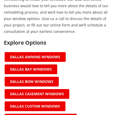
business would love to tell you more about the details of our
remodeling process, and we’d love to tell you more about all
your window options. Give us a call to discuss the details of
your project, or fill out our online form and we’ll schedule a
consultation at your earliest convenience.
Explore Options
DALLAS AWNING WINDOWS
DALLAS BAY WINDOWS
DALLAS BOW WINDOWS
DALLAS CASEMENT WINDOWS
DALLAS CUSTOM WINDOWS