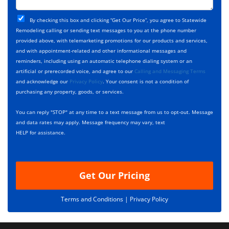
t
j
T
C
e
By checking this box and clicking “Get Our Price”, you agree to Statewide
y
h
c
Remodeling calling or sending text messages to you at the phone number
p
e
t
provided above, with telemarketing promotions for our products and services,
e
c
D
and with appointment-related and other informational messages and
*
k
e
reminders, including using an automatic telephone dialing system or an
b
s
artificial or prerecorded voice, and agree to our
Calling and Messaging Terms
o
c
and acknowledge our
Privacy Policy
. Your consent is not a condition of
x
r
purchasing any property, goods, or services.
e
i
s
p
You can reply "STOP" at any time to a text message from us to opt-out. Message
*
t
and data rates may apply. Message frequency may vary, text
i
HELP for assistance.
o
n
Get Our Pricing
Terms and Conditions |
Privacy Policy