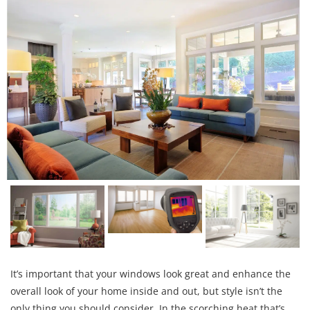
It’s important that your windows look great and enhance the
overall look of your home inside and out, but style isn’t the
only thing you should consider. In the scorching heat that’s