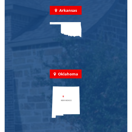
Arkansas
Oklahoma