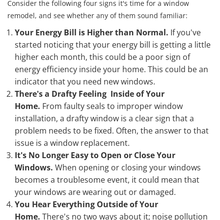
Consider the following four signs it's time for a window
remodel, and see whether any of them sound familiar:
Your Energy Bill is Higher than Normal.
If you've
started noticing that your energy bill is getting a little
higher each month, this could be a poor sign of
energy efficiency inside your home. This could be an
indicator that you need new windows.
There's a Drafty Feeling Inside of Your
Home.
From faulty seals to improper window
installation, a drafty window is a clear sign that a
problem needs to be fixed. Often, the answer to that
issue is a window replacement.
It's No Longer Easy to Open or Close Your
Windows.
When opening or closing your windows
becomes a troublesome event, it could mean that
your windows are wearing out or damaged.
You Hear Everything Outside of Your
Home.
There's no two ways about it; noise pollution