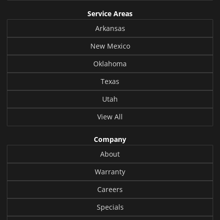
Service Areas
Arkansas
New Mexico
Oklahoma
Texas
Utah
View All
Company
About
Warranty
Careers
Specials