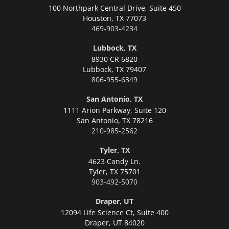
100 Northpark Central Drive, Suite 450
Houston,
TX 77073
469-903-4234
Lubbock, TX
8930 CR 6820
Lubbock,
TX 79407
806-955-6349
San Antonio, TX
1111 Arion Parkway, Suite 120
San Antonio,
TX 78216
210-985-2562
Tyler, TX
4623 Candy Ln.
Tyler,
TX 75701
903-492-5070
Draper, UT
12094 Life Science Ct, Suite 400
Draper,
UT 84020