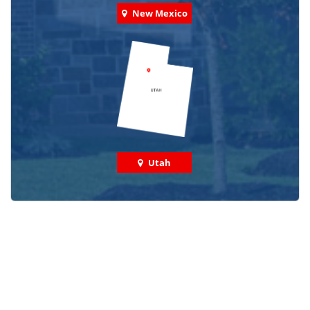
New Mexico
Utah
Check out some featured projects
we've done in your area!
We've completed thousands of projects and are proud
of the work we do!