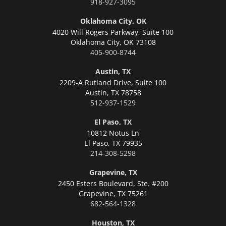
918-927-3095
Oklahoma City, OK
4020 Will Rogers Parkway, Suite 100
Oklahoma City,
OK 73108
405-900-8744
Austin, TX
2209-A Rutland Drive, Suite 100
Austin,
TX 78758
512-937-1529
El Paso, TX
10812 Notus Ln
El Paso,
TX 79935
214-308-5298
Grapevine, TX
2450 Esters Boulevard, Ste. #200
Grapevine,
TX 75261
682-564-1328
Houston, TX