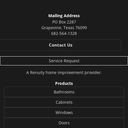
Mailing Address
PO Box 2287
Grapevine
,
Texas
76099
682-564-1328
Contact Us
Service Request
A
Renuity
home improvement provider.
Products
Bathrooms
Cabinets
Windows
Doors