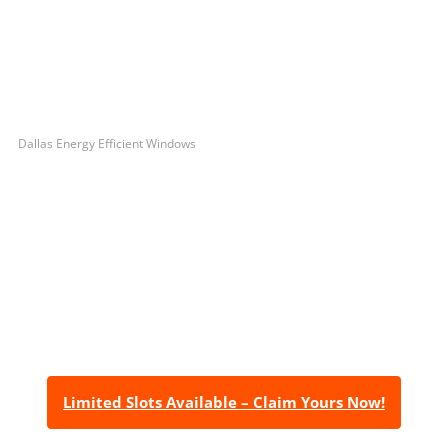
Dallas Energy Efficient Windows
Let’s Get You A Free
Quote
Contact us today to receive a free, no-obligation
estimate for your quality home renovations!
Limited Slots Available – Claim Yours Now!