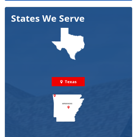
States We Serve
Texas