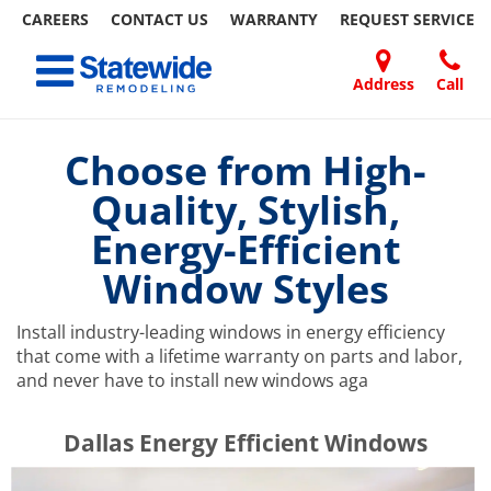
CAREERS
CONTACT US
WARRANTY
REQUEST
SERVICE
Skip
Toggle navigation
to
content
Address
Call
Home Remodeling – Bathrooms, Windows, & More | Statewide
Your SUPER-powered WP Engine Site
DOORS
ABOUT
FAQ
OUR
SPECIALS
CONTACT
REVIEWS
BLOG
REFER
US
WORK
US
A
Choose from High-
FRIEND
Quality, Stylish,
Energy-Efficient
Window Styles
Install industry-leading windows in energy efficiency
that come with a lifetime warranty on parts and labor,
and never have to install new windows aga
​​​​Dallas Energy Efficient Windows