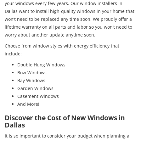
your windows every few years. Our window installers in
Dallas want to install high-quality windows in your home that
won’t need to be replaced any time soon. We proudly offer a
lifetime warranty on all parts and labor so you won’t need to
worry about another update anytime soon.
Choose from window styles with energy efficiency that
include:
Double Hung Windows
Bow Windows
Bay Windows
Garden Windows
Casement Windows
And More!
Discover the Cost of New Windows in
Dallas
It is so important to consider your budget when planning a