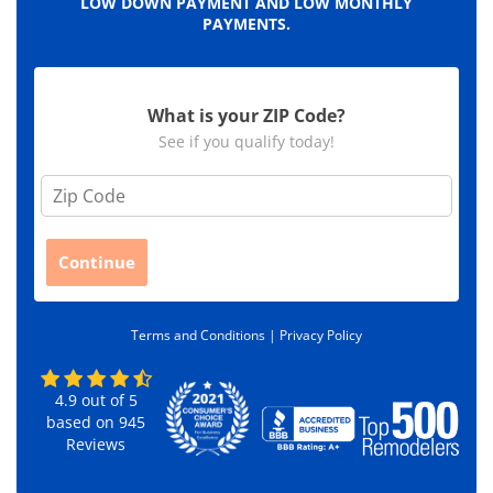
LOW DOWN PAYMENT AND LOW MONTHLY
PAYMENTS.
What is your ZIP Code?
See if you qualify today!
Z
i
p
C
Continue
o
d
e
Terms and Conditions |
Privacy Policy
*
4.9
out of
5
based on
945
Reviews