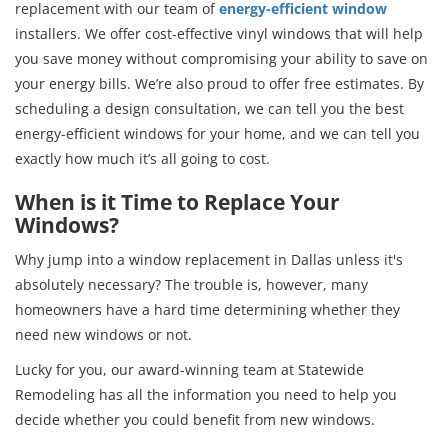
replacement with our team of
energy-efficient window
installers. We offer cost-effective vinyl windows that will help
you save money without compromising your ability to save on
your energy bills. We’re also proud to offer free estimates. By
scheduling a design consultation, we can tell you the best
energy-efficient windows for your home, and we can tell you
exactly how much it’s all going to cost.
When is it Time to Replace Your
Windows?
Why jump into a window replacement in Dallas unless it's
absolutely necessary? The trouble is, however, many
homeowners have a hard time determining whether they
need new windows or not.
Lucky for you, our award-winning team at Statewide
Remodeling has all the information you need to help you
decide whether you could benefit from new windows.