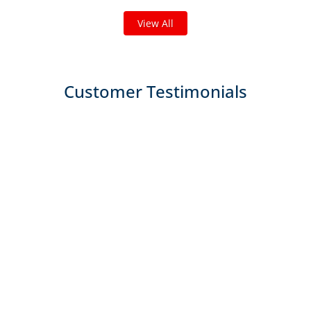
View All
Customer Testimonials