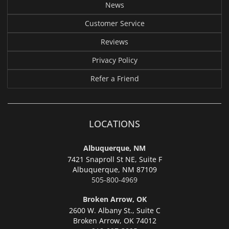
News
Customer Service
Reviews
Privacy Policy
Refer a Friend
LOCATIONS
Albuquerque, NM
7421 Snaproll St NE, Suite F
Albuquerque,
NM 87109
505-800-4969
Broken Arrow, OK
2600 W. Albany St., Suite C
Broken Arrow,
OK 74012