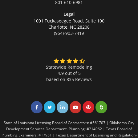
801-610-6981
Legal
1001 Tuckaseegee Road, Suite 100
Charlotte,
NC 28208
(954)-903-7419
Statewide Remodeling
4.9 out of 5
based on
835
Reviews
Share on Facebook
Share on Twitter
Share on LinkedIn
Share on LinkedIn
Share on LinkedIn
Share on LinkedI
State of Louisiana Licensing Board of Contractors: #561707 | Oklahoma City
Development Services Department- Plumbing: #214962 | Texas Board of
Plumbing Examiners: #17951 | Texas Department of Licensing and Regulation-