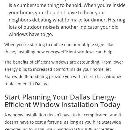
is a cumbersome thing to behold. When you're inside
your home, you shouldn't have to hear your
neighbors debating what to make for dinner. Hearing
lots of outdoor noise is another indicator your old
windows have to go.
When you're starting to notice one or multiple signs like
these, installing new energy-efficient windows can help.
The benefits of efficient windows are astounding. From lower
energy bills to increased comfort inside your home, let
Statewide Remodeling provide you with a first-class window
replacement in Dallas.
Start Planning Your Dallas Energy-
Efficient Window Installation Today
A window installation doesn’t have to be complicated, and it
doesn’t have to cost a fortune, as long as you hire Statewide
Remodeling to install your windows! Our BBB-accredited