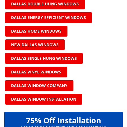
DALLAS DOUBLE HUNG WINDOWS
DALLAS ENERGY EFFICIENT WINDOWS
DALLAS HOME WINDOWS
NEW DALLAS WINDOWS
DALLAS SINGLE HUNG WINDOWS
DALLAS VINYL WINDOWS
DALLAS WINDOW COMPANY
DALLAS WINDOW INSTALLATION
75% Off Installation