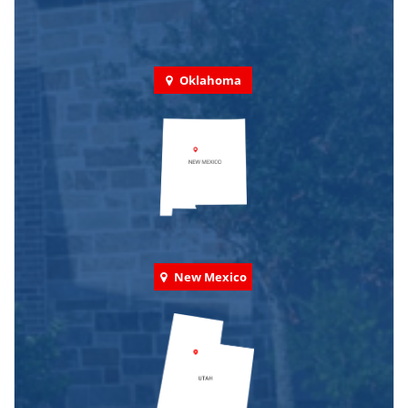
Oklahoma
New Mexico