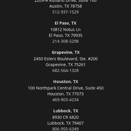
2209-A Rutland Drive, Suite 100
Austin,
TX 78758
512-937-1529
El Paso, TX
10812 Notus Ln
El Paso,
TX 79935
214-308-5298
Grapevine, TX
2450 Esters Boulevard, Ste. #200
Grapevine,
TX 75261
682-564-1328
Houston, TX
100 Northpark Central Drive, Suite 450
Houston,
TX 77073
469-903-4234
Lubbock, TX
8930 CR 6820
Lubbock,
TX 79407
806-955-6349