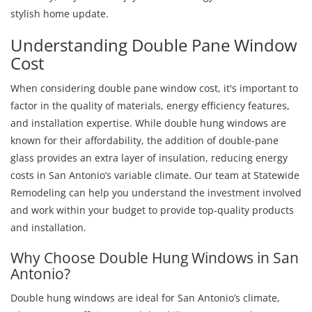
stylish home update.
Understanding Double Pane Window
Cost
When considering double pane window cost, it's important to
factor in the quality of materials, energy efficiency features,
and installation expertise. While double hung windows are
known for their affordability, the addition of double-pane
glass provides an extra layer of insulation, reducing energy
costs in San Antonio’s variable climate. Our team at Statewide
Remodeling can help you understand the investment involved
and work within your budget to provide top-quality products
and installation.
Why Choose Double Hung Windows in San
Antonio?
Double hung windows are ideal for San Antonio’s climate,