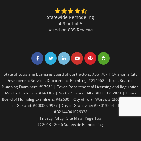
Statewide Remodeling
4.9 out of 5
based on
835
Reviews
Share on Facebook
Share on Twitter
Share on LinkedIn
Share on LinkedIn
Share on LinkedIn
Share on LinkedI
State of Louisiana Licensing Board of Contractors: #561707 | Oklahoma City
Development Services Department- Plumbing: #214962 | Texas Board of
Plumbing Examiners: #17951 | Texas Department of Licensing and Regulation-
Master Electrician: #149962 | North Richland Hills : #001168-2021 | Texas
Board of Plumbing Examiners: #42680 | City of Forth Worth: #RB005146 | City
of Garland: #C000029977 | City of Grapevine: #23013264 | Irving:
#B2144941026338
Privacy Policy
·
Site Map
·
Page Top
© 2013 - 2026 Statewide Remodeling