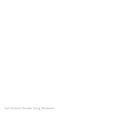
San Antonio Double Hung Windows