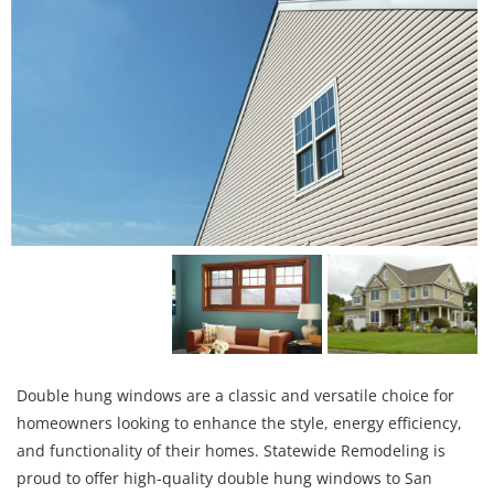
Double hung windows are a classic and versatile choice for
homeowners looking to enhance the style, energy efficiency,
and functionality of their homes. Statewide Remodeling is
proud to offer high-quality double hung windows to San