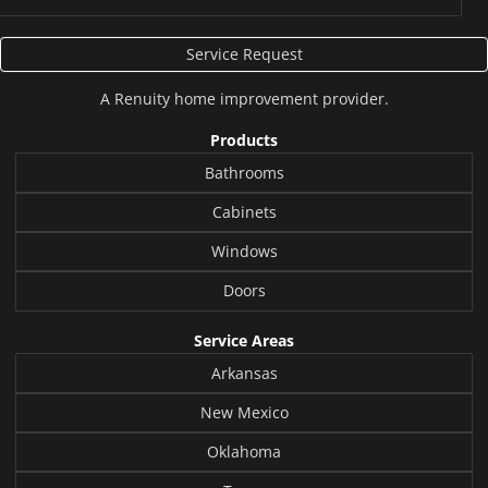
Service Request
A
Renuity
home improvement provider.
Products
Bathrooms
Cabinets
Windows
Doors
Service Areas
Arkansas
New Mexico
Oklahoma