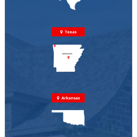
Texas
Arkansas