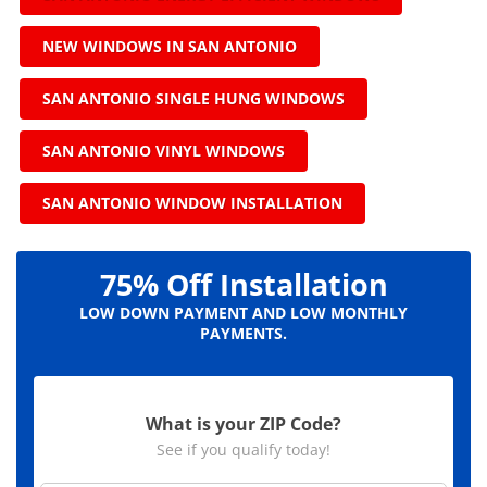
NEW WINDOWS IN SAN ANTONIO
SAN ANTONIO SINGLE HUNG WINDOWS
SAN ANTONIO VINYL WINDOWS
SAN ANTONIO WINDOW INSTALLATION
75% Off Installation
LOW DOWN PAYMENT AND LOW MONTHLY
PAYMENTS.
What is your ZIP Code?
See if you qualify today!