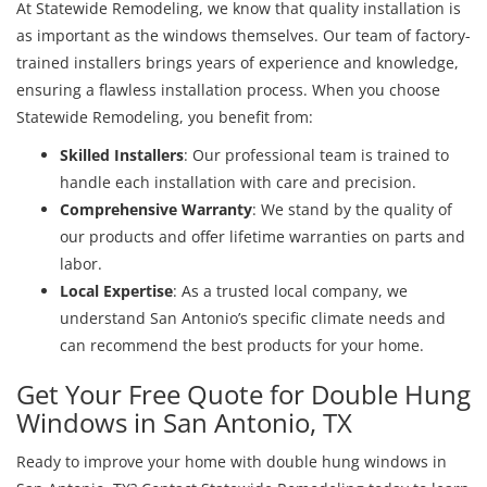
At Statewide Remodeling, we know that quality installation is
as important as the windows themselves. Our team of factory-
trained installers brings years of experience and knowledge,
ensuring a flawless installation process. When you choose
Statewide Remodeling, you benefit from:
Skilled Installers
: Our professional team is trained to
handle each installation with care and precision.
Comprehensive Warranty
: We stand by the quality of
our products and offer lifetime warranties on parts and
labor.
Local Expertise
: As a trusted local company, we
understand San Antonio’s specific climate needs and
can recommend the best products for your home.
Get Your Free Quote for Double Hung
Windows in San Antonio, TX
Ready to improve your home with double hung windows in