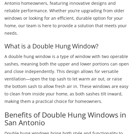
Antonio homeowners, featuring innovative designs and
reliable performance. Whether you’re upgrading from older
windows or looking for an efficient, durable option for your
home, our team is here to provide a solution that meets your
needs.
What is a Double Hung Window?
A double hung window is a type of window with two operable
sashes, meaning both the upper and lower portions can open
and close independently. This design allows for versatile
ventilation—open the top sash to let warm air out, or raise
the bottom sash to allow fresh air in. These windows are easy
to clean from inside your home, as both sashes tilt inward,
making them a practical choice for homeowners.
Benefits of Double Hung Windows in
San Antonio
Double hung windows bring both style and functionality to