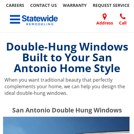
CAREERS
CONTACT US
WARRANTY
REQUEST
SERVICE
Skip
Toggle navigation
to
content
Address
Call
Home Remodeling – Bathrooms, Windows, & More | Statewide
Your SUPER-powered WP Engine Site
DOORS
ABOUT
FAQ
OUR
SPECIALS
CONTACT
REVIEWS
BLOG
REFER
US
WORK
US
A
Double-Hung Windows
FRIEND
Built to Your San
Antonio Home Style
When you want traditional beauty that perfectly
complements your home, we can help you design the
ideal double-hung windows.
​​​​San Antonio Double Hung Windows