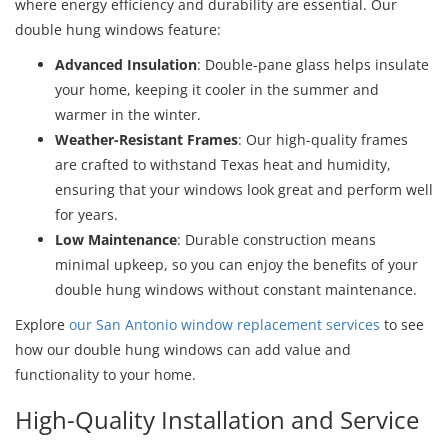
where energy efficiency and durability are essential. Our
double hung windows feature:
Advanced Insulation
: Double-pane glass helps insulate
your home, keeping it cooler in the summer and
warmer in the winter.
Weather-Resistant Frames
: Our high-quality frames
are crafted to withstand Texas heat and humidity,
ensuring that your windows look great and perform well
for years.
Low Maintenance
: Durable construction means
minimal upkeep, so you can enjoy the benefits of your
double hung windows without constant maintenance.
Explore
our San Antonio window replacement services
to see
how our double hung windows can add value and
functionality to your home.
High-Quality Installation and Service