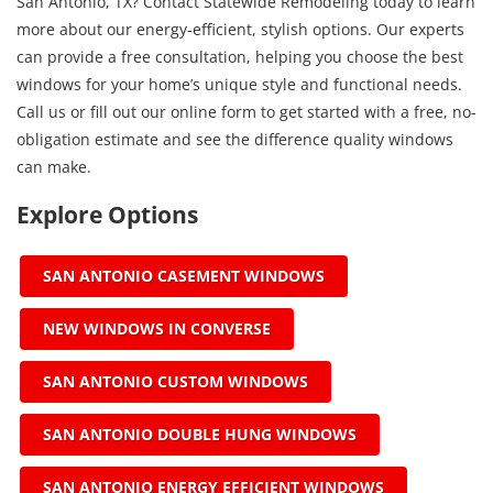
San Antonio, TX? Contact Statewide Remodeling today to learn
more about our energy-efficient, stylish options. Our experts
can provide a free consultation, helping you choose the best
windows for your home’s unique style and functional needs.
Call us or fill out our online form to get started with a free, no-
obligation estimate and see the difference quality windows
can make.
Explore Options
SAN ANTONIO CASEMENT WINDOWS
NEW WINDOWS IN CONVERSE
SAN ANTONIO CUSTOM WINDOWS
SAN ANTONIO DOUBLE HUNG WINDOWS
SAN ANTONIO ENERGY EFFICIENT WINDOWS