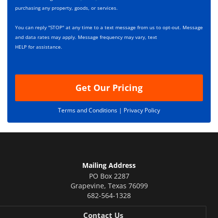
x
r
purchasing any property, goods, or services.
e
i
s
p
You can reply "STOP" at any time to a text message from us to opt-out. Message
*
t
and data rates may apply. Message frequency may vary, text
i
HELP for assistance.
o
n
Get Our Pricing
Terms and Conditions |
Privacy Policy
Mailing Address
PO Box 2287
Grapevine
,
Texas
76099
682-564-1328
Contact Us