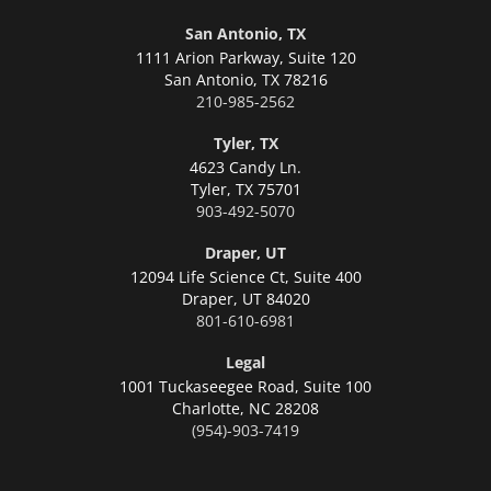
San Antonio, TX
1111 Arion Parkway, Suite 120
San Antonio,
TX 78216
210-985-2562
Tyler, TX
4623 Candy Ln.
Tyler,
TX 75701
903-492-5070
Draper, UT
12094 Life Science Ct, Suite 400
Draper,
UT 84020
801-610-6981
Legal
1001 Tuckaseegee Road, Suite 100
Charlotte,
NC 28208
(954)-903-7419