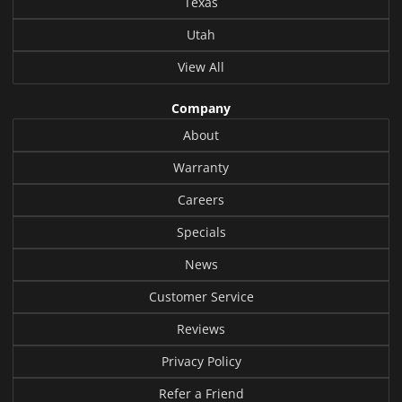
Texas
Utah
View All
Company
About
Warranty
Careers
Specials
News
Customer Service
Reviews
Privacy Policy
Refer a Friend