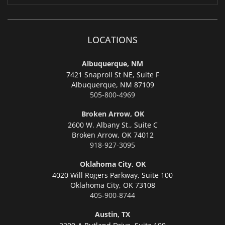
LOCATIONS
Albuquerque, NM
7421 Snaproll St NE, Suite F
Albuquerque,
NM 87109
505-800-4969
Broken Arrow, OK
2600 W. Albany St., Suite C
Broken Arrow,
OK 74012
918-927-3095
Oklahoma City, OK
4020 Will Rogers Parkway, Suite 100
Oklahoma City,
OK 73108
405-900-8744
Austin, TX