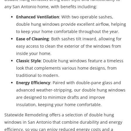
any San Antonio home, with benefits including:
Enhanced Ventilation
: With two operable sashes,
double hung windows provide excellent airflow, helping
to keep your home comfortable throughout the year.
Ease of Cleaning
: Both sashes tilt inward, allowing for
easy access to clean the exterior of the windows from
inside your home.
Classic Style
: Double hung windows feature a timeless
look that complements various home designs, from
traditional to modern.
Energy Efficiency
: Paired with double-pane glass and
advanced weather-stripping, our double hung windows
are designed to minimize drafts and improve
insulation, keeping your home comfortable.
Statewide Remodeling offers a selection of double hung
windows in San Antonio that combine durability and energy
efficiency, so you can enjoy reduced energy costs and a