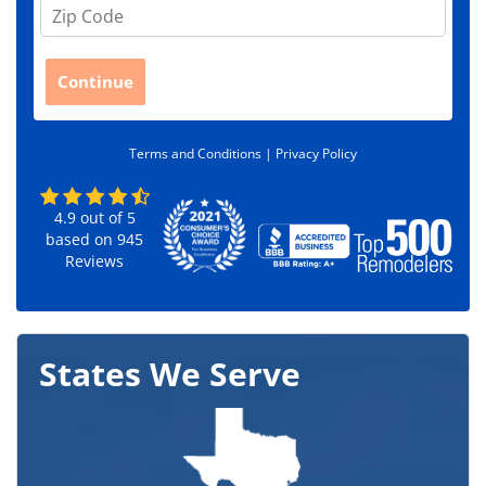
Z
i
p
C
Continue
o
d
e
Terms and Conditions |
Privacy Policy
*
4.9
out of
5
based on
945
Reviews
States We Serve