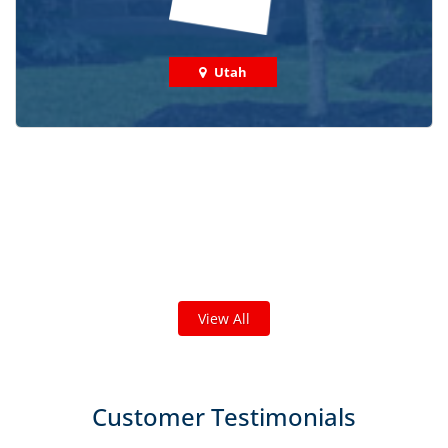
Utah
Check out some featured projects
we've done in your area!
We've completed thousands of projects and are proud
of the work we do!
View All
Customer Testimonials