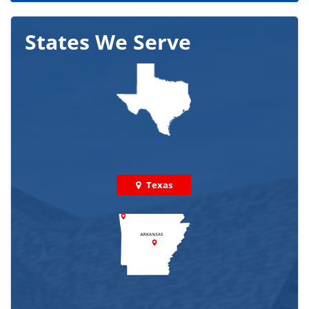
States We Serve
Texas