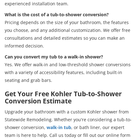
experienced installation team.
What is the cost of a tub-to-shower conversion?
Pricing depends on the size of your bathroom, the features
you choose, and any additional customization. We offer free
consultations and detailed estimates so you can make an
informed decision.
Can you convert my tub to a walk-in shower?
Yes. We offer walk-in and low-threshold shower conversions
with a variety of accessibility features, including built-in
seating and grab bars.
Get Your Free Kohler Tub-to-Shower
Conversion Estimate
Upgrade your bathroom with a custom Kohler shower from
Statewide Remodeling. Whether you're considering a tub-to-
shower conversion,
walk-in tub
, or bath liner, our expert
team is here to help. Call us today or fill out our online form