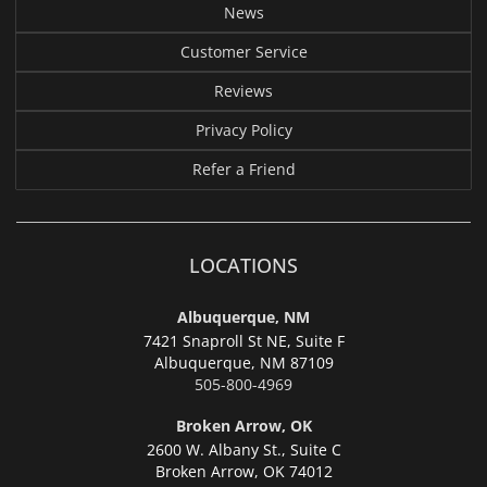
News
Customer Service
Reviews
Privacy Policy
Refer a Friend
LOCATIONS
Albuquerque, NM
7421 Snaproll St NE, Suite F
Albuquerque,
NM 87109
505-800-4969
Broken Arrow, OK
2600 W. Albany St., Suite C
Broken Arrow,
OK 74012