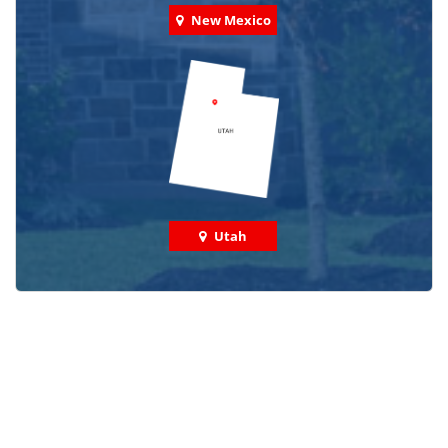
New Mexico
Utah
Check out some featured projects
we've done in your area!
We've completed thousands of projects and are proud
of the work we do!