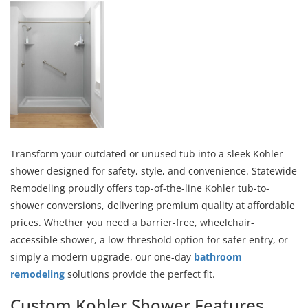
Transform your outdated or unused tub into a sleek Kohler
shower designed for safety, style, and convenience. Statewide
Remodeling proudly offers top-of-the-line Kohler tub-to-
shower conversions, delivering premium quality at affordable
prices. Whether you need a barrier-free, wheelchair-
accessible shower, a low-threshold option for safer entry, or
simply a modern upgrade, our one-day
bathroom
remodeling
solutions provide the perfect fit.
Custom Kohler Shower Features