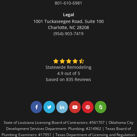
801-610-6981
Legal
1001 Tuckaseegee Road, Suite 100
Charlotte,
NC 28208
(954)-903-7419
Statewide Remodeling
4.9 out of 5
based on
835
Reviews
Share on Facebook
Share on Twitter
Share on LinkedIn
Share on LinkedIn
Share on LinkedIn
Share on LinkedI
State of Louisiana Licensing Board of Contractors: #561707 | Oklahoma City
Development Services Department- Plumbing: #214962 | Texas Board of
Plumbing Examiners: #17951 | Texas Department of Licensing and Regulation-