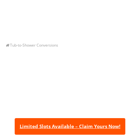
Tub-to-Shower Conversions
Let’s Get You A Free
Quote
Contact us today to receive a free, no-obligation
estimate for your quality home renovations!
Limited Slots Available – Claim Yours Now!