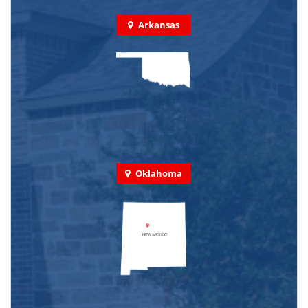
Arkansas
Oklahoma