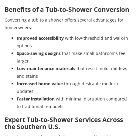
Benefits of a Tub-to-Shower Conversion
Converting a tub to a shower offers several advantages for
homeowners:
Improved accessibility
with low-threshold and walk-in
options
Space-saving designs
that make small bathrooms feel
larger
Low-maintenance materials
that resist mold, mildew,
and stains
Increased home value
through desirable modern
updates
Faster installation
with minimal disruption compared
to traditional remodels
Expert Tub-to-Shower Services Across
the Southern U.S.