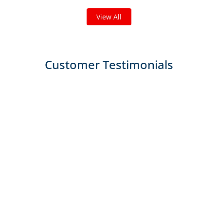
View All
Customer Testimonials