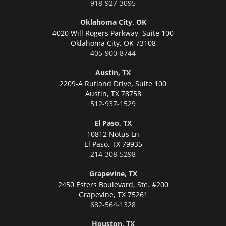
918-927-3095
Oklahoma City, OK
4020 Will Rogers Parkway, Suite 100
Oklahoma City,
OK 73108
405-900-8744
Austin, TX
2209-A Rutland Drive, Suite 100
Austin,
TX 78758
512-937-1529
El Paso, TX
10812 Notus Ln
El Paso,
TX 79935
214-308-5298
Grapevine, TX
2450 Esters Boulevard, Ste. #200
Grapevine,
TX 75261
682-564-1328
Houston, TX