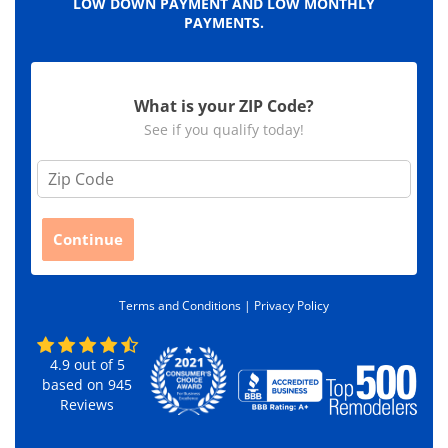
LOW DOWN PAYMENT AND LOW MONTHLY
PAYMENTS.
What is your ZIP Code?
See if you qualify today!
Z
i
p
C
Continue
o
d
e
Terms and Conditions |
Privacy Policy
*
4.9
out of
5
based on
945
Reviews