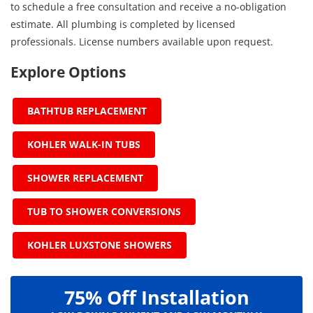
to schedule a free consultation and receive a no-obligation
estimate. All plumbing is completed by licensed
professionals. License numbers available upon request.
Explore Options
BATHTUB REPLACEMENT
KOHLER WALK-IN TUBS
SHOWER REPLACEMENT
TUB TO SHOWER CONVERSIONS
KOHLER LUXSTONE SHOWERS
75% Off Installation