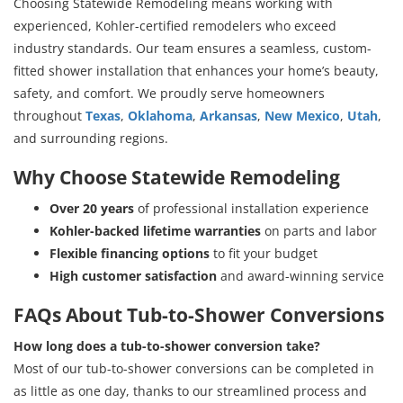
Choosing Statewide Remodeling means working with
experienced, Kohler-certified remodelers who exceed
industry standards. Our team ensures a seamless, custom-
fitted shower installation that enhances your home’s beauty,
safety, and comfort. We proudly serve homeowners
throughout
Texas
,
Oklahoma
,
Arkansas
,
New Mexico
,
Utah
,
and surrounding regions.
Why Choose Statewide Remodeling
Over 20 years
of professional installation experience
Kohler-backed lifetime warranties
on parts and labor
Flexible financing options
to fit your budget
High customer satisfaction
and award-winning service
FAQs About Tub-to-Shower Conversions
How long does a tub-to-shower conversion take?
Most of our tub-to-shower conversions can be completed in
as little as one day, thanks to our streamlined process and