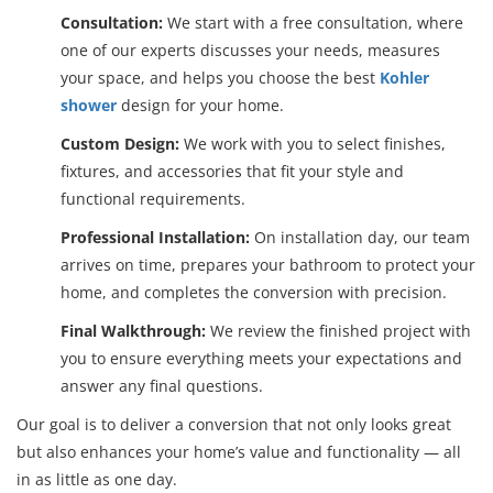
Consultation:
We start with a free consultation, where
one of our experts discusses your needs, measures
your space, and helps you choose the best
Kohler
shower
design for your home.
Custom Design:
We work with you to select finishes,
fixtures, and accessories that fit your style and
functional requirements.
Professional Installation:
On installation day, our team
arrives on time, prepares your bathroom to protect your
home, and completes the conversion with precision.
Final Walkthrough:
We review the finished project with
you to ensure everything meets your expectations and
answer any final questions.
Our goal is to deliver a conversion that not only looks great
but also enhances your home’s value and functionality — all
in as little as one day.