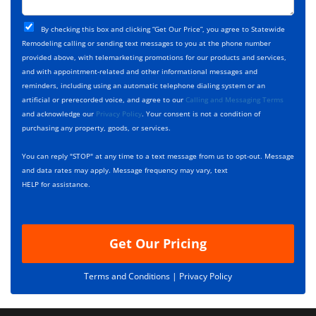
o
t
j
T
C
e
By checking this box and clicking “Get Our Price”, you agree to Statewide
y
h
c
Remodeling calling or sending text messages to you at the phone number
p
e
t
provided above, with telemarketing promotions for our products and services,
e
c
D
and with appointment-related and other informational messages and
*
k
e
reminders, including using an automatic telephone dialing system or an
b
s
artificial or prerecorded voice, and agree to our
Calling and Messaging Terms
o
c
and acknowledge our
Privacy Policy
. Your consent is not a condition of
x
r
purchasing any property, goods, or services.
e
i
s
p
You can reply "STOP" at any time to a text message from us to opt-out. Message
*
t
and data rates may apply. Message frequency may vary, text
i
HELP for assistance.
o
n
Get Our Pricing
Terms and Conditions |
Privacy Policy