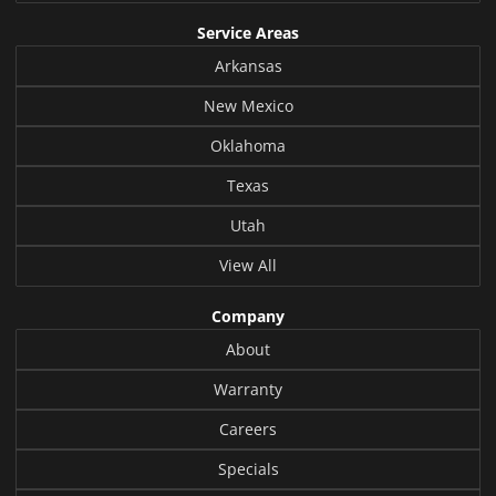
Service Areas
Arkansas
New Mexico
Oklahoma
Texas
Utah
View All
Company
About
Warranty
Careers
Specials