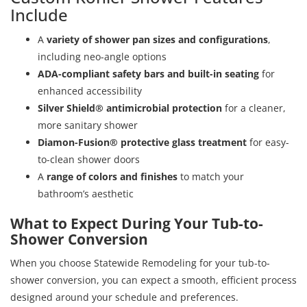
Include
A
variety of shower pan sizes and configurations
,
including neo-angle options
ADA-compliant safety bars and built-in seating
for
enhanced accessibility
Silver Shield® antimicrobial protection
for a cleaner,
more sanitary shower
Diamon-Fusion® protective glass treatment
for easy-
to-clean shower doors
A
range of colors and finishes
to match your
bathroom’s aesthetic
What to Expect During Your Tub-to-
Shower Conversion
When you choose Statewide Remodeling for your tub-to-
shower conversion, you can expect a smooth, efficient process
designed around your schedule and preferences.