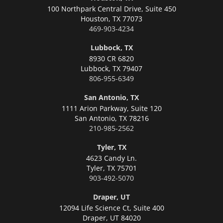
100 Northpark Central Drive, Suite 450
Houston,
TX 77073
469-903-4234
Lubbock, TX
8930 CR 6820
Lubbock,
TX 79407
806-955-6349
San Antonio, TX
1111 Arion Parkway, Suite 120
San Antonio,
TX 78216
210-985-2562
Tyler, TX
4623 Candy Ln.
Tyler,
TX 75701
903-492-5070
Draper, UT
12094 Life Science Ct, Suite 400
Draper,
UT 84020