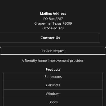
Mailing Address
PO Box 2287
Grapevine
,
Texas
76099
682-564-1328
Contact Us
Service Request
A
Renuity
home improvement provider.
Products
Bathrooms
Cabinets
Windows
Doors