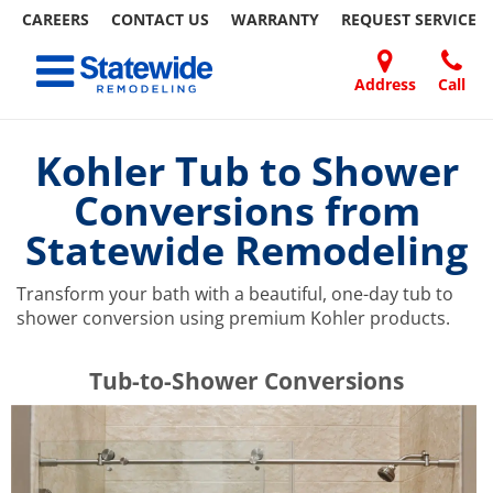
CAREERS
CONTACT US
WARRANTY
REQUEST
SERVICE
Skip
Toggle navigation
to
content
Address
Call
Home Remodeling – Bathrooms, Windows, & More | Statewide
Your SUPER-powered WP Engine Site
DOORS
ABOUT
FAQ
OUR
SPECIALS
CONTACT
REVIEWS
BLOG
REFER
US
WORK
US
A
Kohler Tub to Shower
FRIEND
Conversions from
Statewide Remodeling
Transform your bath with a beautiful, one-day tub to
shower conversion using premium Kohler products.
​​​​Tub-to-Shower Conversions