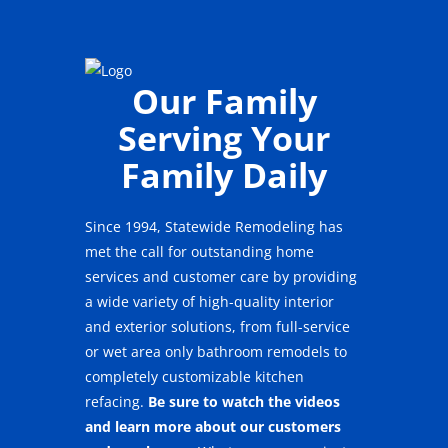
Our Family
Serving Your
Family Daily
Since 1994, Statewide Remodeling has
met the call for outstanding home
services and customer care by providing
a wide variety of high-quality interior
and exterior solutions, from full-service
or wet area only bathroom remodels to
completely customizable kitchen
refacing.
Be sure to watch the videos
and learn more about our customers