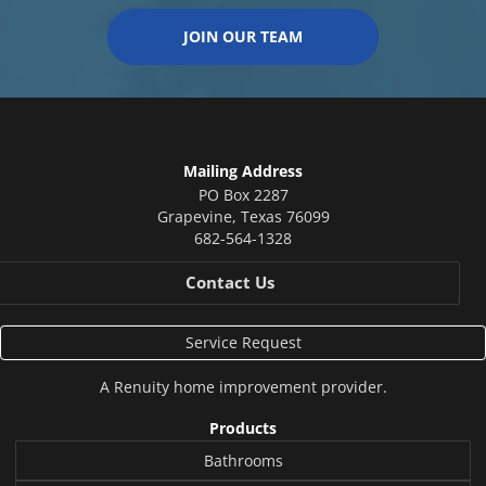
JOIN OUR TEAM
Mailing Address
PO Box 2287
Grapevine
,
Texas
76099
682-564-1328
Contact Us
Service Request
A
Renuity
home improvement provider.
Products
Bathrooms