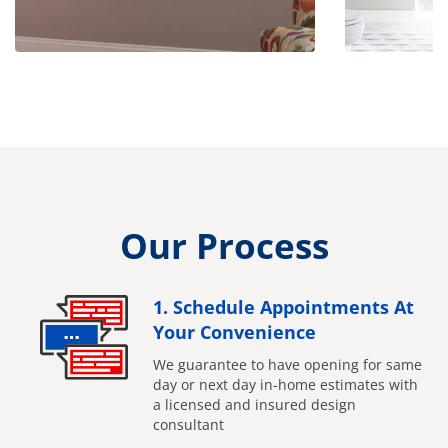
Our Process
1. Schedule Appointments At
Your Convenience
We guarantee to have opening for same
day or next day in-home estimates with
a licensed and insured design
consultant