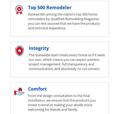
Top 500 Remodeler
Ranked 6th among the nation’s top 500 home
remodelers by Qualified Remodeling Magazine,
you can rest assured that we have the products
and technical experience.
Integrity
The Statewide team treats every home as if it were
our own, which means you can expect painless
project management, full transparency and
communication, and absolutely no cut corners.
Comfort
From the design consultation to the final
installation, we ensure that the products you
invest in excel at making your abode more
welcoming for friends and family.