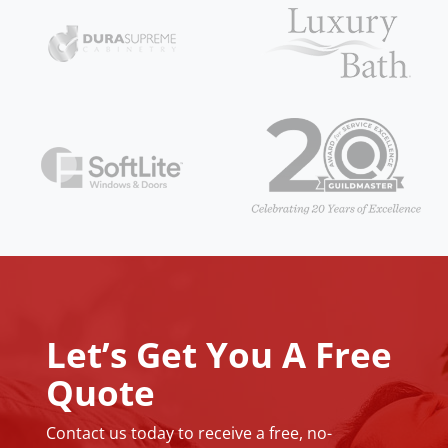
Let’s Get You A Free
Quote
Contact us today to receive a free, no-