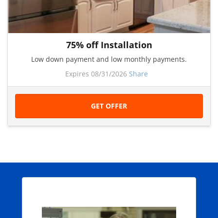
75% off Installation
Low down payment and low monthly payments.
Expires 08/31/2026
Share
GET OFFER