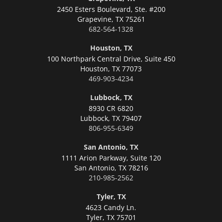
2450 Esters Boulevard, Ste. #200
Grapevine,
TX 75261
682-564-1328
Houston, TX
100 Northpark Central Drive, Suite 450
Houston,
TX 77073
469-903-4234
Lubbock, TX
8930 CR 6820
Lubbock,
TX 79407
806-955-6349
San Antonio, TX
1111 Arion Parkway, Suite 120
San Antonio,
TX 78216
210-985-2562
Tyler, TX
4623 Candy Ln.
Tyler,
TX 75701