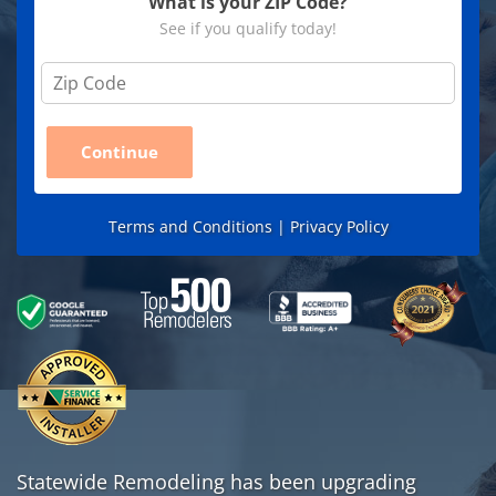
What is your ZIP Code?
See if you qualify today!
Z
i
p
C
Continue
o
d
e
*
Terms and Conditions |
Privacy Policy
Statewide Remodeling has been upgrading