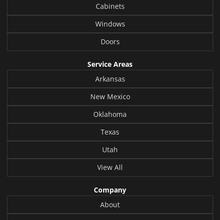
Cabinets
Windows
Doors
Service Areas
Arkansas
New Mexico
Oklahoma
Texas
Utah
View All
Company
About