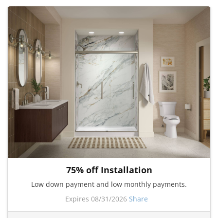
75% off Installation
Low down payment and low monthly payments.
Expires 08/31/2026
Share