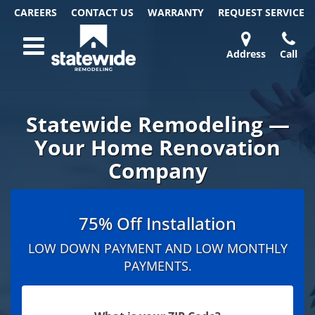
CAREERS
CONTACT US
WARRANTY
REQUEST
SERVICE
Skip
Toggle navigation
to
content
Address
Call
Home Remodeling – Bathrooms, Windows, & More
Your SUPER-powered WP Engine Site
DOORS
ABOUT
FAQ
OUR
SPECIALS
CONTACT
REVIEWS
BLOG
REFER
| Statewide
US
WORK
US
A
Statewide Remodeling —
FRIEND
Your Home Renovation
Company
75% Off Installation
LOW DOWN PAYMENT AND LOW MONTHLY
PAYMENTS.