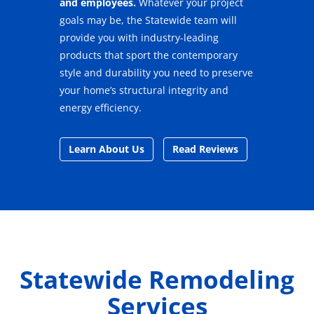
and employees.
Whatever your project
goals may be, the Statewide team will
provide you with industry-leading
products that sport the contemporary
style and durability you need to preserve
your home’s structural integrity and
energy efficiency.
Learn About Us
Read Reviews
Statewide Remodeling
Services