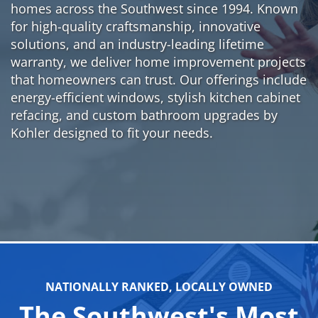
homes across the Southwest since 1994. Known
for high-quality craftsmanship, innovative
solutions, and an industry-leading lifetime
warranty, we deliver home improvement projects
that homeowners can trust. Our offerings include
energy-efficient windows, stylish kitchen cabinet
refacing, and custom bathroom upgrades by
Kohler designed to fit your needs.
NATIONALLY RANKED, LOCALLY OWNED
The Southwest's Most