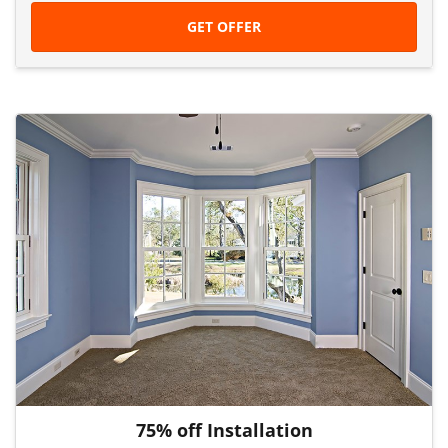
GET OFFER
75% off Installation