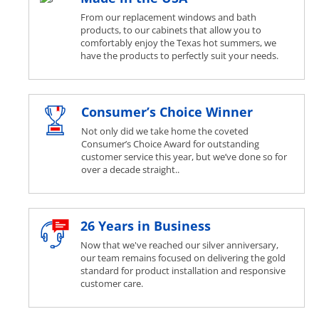
From our replacement windows and bath
products, to our cabinets that allow you to
comfortably enjoy the Texas hot summers, we
have the products to perfectly suit your needs.
Consumer’s Choice Winner
Not only did we take home the coveted
Consumer’s Choice Award for outstanding
customer service this year, but we’ve done so for
over a decade straight..
26 Years in Business
Now that we've reached our silver anniversary,
our team remains focused on delivering the gold
standard for product installation and responsive
customer care.