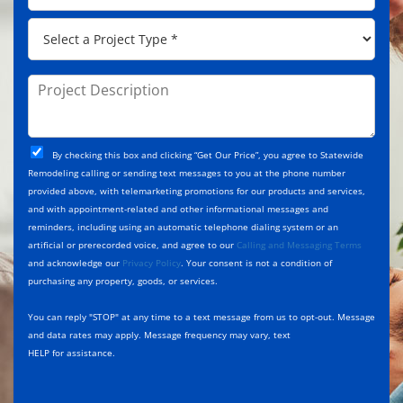
e
d
p
*
P
r
C
r
e
o
o
s
d
j
P
s
e
e
r
*
*
c
o
t
j
T
C
e
By checking this box and clicking “Get Our Price”, you agree to Statewide
y
h
c
Remodeling calling or sending text messages to you at the phone number
p
e
t
provided above, with telemarketing promotions for our products and services,
e
c
D
and with appointment-related and other informational messages and
*
k
e
reminders, including using an automatic telephone dialing system or an
b
s
artificial or prerecorded voice, and agree to our
Calling and Messaging Terms
o
c
and acknowledge our
Privacy Policy
. Your consent is not a condition of
x
r
purchasing any property, goods, or services.
e
i
s
p
You can reply "STOP" at any time to a text message from us to opt-out. Message
*
t
and data rates may apply. Message frequency may vary, text
i
HELP for assistance.
o
n