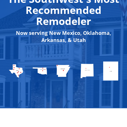
Recommended
Remodeler
Now serving New Mexico, Oklahoma,
Arkansas, & Utah