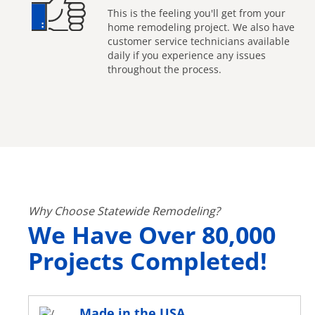
This is the feeling you'll get from your
home remodeling project. We also have
customer service technicians available
daily if you experience any issues
throughout the process.
Why Choose Statewide Remodeling?
We Have Over 80,000
Projects Completed!
Made in the USA