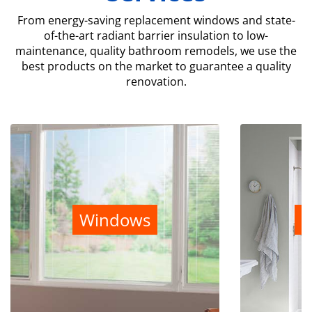
From energy-saving replacement windows and state-
of-the-art radiant barrier insulation to low-
maintenance, quality bathroom remodels, we use the
best products on the market to guarantee a quality
renovation.
Windows
B