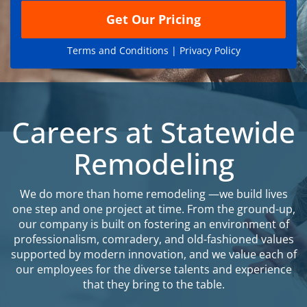
Get Our Pricing
Terms and Conditions |
Privacy Policy
Careers at Statewide
Remodeling
We do more than home remodeling —we build lives
one step and one project at time. From the ground-up,
our company is built on fostering an environment of
professionalism, comradery, and old-fashioned values
supported by modern innovation, and we value each of
our employees for the diverse talents and experience
that they bring to the table.