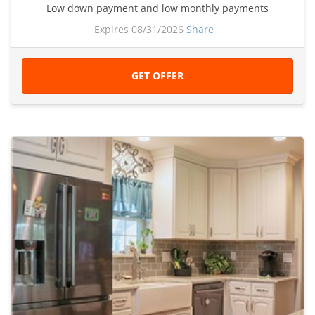
Low down payment and low monthly payments
Expires 08/31/2026
Share
GET OFFER