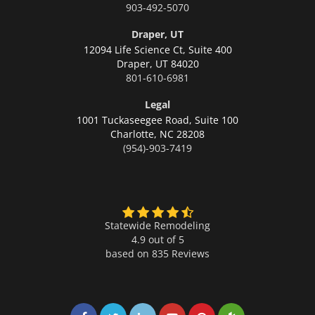
903-492-5070
Draper, UT
12094 Life Science Ct, Suite 400
Draper,
UT 84020
801-610-6981
Legal
1001 Tuckaseegee Road, Suite 100
Charlotte,
NC 28208
(954)-903-7419
Statewide Remodeling
4.9 out of 5
based on
835
Reviews