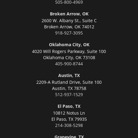
505-800-4969
Broken Arrow, OK
2600 W. Albany St., Suite C
Broken Arrow,
OK 74012
918-927-3095
Oklahoma City, OK
4020 Will Rogers Parkway, Suite 100
Oklahoma City,
OK 73108
405-900-8744
Austin, TX
2209-A Rutland Drive, Suite 100
Austin,
TX 78758
512-937-1529
El Paso, TX
10812 Notus Ln
El Paso,
TX 79935
214-308-5298
Grapevine, TX