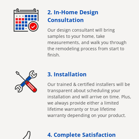
2. In-Home Design
Consultation
Our design consultant will bring
samples to your home, take
measurements, and walk you through
the remodeling process from start to
finish.
3. Installation
Our trained & certified installers will be
transparent about scheduling your
installation and will arrive on time. Plus,
we always provide either a limited
lifetime warranty or true lifetime
warranty depending on your product.
4. Complete Satisfaction