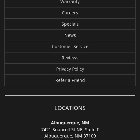
Warranty
Careers
Specials
News
Customer Service
Reviews
Privacy Policy
Refer a Friend
LOCATIONS
Albuquerque, NM
7421 Snaproll St NE, Suite F
Albuquerque,
NM 87109