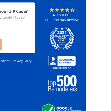
your ZIP Code?
4.9
out of
5
u qualify today!
based on
945
Reviews
ditions |
Privacy Policy