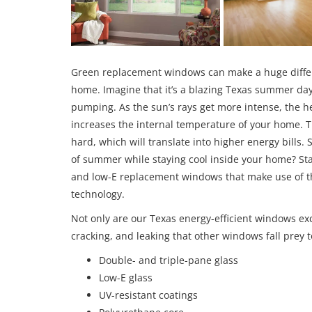
Green replacement windows can make a huge differen
home. Imagine that it’s a blazing Texas summer day
pumping. As the sun’s rays get more intense, the h
increases the internal temperature of your home. T
hard, which will translate into higher energy bills
of summer while staying cool inside your home? Sta
and low-E replacement windows that make use of th
technology.
Not only are our Texas energy-efficient windows exc
cracking, and leaking that other windows fall prey to
Double- and triple-pane glass
Low-E glass
UV-resistant coatings