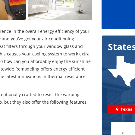
ce in the overall energy efficiency of your
 and you’ve got your air conditioning
State
eat filters through your window glass and
his causes your cooling system to work extra
. So how can you affordably enjoy the sunshine
tewide Remodeling offers energy efficient
e latest innovations in thermal resistance
eptionally crafted to resist the warping,
, but they also offer the following features:
Texas