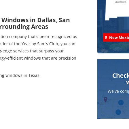
 Windows in Dallas, San
urrounding Areas
ation company that’s been recognized as
New Mexi
dor of the Year by Sam’s Club, you can
-edge services that surpass your
gy-efficient windows that are precision
Check
ing windows in Texas:
We've comp