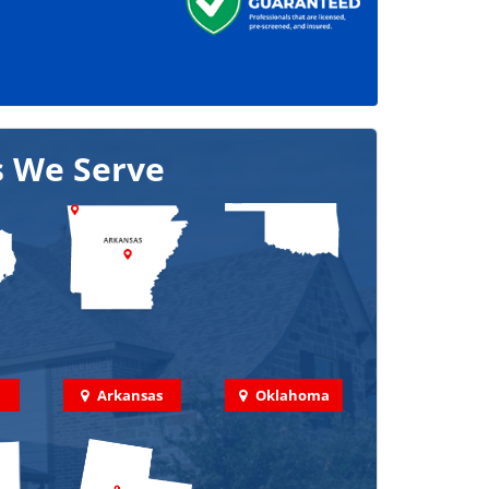
s We Serve
Arkansas
Oklahoma