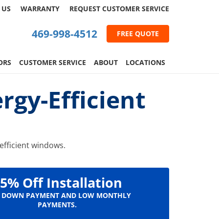
 US
WARRANTY
REQUEST
CUSTOMER
SERVICE
469-998-4512
FREE QUOTE
ORS
CUSTOMER SERVICE
ABOUT
LOCATIONS
gy-Efficient
efficient windows.
5% Off Installation
 DOWN PAYMENT AND LOW MONTHLY
PAYMENTS.