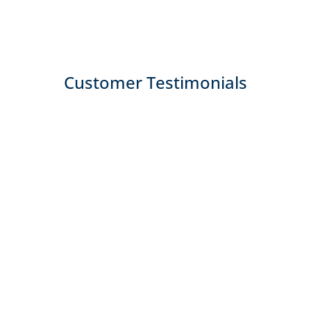
Customer Testimonials