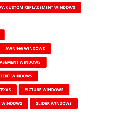
PA CUSTOM REPLACEMENT WINDOWS
AWNING WINDOWS
ASEMENT WINDOWS
ICIENT WINDOWS
TEXAS
PICTURE WINDOWS
G WINDOWS
SLIDER WINDOWS