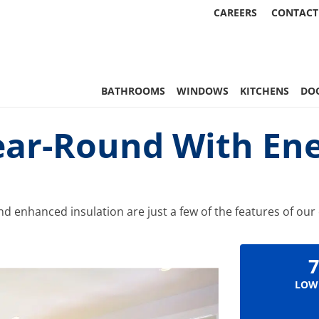
CAREERS
CONTACT
 Statewide
BATHROOMS
WINDOWS
KITCHENS
DO
ar-Round With Ener
d enhanced insulation are just a few of the features of our 
7
LOW