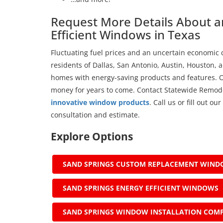
Request More Details About an
Efficient Windows in Texas
Fluctuating fuel prices and an uncertain economic c
residents of Dallas, San Antonio, Austin, Houston, a
homes with energy-saving products and features. 
money for years to come. Contact Statewide Remode
innovative window products
. Call us or fill out o
consultation and estimate.
Explore Options
SAND SPRINGS CUSTOM REPLACEMENT WIN
SAND SPRINGS ENERGY EFFICIENT WINDOWS
SAND SPRINGS WINDOW INSTALLATION COM