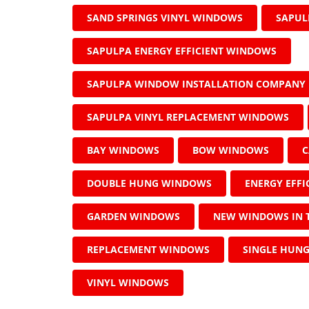
SAND SPRINGS VINYL WINDOWS
SAPUL
SAPULPA ENERGY EFFICIENT WINDOWS
SAPULPA WINDOW INSTALLATION COMPANY
SAPULPA VINYL REPLACEMENT WINDOWS
BAY WINDOWS
BOW WINDOWS
C
DOUBLE HUNG WINDOWS
ENERGY EFF
GARDEN WINDOWS
NEW WINDOWS IN 
REPLACEMENT WINDOWS
SINGLE HUN
VINYL WINDOWS