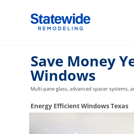
Skip
to
Home Remodeling – Bathrooms, Windows, & More |
Your SUPER-powered WP Engine Site
content
Save Money Ye
Windows
Multi-pane glass, advanced spacer systems, an
​​​​Energy Efficient Windows Texas