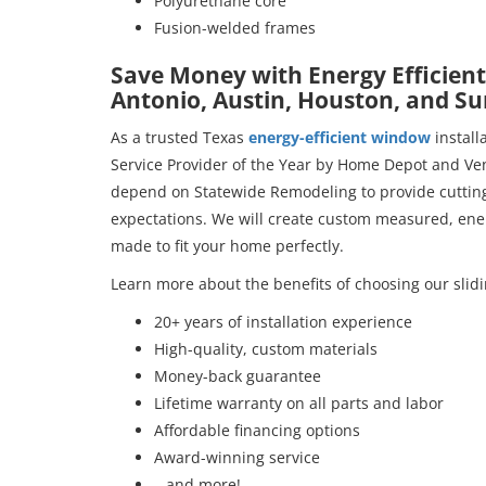
Polyurethane core
Fusion-welded frames
Save Money with Energy Efficient
Antonio, Austin, Houston, and S
As a trusted Texas
energy-efficient window
install
Service Provider of the Year by Home Depot and Ven
depend on Statewide Remodeling to provide cutting
expectations. We will create custom measured, ener
made to fit your home perfectly.
Learn more about the benefits of choosing our slid
20+ years of installation experience
High-quality, custom materials
Money-back guarantee
Lifetime warranty on all parts and labor
Affordable financing options
Award-winning service
…and more!