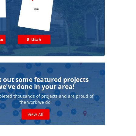
co
Utah
 out some featured projects
we've done in your area!
leted thousands of projects and are proud of
the work we do!
View All