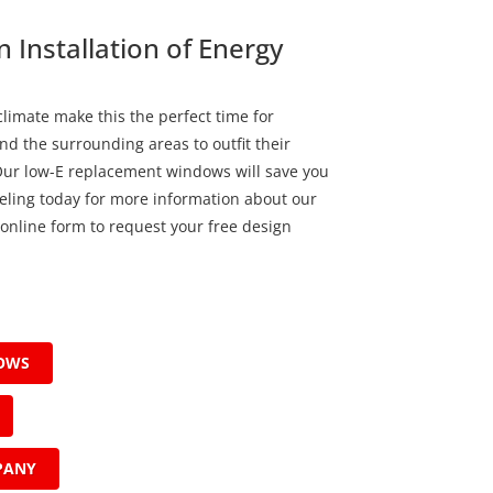
 Installation of Energy
limate make this the perfect time for
nd the surrounding areas to outfit their
Our low-E replacement windows will save you
ling today for more information about our
ur online form to request your free design
DOWS
PANY