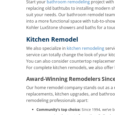
Start your
bathroom remodeling
project with
replacing old bathtubs to installing modern s
suit your needs. Our bathroom remodel team
into a more functional space with tub-to-show
Kohler LuxStone showers and baths for a tou
Kitchen Remodel
We also specialize in
kitchen remodeling
servi
service can totally change the look of your kit
You can also consider countertop replacement
For complete kitchen remodels, we also offer
Award-Winning Remodelers Since
Our home remodel company stands out as a r
replacements, kitchen upgrades, and bathroo
remodeling professionals apart:
Community’s top choice:
Since 1994, we’ve