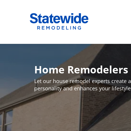
Skip
to
Home Remodeling – Bathrooms, Windows
Your SUPER-powered WP Engine Site
content
Home Remodelers i
Let our house remodel experts create a 
personality and enhances your lifestyle