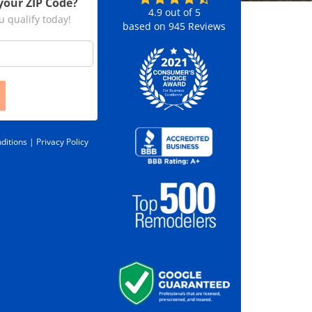
your ZIP Code?
4.9
out of
5
u qualify today!
based on
945
Reviews
ditions |
Privacy Policy