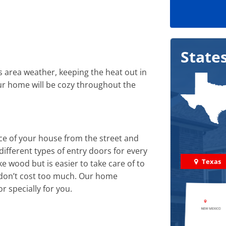
State
s area weather, keeping the heat out in
r home will be cozy throughout the
e of your house from the street and
ifferent types of entry doors for every
Texas
e wood but is easier to take care of to
d don’t cost too much. Our home
 specially for you.