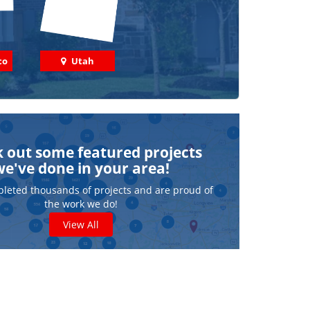
co
Utah
 out some featured projects
we've done in your area!
leted thousands of projects and are proud of
the work we do!
View All