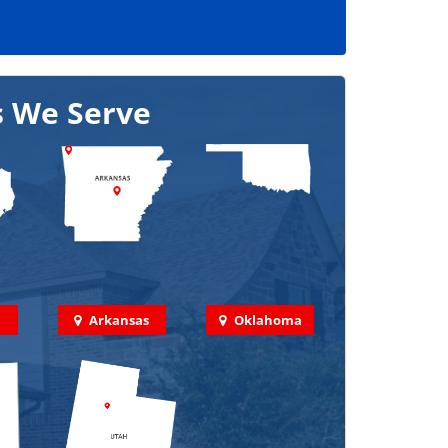
s We Serve
Arkansas
Oklahoma