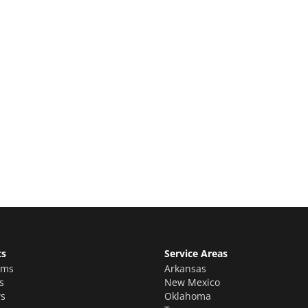
e Quote
ion estimate for your quality home
ts
Service Areas
oms
Arkansas
s
New Mexico
s
Oklahoma