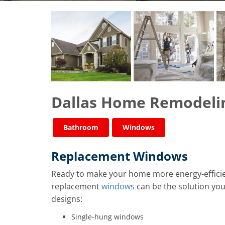
​​​​Dallas Home Remodeli
Bathroom
Windows
Replacement Windows
Ready to make your home more energy-efficie
replacement
windows
can be the solution you’
designs:
Single-hung windows