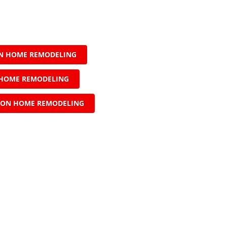
N HOME REMODELING
HOME REMODELING
ON HOME REMODELING