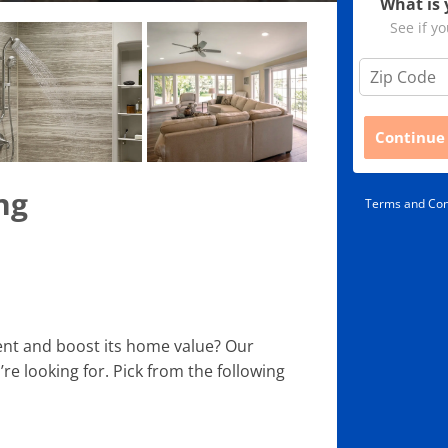
What is 
See if yo
Z
i
p
C
Continue
o
d
e
ng
Terms and Con
*
nt and boost its home value? Our
re looking for. Pick from the following