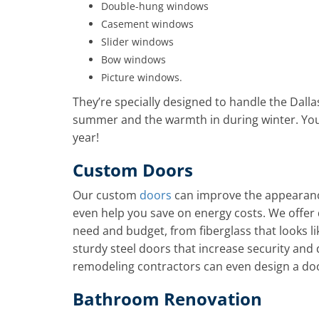
Double-hung windows
Casement windows
Slider windows
Bow windows
Picture windows.
They’re specially designed to handle the Dalla
summer and the warmth in during winter. You
year!
Custom Doors
Our custom
doors
can improve the appearanc
even help you save on energy costs. We offer d
need and budget, from fiberglass that looks lik
sturdy steel doors that increase security an
remodeling contractors can even design a door
Bathroom Renovation