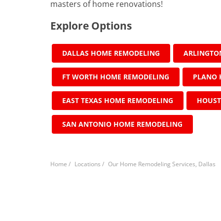
masters of home renovations!
Explore Options
DALLAS HOME REMODELING
ARLINGTO
FT WORTH HOME REMODELING
PLANO 
EAST TEXAS HOME REMODELING
HOUST
SAN ANTONIO HOME REMODELING
Home
/
Locations
/
Our Home Remodeling Services, Dallas