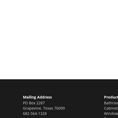
Let’s Get You A Fre
Contact us today to receive a free, no-obligat
renovations!
Mailing Address
Produc
PO Box 2287
Bathro
Grapevine
,
Texas
76099
Cabinet
682-564-1328
Window