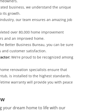
homeowners.
rated business, we understand the unique
 its growth.
 industry, our team ensures an amazing job
pleted over 80,000 home improvement
mers and an improved home.
the Better Business Bureau, you can be sure
s and customer satisfaction.
actor:
We’re proud to be recognized among
 home renovation specialists ensure that
tub, is installed to the highest standards.
etime warranty will provide you with peace
ow
g your dream home to life with our