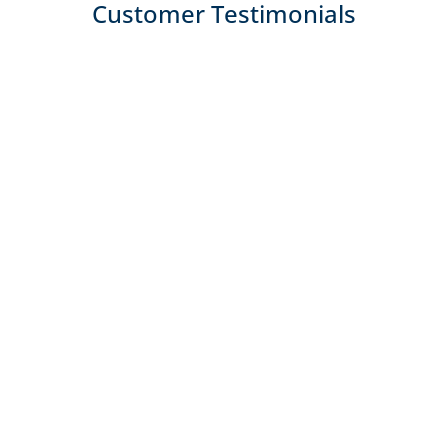
Customer Testimonials