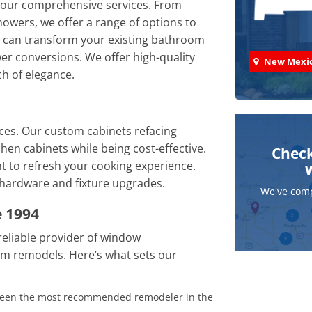
 our comprehensive services. From
howers, we offer a range of options to
 can transform your existing bathroom
er conversions. We offer high-quality
New Mexi
ch of elegance.
ces. Our custom cabinets refacing
chen cabinets while being cost-effective.
Check
 to refresh your cooking experience.
 hardware and fixture upgrades.
We've comp
 1994
eliable provider of window
m remodels. Here’s what sets our
 been the most recommended remodeler in the