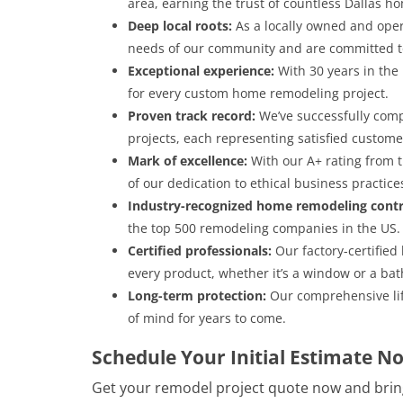
area, earning the trust of countless Dallas 
Deep local roots:
As a locally owned and ope
needs of our community and are committed to
Exceptional experience:
With 30 years in the
for every custom home remodeling project.
Proven track record:
We’ve successfully com
projects, each representing satisfied custo
Mark of excellence:
With our A+ rating from 
of our dedication to ethical business practice
Industry-recognized home remodeling contr
the top 500 remodeling companies in the US.
Certified professionals:
Our factory-certified
every product, whether it’s a window or a bath
Long-term protection:
Our comprehensive lif
of mind for years to come.
Schedule Your Initial Estimate N
Get your remodel project quote now and brin