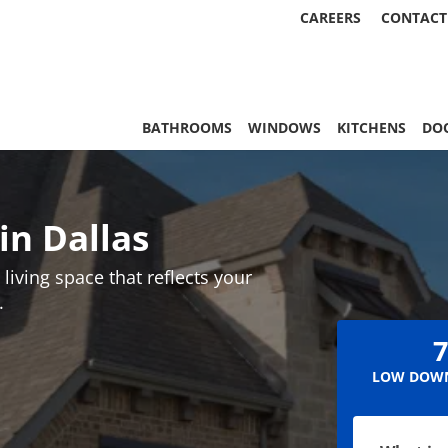
CAREERS
CONTACT
, & More | Statewide
BATHROOMS
WINDOWS
KITCHENS
DO
n Dallas
living space that reflects your
.
7
LOW DOWN