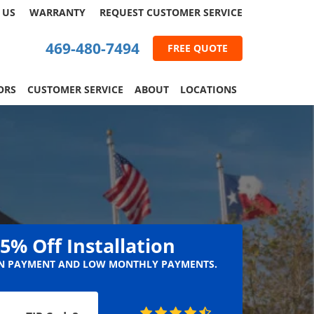
 US
WARRANTY
REQUEST
CUSTOMER
SERVICE
469-480-7494
FREE QUOTE
ORS
CUSTOMER SERVICE
ABOUT
LOCATIONS
5% Off Installation
 PAYMENT AND LOW MONTHLY PAYMENTS.