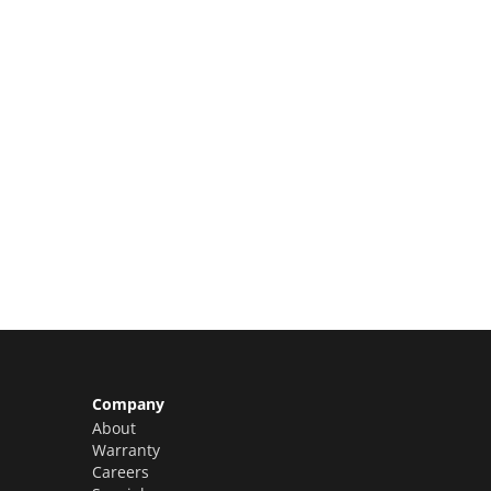
Limited Slots Available –
Claim Yours Now!
Company
About
Warranty
Careers