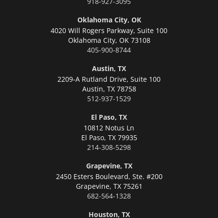
918-927-3095
Oklahoma City, OK
4020 Will Rogers Parkway, Suite 100
Oklahoma City,
OK 73108
405-900-8744
Austin, TX
2209-A Rutland Drive, Suite 100
Austin,
TX 78758
512-937-1529
El Paso, TX
10812 Notus Ln
El Paso,
TX 79935
214-308-5298
Grapevine, TX
2450 Esters Boulevard, Ste. #200
Grapevine,
TX 75261
682-564-1328
Houston, TX