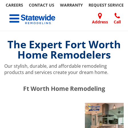
CAREERS
CONTACT US
WARRANTY
REQUEST
SERVICE
Skip
Toggle navigation
to
content
Address
Call
Home Remodeling – Bathrooms, Windows, & More | Statewide
Your SUPER-powered WP Engine Site
DOORS
ABOUT
FAQ
OUR
SPECIALS
CONTACT
REVIEWS
BLOG
REFER
US
WORK
US
A
The Expert Fort Worth
FRIEND
Home Remodelers
Our stylish, durable, and affordable remodeling
products and services create your dream home.
​​​​Ft Worth Home Remodeling