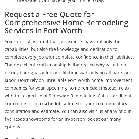
the value it can have on your home today.
Request a Free Quote for
Comprehensive Home Remodeling
Services in Fort Worth
You can rest assured that our experts have not only the
capabilities, but also the knowledge and dedication to
complete every job with complete confidence in their abilities.
Their excellent craftsmanship is the reason why we offer a
money back guarantee and lifetime warranty on all parts and
labor. Don’t rely on unreliable Fort Worth home improvement
companies for your upcoming home remodel! instead, relax
with the expertise of Statewide Remodeling. Call us or fill out
our online form to schedule a time for your complimentary
consultation and estimate. You can also visit us at any of our
five Texas showrooms for an in-person look at our many
options.