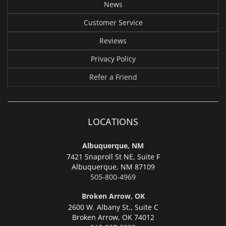
News
Customer Service
Reviews
Privacy Policy
Refer a Friend
LOCATIONS
Albuquerque, NM
7421 Snaproll St NE, Suite F
Albuquerque,
NM 87109
505-800-4969
Broken Arrow, OK
2600 W. Albany St., Suite C
Broken Arrow,
OK 74012