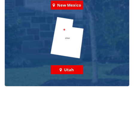
New Mexico
Utah
Check out some featured projects
we've done in your area!
We've completed thousands of projects and are proud
of the work we do!