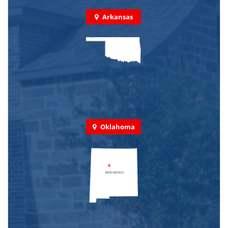
Arkansas
Oklahoma