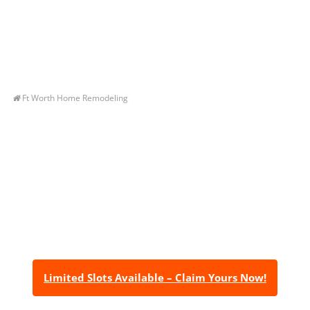
Ft Worth Home Remodeling
Let’s Get You A Free
Quote
Contact us today to receive a free, no-obligation
estimate for your quality home renovations!
Limited Slots Available – Claim Yours Now!