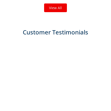
View All
Customer Testimonials