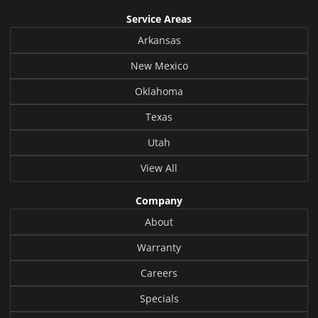
Service Areas
Arkansas
New Mexico
Oklahoma
Texas
Utah
View All
Company
About
Warranty
Careers
Specials