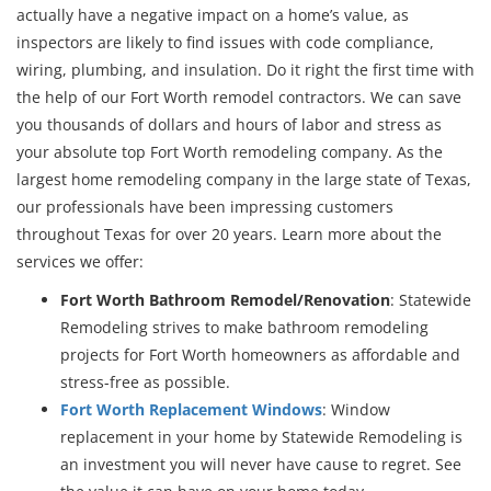
actually have a negative impact on a home’s value, as
inspectors are likely to find issues with code compliance,
wiring, plumbing, and insulation. Do it right the first time with
the help of our Fort Worth remodel contractors. We can save
you thousands of dollars and hours of labor and stress as
your absolute top Fort Worth remodeling company. As the
largest home remodeling company in the large state of Texas,
our professionals have been impressing customers
throughout Texas for over 20 years. Learn more about the
services we offer:
Fort Worth Bathroom Remodel/Renovation
: Statewide
Remodeling strives to make bathroom remodeling
projects for Fort Worth homeowners as affordable and
stress-free as possible.
Fort Worth Replacement Windows
: Window
replacement in your home by Statewide Remodeling is
an investment you will never have cause to regret. See