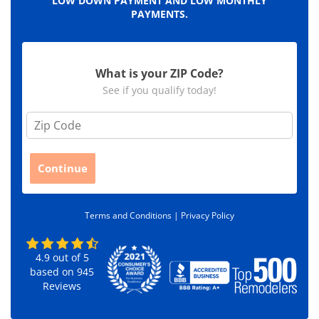
LOW DOWN PAYMENT AND LOW MONTHLY
PAYMENTS.
What is your ZIP Code?
See if you qualify today!
Z
i
p
C
Continue
o
d
e
Terms and Conditions |
Privacy Policy
*
4.9
out of
5
based on
945
Reviews