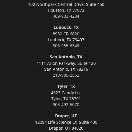
100 Northpark Central Drive, Suite 450
Houston,
TX 77073
469-903-4234
Lubbock, TX
8930 CR 6820
Lubbock,
TX 79407
806-955-6349
San Antonio, TX
1111 Arion Parkway, Suite 120
San Antonio,
TX 78216
210-985-2562
Tyler, TX
4623 Candy Ln.
Tyler,
TX 75701
903-492-5070
Draper, UT
12094 Life Science Ct, Suite 400
Draper,
UT 84020