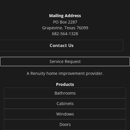
Mailing Address
PO Box 2287
Grapevine
,
Texas
76099
682-564-1328
Contact Us
Service Request
A
Renuity
home improvement provider.
Products
Bathrooms
Cabinets
Windows
Doors