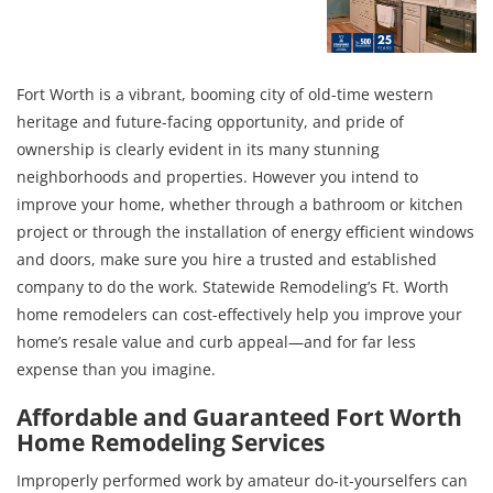
Fort Worth is a vibrant, booming city of old-time western
heritage and future-facing opportunity, and pride of
ownership is clearly evident in its many stunning
neighborhoods and properties. However you intend to
improve your home, whether through a bathroom or kitchen
project or through the installation of energy efficient windows
and doors, make sure you hire a trusted and established
company to do the work. Statewide Remodeling’s Ft. Worth
home remodelers can cost-effectively help you improve your
home’s resale value and curb appeal—and for far less
expense than you imagine.
Affordable and Guaranteed Fort Worth
Home Remodeling Services
Improperly performed work by amateur do-it-yourselfers can