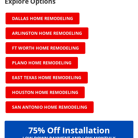
Explore Options
DALLAS HOME REMODELING
ARLINGTON HOME REMODELING
FT WORTH HOME REMODELING
PLANO HOME REMODELING
EAST TEXAS HOME REMODELING
HOUSTON HOME REMODELING
SAN ANTONIO HOME REMODELING
75% Off Installation