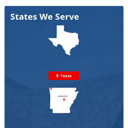
States We Serve
Texas