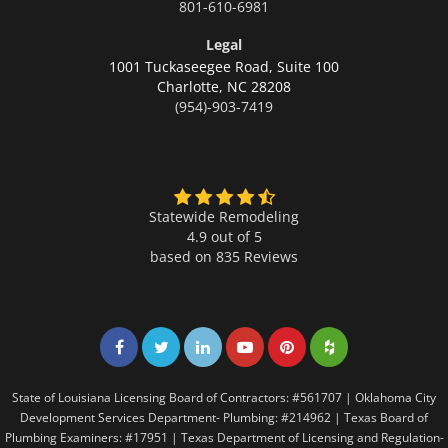
801-610-6981
Legal
1001 Tuckaseegee Road, Suite 100
Charlotte,
NC 28208
(954)-903-7419
Statewide Remodeling
4.9 out of 5
based on
835
Reviews
Share on Facebook
Share on Twitter
Share on LinkedIn
Share on LinkedIn
Share on LinkedIn
Share on LinkedI
State of Louisiana Licensing Board of Contractors: #561707 | Oklahoma City
Development Services Department- Plumbing: #214962 | Texas Board of
Plumbing Examiners: #17951 | Texas Department of Licensing and Regulation-