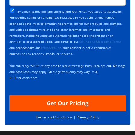
t
j
T
C
e
By checking this box and clicking “Get Our Price”, you agree to Statewide
y
h
c
Remodeling calling or sending text messages to you at the phone number
p
e
t
provided above, with telemarketing promotions for our products and services,
e
c
D
and with appointment-related and other informational messages and
*
k
e
reminders, including using an automatic telephone dialing system or an
b
s
artificial or prerecorded voice, and agree to our
Calling and Messaging Terms
o
c
and acknowledge our
Privacy Policy
. Your consent is not a condition of
x
r
purchasing any property, goods, or services.
e
i
s
p
You can reply "STOP" at any time to a text message from us to opt-out. Message
*
t
and data rates may apply. Message frequency may vary, text
i
HELP for assistance.
o
n
Get Our Pricing
Terms and Conditions |
Privacy Policy