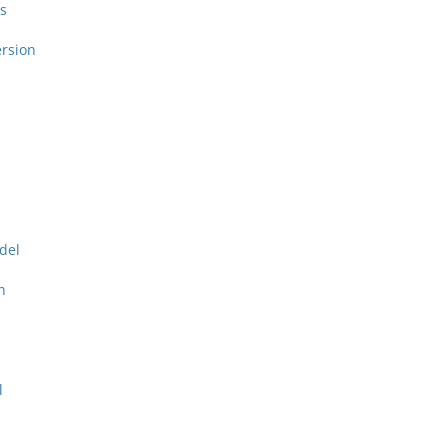
s
rsion
del
n
l