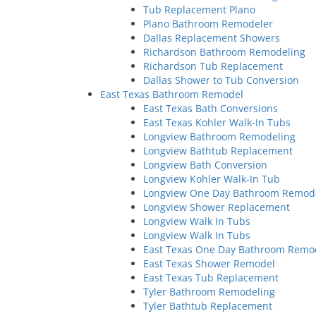
Tub Replacement Plano
Plano Bathroom Remodeler
Dallas Replacement Showers
Richardson Bathroom Remodeling
Richardson Tub Replacement
Dallas Shower to Tub Conversion
East Texas Bathroom Remodel
East Texas Bath Conversions
East Texas Kohler Walk-In Tubs
Longview Bathroom Remodeling
Longview Bathtub Replacement
Longview Bath Conversion
Longview Kohler Walk-In Tub
Longview One Day Bathroom Remod
Longview Shower Replacement
Longview Walk In Tubs
Longview Walk In Tubs
East Texas One Day Bathroom Remo
East Texas Shower Remodel
East Texas Tub Replacement
Tyler Bathroom Remodeling
Tyler Bathtub Replacement