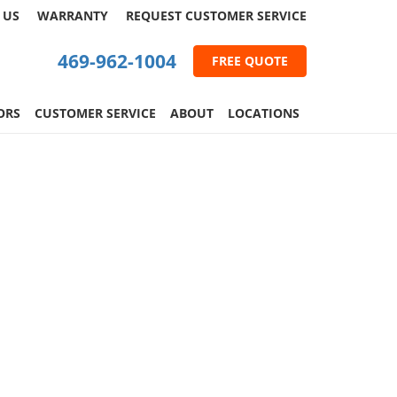
 US
WARRANTY
REQUEST
CUSTOMER
SERVICE
469-962-1004
FREE QUOTE
ORS
CUSTOMER SERVICE
ABOUT
LOCATIONS