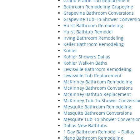
Grand Prairie Tub Replacement
Bathroom Remodeling Grapevine
Grapevine Bathroom Conversions
Grapevine Tub-To-Shower Conversi
Hurst Bathroom Remodeling
Hurst Bathtub Remodel
Irving Bathroom Remodeling
Keller Bathroom Remodeling
Kohler
Kohler Showers Dallas
Kohler Walk-In Baths
Lewisville Bathroom Remodeling
Lewisville Tub Replacement
McKinney Bathroom Remodeling
McKinney Bathroom Conversions
McKinney Bathtub Replacement
McKinney Tub-To-Shower Conversio
Mesquite Bathroom Remodeling
Mesquite Bathroom Conversions
Mesquite Tub-To-Shower Conversio
Dallas New Bathtubs
1 Day Bathroom Remodel – Dallas
Plano Bathroom Remodeling