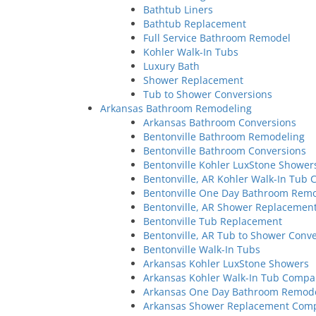
Bathtub Liners
Bathtub Replacement
Full Service Bathroom Remodel
Kohler Walk-In Tubs
Luxury Bath
Shower Replacement
Tub to Shower Conversions
Arkansas Bathroom Remodeling
Arkansas Bathroom Conversions
Bentonville Bathroom Remodeling
Bentonville Bathroom Conversions
Bentonville Kohler LuxStone Shower
Bentonville, AR Kohler Walk-In Tub
Bentonville One Day Bathroom Rem
Bentonville, AR Shower Replaceme
Bentonville Tub Replacement
Bentonville, AR Tub to Shower Con
Bentonville Walk-In Tubs
Arkansas Kohler LuxStone Showers
Arkansas Kohler Walk-In Tub Comp
Arkansas One Day Bathroom Remod
Arkansas Shower Replacement Com