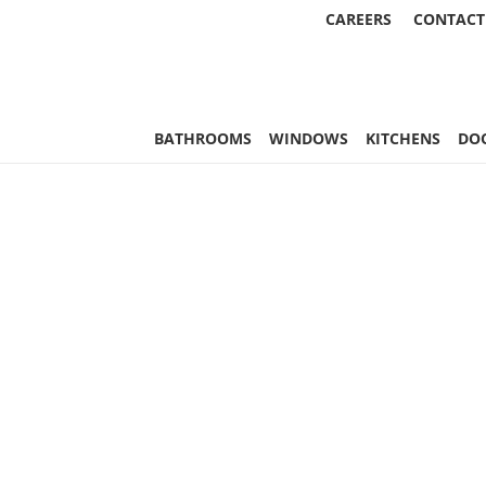
CAREERS
CONTACT
, & More | Statewide
BATHROOMS
WINDOWS
KITCHENS
DO