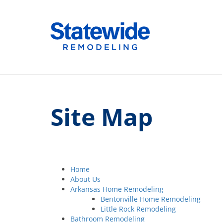
Skip
to
Home Remodeling – Bathrooms, Windows
Your SUPER-powered WP Engine Site
content
Site Map
Home
About Us
Arkansas Home Remodeling
Bentonville Home Remodeling
Little Rock Remodeling
Bathroom Remodeling