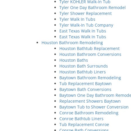
Tyler KOHLER Walk-In Tub
Tyler One Day Bathroom Remodel
Tyler Shower Replacement
Tyler Walk In Tubs
Tyler Walk-In Tub Company
East Texas Walk In Tubs
East Texas Walk In Tubs
Houston Bathroom Remodeling
Houston Bathtub Replacement
Houston Bathroom Conversions
Houston Baths
Houston Bath Surrounds
Houston Bathtub Liners
Baytown Bathroom Remodeling
Tub Replacement Baytown
Baytown Bath Conversions
Baytown One Day Bathroom Remode
Replacement Showers Baytown
Baytown Tub to Shower Conversion
Conroe Bathroom Remodeling
Conroe Bathtub Liners
Tub Replacement Conroe
Conroe Bath Conversions