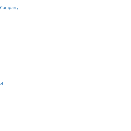
n Company
el