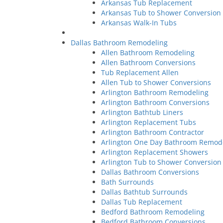
Arkansas Tub Replacement
Arkansas Tub to Shower Conversio
Arkansas Walk-In Tubs
Dallas Bathroom Remodeling
Allen Bathroom Remodeling
Allen Bathroom Conversions
Tub Replacement Allen
Allen Tub to Shower Conversions
Arlington Bathroom Remodeling
Arlington Bathroom Conversions
Arlington Bathtub Liners
Arlington Replacement Tubs
Arlington Bathroom Contractor
Arlington One Day Bathroom Remod
Arlington Replacement Showers
Arlington Tub to Shower Conversion
Dallas Bathroom Conversions
Bath Surrounds
Dallas Bathtub Surrounds
Dallas Tub Replacement
Bedford Bathroom Remodeling
Bedford Bathroom Conversions