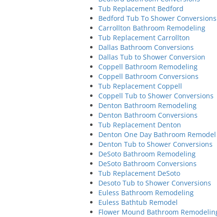
Tub Replacement Bedford
Bedford Tub To Shower Conversions
Carrollton Bathroom Remodeling
Tub Replacement Carrollton
Dallas Bathroom Conversions
Dallas Tub to Shower Conversion
Coppell Bathroom Remodeling
Coppell Bathroom Conversions
Tub Replacement Coppell
Coppell Tub to Shower Conversions
Denton Bathroom Remodeling
Denton Bathroom Conversions
Tub Replacement Denton
Denton One Day Bathroom Remodel
Denton Tub to Shower Conversions
DeSoto Bathroom Remodeling
DeSoto Bathroom Conversions
Tub Replacement DeSoto
Desoto Tub to Shower Conversions
Euless Bathroom Remodeling
Euless Bathtub Remodel
Flower Mound Bathroom Remodelin