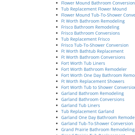
Flower Mound Bathroom Conversion
Tub Replacement Flower Mound
Flower Mound Tub-To-Shower Conve
Ft Worth Bathroom Remodeling
Frisco Bathroom Remodeling
Frisco Bathroom Conversions
Tub Replacement Frisco
Frisco Tub-To-Shower Conversion
Ft Worth Bathtub Replacement
Ft Worth Bathroom Conversions
Fort Worth Tub Liners
Fort Worth Bathroom Remodeler
Fort Worth One Day Bathroom Remo
Ft Worth Replacement Showers
Fort Worth Tub to Shower Conversio
Garland Bathroom Remodeling
Garland Bathroom Conversions
Garland Tub Liners
Tub Replacement Garland
Garland One Day Bathroom Remode
Garland Tub-To-Shower Conversion
Grand Prairie Bathroom Remodeling