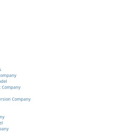
s
 Company
odel
nt Company
version Company
any
el
pany