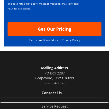
*
t
and data rates may apply. Message frequency may vary, text
i
HELP for assistance.
o
n
Get Our Pricing
Terms and Conditions |
Privacy Policy
Mailing Address
PO Box 2287
Grapevine
,
Texas
76099
682-564-1328
Contact Us
Service Request