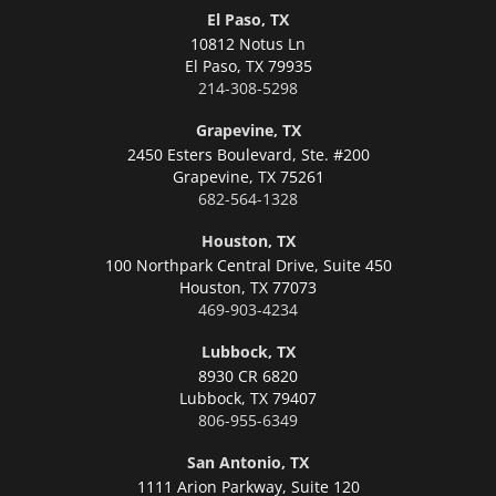
El Paso, TX
10812 Notus Ln
El Paso,
TX 79935
214-308-5298
Grapevine, TX
2450 Esters Boulevard, Ste. #200
Grapevine,
TX 75261
682-564-1328
Houston, TX
100 Northpark Central Drive, Suite 450
Houston,
TX 77073
469-903-4234
Lubbock, TX
8930 CR 6820
Lubbock,
TX 79407
806-955-6349
San Antonio, TX
1111 Arion Parkway, Suite 120