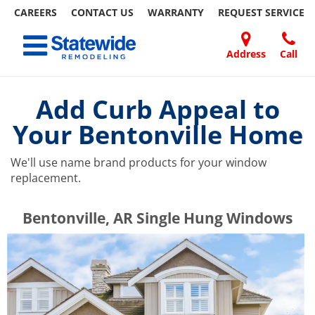
CAREERS
CONTACT US
WARRANTY
REQUEST
SERVICE
Skip
Toggle navigation
to
content
Address
Call
Home Remodeling – Bathrooms, Windows, & More | Statewide
Your SUPER-powered WP Engine Site
DOORS
ABOUT
FAQ
OUR
SPECIALS
CONTACT
REVIEWS
BLOG
REFER
US
WORK
US
A
Add Curb Appeal to
FRIEND
Your Bentonville Home
We'll use name brand products for your window
replacement.
​​​​Bentonville, AR Single Hung Windows