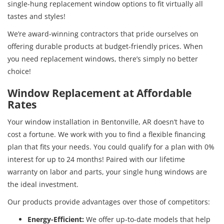
single-hung replacement window options to fit virtually all
tastes and styles!
We’re award-winning contractors that pride ourselves on
offering durable products at budget-friendly prices. When
you need replacement windows, there’s simply no better
choice!
Window Replacement at Affordable
Rates
Your window installation in Bentonville, AR doesn’t have to
cost a fortune. We work with you to find a flexible financing
plan that fits your needs. You could qualify for a plan with 0%
interest for up to 24 months! Paired with our lifetime
warranty on labor and parts, your single hung windows are
the ideal investment.
Our products provide advantages over those of competitors:
Energy-Efficient:
We offer up-to-date models that help