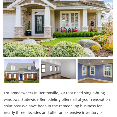
For homeowners in Bentonville, AR that need single-hung
windows, Statewide Remodeling offers all of your renovation
solutions! We have been in the remodeling business for
nearly three decades and offer an extensive inventory of