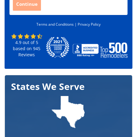
C
Continue
o
d
e
Terms and Conditions |
Privacy Policy
*
4.9
out of
5
based on
945
Reviews
States We Serve