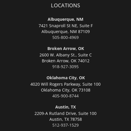
LOCATIONS
Albuquerque, NM
7421 Snaproll St NE, Suite F
Albuquerque,
NM 87109
505-800-4969
Broken Arrow, OK
2600 W. Albany St., Suite C
Broken Arrow,
OK 74012
918-927-3095
Oklahoma City, OK
4020 Will Rogers Parkway, Suite 100
Oklahoma City,
OK 73108
405-900-8744
Austin, TX
2209-A Rutland Drive, Suite 100
Austin,
TX 78758
512-937-1529