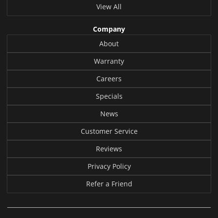
View All
Company
About
Warranty
Careers
Specials
News
Customer Service
Reviews
Privacy Policy
Refer a Friend