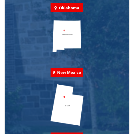
Oklahoma
New Mexico