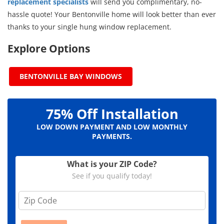
replacement specialists
will send you complimentary, no-
hassle quote! Your Bentonville home will look better than ever
thanks to your single hung window replacement.
Explore Options
BENTONVILLE BAY WINDOWS
75% Off Installation
LOW DOWN PAYMENT AND LOW MONTHLY
PAYMENTS.
What is your ZIP Code?
See if you qualify today!
Z
i
p