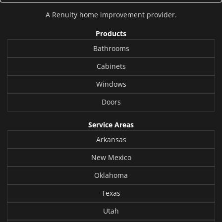
A
Renuity
home improvement provider.
Products
Bathrooms
Cabinets
Windows
Doors
Service Areas
Arkansas
New Mexico
Oklahoma
Texas
Utah