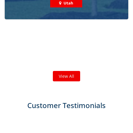
Utah
Check out some featured projects
we've done in your area!
We've completed thousands of projects and are proud
of the work we do!
View All
Customer Testimonials