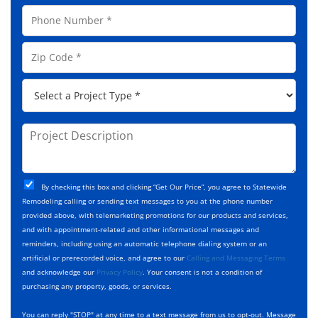
a
a
P
i
m
h
l
e
o
A
Z
*
n
d
i
e
d
p
*
P
r
C
r
e
o
o
s
d
j
P
s
e
e
r
*
*
c
o
t
j
T
C
e
By checking this box and clicking “Get Our Price”, you agree to Statewide
y
h
c
Remodeling calling or sending text messages to you at the phone number
p
e
t
provided above, with telemarketing promotions for our products and services,
e
c
D
and with appointment-related and other informational messages and
*
k
e
reminders, including using an automatic telephone dialing system or an
b
s
artificial or prerecorded voice, and agree to our
Calling and Messaging Terms
o
c
and acknowledge our
Privacy Policy
. Your consent is not a condition of
x
r
purchasing any property, goods, or services.
e
i
s
p
You can reply "STOP" at any time to a text message from us to opt-out. Message