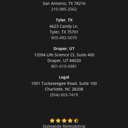
San Antonio,
TX 78216
210-985-2562
Tyler, TX
4623 Candy Ln.
Tyler,
TX 75701
903-492-5070
Draper, UT
12094 Life Science Ct, Suite 400
Draper,
UT 84020
801-610-6981
Legal
1001 Tuckaseegee Road, Suite 100
Charlotte,
NC 28208
(954)-903-7419
Statewide Remodeling