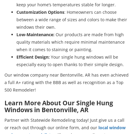
keep your home’s temperatures stable for longer.
Customization Options
: Homeowners can choose
between a wide range of sizes and colors to make their
windows their own.
Low-Maintenance:
Our products are made from high
quality materials which require minimal maintenance
when it comes to staining or painting.
Efficient Design:
Your single hung windows will be
especially easy to open thanks to their simple design.
Our window company near Bentonville, AR has even achieved
a full A+ rating with the BBB as well as recognition as a Top
500 Remodeler!
Learn More About Our Single Hung
Windows in Bentonville, AR
Partner with Statewide Remodeling today! Just give us a call
or reach out through our online form, and our
local window