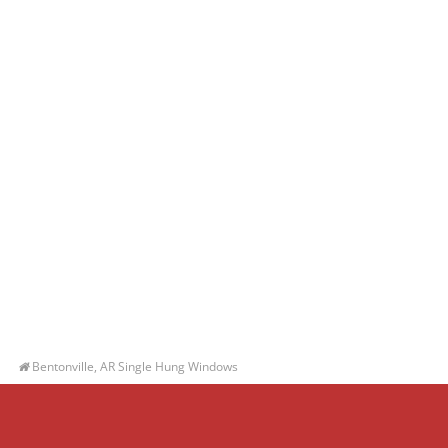
Bentonville, AR Single Hung Windows