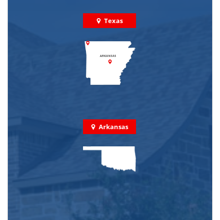
Texas
Arkansas