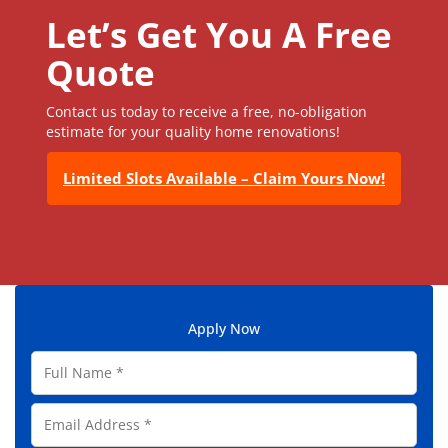
Let’s Get You A Free
Quote
Contact us today to receive a free, no-obligation
estimate for your quality home renovations!
Limited Slots Available – Claim Yours Now!
Apply Now
F
u
l
E
l
m
N