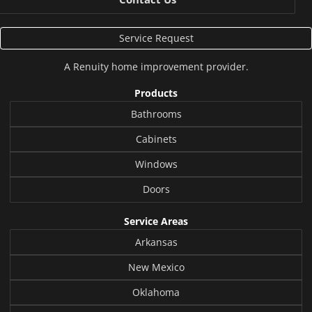
Service Request
A
Renuity
home improvement provider.
Products
Bathrooms
Cabinets
Windows
Doors
Service Areas
Arkansas
New Mexico
Oklahoma