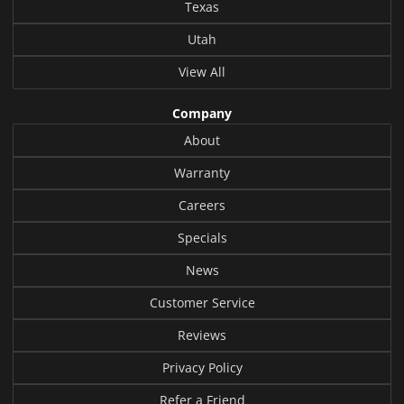
Texas
Utah
View All
Company
About
Warranty
Careers
Specials
News
Customer Service
Reviews
Privacy Policy
Refer a Friend