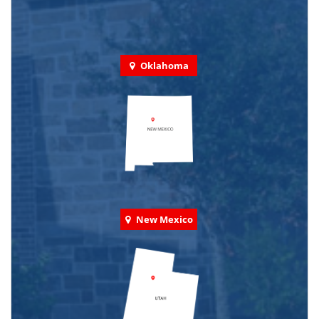
Oklahoma
New Mexico