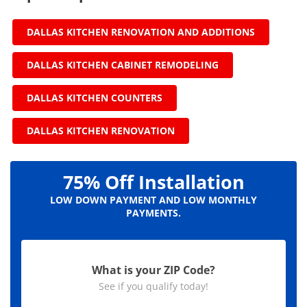
DALLAS KITCHEN RENOVATION AND ADDITIONS
DALLAS KITCHEN CABINET REMODELING
DALLAS KITCHEN COUNTERS
DALLAS KITCHEN RENOVATION
75% Off Installation
LOW DOWN PAYMENT AND LOW MONTHLY
PAYMENTS.
What is your ZIP Code?
See if you qualify today!