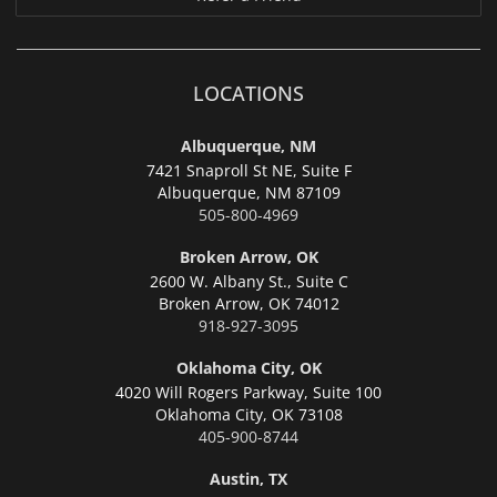
LOCATIONS
Albuquerque, NM
7421 Snaproll St NE, Suite F
Albuquerque,
NM 87109
505-800-4969
Broken Arrow, OK
2600 W. Albany St., Suite C
Broken Arrow,
OK 74012
918-927-3095
Oklahoma City, OK
4020 Will Rogers Parkway, Suite 100
Oklahoma City,
OK 73108
405-900-8744
Austin, TX