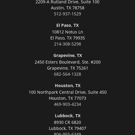
2209-A Rutland Drive, Suite 100
Austin,
TX 78758
512-937-1529
El Paso, TX
10812 Notus Ln
El Paso,
TX 79935
214-308-5298
Grapevine, TX
2450 Esters Boulevard, Ste. #200
Grapevine,
TX 75261
682-564-1328
Houston, TX
100 Northpark Central Drive, Suite 450
Houston,
TX 77073
469-903-4234
Lubbock, TX
8930 CR 6820
Lubbock,
TX 79407
806-955-6349