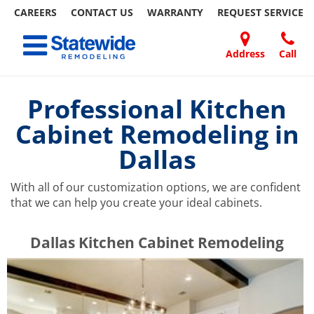
CAREERS
CONTACT US
WARRANTY
REQUEST
SERVICE
Skip
Toggle navigation
to
content
Address
Call
Home Remodeling – Bathrooms, Windows, & More | Statewide
Your SUPER-powered WP Engine Site
DOORS
ABOUT
FAQ
OUR
SPECIALS
CONTACT
REVIEWS
BLOG
REFER
US
WORK
US
A
Professional Kitchen
FRIEND
Cabinet Remodeling in
Dallas
With all of our customization options, we are confident
that we can help you create your ideal cabinets.
​​​​Dallas Kitchen Cabinet Remodeling