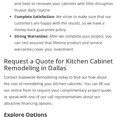
and tools to renovate your cabinets with little disruption
to your daily routine.
Complete Satisfaction:
We strive to make sure that our
customers are happy with the results, so we have a
money-back guarantee policy.
Strong Warranties:
After we complete your project, you
can rest assured that lifetime product and service
warranties cover your investment.
Request a Quote for Kitchen Cabinet
Remodeling in Dallas
Contact Statewide Remodeling today to find out how about
the cost of remodeling your kitchen cabinets. You can fill out
our online form to request your complimentary project quote
or speak with one of our call representatives about our
attractive financing options.
Explore Options