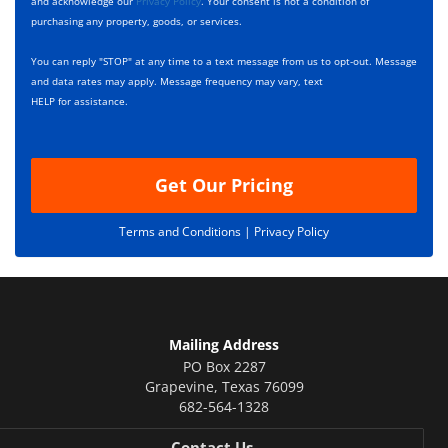
c
and acknowledge our
Privacy Policy
. Your consent is not a condition of
x
r
purchasing any property, goods, or services.
e
i
s
p
You can reply "STOP" at any time to a text message from us to opt-out. Message
*
t
and data rates may apply. Message frequency may vary, text
i
HELP for assistance.
o
n
Get Our Pricing
Terms and Conditions |
Privacy Policy
Mailing Address
PO Box 2287
Grapevine
,
Texas
76099
682-564-1328
Contact Us