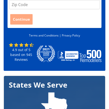
Z
i
p
C
Continue
o
d
e
Terms and Conditions |
Privacy Policy
*
4.9
out of
5
based on
945
Reviews
States We Serve