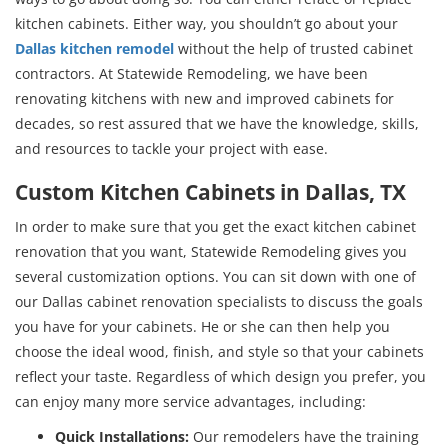
kitchen cabinets. Either way, you shouldn’t go about your
Dallas kitchen remodel
without the help of trusted cabinet
contractors. At Statewide Remodeling, we have been
renovating kitchens with new and improved cabinets for
decades, so rest assured that we have the knowledge, skills,
and resources to tackle your project with ease.
Custom Kitchen Cabinets in Dallas, TX
In order to make sure that you get the exact kitchen cabinet
renovation that you want, Statewide Remodeling gives you
several customization options. You can sit down with one of
our Dallas cabinet renovation specialists to discuss the goals
you have for your cabinets. He or she can then help you
choose the ideal wood, finish, and style so that your cabinets
reflect your taste. Regardless of which design you prefer, you
can enjoy many more service advantages, including:
Quick Installations:
Our remodelers have the training