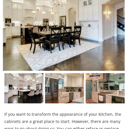
If you want to transform the appearance of your kitchen, the
cabinets are a great place to start. However, there are many
ways to go about doing so. You can either reface or replace