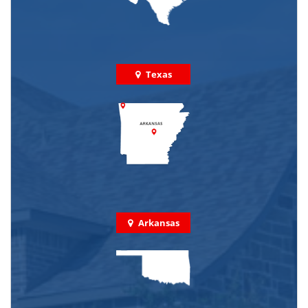
Texas
Arkansas