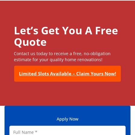
Let’s Get You A Free
Quote
Contact us today to receive a free, no-obligation
estimate for your quality home renovations!
Limited Slots Available – Claim Yours Now!
Apply Now
F
u