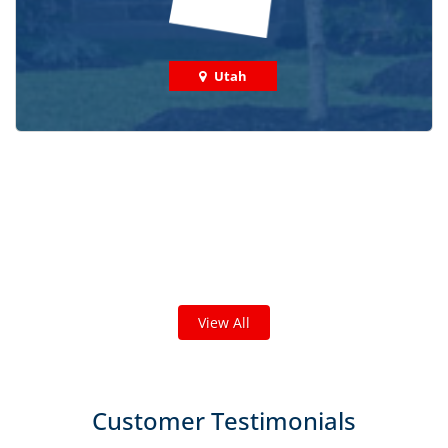
Utah
Check out some featured projects
we've done in your area!
We've completed thousands of projects and are proud
of the work we do!
View All
Customer Testimonials