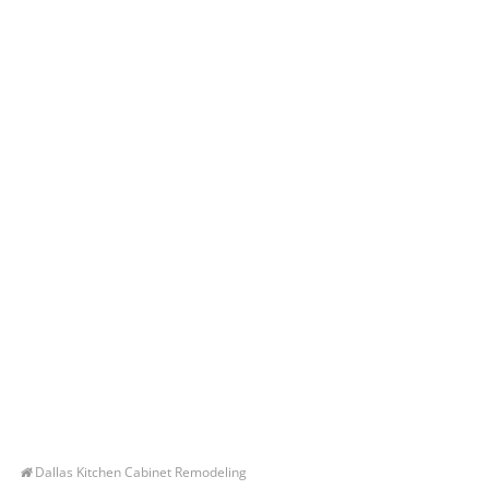
Dallas Kitchen Cabinet Remodeling