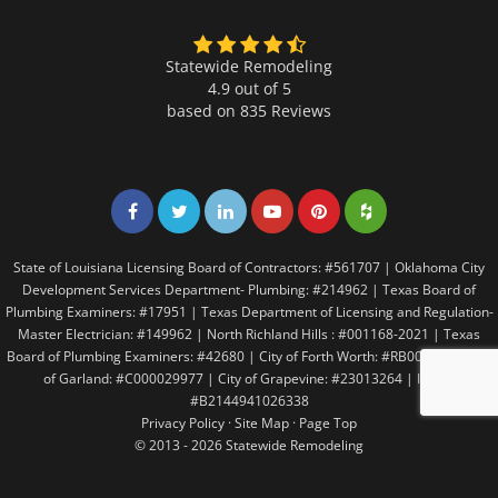
Statewide Remodeling
4.9 out of 5
based on
835
Reviews
Share on Facebook
Share on Twitter
Share on LinkedIn
Share on LinkedIn
Share on LinkedIn
Share on LinkedI
State of Louisiana Licensing Board of Contractors: #561707 | Oklahoma City
Development Services Department- Plumbing: #214962 | Texas Board of
Plumbing Examiners: #17951 | Texas Department of Licensing and Regulation-
Master Electrician: #149962 | North Richland Hills : #001168-2021 | Texas
Board of Plumbing Examiners: #42680 | City of Forth Worth: #RB005146 | City
of Garland: #C000029977 | City of Grapevine: #23013264 | Irving:
#B2144941026338
Privacy Policy
·
Site Map
·
Page Top
© 2013 - 2026 Statewide Remodeling