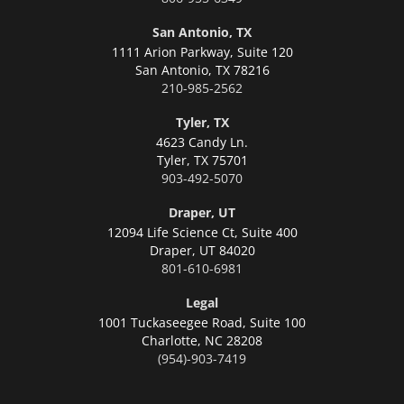
San Antonio, TX
1111 Arion Parkway, Suite 120
San Antonio,
TX 78216
210-985-2562
Tyler, TX
4623 Candy Ln.
Tyler,
TX 75701
903-492-5070
Draper, UT
12094 Life Science Ct, Suite 400
Draper,
UT 84020
801-610-6981
Legal
1001 Tuckaseegee Road, Suite 100
Charlotte,
NC 28208
(954)-903-7419