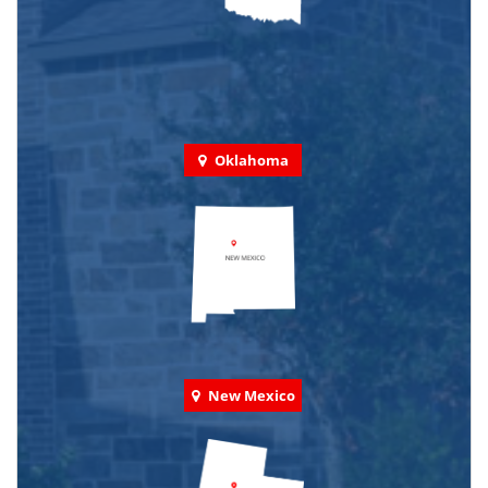
Oklahoma
New Mexico