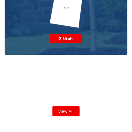
Utah
Check out some featured projects
we've done in your area!
We've completed thousands of projects and are proud
of the work we do!
View All