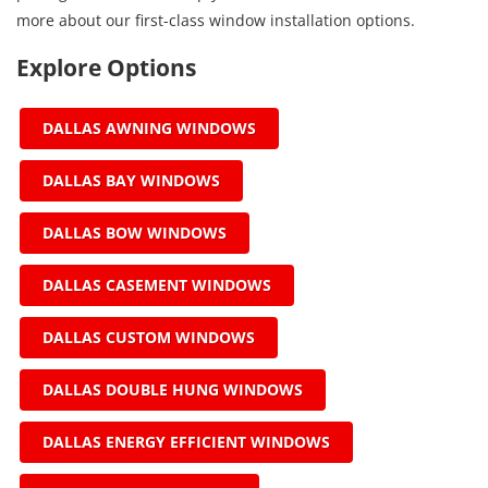
more about our first-class window installation options.
Explore Options
DALLAS AWNING WINDOWS
DALLAS BAY WINDOWS
DALLAS BOW WINDOWS
DALLAS CASEMENT WINDOWS
DALLAS CUSTOM WINDOWS
DALLAS DOUBLE HUNG WINDOWS
DALLAS ENERGY EFFICIENT WINDOWS