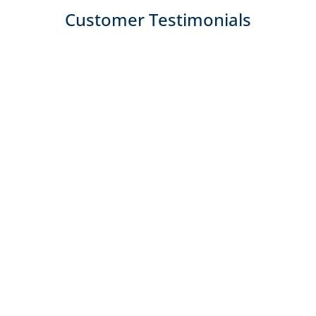
Customer Testimonials