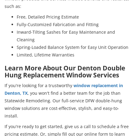
such as:
Free, Detailed Pricing Estimate
Fully-Customized Fabrication and Fitting
Inward-Tilting Sashes for Easy Maintenance and
Cleaning
Spring-Loaded Balance System for Easy Unit Operation
Limited, Lifetime Warranties
Learn More About Our Denton Double
Hung Replacement Window Services
If you're looking for a trustworthy
window replacement in
Denton, TX
, you won't find a better team for the job than
Statewide Remodeling. Our full-service DFW double-hung
window solutions are cost-effective, stylish, and easy-to-
install.
If you're ready to get started, give us a call to schedule a free
pricing estimate. Or, simply fill out our online form to learn