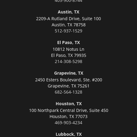
405-900-8744
Austin, TX
2209-A Rutland Drive, Suite 100
Austin,
TX 78758
512-937-1529
El Paso, TX
10812 Notus Ln
El Paso,
TX 79935
214-308-5298
Grapevine, TX
2450 Esters Boulevard, Ste. #200
Grapevine,
TX 75261
682-564-1328
Houston, TX
100 Northpark Central Drive, Suite 450
Houston,
TX 77073
469-903-4234
Lubbock, TX