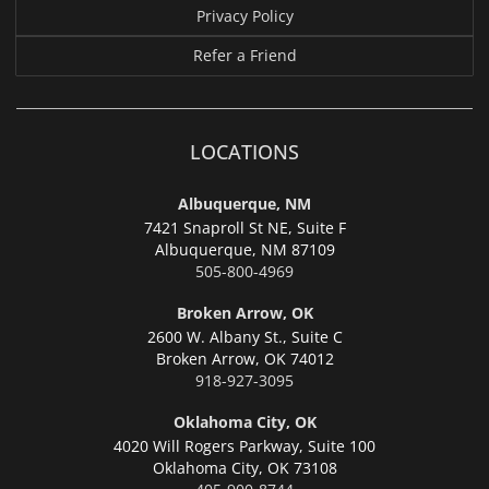
Privacy Policy
Refer a Friend
LOCATIONS
Albuquerque, NM
7421 Snaproll St NE, Suite F
Albuquerque,
NM 87109
505-800-4969
Broken Arrow, OK
2600 W. Albany St., Suite C
Broken Arrow,
OK 74012
918-927-3095
Oklahoma City, OK
4020 Will Rogers Parkway, Suite 100
Oklahoma City,
OK 73108