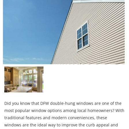
Did you know that DFW double-hung windows are one of the
most popular window options among local homeowners? With
traditional features and modern conveniences, these
windows are the ideal way to improve the curb appeal and