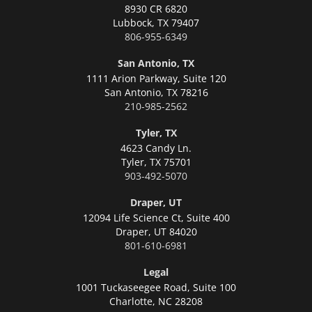
8930 CR 6820
Lubbock,
TX 79407
806-955-6349
San Antonio, TX
1111 Arion Parkway, Suite 120
San Antonio,
TX 78216
210-985-2562
Tyler, TX
4623 Candy Ln.
Tyler,
TX 75701
903-492-5070
Draper, UT
12094 Life Science Ct, Suite 400
Draper,
UT 84020
801-610-6981
Legal
1001 Tuckaseegee Road, Suite 100
Charlotte,
NC 28208