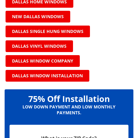
DALLAS HOME WINDOWS
NEW DALLAS WINDOWS
DALLAS SINGLE HUNG WINDOWS
DALLAS VINYL WINDOWS
DALLAS WINDOW COMPANY
DALLAS WINDOW INSTALLATION
75% Off Installation
LOW DOWN PAYMENT AND LOW MONTHLY
PAYMENTS.