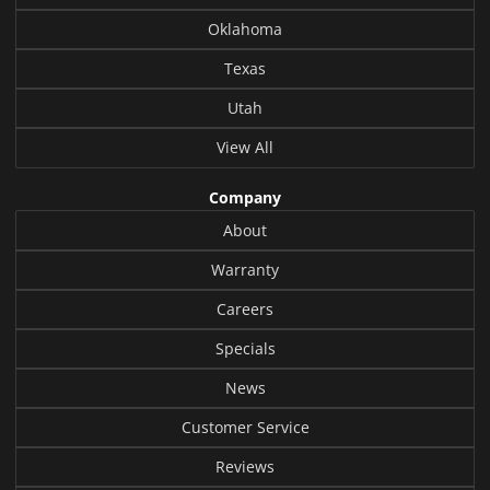
Oklahoma
Texas
Utah
View All
Company
About
Warranty
Careers
Specials
News
Customer Service
Reviews