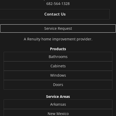
682-564-1328
Contact Us
Service Request
A
Renuity
home improvement provider.
Products
Bathrooms
Cabinets
Windows
Doors
Service Areas
Arkansas
New Mexico