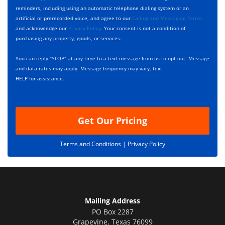
*
k
e
reminders, including using an automatic telephone dialing system or an
b
s
artificial or prerecorded voice, and agree to our
Calling and Messaging Terms
o
c
and acknowledge our
Privacy Policy
. Your consent is not a condition of
x
r
purchasing any property, goods, or services.
e
i
s
p
You can reply "STOP" at any time to a text message from us to opt-out. Message
*
t
and data rates may apply. Message frequency may vary, text
i
HELP for assistance.
o
n
Get Our Pricing
Terms and Conditions |
Privacy Policy
Mailing Address
PO Box 2287
Grapevine
,
Texas
76099