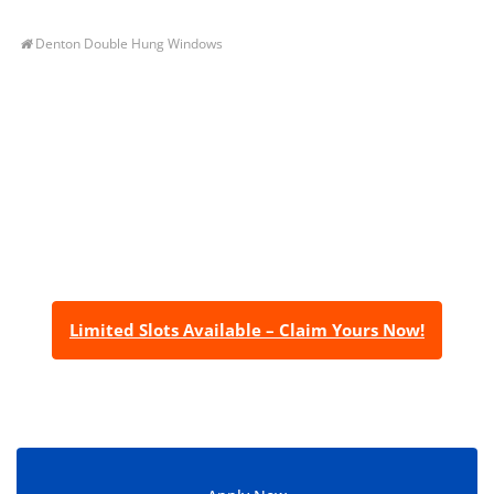
Denton Double Hung Windows
Let’s Get You A Free
Quote
Contact us today to receive a free, no-obligation
estimate for your quality home renovations!
Limited Slots Available – Claim Yours Now!