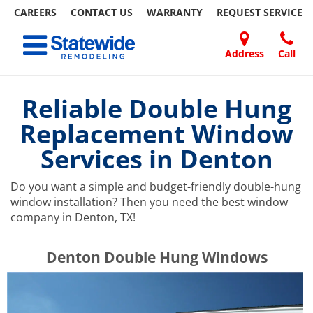
CAREERS
CONTACT US
WARRANTY
REQUEST
SERVICE
Skip
Toggle navigation
to
content
Address
Call
Home Remodeling – Bathrooms, Windows, & More | Statewide
Your SUPER-powered WP Engine Site
DOORS
ABOUT
FAQ
OUR
SPECIALS
CONTACT
REVIEWS
BLOG
REFER
US
WORK
US
A
Reliable Double Hung
FRIEND
Replacement Window
Services in Denton
Do you want a simple and budget-friendly double-hung
window installation? Then you need the best window
company in Denton, TX!
​​​​Denton Double Hung Windows