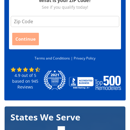
What is your ZIP Code?
See if you qualify today!
Z
i
p
C
Continue
o
d
e
Terms and Conditions |
Privacy Policy
*
4.9
out of
5
based on
945
Reviews
States We Serve