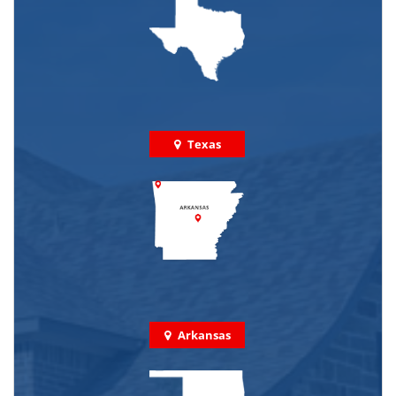
Texas
Arkansas