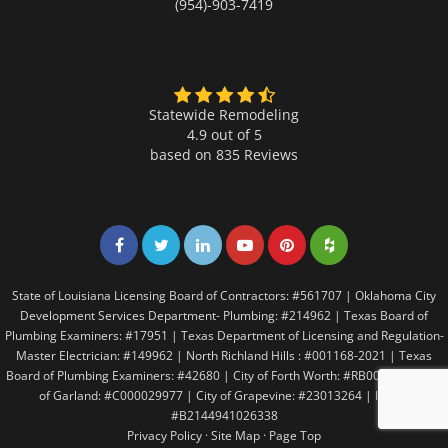
(954)-903-7419
Statewide Remodeling
4.9 out of 5
based on
835
Reviews
Share on Facebook
Share on Twitter
Share on LinkedIn
Share on LinkedIn
Share on LinkedIn
Share on LinkedI
State of Louisiana Licensing Board of Contractors: #561707 | Oklahoma City
Development Services Department- Plumbing: #214962 | Texas Board of
Plumbing Examiners: #17951 | Texas Department of Licensing and Regulation-
Master Electrician: #149962 | North Richland Hills : #001168-2021 | Texas
Board of Plumbing Examiners: #42680 | City of Forth Worth: #RB005146 | City
of Garland: #C000029977 | City of Grapevine: #23013264 | Irving:
#B2144941026338
Privacy Policy
·
Site Map
·
Page Top