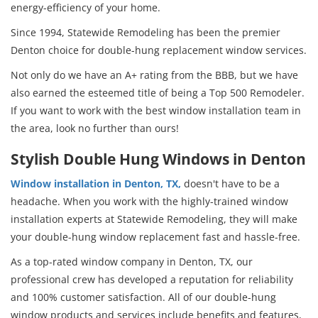
energy-efficiency of your home.
Since 1994, Statewide Remodeling has been the premier
Denton choice for double-hung replacement window services.
Not only do we have an A+ rating from the BBB, but we have
also earned the esteemed title of being a Top 500 Remodeler.
If you want to work with the best window installation team in
the area, look no further than ours!
Stylish Double Hung Windows in Denton
Window installation in Denton, TX,
doesn't have to be a
headache. When you work with the highly-trained window
installation experts at Statewide Remodeling, they will make
your double-hung window replacement fast and hassle-free.
As a top-rated window company in Denton, TX, our
professional crew has developed a reputation for reliability
and 100% customer satisfaction. All of our double-hung
window products and services include benefits and features,