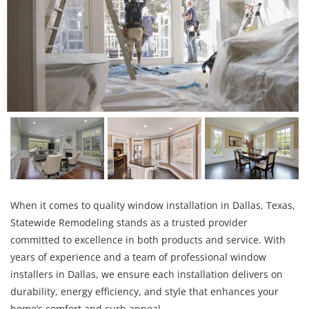
When it comes to quality window installation in Dallas, Texas,
Statewide Remodeling stands as a trusted provider
committed to excellence in both products and service. With
years of experience and a team of professional window
installers in Dallas, we ensure each installation delivers on
durability, energy efficiency, and style that enhances your
home’s comfort and curb appeal.