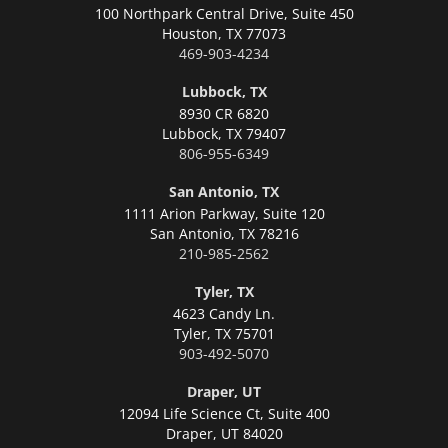
100 Northpark Central Drive, Suite 450
Houston,
TX 77073
469-903-4234
Lubbock, TX
8930 CR 6820
Lubbock,
TX 79407
806-955-6349
San Antonio, TX
1111 Arion Parkway, Suite 120
San Antonio,
TX 78216
210-985-2562
Tyler, TX
4623 Candy Ln.
Tyler,
TX 75701
903-492-5070
Draper, UT
12094 Life Science Ct, Suite 400
Draper,
UT 84020