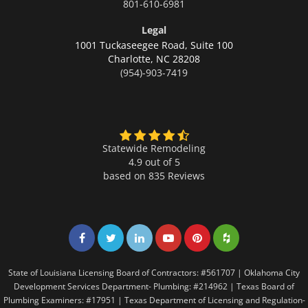
801-610-6981
Legal
1001 Tuckaseegee Road, Suite 100
Charlotte,
NC 28208
(954)-903-7419
Statewide Remodeling
4.9 out of 5
based on
835
Reviews
Share on Facebook
Share on Twitter
Share on LinkedIn
Share on LinkedIn
Share on LinkedIn
Share on LinkedI
State of Louisiana Licensing Board of Contractors: #561707 | Oklahoma City
Development Services Department- Plumbing: #214962 | Texas Board of
Plumbing Examiners: #17951 | Texas Department of Licensing and Regulation-