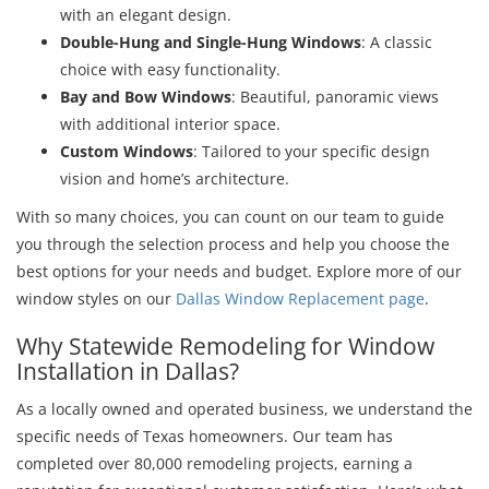
with an elegant design.
Double-Hung and Single-Hung Windows
: A classic
choice with easy functionality.
Bay and Bow Windows
: Beautiful, panoramic views
with additional interior space.
Custom Windows
: Tailored to your specific design
vision and home’s architecture.
With so many choices, you can count on our team to guide
you through the selection process and help you choose the
best options for your needs and budget. Explore more of our
window styles on our
Dallas Window Replacement page
.
Why Statewide Remodeling for Window
Installation in Dallas?
As a locally owned and operated business, we understand the
specific needs of Texas homeowners. Our team has
completed over 80,000 remodeling projects, earning a