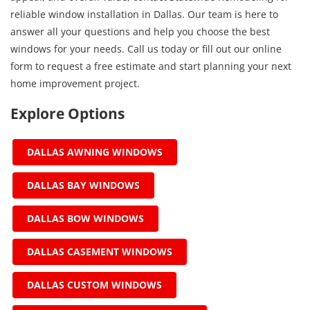
reliable window installation in Dallas. Our team is here to
answer all your questions and help you choose the best
windows for your needs. Call us today or fill out our online
form to request a free estimate and start planning your next
home improvement project.
Explore Options
DALLAS AWNING WINDOWS
DALLAS BAY WINDOWS
DALLAS BOW WINDOWS
DALLAS CASEMENT WINDOWS
DALLAS CUSTOM WINDOWS