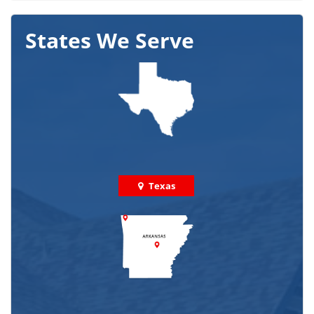
States We Serve
Texas