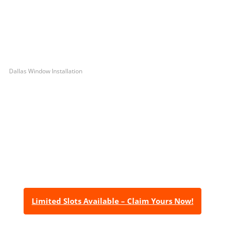
Dallas Window Installation
Let’s Get You A Free
Quote
Contact us today to receive a free, no-obligation
estimate for your quality home renovations!
Limited Slots Available – Claim Yours Now!