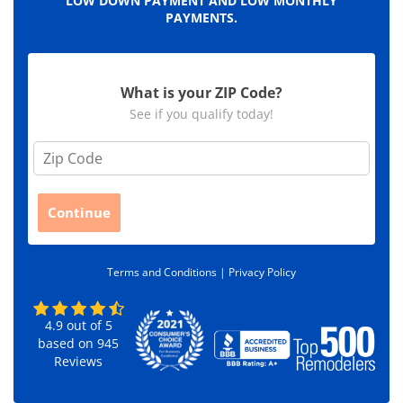
LOW DOWN PAYMENT AND LOW MONTHLY
PAYMENTS.
What is your ZIP Code?
See if you qualify today!
Z
i
p
C
Continue
o
d
e
Terms and Conditions |
Privacy Policy
*
4.9
out of
5
based on
945
Reviews