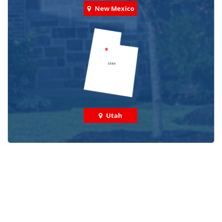
New Mexico
Utah
Check out some featured projects
we've done in your area!
We've completed thousands of projects and are proud
of the work we do!