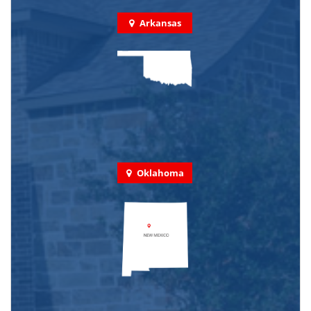
Arkansas
Oklahoma