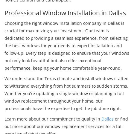
Professional Window Installation in Dallas
Choosing the right window installation company in Dallas is
crucial for maximizing your investment. Our team is
dedicated to providing a seamless experience, from selecting
the best windows for your needs to expert installation and
follow-up. Every step is designed to ensure that your windows
not only look beautiful but also offer exceptional
performance, keeping your home comfortable year-round.
We understand the Texas climate and install windows crafted
to withstand everything from hot summers to sudden storms.
Whether you’re updating a single window or planning a full
window replacement throughout your home, our
professionals have the expertise to get the job done right.
Learn more about our commitment to quality in
Dallas
or find
out more about our window replacement services for a full
overview of what we offer.