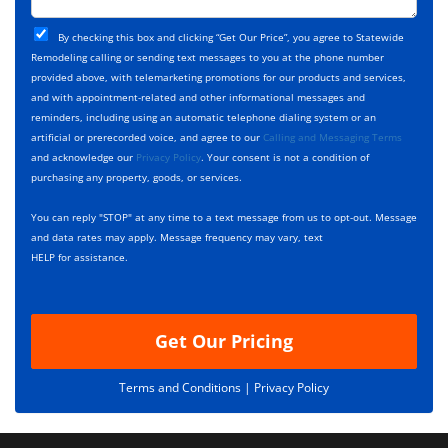
t
j
T
C
e
By checking this box and clicking “Get Our Price”, you agree to Statewide
y
h
c
Remodeling calling or sending text messages to you at the phone number
p
e
t
provided above, with telemarketing promotions for our products and services,
e
c
D
and with appointment-related and other informational messages and
*
k
e
reminders, including using an automatic telephone dialing system or an
b
s
artificial or prerecorded voice, and agree to our
Calling and Messaging Terms
o
c
and acknowledge our
Privacy Policy
. Your consent is not a condition of
x
r
purchasing any property, goods, or services.
e
i
s
p
You can reply "STOP" at any time to a text message from us to opt-out. Message
*
t
and data rates may apply. Message frequency may vary, text
i
HELP for assistance.
o
n
Get Our Pricing
Terms and Conditions |
Privacy Policy