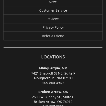
News
Customer Service
Reviews
Privacy Policy
Refer a Friend
LOCATIONS
Albuquerque, NM
7421 Snaproll St NE, Suite F
Albuquerque,
NM 87109
505-800-4969
Broken Arrow, OK
2600 W. Albany St., Suite C
Broken Arrow,
OK 74012