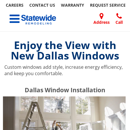
CAREERS
CONTACT US
WARRANTY
REQUEST
SERVICE
Skip
Toggle navigation
to
content
Address
Call
Home Remodeling – Bathrooms, Windows, & More | Statewide
Your SUPER-powered WP Engine Site
DOORS
ABOUT
FAQ
OUR
SPECIALS
CONTACT
REVIEWS
BLOG
REFER
US
WORK
US
A
Enjoy the View with
FRIEND
New Dallas Windows
Custom windows add style, increase energy efficiency,
and keep you comfortable.
​​​​Dallas Window Installation