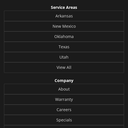
Service Areas
Arkansas
New Mexico
Oklahoma
Texas
Utah
View All
Company
About
Warranty
Careers
Specials