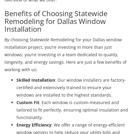
Benefits of Choosing Statewide
Remodeling for Dallas Window
Installation
By choosing Statewide Remodeling for your Dallas window
installation project, you’re investing in more than just
windows; you’re investing in a team dedicated to quality,
longevity, and energy savings. Here are just a few benefits of
working with us:
Skilled Installation
: Our window installers are factory-
certified and extensively trained to ensure your
windows are installed to the highest standards.
Custom Fit
: Each window is custom-measured and
tailored to fit perfectly, ensuring optimal insulation and
functionality.
Energy Efficiency
: We offer a range of energy-efficient
window options to help reduce your utility bills and