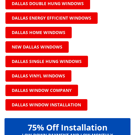
DALLAS DOUBLE HUNG WINDOWS
DALLAS ENERGY EFFICIENT WINDOWS
DALLAS HOME WINDOWS
NEW DALLAS WINDOWS
DALLAS SINGLE HUNG WINDOWS
DALLAS VINYL WINDOWS
DALLAS WINDOW COMPANY
DALLAS WINDOW INSTALLATION
75% Off Installation