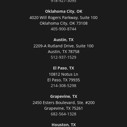
918-927-3095
Oklahoma City, OK
4020 Will Rogers Parkway, Suite 100
Oklahoma City,
OK 73108
405-900-8744
Austin, TX
2209-A Rutland Drive, Suite 100
Austin,
TX 78758
512-937-1529
El Paso, TX
10812 Notus Ln
El Paso,
TX 79935
214-308-5298
Grapevine, TX
2450 Esters Boulevard, Ste. #200
Grapevine,
TX 75261
682-564-1328
Houston, TX