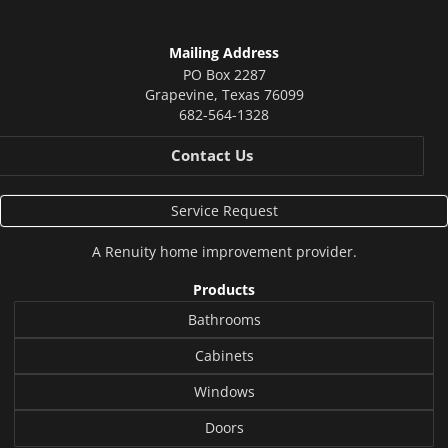
Mailing Address
PO Box 2287
Grapevine
,
Texas
76099
682-564-1328
Contact Us
Service Request
A
Renuity
home improvement provider.
Products
Bathrooms
Cabinets
Windows
Doors