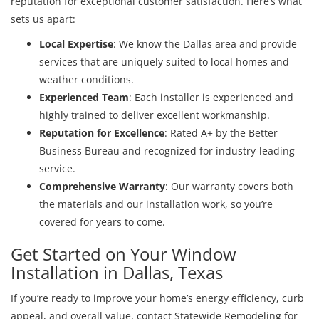
reputation for exceptional customer satisfaction. Here’s what
sets us apart:
Local Expertise
: We know the Dallas area and provide
services that are uniquely suited to local homes and
weather conditions.
Experienced Team
: Each installer is experienced and
highly trained to deliver excellent workmanship.
Reputation for Excellence
: Rated A+ by the Better
Business Bureau and recognized for industry-leading
service.
Comprehensive Warranty
: Our warranty covers both
the materials and our installation work, so you’re
covered for years to come.
Get Started on Your Window
Installation in Dallas, Texas
If you’re ready to improve your home’s energy efficiency, curb
appeal, and overall value, contact Statewide Remodeling for