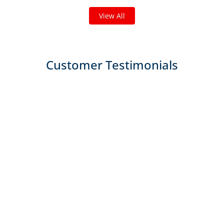
View All
Customer Testimonials