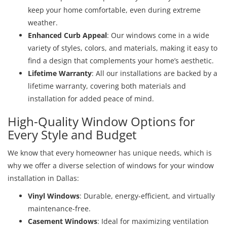
keep your home comfortable, even during extreme
weather.
Enhanced Curb Appeal
: Our windows come in a wide
variety of styles, colors, and materials, making it easy to
find a design that complements your home’s aesthetic.
Lifetime Warranty
: All our installations are backed by a
lifetime warranty, covering both materials and
installation for added peace of mind.
High-Quality Window Options for
Every Style and Budget
We know that every homeowner has unique needs, which is
why we offer a diverse selection of windows for your window
installation in Dallas:
Vinyl Windows
: Durable, energy-efficient, and virtually
maintenance-free.
Casement Windows
: Ideal for maximizing ventilation