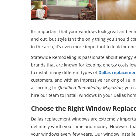
It’s important that your windows look great and enh
and out, but style isn’t the only thing you should c
in the area, it’s even more important to look for ene
Statewide Remodeling is passionate about energy-e
brands that are known for keeping energy costs low,
to install many different types of
Dallas replaceme
customers, and with an impressive ranking of 18 
according to
Qualified Remodeling Magazine
, you 
hire our team to install windows in your Dallas hom
Choose the Right Window Replace
Dallas replacement windows are extremely importan
definitely worth your time and money. However, that
your windows every few years. Our window installers