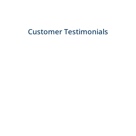
Customer Testimonials