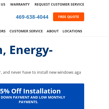
 US
WARRANTY
REQUEST
CUSTOMER
SERVICE
469-638-4044
FREE QUOTE
ORS
CUSTOMER SERVICE
ABOUT
LOCATIONS
, Energy-
or, and never have to install new windows aga
5% Off Installation
 DOWN PAYMENT AND LOW MONTHLY
PAYMENTS.