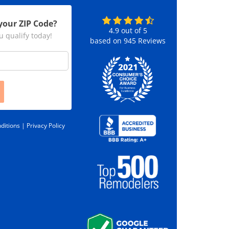
your ZIP Code?
4.9
out of
5
u qualify today!
based on
945
Reviews
ditions |
Privacy Policy