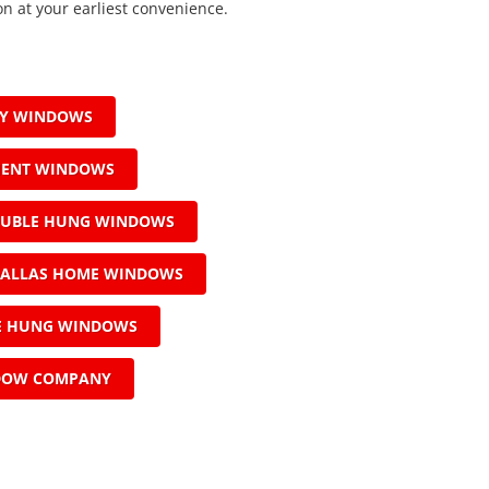
on at your earliest convenience.
AY WINDOWS
MENT WINDOWS
OUBLE HUNG WINDOWS
ALLAS HOME WINDOWS
LE HUNG WINDOWS
DOW COMPANY