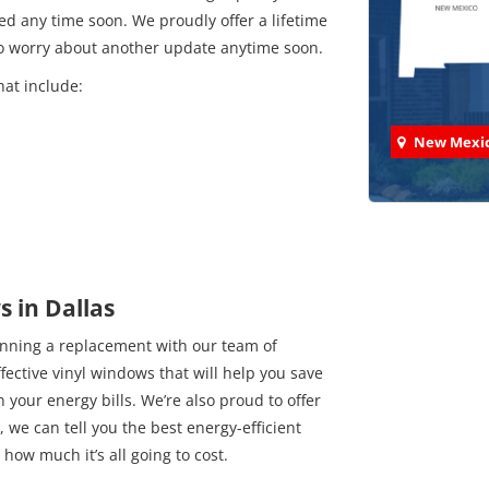
d any time soon. We proudly offer a lifetime
to worry about another update anytime soon.
hat include:
New Mexi
Check
 in Dallas
anning a replacement with our team of
We've comp
ffective vinyl windows that will help you save
your energy bills. We’re also proud to offer
 we can tell you the best energy-efficient
how much it’s all going to cost.