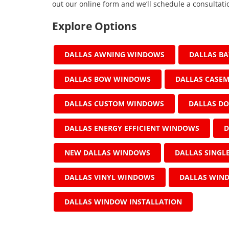
out our online form and we’ll schedule a consultati
Explore Options
DALLAS AWNING WINDOWS
DALLAS B
DALLAS BOW WINDOWS
DALLAS CASE
DALLAS CUSTOM WINDOWS
DALLAS D
DALLAS ENERGY EFFICIENT WINDOWS
D
NEW DALLAS WINDOWS
DALLAS SING
DALLAS VINYL WINDOWS
DALLAS WIN
DALLAS WINDOW INSTALLATION