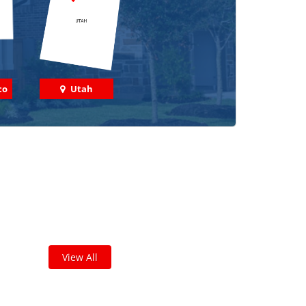
co
Utah
 out some featured projects
we've done in your area!
leted thousands of projects and are proud of
the work we do!
View All