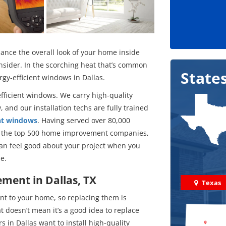
ance the overall look of your home inside
onsider. In the scorching heat that’s common
State
rgy-efficient windows in Dallas.
fficient windows. We carry high-quality
 and our installation techs are fully trained
nt windows
. Having served over 80,000
in the top 500 home improvement companies,
can feel good about your project when you
e.
ment in Dallas, TX
Texas
t to your home, so replacing them is
 doesn’t mean it’s a good idea to replace
 in Dallas want to install high-quality