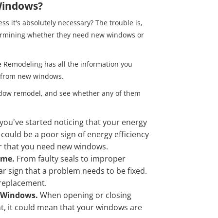
 Windows?
s it's absolutely necessary? The trouble is,
rmining whether they need new windows or
e Remodeling has all the information you
t from new windows.
window remodel, and see whether any of them
f you've started noticing that your energy
is could be a poor sign of energy efficiency
or that you need new windows.
Home.
From faulty seals to improper
ear sign that a problem needs to be fixed.
 replacement.
r Windows.
When opening or closing
, it could mean that your windows are