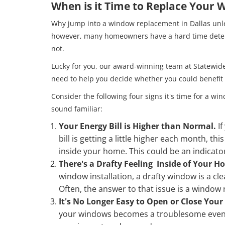
When is it Time to Replace Your
Why jump into a window replacement in Dallas unles
however, many homeowners have a hard time dete
not.
Lucky for you, our award-winning team at Statewid
need to help you decide whether you could benefi
Consider the following four signs it's time for a 
sound familiar:
Your Energy Bill is Higher than Normal.
I
bill is getting a little higher each month, th
inside your home. This could be an indicat
There's a Drafty Feeling Inside of Your 
window installation, a drafty window is a cl
Often, the answer to that issue is a window
It's No Longer Easy to Open or Close You
your windows becomes a troublesome event