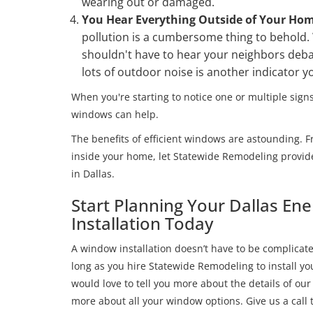
wearing out or damaged.
You Hear Everything Outside of Your Ho
pollution is a cumbersome thing to behold.
shouldn't have to hear your neighbors deba
lots of outdoor noise is another indicator 
When you're starting to notice one or multiple signs
windows can help.
The benefits of efficient windows are astounding. F
inside your home, let Statewide Remodeling provid
in Dallas.
Start Planning Your Dallas En
Installation Today
A window installation doesn’t have to be complicated
long as you hire Statewide Remodeling to install 
would love to tell you more about the details of our
more about all your window options. Give us a call to