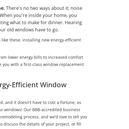
me.
There's no two ways about it; noise
 When you're inside your home, you
ting what to make for dinner. Hearing
your old windows have to go.
 like these, installing new energy-efficient
rom lower energy bills to increased comfort
e you with a first-class window replacement
ergy-Efficient Window
, and it doesn’t have to cost a fortune, as
your windows! Our BBB-accredited business
 remodeling process, and we’d love to tell you
 discuss the details of your project, or fill