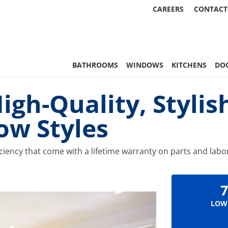
CAREERS
CONTACT
 Statewide
BATHROOMS
WINDOWS
KITCHENS
DO
gh-Quality, Stylish
ow Styles
iciency that come with a lifetime warranty on parts and lab
7
LOW