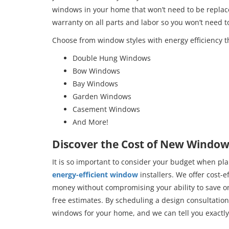
windows in your home that won’t need to be replace
warranty on all parts and labor so you won’t need 
Choose from window styles with energy efficiency t
Double Hung Windows
Bow Windows
Bay Windows
Garden Windows
Casement Windows
And More!
Discover the Cost of New Windows
It is so important to consider your budget when pl
energy-efficient window
installers. We offer cost-e
money without compromising your ability to save on 
free estimates. By scheduling a design consultation,
windows for your home, and we can tell you exactly 