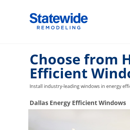
Skip
to
Home Remodeling – Bathrooms, Windows, & More |
Your SUPER-powered WP Engine Site
content
Choose from Hi
Efficient Wind
Install industry-leading windows in energy eff
​​​​Dallas Energy Efficient Windows