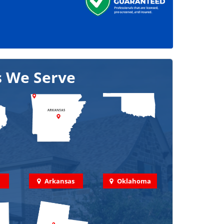
s We Serve
Arkansas
Oklahoma