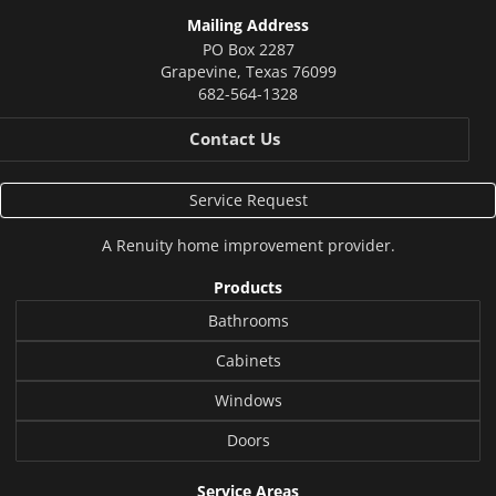
Mailing Address
PO Box 2287
Grapevine
,
Texas
76099
682-564-1328
Contact Us
Service Request
A
Renuity
home improvement provider.
Products
Bathrooms
Cabinets
Windows
Doors
Service Areas