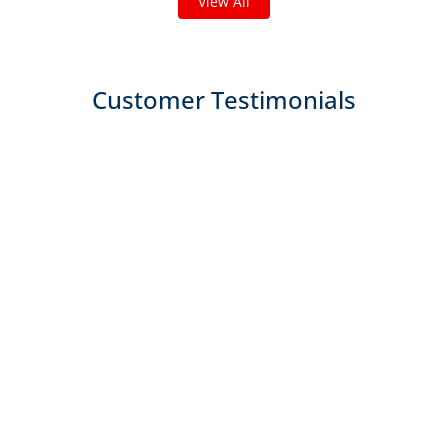
View All
Customer Testimonials