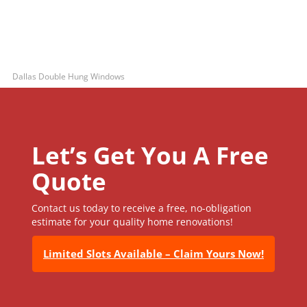
Dallas Double Hung Windows
Let’s Get You A Free
Quote
Contact us today to receive a free, no-obligation
estimate for your quality home renovations!
Limited Slots Available – Claim Yours Now!