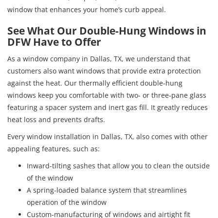
window that enhances your home’s curb appeal.
See What Our Double-Hung Windows in
DFW Have to Offer
As a window company in Dallas, TX, we understand that
customers also want windows that provide extra protection
against the heat. Our thermally efficient double-hung
windows keep you comfortable with two- or three-pane glass
featuring a spacer system and inert gas fill. It greatly reduces
heat loss and prevents drafts.
Every window installation in Dallas, TX, also comes with other
appealing features, such as:
Inward-tilting sashes that allow you to clean the outside
of the window
A spring-loaded balance system that streamlines
operation of the window
Custom-manufacturing of windows and airtight fit