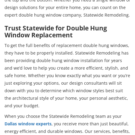
design solutions for your entire home, you can count on the
expert double hung window company, Statewide Remodeling.
Trust Statewide for Double Hung
Window Replacement
To get the full benefits of replacement double hung windows,
they have to be properly installed. Statewide Remodeling has
been providing double hung window installation for years
and we’d love to help you create a more efficient, stylish, and
safe home. Whether you know exactly what you want or you’re
just exploring your options, our design consultants will sit
down with you to determine which window styles best suit
the architectural style of your home, your personal aesthetic,
and your budget.
When you choose the Statewide Remodeling team as your
Dallas window experts
, you receive more than just beautiful,
energy efficient, and durable windows. Our services, benefits,