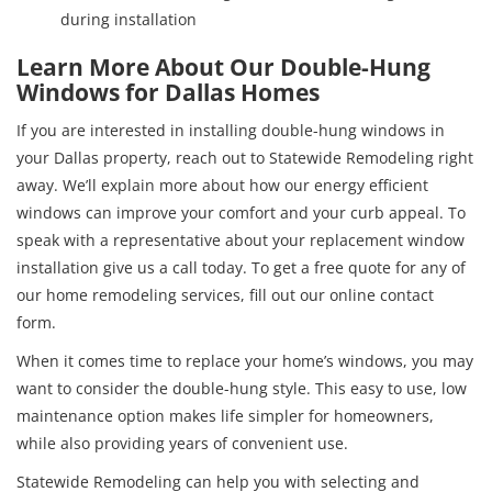
during installation
Learn More About Our Double-Hung
Windows for Dallas Homes
If you are interested in installing double-hung windows in
your Dallas property, reach out to Statewide Remodeling right
away. We’ll explain more about how our energy efficient
windows can improve your comfort and your curb appeal. To
speak with a representative about your replacement window
installation give us a call today. To get a free quote for any of
our home remodeling services, fill out our online contact
form.
When it comes time to replace your home’s windows, you may
want to consider the double-hung style. This easy to use, low
maintenance option makes life simpler for homeowners,
while also providing years of convenient use.
Statewide Remodeling can help you with selecting and