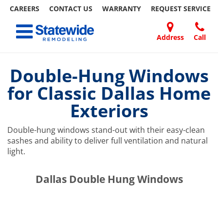
CAREERS
CONTACT US
WARRANTY
REQUEST
SERVICE
Skip
Toggle navigation
to
content
Address
Call
Home Remodeling – Bathrooms, Windows, & More | Statewide
Your SUPER-powered WP Engine Site
DOORS
ABOUT
FAQ
OUR
SPECIALS
CONTACT
REVIEWS
BLOG
REFER
US
WORK
US
A
Double-Hung Windows
FRIEND
for Classic Dallas Home
Exteriors
Double-hung windows stand-out with their easy-clean
sashes and ability to deliver full ventilation and natural
light.
​​​​Dallas Double Hung Windows