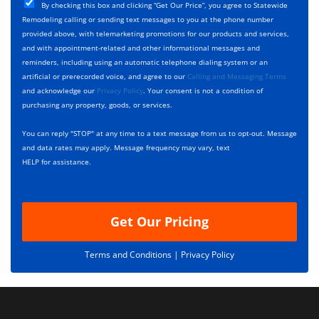
T
C
e
By checking this box and clicking “Get Our Price”, you agree to Statewide
y
h
c
Remodeling calling or sending text messages to you at the phone number
p
e
t
provided above, with telemarketing promotions for our products and services,
e
c
D
and with appointment-related and other informational messages and
*
k
e
reminders, including using an automatic telephone dialing system or an
b
s
artificial or prerecorded voice, and agree to our
Calling and Messaging Terms
o
c
and acknowledge our
Privacy Policy
. Your consent is not a condition of
x
r
purchasing any property, goods, or services.
e
i
s
p
You can reply "STOP" at any time to a text message from us to opt-out. Message
*
t
and data rates may apply. Message frequency may vary, text
i
HELP for assistance.
o
n
Get Our Pricing
Terms and Conditions |
Privacy Policy