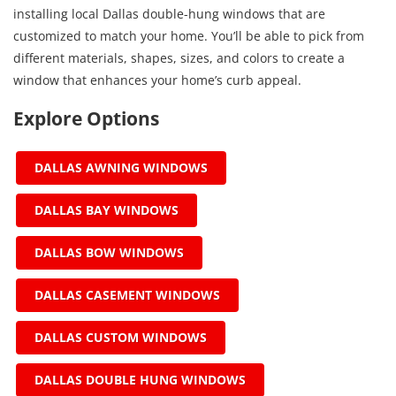
installing local Dallas double-hung windows that are
customized to match your home. You’ll be able to pick from
different materials, shapes, sizes, and colors to create a
window that enhances your home’s curb appeal.
Explore Options
DALLAS AWNING WINDOWS
DALLAS BAY WINDOWS
DALLAS BOW WINDOWS
DALLAS CASEMENT WINDOWS
DALLAS CUSTOM WINDOWS
DALLAS DOUBLE HUNG WINDOWS