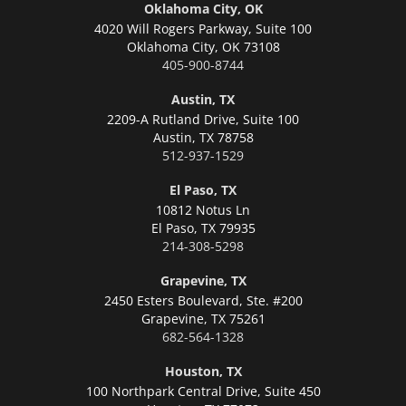
Oklahoma City, OK
4020 Will Rogers Parkway, Suite 100
Oklahoma City,
OK 73108
405-900-8744
Austin, TX
2209-A Rutland Drive, Suite 100
Austin,
TX 78758
512-937-1529
El Paso, TX
10812 Notus Ln
El Paso,
TX 79935
214-308-5298
Grapevine, TX
2450 Esters Boulevard, Ste. #200
Grapevine,
TX 75261
682-564-1328
Houston, TX
100 Northpark Central Drive, Suite 450