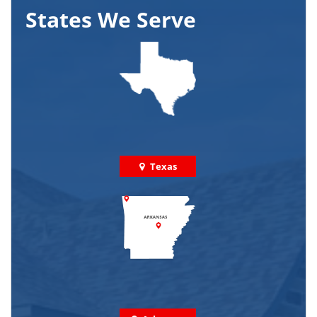
States We Serve
Texas