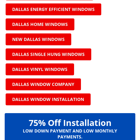
DALLAS ENERGY EFFICIENT WINDOWS
DALLAS HOME WINDOWS
NEW DALLAS WINDOWS
DALLAS SINGLE HUNG WINDOWS
DALLAS VINYL WINDOWS
DALLAS WINDOW COMPANY
DALLAS WINDOW INSTALLATION
75% Off Installation
LOW DOWN PAYMENT AND LOW MONTHLY
PAYMENTS.