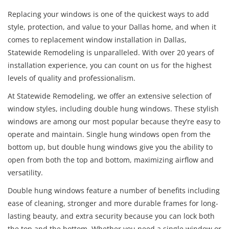
Replacing your windows is one of the quickest ways to add
style, protection, and value to your Dallas home, and when it
comes to replacement window installation in Dallas,
Statewide Remodeling is unparalleled. With over 20 years of
installation experience, you can count on us for the highest
levels of quality and professionalism.
At Statewide Remodeling, we offer an extensive selection of
window styles, including double hung windows. These stylish
windows are among our most popular because they’re easy to
operate and maintain. Single hung windows open from the
bottom up, but double hung windows give you the ability to
open from both the top and bottom, maximizing airflow and
versatility.
Double hung windows feature a number of benefits including
ease of cleaning, stronger and more durable frames for long-
lasting beauty, and extra security because you can lock both
the top and the bottom. Whether you need a single window or