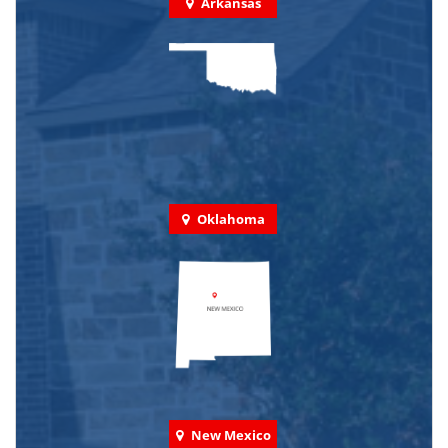
Arkansas
Oklahoma
New Mexico