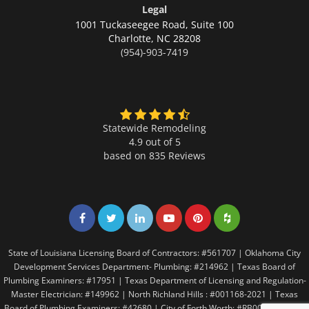
Legal
1001 Tuckaseegee Road, Suite 100
Charlotte,
NC 28208
(954)-903-7419
Statewide Remodeling
4.9 out of 5
based on
835
Reviews
Share on Facebook
Share on Twitter
Share on LinkedIn
Share on LinkedIn
Share on LinkedIn
Share on LinkedI
State of Louisiana Licensing Board of Contractors: #561707 | Oklahoma City
Development Services Department- Plumbing: #214962 | Texas Board of
Plumbing Examiners: #17951 | Texas Department of Licensing and Regulation-
Master Electrician: #149962 | North Richland Hills : #001168-2021 | Texas
Board of Plumbing Examiners: #42680 | City of Forth Worth: #RB005146 | City