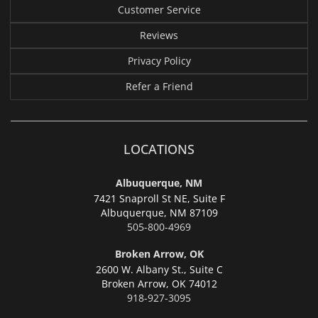
Customer Service
Reviews
Privacy Policy
Refer a Friend
LOCATIONS
Albuquerque, NM
7421 Snaproll St NE, Suite F
Albuquerque,
NM 87109
505-800-4969
Broken Arrow, OK
2600 W. Albany St., Suite C
Broken Arrow,
OK 74012
918-927-3095