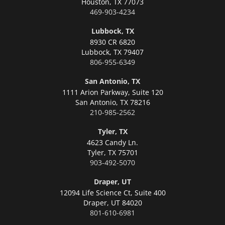
Houston,
TX 77073
469-903-4234
Lubbock, TX
8930 CR 6820
Lubbock,
TX 79407
806-955-6349
San Antonio, TX
1111 Arion Parkway, Suite 120
San Antonio,
TX 78216
210-985-2562
Tyler, TX
4623 Candy Ln.
Tyler,
TX 75701
903-492-5070
Draper, UT
12094 Life Science Ct, Suite 400
Draper,
UT 84020
801-610-6981