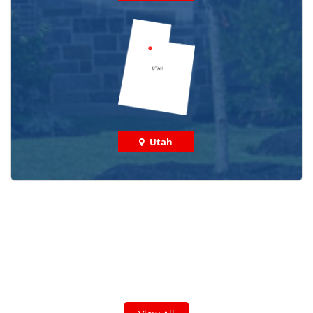
Utah
Check out some featured projects
we've done in your area!
We've completed thousands of projects and are proud
of the work we do!