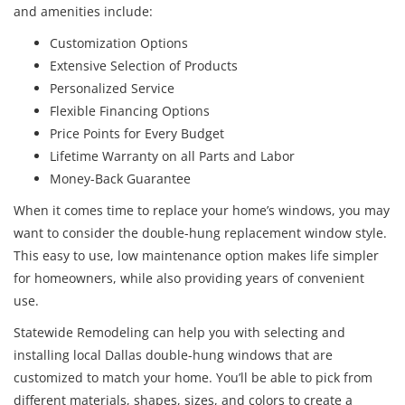
and amenities include:
Customization Options
Extensive Selection of Products
Personalized Service
Flexible Financing Options
Price Points for Every Budget
Lifetime Warranty on all Parts and Labor
Money-Back Guarantee
When it comes time to replace your home’s windows, you may
want to consider the double-hung replacement window style.
This easy to use, low maintenance option makes life simpler
for homeowners, while also providing years of convenient
use.
Statewide Remodeling can help you with selecting and
installing local Dallas double-hung windows that are
customized to match your home. You’ll be able to pick from
different materials, shapes, sizes, and colors to create a