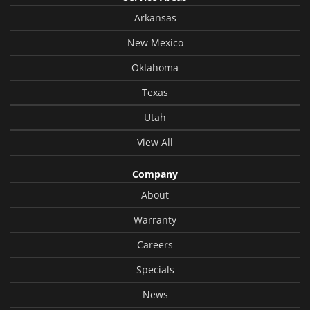
Arkansas
New Mexico
Oklahoma
Texas
Utah
View All
Company
About
Warranty
Careers
Specials
News