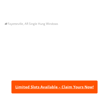
Fayetteville, AR Single Hung Windows
Let’s Get You A Free
Quote
Contact us today to receive a free, no-obligation
estimate for your quality home renovations!
Limited Slots Available – Claim Yours Now!