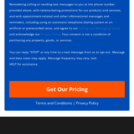
y
h
c
Remodeling calling or sending text messages to you at the phone number
p
e
t
provided above, with telemarketing promotions for our products and services,
e
c
D
and with appointment-related and other informational messages and
*
k
e
reminders, including using an automatic telephone dialing system or an
b
s
artificial or prerecorded voice, and agree to our
Calling and Messaging Terms
o
c
and acknowledge our
Privacy Policy
. Your consent is not a condition of
x
r
purchasing any property, goods, or services.
e
i
s
p
You can reply "STOP" at any time to a text message from us to opt-out. Message
*
t
and data rates may apply. Message frequency may vary, text
i
HELP for assistance.
o
n
Get Our Pricing
Terms and Conditions |
Privacy Policy