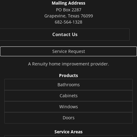
Mailing Address
PO Box 2287
Grapevine
,
Texas
76099
682-564-1328
Contact Us
Service Request
A
Renuity
home improvement provider.
Products
Bathrooms
Cabinets
Windows
Doors
Service Areas