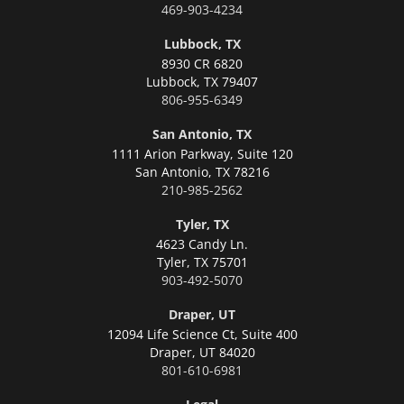
469-903-4234
Lubbock, TX
8930 CR 6820
Lubbock,
TX 79407
806-955-6349
San Antonio, TX
1111 Arion Parkway, Suite 120
San Antonio,
TX 78216
210-985-2562
Tyler, TX
4623 Candy Ln.
Tyler,
TX 75701
903-492-5070
Draper, UT
12094 Life Science Ct, Suite 400
Draper,
UT 84020
801-610-6981