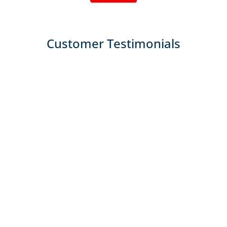
Customer Testimonials