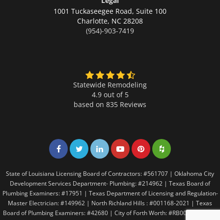
Legal
1001 Tuckaseegee Road, Suite 100
Charlotte,
NC 28208
(954)-903-7419
Statewide Remodeling
4.9 out of 5
based on
835
Reviews
Share on Facebook
Share on Twitter
Share on LinkedIn
Share on LinkedIn
Share on LinkedIn
Share on LinkedI
State of Louisiana Licensing Board of Contractors: #561707 | Oklahoma City
Development Services Department- Plumbing: #214962 | Texas Board of
Plumbing Examiners: #17951 | Texas Department of Licensing and Regulation-
Master Electrician: #149962 | North Richland Hills : #001168-2021 | Texas
Board of Plumbing Examiners: #42680 | City of Forth Worth: #RB005146 | City