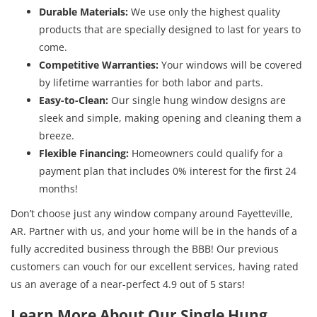
Durable Materials:
We use only the highest quality
products that are specially designed to last for years to
come.
Competitive Warranties:
Your windows will be covered
by lifetime warranties for both labor and parts.
Easy-to-Clean:
Our single hung window designs are
sleek and simple, making opening and cleaning them a
breeze.
Flexible Financing:
Homeowners could qualify for a
payment plan that includes 0% interest for the first 24
months!
Don’t choose just any window company around Fayetteville,
AR. Partner with us, and your home will be in the hands of a
fully accredited business through the BBB! Our previous
customers can vouch for our excellent services, having rated
us an average of a near-perfect 4.9 out of 5 stars!
Learn More About Our Single Hung