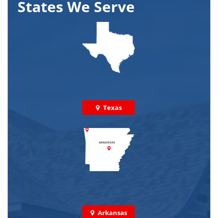
States We Serve
Texas
Arkansas