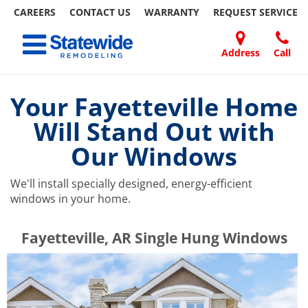
CAREERS
CONTACT US
WARRANTY
REQUEST
SERVICE
Skip
Toggle navigation
to
content
Address
Call
Home Remodeling – Bathrooms, Windows, & More | Statewide
Your SUPER-powered WP Engine Site
DOORS
ABOUT
FAQ
OUR
SPECIALS
CONTACT
REVIEWS
BLOG
REFER
US
WORK
US
A
Your Fayetteville Home
FRIEND
Will Stand Out with
Our Windows
We'll install specially designed, energy-efficient
windows in your home.
​​​​Fayetteville, AR Single Hung Windows