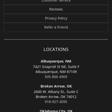
Customer Service
Reviews
Privacy Policy
Refer a Friend
LOCATIONS
Albuquerque, NM
7421 Snaproll St NE, Suite F
Albuquerque,
NM 87109
505-800-4969
Broken Arrow, OK
2600 W. Albany St., Suite C
Broken Arrow,
OK 74012
918-927-3095
Oklahoma City, OK