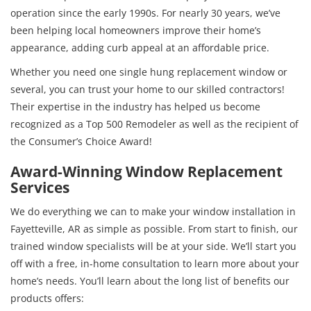
operation since the early 1990s. For nearly 30 years, we’ve
been helping local homeowners improve their home’s
appearance, adding curb appeal at an affordable price.
Whether you need one single hung replacement window or
several, you can trust your home to our skilled contractors!
Their expertise in the industry has helped us become
recognized as a Top 500 Remodeler as well as the recipient of
the Consumer’s Choice Award!
Award-Winning Window Replacement
Services
We do everything we can to make your window installation in
Fayetteville, AR as simple as possible. From start to finish, our
trained window specialists will be at your side. We’ll start you
off with a free, in-home consultation to learn more about your
home’s needs. You’ll learn about the long list of benefits our
products offers: