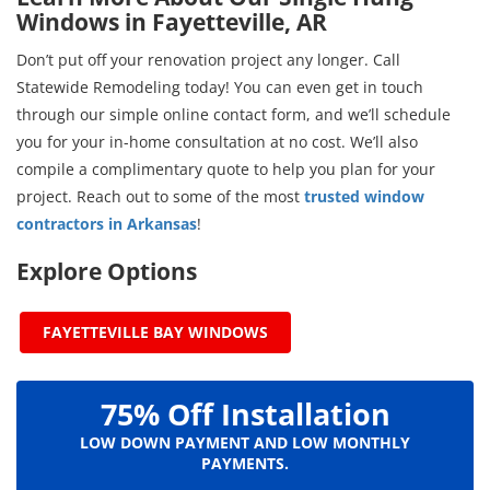
Windows in Fayetteville, AR
Don’t put off your renovation project any longer. Call
Statewide Remodeling today! You can even get in touch
through our simple online contact form, and we’ll schedule
you for your in-home consultation at no cost. We’ll also
compile a complimentary quote to help you plan for your
project. Reach out to some of the most
trusted window
contractors in Arkansas
!
Explore Options
FAYETTEVILLE BAY WINDOWS
75% Off Installation
LOW DOWN PAYMENT AND LOW MONTHLY
PAYMENTS.