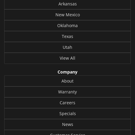
Arkansas
New Mexico
Oklahoma
Texas
Utah
View All
Company
About
Warranty
Careers
Specials
News