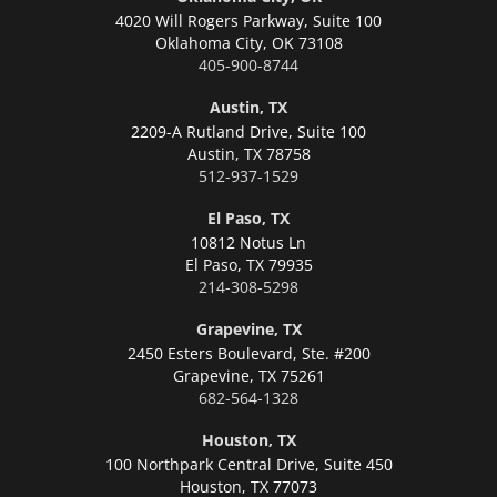
4020 Will Rogers Parkway, Suite 100
Oklahoma City,
OK 73108
405-900-8744
Austin, TX
2209-A Rutland Drive, Suite 100
Austin,
TX 78758
512-937-1529
El Paso, TX
10812 Notus Ln
El Paso,
TX 79935
214-308-5298
Grapevine, TX
2450 Esters Boulevard, Ste. #200
Grapevine,
TX 75261
682-564-1328
Houston, TX
100 Northpark Central Drive, Suite 450
Houston,
TX 77073