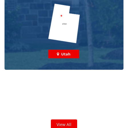
Utah
Check out some featured projects
we've done in your area!
We've completed thousands of projects and are proud
of the work we do!
View All