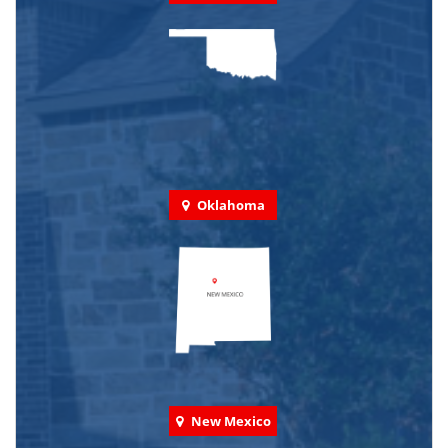
Oklahoma
New Mexico