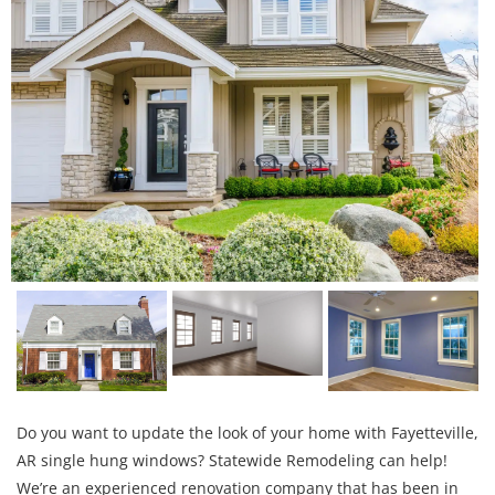
Do you want to update the look of your home with Fayetteville,
AR single hung windows? Statewide Remodeling can help!
We’re an experienced renovation company that has been in