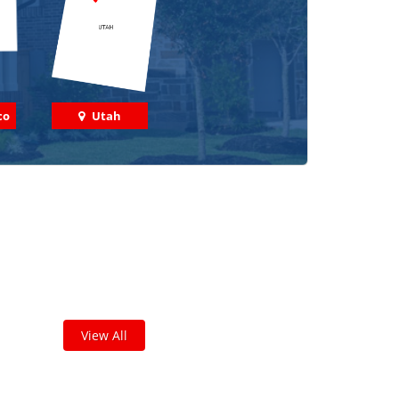
co
Utah
 out some featured projects
we've done in your area!
leted thousands of projects and are proud of
the work we do!
View All