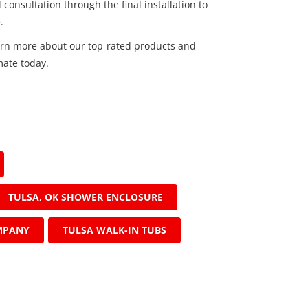
 consultation through the final installation to
.
arn more about our top-rated products and
mate today.
TULSA, OK SHOWER ENCLOSURE
MPANY
TULSA WALK-IN TUBS