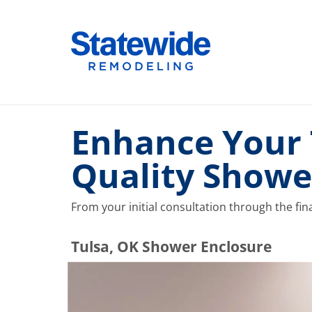
Skip
to
Home Remodeling – Bathrooms, Windows, & More |
Your SUPER-powered WP Engine Site
content
Enhance Your 
Quality Showe
From your initial consultation through the fina
​​​​Tulsa, OK Shower Enclosure