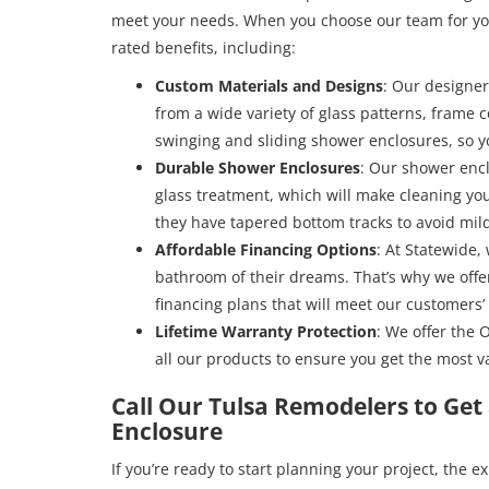
meet your needs. When you choose our team for yo
rated benefits, including:
Custom Materials and Designs
: Our designer
from a wide variety of glass patterns, frame c
swinging and sliding shower enclosures, so y
Durable Shower Enclosures
: Our shower enc
glass treatment, which will make cleaning you
they have tapered bottom tracks to avoid mi
Affordable Financing Options
: At Statewide,
bathroom of their dreams. That’s why we offer
financing plans that will meet our customers’
Lifetime Warranty Protection
: We offer the 
all our products to ensure you get the most va
Call Our Tulsa Remodelers to Ge
Enclosure
If you’re ready to start planning your project, the 