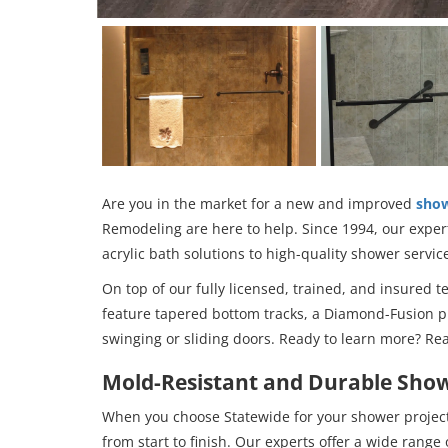
Are you in the market for a new and improved
show
Remodeling are here to help. Since 1994, our expe
acrylic bath solutions to high-quality shower servic
On top of our fully licensed, trained, and insured
feature tapered bottom tracks, a Diamond-Fusion pr
swinging or sliding doors. Ready to learn more? Rea
Mold-Resistant and Durable Show
When you choose Statewide for your shower project
from start to finish. Our experts offer a wide rang