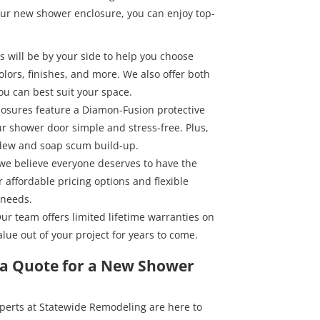
ur new shower enclosure, you can enjoy top-
s will be by your side to help you choose
olors, finishes, and more. We also offer both
ou can best suit your space.
losures feature a Diamon-Fusion protective
r shower door simple and stress-free. Plus,
ldew and soap scum build-up.
 we believe everyone deserves to have the
 affordable pricing options and flexible
 needs.
Our team offers limited lifetime warranties on
lue out of your project for years to come.
t a Quote for a New Shower
experts at Statewide Remodeling are here to