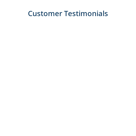
Customer Testimonials