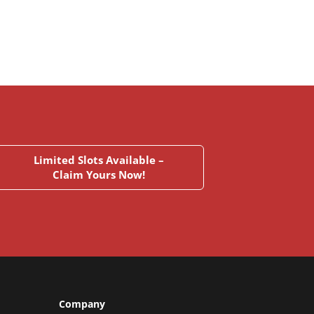
Limited Slots Available –
Claim Yours Now!
Company