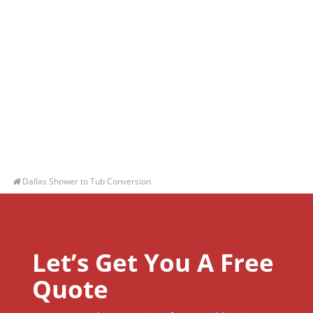
Dallas Shower to Tub Conversion
Let’s Get You A Free
Quote