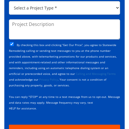
p
*
P
r
C
r
e
o
o
s
d
j
P
s
e
e
r
*
*
c
o
t
j
T
C
e
By checking this box and clicking “Get Our Price”, you agree to Statewide
y
h
c
Remodeling calling or sending text messages to you at the phone number
p
e
t
provided above, with telemarketing promotions for our products and services,
e
c
D
and with appointment-related and other informational messages and
*
k
e
reminders, including using an automatic telephone dialing system or an
b
s
artificial or prerecorded voice, and agree to our
Calling and Messaging Terms
o
c
and acknowledge our
Privacy Policy
. Your consent is not a condition of
x
r
purchasing any property, goods, or services.
e
i
s
p
You can reply "STOP" at any time to a text message from us to opt-out. Message
*
t
and data rates may apply. Message frequency may vary, text
i
HELP for assistance.
o
n