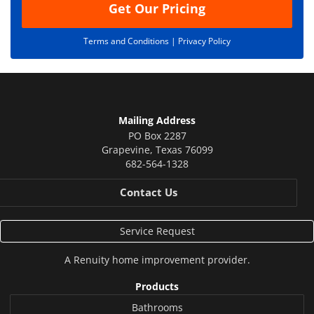
Get Our Pricing
Terms and Conditions |
Privacy Policy
Mailing Address
PO Box 2287
Grapevine
,
Texas
76099
682-564-1328
Contact Us
Service Request
A
Renuity
home improvement provider.
Products
Bathrooms