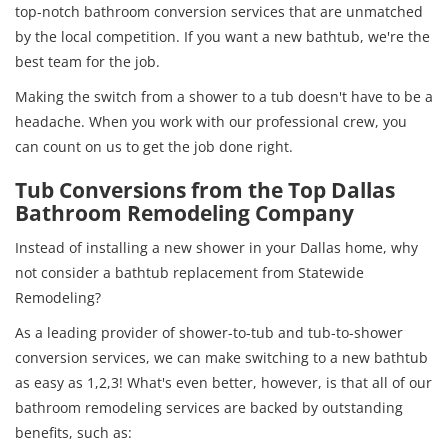
top-notch bathroom conversion services that are unmatched
by the local competition. If you want a new bathtub, we're the
best team for the job.
Making the switch from a shower to a tub doesn't have to be a
headache. When you work with our professional crew, you
can count on us to get the job done right.
Tub Conversions from the Top Dallas
Bathroom Remodeling Company
Instead of installing a new shower in your Dallas home, why
not consider a bathtub replacement from Statewide
Remodeling?
As a leading provider of shower-to-tub and tub-to-shower
conversion services, we can make switching to a new bathtub
as easy as 1,2,3! What's even better, however, is that all of our
bathroom remodeling services are backed by outstanding
benefits, such as: