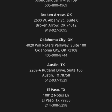
Albuquerque,
NM 87109
505-800-4969
Broken Arrow, OK
2600 W. Albany St., Suite C
Broken Arrow,
OK 74012
918-927-3095
Oklahoma City, OK
4020 Will Rogers Parkway, Suite 100
Oklahoma City,
OK 73108
405-900-8744
Austin, TX
2209-A Rutland Drive, Suite 100
Austin,
TX 78758
512-937-1529
El Paso, TX
10812 Notus Ln
El Paso,
TX 79935
214-308-5298