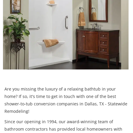
Are you missing the luxury of a relaxing bathtub in your
home? If so, it's time to get in touch with one of the best
shower-to-tub conversion companies in Dallas, TX - Statewide
Remodeling!
Since our opening in 1994, our award-winning team of
bathroom contractors has provided local homeowners with