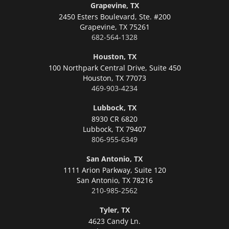
Grapevine, TX
2450 Esters Boulevard, Ste. #200
Grapevine,
TX 75261
682-564-1328
Houston, TX
100 Northpark Central Drive, Suite 450
Houston,
TX 77073
469-903-4234
Lubbock, TX
8930 CR 6820
Lubbock,
TX 79407
806-955-6349
San Antonio, TX
1111 Arion Parkway, Suite 120
San Antonio,
TX 78216
210-985-2562
Tyler, TX
4623 Candy Ln.