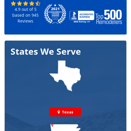
4.9
out of
5
based on
945
Reviews
States We Serve
Texas