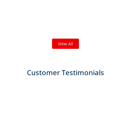
Check out some featured projects
we've done in your area!
We've completed thousands of projects and are proud
of the work we do!
View All
Customer Testimonials