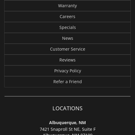
Warranty
Careers
Specials
News
Customer Service
Reviews
Privacy Policy
Refer a Friend
LOCATIONS
Albuquerque, NM
7421 Snaproll St NE, Suite F