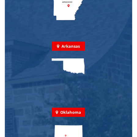
Arkansas
Oklahoma