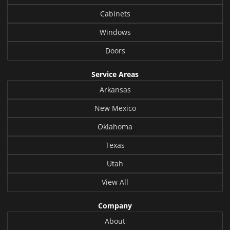
Cabinets
Windows
Doors
Service Areas
Arkansas
New Mexico
Oklahoma
Texas
Utah
View All
Company
About