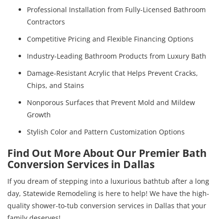
Professional Installation from Fully-Licensed Bathroom
Contractors
Competitive Pricing and Flexible Financing Options
Industry-Leading Bathroom Products from Luxury Bath
Damage-Resistant Acrylic that Helps Prevent Cracks,
Chips, and Stains
Nonporous Surfaces that Prevent Mold and Mildew
Growth
Stylish Color and Pattern Customization Options
Find Out More About Our Premier Bath
Conversion Services in Dallas
If you dream of stepping into a luxurious bathtub after a long
day, Statewide Remodeling is here to help! We have the high-
quality shower-to-tub conversion services in Dallas that your
family deserves!