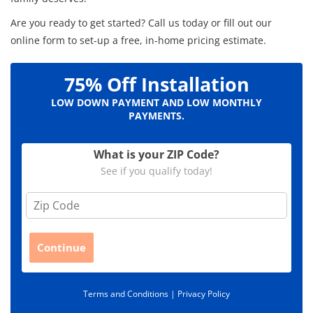
Are you ready to get started? Call us today or fill out our
online form to set-up a free, in-home pricing estimate.
75% Off Installation
LOW DOWN PAYMENT AND LOW MONTHLY
PAYMENTS.
What is your ZIP Code?
See if you qualify today!
Z
i
p
C
Continue
o
d
e
Terms and Conditions |
Privacy Policy
*