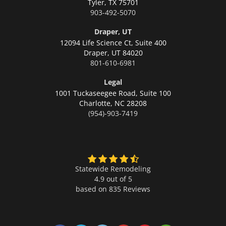
Tyler,
TX 75701
903-492-5070
Draper, UT
12094 Life Science Ct, Suite 400
Draper,
UT 84020
801-610-6981
Legal
1001 Tuckaseegee Road, Suite 100
Charlotte,
NC 28208
(954)-903-7419
Statewide Remodeling
4.9 out of 5
based on
835
Reviews