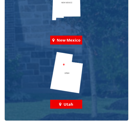
New Mexico
Utah