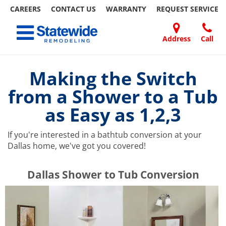
CAREERS
CONTACT US
WARRANTY
REQUEST
SERVICE
Skip
Toggle navigation
to
content
Address
Call
Home Remodeling – Bathrooms, Windows, & More | Statewide
Your SUPER-powered WP Engine Site
DOORS
ABOUT
FAQ
OUR
SPECIALS
CONTACT
REVIEWS
BLOG
REFER
US
WORK
US
A
Making the Switch
FRIEND
from a Shower to a Tub
as Easy as 1,2,3
If you're interested in a bathtub conversion at your
Dallas home, we've got you covered!
​​​​Dallas Shower to Tub Conversion