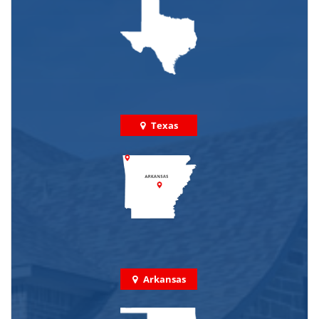
Texas
Arkansas