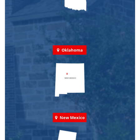
Oklahoma
New Mexico