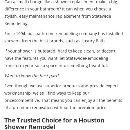
Can a small change like a shower replacement make a big
difference in your bathroom? It can when you choose a
stylish, easy maintenance replacement from Statewide
Remodeling.
Since 1994, our bathroom remodeling company has installed
showers from the best brands, such as Luxury Bath.
If your shower is outdated, hard to keep clean, or doesn’t
have the features you want, let StatewideRemodeling
transform your so-so space into something beautiful.
Want to know the best part?
Even though we use superior products and provide expert
workmanship, we still find ways to keep our
pricescompetitive. That means you can enjoy all the benefits
of a premium renovation without the premium price.
The Trusted Choice for a Houston
Shower Remodel