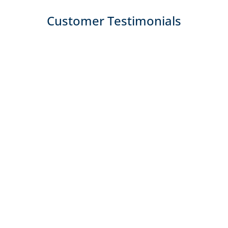
Customer Testimonials