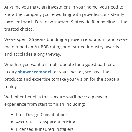
Anytime you make an investment in your home, you need to
know the company you’re working with provides consistently
excellent work. Fora new shower, Statewide Remodeling is the
trusted choice.
We’ve spent 26 years building a proven reputation—and we’ve
maintained an A+ BBB rating and earned industry awards
and accolades along theway.
Whether you want a simple update for a guest bath or a
luxury
shower remodel
for your master, we have the
products and expertise tomake your vision for the space a
reality.
We’ll offer benefits that ensure you’ll have a pleasant
experience from start to finish including:
Free Design Consultations
Accurate, Transparent Pricing
Licensed & Insured Installers