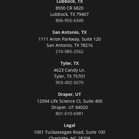
Lubbock, TX
8930 CR 6820
Lubbock,
TX 79407
806-955-6349
San Antonio, TX
1111 Arion Parkway, Suite 120
San Antonio,
TX 78216
210-985-2562
Tyler, TX
4623 Candy Ln.
Tyler,
TX 75701
903-492-5070
Draper, UT
12094 Life Science Ct, Suite 400
Draper,
UT 84020
801-610-6981
Legal
1001 Tuckaseegee Road, Suite 100
Charlotte,
NC 28208