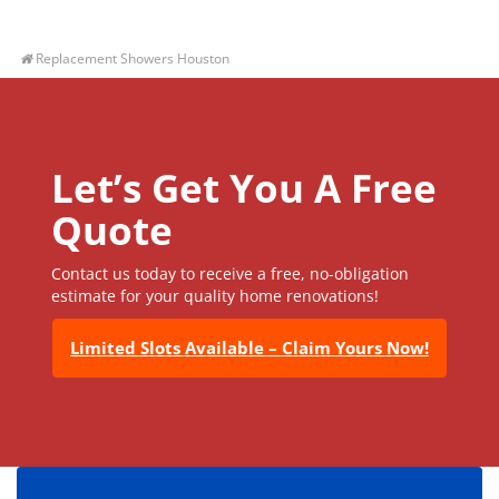
Replacement Showers Houston
Let’s Get You A Free
Quote
Contact us today to receive a free, no-obligation
estimate for your quality home renovations!
Limited Slots Available – Claim Yours Now!