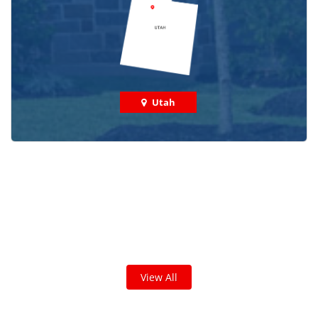
Utah
Check out some featured projects
we've done in your area!
We've completed thousands of projects and are proud
of the work we do!
View All