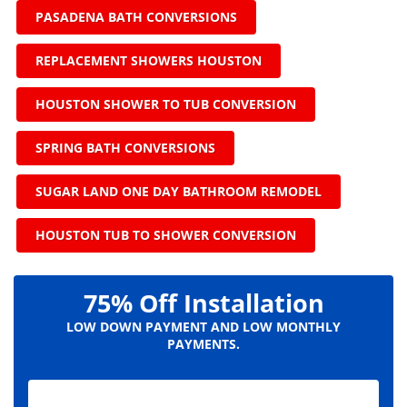
PASADENA BATH CONVERSIONS
REPLACEMENT SHOWERS HOUSTON
HOUSTON SHOWER TO TUB CONVERSION
SPRING BATH CONVERSIONS
SUGAR LAND ONE DAY BATHROOM REMODEL
HOUSTON TUB TO SHOWER CONVERSION
75% Off Installation
LOW DOWN PAYMENT AND LOW MONTHLY
PAYMENTS.