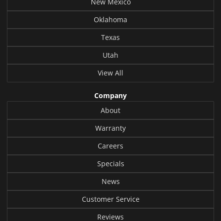
New Mexico
Oklahoma
Texas
Utah
View All
Company
About
Warranty
Careers
Specials
News
Customer Service
Reviews