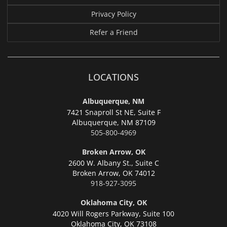
Privacy Policy
Refer a Friend
LOCATIONS
Albuquerque, NM
7421 Snaproll St NE, Suite F
Albuquerque,
NM 87109
505-800-4969
Broken Arrow, OK
2600 W. Albany St., Suite C
Broken Arrow,
OK 74012
918-927-3095
Oklahoma City, OK
4020 Will Rogers Parkway, Suite 100
Oklahoma City,
OK 73108