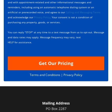
e
c
D
and with appointment-related and other informational messages and
*
k
e
reminders, including using an automatic telephone dialing system or an
b
s
artificial or prerecorded voice, and agree to our
Calling and Messaging Terms
o
c
and acknowledge our
Privacy Policy
. Your consent is not a condition of
x
r
purchasing any property, goods, or services.
e
i
s
p
You can reply "STOP" at any time to a text message from us to opt-out. Message
*
t
and data rates may apply. Message frequency may vary, text
i
HELP for assistance.
o
n
Get Our Pricing
Terms and Conditions |
Privacy Policy
Mailing Address
PO Box 2287