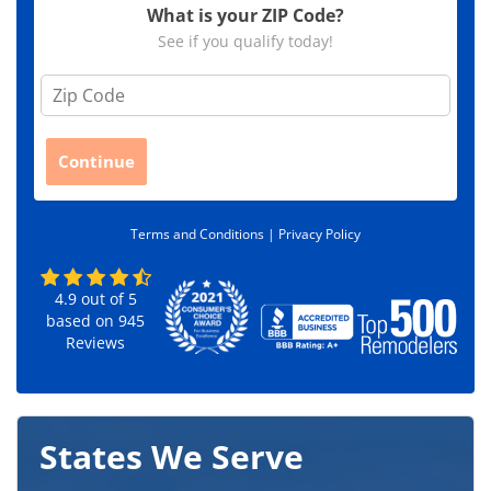
What is your ZIP Code?
See if you qualify today!
Z
i
p
C
Continue
o
d
e
Terms and Conditions |
Privacy Policy
*
4.9
out of
5
based on
945
Reviews
States We Serve