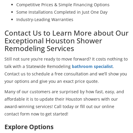
Competitive Prices & Simple Financing Options
Some Installations Completed in Just One Day
Industry-Leading Warranties
Contact Us to Learn More about Our
Exceptional Houston Shower
Remodeling Services
Still not sure you’re ready to move forward? It costs nothing to
talk with a Statewide Remodeling
bathroom specialist
.
Contact us to schedule a free consultation and we’ll show you
your options and give you an exact price quote.
Many of our customers are surprised by how fast, easy, and
affordable it is to update their Houston showers with our
award-winning services! Call today or fill out our online
contact form now to get started!
Explore Options