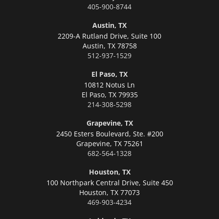
405-900-8744
Austin, TX
2209-A Rutland Drive, Suite 100
Austin,
TX 78758
512-937-1529
El Paso, TX
10812 Notus Ln
El Paso,
TX 79935
214-308-5298
Grapevine, TX
2450 Esters Boulevard, Ste. #200
Grapevine,
TX 75261
682-564-1328
Houston, TX
100 Northpark Central Drive, Suite 450
Houston,
TX 77073
469-903-4234