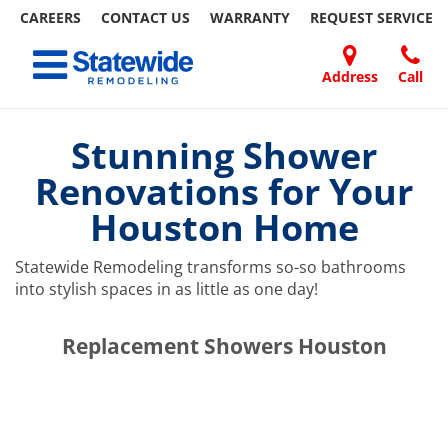
CAREERS
CONTACT US
WARRANTY
REQUEST
SERVICE
Skip
Toggle navigation
to
content
Address
Call
Home Remodeling – Bathrooms, Windows, & More | Statewide
Your SUPER-powered WP Engine Site
DOORS
ABOUT
FAQ
OUR
SPECIALS
CONTACT
REVIEWS
BLOG
REFER
US
WORK
US
A
Stunning Shower
FRIEND
Renovations for Your
Houston Home
Statewide Remodeling transforms so-so bathrooms
into stylish spaces in as little as one day!
​​​​Replacement Showers Houston