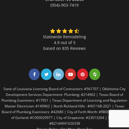
(954)-903-7419
Statewide Remodeling
4.9 out of 5
based on
835
Reviews
Share on Facebook
Share on Twitter
Share on LinkedIn
Share on LinkedIn
Share on LinkedIn
Share on LinkedI
State of Louisiana Licensing Board of Contractors: #561707 | Oklahoma City
Development Services Department- Plumbing: #214962 | Texas Board of
Plumbing Examiners: #17951 | Texas Department of Licensing and Regulation-
Master Electrician: #149962 | North Richland Hills : #001168-2021 | Texas
Board of Plumbing Examiners: #42680 | City of Forth Worth: #RB005146 | City
of Garland: #C000029977 | City of Grapevine: #23013264 | Irving:
#B2144941026338