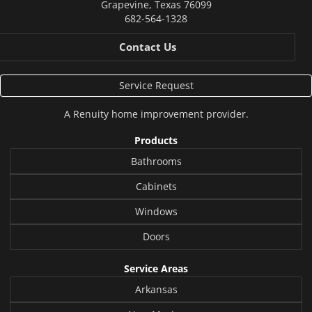
Grapevine
,
Texas
76099
682-564-1328
Contact Us
Service Request
A
Renuity
home improvement provider.
Products
Bathrooms
Cabinets
Windows
Doors
Service Areas
Arkansas