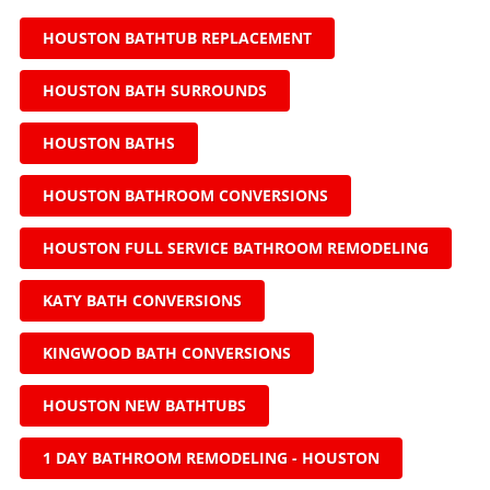
HOUSTON BATHTUB REPLACEMENT
HOUSTON BATH SURROUNDS
HOUSTON BATHS
HOUSTON BATHROOM CONVERSIONS
HOUSTON FULL SERVICE BATHROOM REMODELING
KATY BATH CONVERSIONS
KINGWOOD BATH CONVERSIONS
HOUSTON NEW BATHTUBS
1 DAY BATHROOM REMODELING - HOUSTON