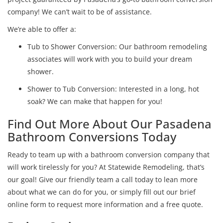
company! We can’t wait to be of assistance.
We’re able to offer a:
Tub to Shower Conversion: Our bathroom remodeling
associates will work with you to build your dream
shower.
Shower to Tub Conversion: Interested in a long, hot
soak? We can make that happen for you!
Find Out More About Our Pasadena
Bathroom Conversions Today
Ready to team up with a bathroom conversion company that
will work tirelessly for you? At Statewide Remodeling, that’s
our goal! Give our friendly team a call today to lean more
about what we can do for you, or simply fill out our brief
online form to request more information and a free quote.