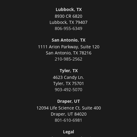
Lubbock, TX
8930 CR 6820
Lubbock,
TX 79407
806-955-6349
San Antonio, TX
1111 Arion Parkway, Suite 120
San Antonio,
TX 78216
210-985-2562
Tyler, TX
4623 Candy Ln.
Tyler,
TX 75701
903-492-5070
Draper, UT
12094 Life Science Ct, Suite 400
Draper,
UT 84020
801-610-6981
Legal