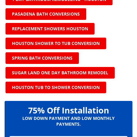
PASADENA BATH CONVERSIONS
REPLACEMENT SHOWERS HOUSTON
HOUSTON SHOWER TO TUB CONVERSION
SPRING BATH CONVERSIONS
SUGAR LAND ONE DAY BATHROOM REMODEL
HOUSTON TUB TO SHOWER CONVERSION
75% Off Installation
LOW DOWN PAYMENT AND LOW MONTHLY
PAYMENTS.