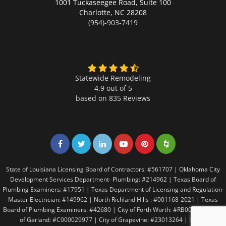
1001 Tuckaseegee Road, Suite 100
Charlotte,
NC 28208
(954)-903-7419
Statewide Remodeling
4.9 out of 5
based on
835
Reviews
Share on Facebook
Share on Twitter
Share on LinkedIn
Share on LinkedIn
Share on LinkedIn
Share on LinkedI
State of Louisiana Licensing Board of Contractors: #561707 | Oklahoma City
Development Services Department- Plumbing: #214962 | Texas Board of
Plumbing Examiners: #17951 | Texas Department of Licensing and Regulation-
Master Electrician: #149962 | North Richland Hills : #001168-2021 | Texas
Board of Plumbing Examiners: #42680 | City of Forth Worth: #RB005146 | City
of Garland: #C000029977 | City of Grapevine: #23013264 | Irving: