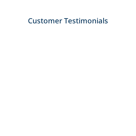
Customer Testimonials