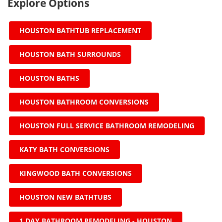
Explore Options
HOUSTON BATHTUB REPLACEMENT
HOUSTON BATH SURROUNDS
HOUSTON BATHS
HOUSTON BATHROOM CONVERSIONS
HOUSTON FULL SERVICE BATHROOM REMODELING
KATY BATH CONVERSIONS
KINGWOOD BATH CONVERSIONS
HOUSTON NEW BATHTUBS
1 DAY BATHROOM REMODELING - HOUSTON