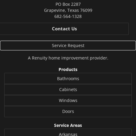
PO Box 2287
Grapevine
,
Texas
76099
682-564-1328
Contact Us
Service Request
A
Renuity
home improvement provider.
Products
Bathrooms
Cabinets
Windows
Doors
Service Areas
Arkansas