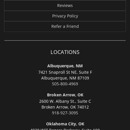
Reviews
Privacy Policy
Refer a Friend
LOCATIONS
Albuquerque, NM
7421 Snaproll St NE, Suite F
Albuquerque,
NM 87109
505-800-4969
Broken Arrow, OK
2600 W. Albany St., Suite C
Broken Arrow,
OK 74012
918-927-3095
Oklahoma City, OK