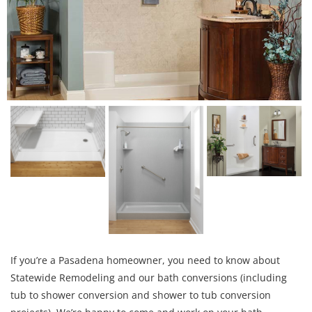
If you’re a Pasadena homeowner, you need to know about
Statewide Remodeling and our bath conversions (including
tub to shower conversion and shower to tub conversion