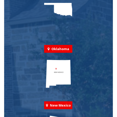
Oklahoma
New Mexico