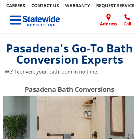
CAREERS
CONTACT US
WARRANTY
REQUEST
SERVICE
Skip
Toggle navigation
to
content
Address
Call
Home Remodeling – Bathrooms, Windows, & More | Statewide
Your SUPER-powered WP Engine Site
DOORS
ABOUT
FAQ
OUR
SPECIALS
CONTACT
REVIEWS
BLOG
REFER
US
WORK
US
A
Pasadena's Go-To Bath
FRIEND
Conversion Experts
We'll convert your bathroom in no time.
​​​​Pasadena Bath Conversions