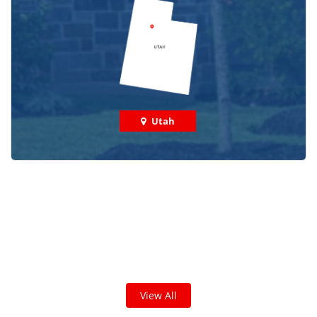
Utah
Check out some featured projects
we've done in your area!
We've completed thousands of projects and are proud
of the work we do!
View All