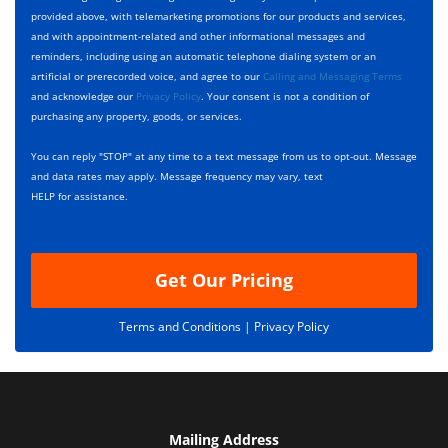
p
e
t
provided above, with telemarketing promotions for our products and services,
e
c
D
and with appointment-related and other informational messages and
*
k
e
reminders, including using an automatic telephone dialing system or an
b
s
artificial or prerecorded voice, and agree to our
Calling and Messaging Terms
o
c
and acknowledge our
Privacy Policy
. Your consent is not a condition of
x
r
purchasing any property, goods, or services.
e
i
s
p
You can reply "STOP" at any time to a text message from us to opt-out. Message
*
t
and data rates may apply. Message frequency may vary, text
i
HELP for assistance.
o
n
Get Our Pricing
Terms and Conditions |
Privacy Policy
Mailing Address