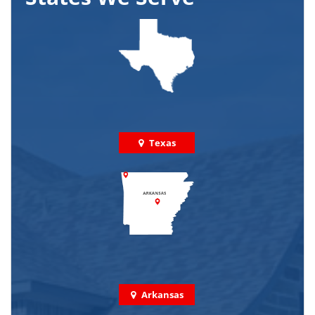
Texas
Arkansas