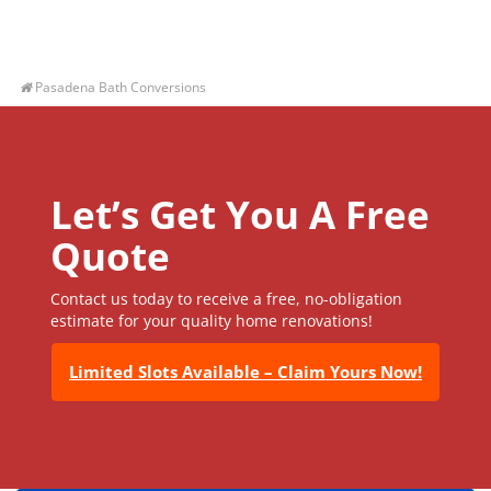
Pasadena Bath Conversions
Let’s Get You A Free
Quote
Contact us today to receive a free, no-obligation
estimate for your quality home renovations!
Limited Slots Available – Claim Yours Now!