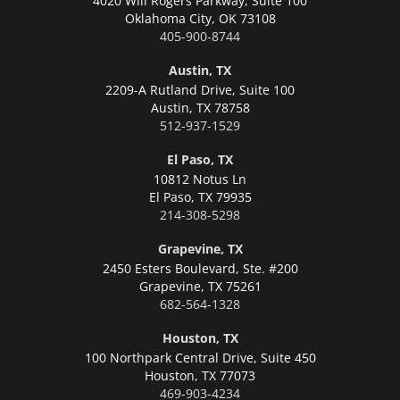
4020 Will Rogers Parkway, Suite 100
Oklahoma City,
OK 73108
405-900-8744
Austin, TX
2209-A Rutland Drive, Suite 100
Austin,
TX 78758
512-937-1529
El Paso, TX
10812 Notus Ln
El Paso,
TX 79935
214-308-5298
Grapevine, TX
2450 Esters Boulevard, Ste. #200
Grapevine,
TX 75261
682-564-1328
Houston, TX
100 Northpark Central Drive, Suite 450
Houston,
TX 77073
469-903-4234