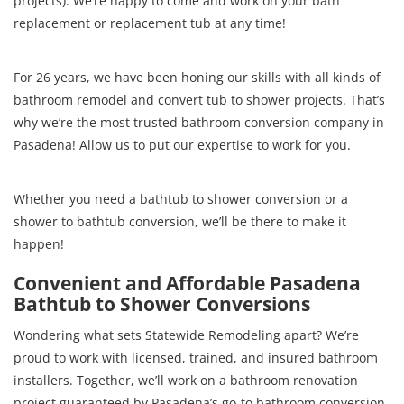
projects). We’re happy to come and work on your bath
replacement or replacement tub at any time!
For 26 years, we have been honing our skills with all kinds of
bathroom remodel and convert tub to shower projects. That’s
why we’re the most trusted bathroom conversion company in
Pasadena! Allow us to put our expertise to work for you.
Whether you need a bathtub to shower conversion or a
shower to bathtub conversion, we’ll be there to make it
happen!
Convenient and Affordable Pasadena
Bathtub to Shower Conversions
Wondering what sets Statewide Remodeling apart? We’re
proud to work with licensed, trained, and insured bathroom
installers. Together, we’ll work on a bathroom renovation
project guaranteed by Pasadena’s go-to bathroom conversion