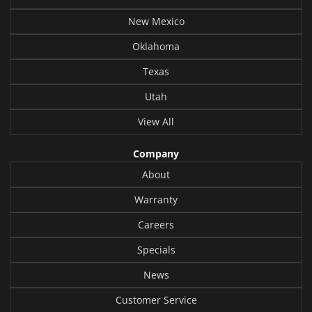
New Mexico
Oklahoma
Texas
Utah
View All
Company
About
Warranty
Careers
Specials
News
Customer Service