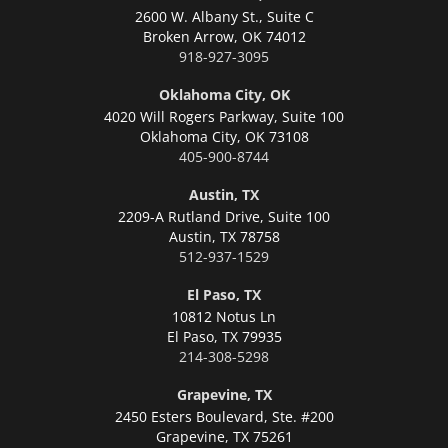
2600 W. Albany St., Suite C
Broken Arrow,
OK 74012
918-927-3095
Oklahoma City, OK
4020 Will Rogers Parkway, Suite 100
Oklahoma City,
OK 73108
405-900-8744
Austin, TX
2209-A Rutland Drive, Suite 100
Austin,
TX 78758
512-937-1529
El Paso, TX
10812 Notus Ln
El Paso,
TX 79935
214-308-5298
Grapevine, TX
2450 Esters Boulevard, Ste. #200
Grapevine,
TX 75261