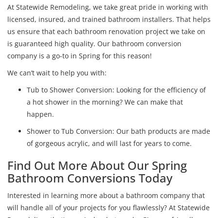
At Statewide Remodeling, we take great pride in working with
licensed, insured, and trained bathroom installers. That helps
us ensure that each bathroom renovation project we take on
is guaranteed high quality. Our bathroom conversion
company is a go-to in Spring for this reason!
We can’t wait to help you with:
Tub to Shower Conversion: Looking for the efficiency of
a hot shower in the morning? We can make that
happen.
Shower to Tub Conversion: Our bath products are made
of gorgeous acrylic, and will last for years to come.
Find Out More About Our Spring
Bathroom Conversions Today
Interested in learning more about a bathroom company that
will handle all of your projects for you flawlessly? At Statewide