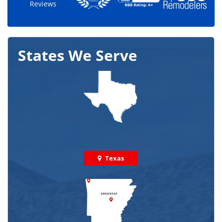
Reviews
States We Serve
Texas