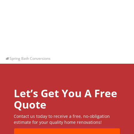
Spring Bath Conversions
Let’s Get You A Free
Quote
Contact us today to receive a free, no-obligation
estimate for your quality home renovations!