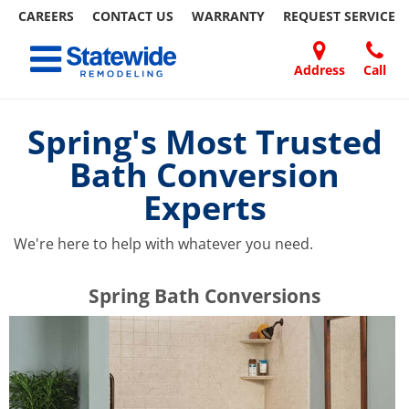
CAREERS
CONTACT US
WARRANTY
REQUEST
SERVICE
Skip
Toggle navigation
to
content
Address
Call
Home Remodeling – Bathrooms, Windows, & More | Statewide
Your SUPER-powered WP Engine Site
DOORS
ABOUT
FAQ
OUR
SPECIALS
CONTACT
REVIEWS
BLOG
REFER
US
WORK
US
A
Spring's Most Trusted
FRIEND
Bath Conversion
Experts
We're here to help with whatever you need.
​​​​Spring Bath Conversions