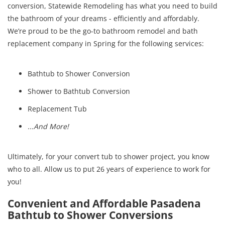
conversion, Statewide Remodeling has what you need to build
the bathroom of your dreams - efficiently and affordably.
We’re proud to be the go-to bathroom remodel and bath
replacement company in Spring for the following services:
Bathtub to Shower Conversion
Shower to Bathtub Conversion
Replacement Tub
...And More!
Ultimately, for your convert tub to shower project, you know
who to all. Allow us to put 26 years of experience to work for
you!
Convenient and Affordable Pasadena
Bathtub to Shower Conversions