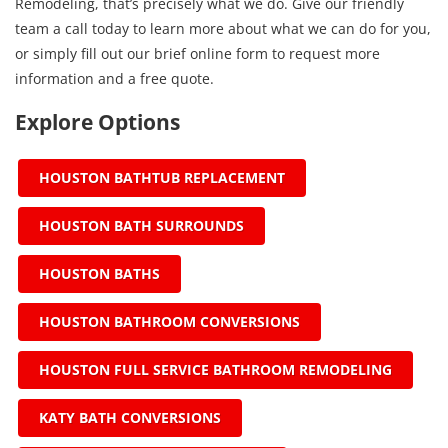
Remodeling, that’s precisely what we do. Give our friendly
team a call today to learn more about what we can do for you,
or simply fill out our brief online form to request more
information and a free quote.
Explore Options
HOUSTON BATHTUB REPLACEMENT
HOUSTON BATH SURROUNDS
HOUSTON BATHS
HOUSTON BATHROOM CONVERSIONS
HOUSTON FULL SERVICE BATHROOM REMODELING
KATY BATH CONVERSIONS