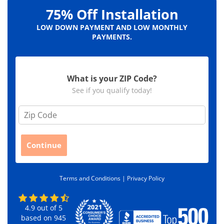
75% Off Installation
LOW DOWN PAYMENT AND LOW MONTHLY
PAYMENTS.
What is your ZIP Code?
See if you qualify today!
Z
i
p
C
Continue
o
d
e
Terms and Conditions |
Privacy Policy
*
4.9
out of
5
based on
945