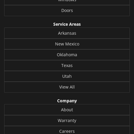
Doors
Service Areas
Arkansas
New Mexico
Oklahoma
Texas
Utah
View All
Company
About
Warranty
Careers