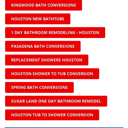
KINGWOOD BATH CONVERSIONS
HOUSTON NEW BATHTUBS
1 DAY BATHROOM REMODELING - HOUSTON
PASADENA BATH CONVERSIONS
REPLACEMENT SHOWERS HOUSTON
HOUSTON SHOWER TO TUB CONVERSION
SPRING BATH CONVERSIONS
SUGAR LAND ONE DAY BATHROOM REMODEL
HOUSTON TUB TO SHOWER CONVERSION