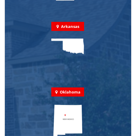
Arkansas
Oklahoma