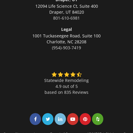
12094 Life Science Ct, Suite 400
Draper,
UT 84020
801-610-6981
Legal
1001 Tuckaseegee Road, Suite 100
Charlotte,
NC 28208
(954)-903-7419
Statewide Remodeling
4.9 out of 5
based on
835
Reviews
Share on Facebook
Share on Twitter
Share on LinkedIn
Share on LinkedIn
Share on LinkedIn
Share on LinkedI