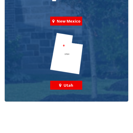
New Mexico
Utah
Check out some featured projects
we've done in your area!