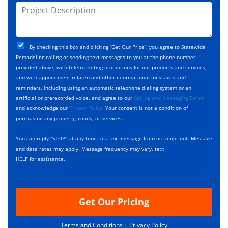
j
P
s
e
e
r
*
*
c
o
t
j
T
C
e
By checking this box and clicking “Get Our Price”, you agree to Statewide
y
h
c
Remodeling calling or sending text messages to you at the phone number
p
e
t
provided above, with telemarketing promotions for our products and services,
e
c
D
and with appointment-related and other informational messages and
*
k
e
reminders, including using an automatic telephone dialing system or an
b
s
artificial or prerecorded voice, and agree to our
Calling and Messaging Terms
o
c
and acknowledge our
Privacy Policy
. Your consent is not a condition of
x
r
purchasing any property, goods, or services.
e
i
s
p
You can reply "STOP" at any time to a text message from us to opt-out. Message
*
t
and data rates may apply. Message frequency may vary, text
i
HELP for assistance.
o
n
Get Our Pricing
Terms and Conditions |
Privacy Policy