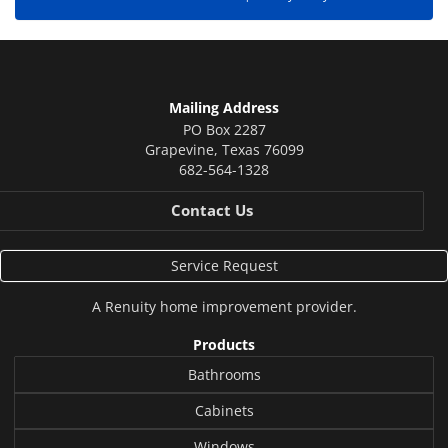
Mailing Address
PO Box 2287
Grapevine
,
Texas
76099
682-564-1328
Contact Us
Service Request
A
Renuity
home improvement provider.
Products
Bathrooms
Cabinets
Windows