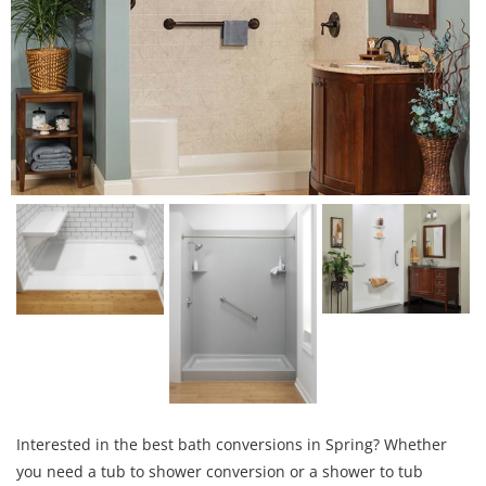
Interested in the best bath conversions in Spring? Whether
you need a tub to shower conversion or a shower to tub