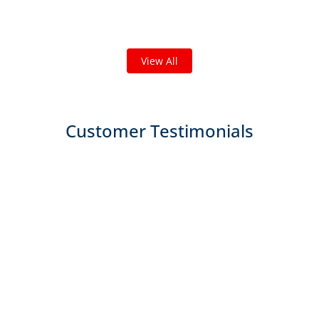
We've completed thousands of projects and are proud
of the work we do!
View All
Customer Testimonials