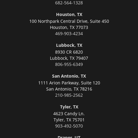
682-564-1328
Houston, TX
100 Northpark Central Drive, Suite 450
Houston,
TX 77073
469-903-4234
Lubbock, TX
8930 CR 6820
Lubbock,
TX 79407
806-955-6349
San Antonio, TX
1111 Arion Parkway, Suite 120
San Antonio,
TX 78216
210-985-2562
Tyler, TX
4623 Candy Ln.
Tyler,
TX 75701
903-492-5070
Draper, UT