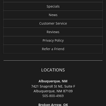
Specials
News
Customer Service
Reviews
Privacy Policy
Refer a Friend
LOCATIONS
Albuquerque, NM
7421 Snaproll St NE, Suite F
Albuquerque,
NM 87109
505-800-4969
Broken Arrow, OK