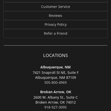
Customer Service
Reviews
Privacy Policy
Refer a Friend
LOCATIONS
Albuquerque, NM
7421 Snaproll St NE, Suite F
Albuquerque,
NM 87109
505-800-4969
Broken Arrow, OK
2600 W. Albany St., Suite C
Broken Arrow,
OK 74012
918-927-3095