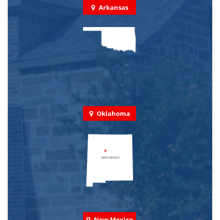
Arkansas
Oklahoma
New Mexico