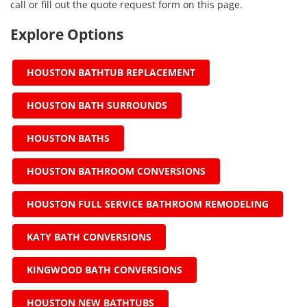
call or fill out the quote request form on this page.
Explore Options
HOUSTON BATHTUB REPLACEMENT
HOUSTON BATH SURROUNDS
HOUSTON BATHS
HOUSTON BATHROOM CONVERSIONS
HOUSTON FULL SERVICE BATHROOM REMODELING
KATY BATH CONVERSIONS
KINGWOOD BATH CONVERSIONS
HOUSTON NEW BATHTUBS