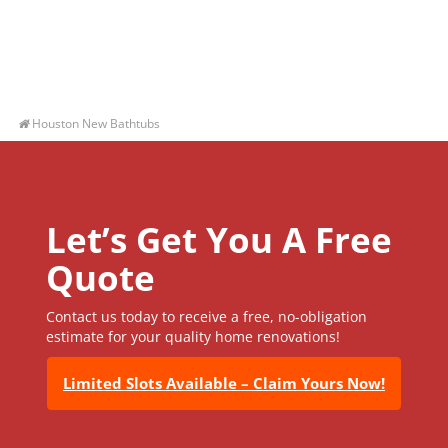
Houston New Bathtubs
Let’s Get You A Free
Quote
Contact us today to receive a free, no-obligation
estimate for your quality home renovations!
Limited Slots Available – Claim Yours Now!