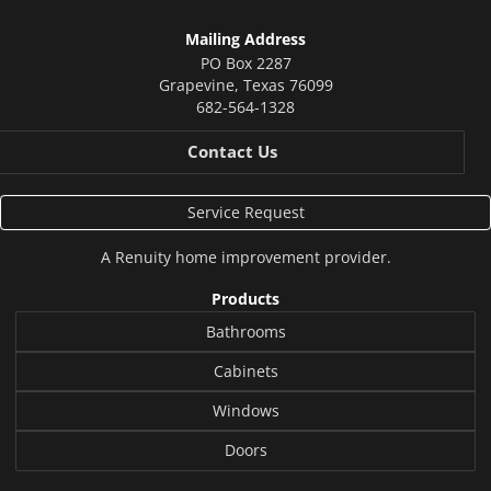
Mailing Address
PO Box 2287
Grapevine
,
Texas
76099
682-564-1328
Contact Us
Service Request
A
Renuity
home improvement provider.
Products
Bathrooms
Cabinets
Windows
Doors