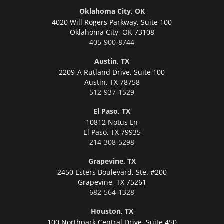
Oklahoma City, OK
4020 Will Rogers Parkway, Suite 100
Oklahoma City,
OK 73108
405-900-8744
Austin, TX
2209-A Rutland Drive, Suite 100
Austin,
TX 78758
512-937-1529
El Paso, TX
10812 Notus Ln
El Paso,
TX 79935
214-308-5298
Grapevine, TX
2450 Esters Boulevard, Ste. #200
Grapevine,
TX 75261
682-564-1328
Houston, TX
100 Northpark Central Drive, Suite 450