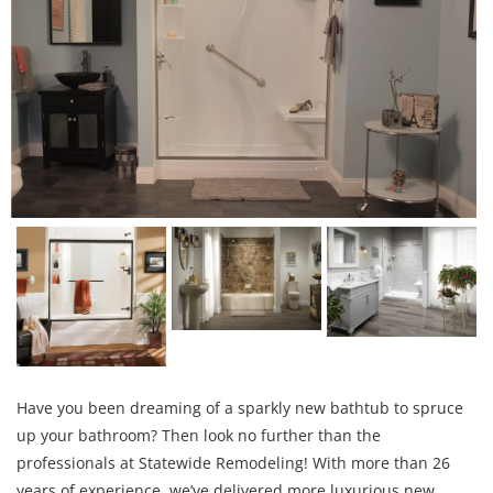
Have you been dreaming of a sparkly new bathtub to spruce
up your bathroom? Then look no further than the
professionals at Statewide Remodeling! With more than 26
years of experience, we’ve delivered more luxurious new