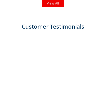
View All
Customer Testimonials