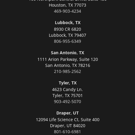
Houston,
TX 77073
469-903-4234
Lubbock, TX
8930 CR 6820
Lubbock,
TX 79407
806-955-6349
San Antonio, TX
1111 Arion Parkway, Suite 120
San Antonio,
TX 78216
210-985-2562
Tyler, TX
4623 Candy Ln.
Tyler,
TX 75701
903-492-5070
Draper, UT
12094 Life Science Ct, Suite 400
Draper,
UT 84020
801-610-6981