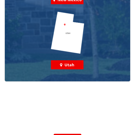
Utah
Check out some featured projects
we've done in your area!
We've completed thousands of projects and are proud
of the work we do!