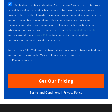
j
T
C
e
By checking this box and clicking “Get Our Price”, you agree to Statewide
y
h
c
Remodeling calling or sending text messages to you at the phone number
p
e
t
provided above, with telemarketing promotions for our products and services,
e
c
D
and with appointment-related and other informational messages and
*
k
e
reminders, including using an automatic telephone dialing system or an
b
s
artificial or prerecorded voice, and agree to our
Calling and Messaging Terms
o
c
and acknowledge our
Privacy Policy
. Your consent is not a condition of
x
r
purchasing any property, goods, or services.
e
i
s
p
You can reply "STOP" at any time to a text message from us to opt-out. Message
*
t
and data rates may apply. Message frequency may vary, text
i
HELP for assistance.
o
n
Get Our Pricing
Terms and Conditions |
Privacy Policy