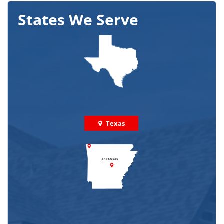
States We Serve
Texas