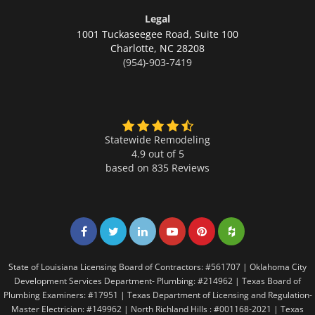
Legal
1001 Tuckaseegee Road, Suite 100
Charlotte,
NC 28208
(954)-903-7419
Statewide Remodeling
4.9 out of 5
based on
835
Reviews
Share on Facebook
Share on Twitter
Share on LinkedIn
Share on LinkedIn
Share on LinkedIn
Share on LinkedI
State of Louisiana Licensing Board of Contractors: #561707 | Oklahoma City
Development Services Department- Plumbing: #214962 | Texas Board of
Plumbing Examiners: #17951 | Texas Department of Licensing and Regulation-
Master Electrician: #149962 | North Richland Hills : #001168-2021 | Texas