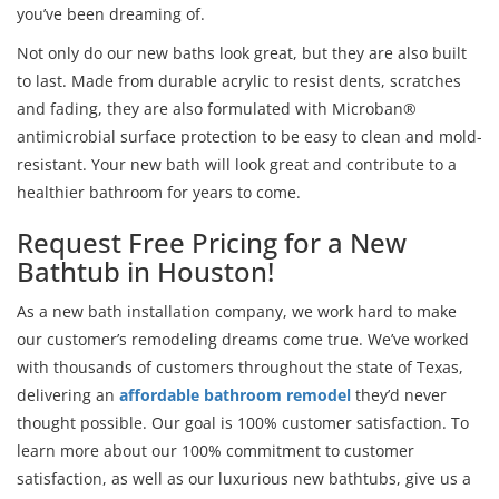
you’ve been dreaming of.
Not only do our new baths look great, but they are also built
to last. Made from durable acrylic to resist dents, scratches
and fading, they are also formulated with Microban®
antimicrobial surface protection to be easy to clean and mold-
resistant. Your new bath will look great and contribute to a
healthier bathroom for years to come.
Request Free Pricing for a New
Bathtub in Houston!
As a new bath installation company, we work hard to make
our customer’s remodeling dreams come true. We’ve worked
with thousands of customers throughout the state of Texas,
delivering an
affordable bathroom remodel
they’d never
thought possible. Our goal is 100% customer satisfaction. To
learn more about our 100% commitment to customer
satisfaction, as well as our luxurious new bathtubs, give us a