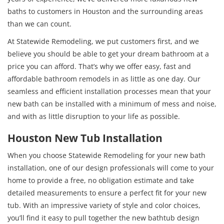
baths to customers in Houston and the surrounding areas
than we can count.
At Statewide Remodeling, we put customers first, and we
believe you should be able to get your dream bathroom at a
price you can afford. That’s why we offer easy, fast and
affordable bathroom remodels in as little as one day. Our
seamless and efficient installation processes mean that your
new bath can be installed with a minimum of mess and noise,
and with as little disruption to your life as possible.
Houston New Tub Installation
When you choose Statewide Remodeling for your new bath
installation, one of our design professionals will come to your
home to provide a free, no obligation estimate and take
detailed measurements to ensure a perfect fit for your new
tub. With an impressive variety of style and color choices,
you’ll find it easy to pull together the new bathtub design