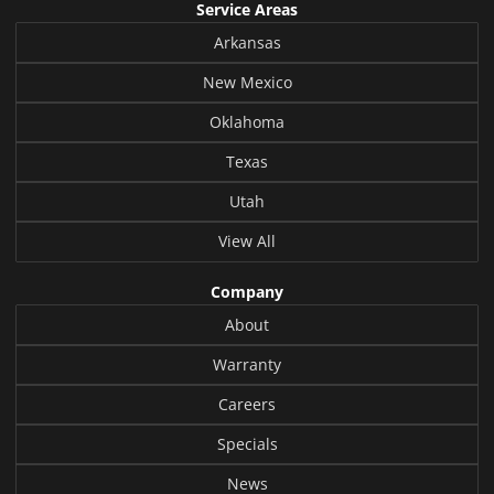
Service Areas
Arkansas
New Mexico
Oklahoma
Texas
Utah
View All
Company
About
Warranty
Careers
Specials
News