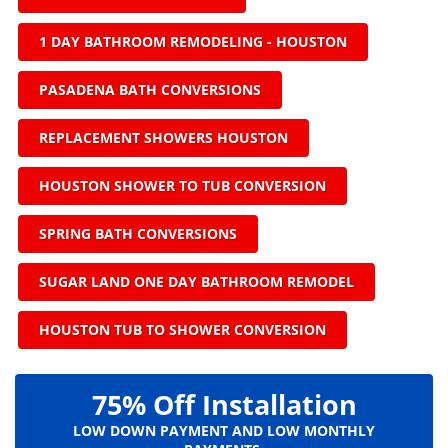
1 DAY BATHROOM REMODELING - HOUSTON
PASADENA BATH CONVERSIONS
REPLACEMENT SHOWERS HOUSTON
HOUSTON SHOWER TO TUB CONVERSION
SPRING BATH CONVERSIONS
SUGAR LAND ONE DAY BATHROOM REMODEL
HOUSTON TUB TO SHOWER CONVERSION
75% Off Installation
LOW DOWN PAYMENT AND LOW MONTHLY