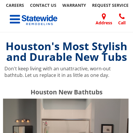
CAREERS
CONTACT US
WARRANTY
REQUEST
SERVICE
Skip
Toggle navigation
to
content
Address
Call
Home Remodeling – Bathrooms, Windows, & More | Statewide
Your SUPER-powered WP Engine Site
DOORS
ABOUT
FAQ
OUR
SPECIALS
CONTACT
REVIEWS
BLOG
REFER
US
WORK
US
A
Houston's Most Stylish
FRIEND
and Durable New Tubs
Don't keep living with an unattractive, worn-out
bathtub. Let us replace it in as little as one day.
​​​​Houston New Bathtubs