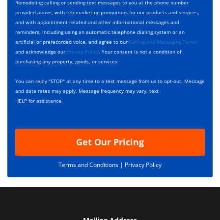
y
h
c
Remodeling calling or sending text messages to you at the phone number
p
e
t
provided above, with telemarketing promotions for our products and services,
e
c
D
and with appointment-related and other informational messages and
*
k
e
reminders, including using an automatic telephone dialing system or an
b
s
artificial or prerecorded voice, and agree to our
Calling and Messaging Terms
o
c
and acknowledge our
Privacy Policy
. Your consent is not a condition of
x
r
purchasing any property, goods, or services.
e
i
s
p
You can reply "STOP" at any time to a text message from us to opt-out. Message
*
t
and data rates may apply. Message frequency may vary, text
i
HELP for assistance.
o
n
Get Our Pricing
Terms and Conditions |
Privacy Policy