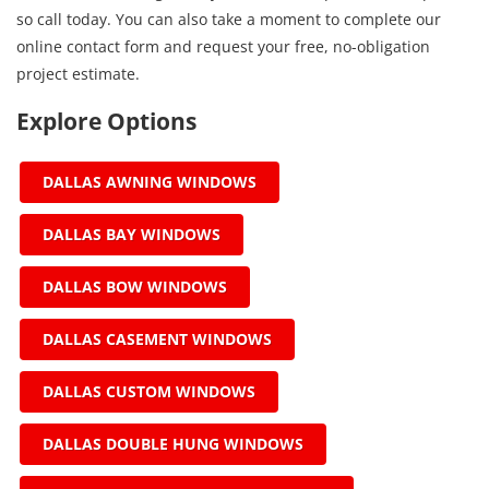
so call today. You can also take a moment to complete our
online contact form and request your free, no-obligation
project estimate.
Explore Options
DALLAS AWNING WINDOWS
DALLAS BAY WINDOWS
DALLAS BOW WINDOWS
DALLAS CASEMENT WINDOWS
DALLAS CUSTOM WINDOWS
DALLAS DOUBLE HUNG WINDOWS