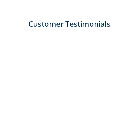
Customer Testimonials