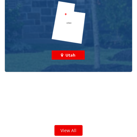
Utah
Check out some featured projects
we've done in your area!
We've completed thousands of projects and are proud
of the work we do!
View All