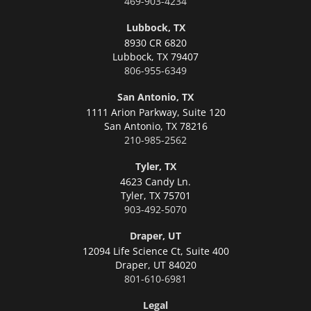
469-903-4234
Lubbock, TX
8930 CR 6820
Lubbock,
TX 79407
806-955-6349
San Antonio, TX
1111 Arion Parkway, Suite 120
San Antonio,
TX 78216
210-985-2562
Tyler, TX
4623 Candy Ln.
Tyler,
TX 75701
903-492-5070
Draper, UT
12094 Life Science Ct, Suite 400
Draper,
UT 84020
801-610-6981
Legal