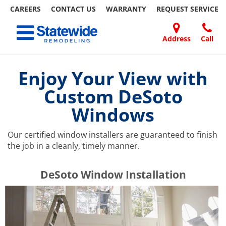
CAREERS
CONTACT US
WARRANTY
REQUEST
SERVICE
Skip
Toggle navigation
to
content
Address
Call
Home Remodeling – Bathrooms, Windows, & More | Statewide
Your SUPER-powered WP Engine Site
DOORS
ABOUT
FAQ
OUR
SPECIALS
CONTACT
REVIEWS
BLOG
REFER
US
WORK
US
A
Enjoy Your View with
FRIEND
Custom DeSoto
Windows
Our certified window installers are guaranteed to finish
the job in a cleanly, timely manner.
​​​​DeSoto Window Installation