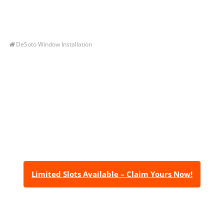
DeSoto Window Installation
Let’s Get You A Free
Quote
Contact us today to receive a free, no-obligation
estimate for your quality home renovations!
Limited Slots Available – Claim Yours Now!