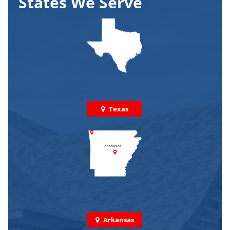
States We Serve
Texas
Arkansas