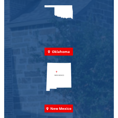
Oklahoma
New Mexico