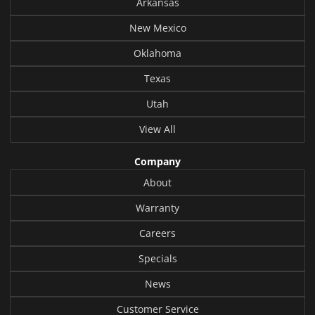
Arkansas
New Mexico
Oklahoma
Texas
Utah
View All
Company
About
Warranty
Careers
Specials
News
Customer Service