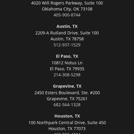
4020 Will Rogers Parkway, Suite 100
Oklahoma City,
OK 73108
405-900-8744
Austin, TX
2209-A Rutland Drive, Suite 100
Austin,
TX 78758
512-937-1529
El Paso, TX
10812 Notus Ln
El Paso,
TX 79935
214-308-5298
Grapevine, TX
2450 Esters Boulevard, Ste. #200
Grapevine,
TX 75261
682-564-1328
Houston, TX
100 Northpark Central Drive, Suite 450
Houston,
TX 77073