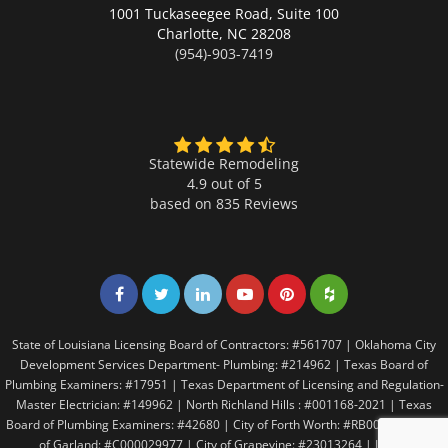
1001 Tuckaseegee Road, Suite 100
Charlotte,
NC 28208
(954)-903-7419
Statewide Remodeling
4.9 out of 5
based on
835
Reviews
Share on Facebook
Share on Twitter
Share on LinkedIn
Share on LinkedIn
Share on LinkedIn
Share on LinkedI
State of Louisiana Licensing Board of Contractors: #561707 | Oklahoma City
Development Services Department- Plumbing: #214962 | Texas Board of
Plumbing Examiners: #17951 | Texas Department of Licensing and Regulation-
Master Electrician: #149962 | North Richland Hills : #001168-2021 | Texas
Board of Plumbing Examiners: #42680 | City of Forth Worth: #RB005146 | City
of Garland: #C000029977 | City of Grapevine: #23013264 | Irving: