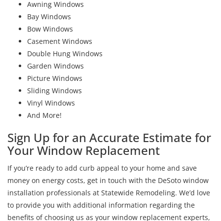
Awning Windows
Bay Windows
Bow Windows
Casement Windows
Double Hung Windows
Garden Windows
Picture Windows
Sliding Windows
Vinyl Windows
And More!
Sign Up for an Accurate Estimate for
Your Window Replacement
If you’re ready to add curb appeal to your home and save
money on energy costs, get in touch with the DeSoto window
installation professionals at Statewide Remodeling. We’d love
to provide you with additional information regarding the
benefits of choosing us as your window replacement experts,