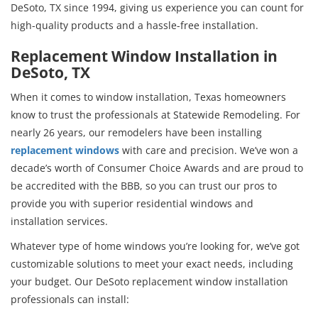
DeSoto, TX since 1994, giving us experience you can count for
high-quality products and a hassle-free installation.
Replacement Window Installation in
DeSoto, TX
When it comes to window installation, Texas homeowners
know to trust the professionals at Statewide Remodeling. For
nearly 26 years, our remodelers have been installing
replacement windows
with care and precision. We’ve won a
decade’s worth of Consumer Choice Awards and are proud to
be accredited with the BBB, so you can trust our pros to
provide you with superior residential windows and
installation services.
Whatever type of home windows you’re looking for, we’ve got
customizable solutions to meet your exact needs, including
your budget. Our DeSoto replacement window installation
professionals can install: