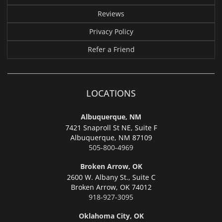
Reviews
Privacy Policy
Refer a Friend
LOCATIONS
Albuquerque, NM
7421 Snaproll St NE, Suite F
Albuquerque,
NM 87109
505-800-4969
Broken Arrow, OK
2600 W. Albany St., Suite C
Broken Arrow,
OK 74012
918-927-3095
Oklahoma City, OK