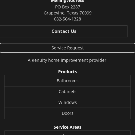
Mailing Address
PO Box 2287
Grapevine
,
Texas
76099
682-564-1328
Contact Us
Service Request
A
Renuity
home improvement provider.
Products
Bathrooms
Cabinets
Windows
Doors
Service Areas