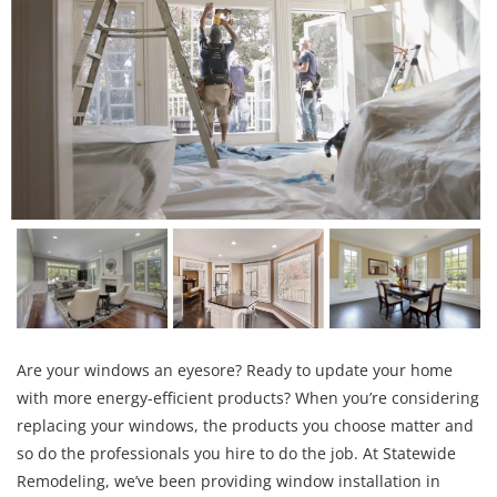
Are your windows an eyesore? Ready to update your home
with more energy-efficient products? When you’re considering
replacing your windows, the products you choose matter and
so do the professionals you hire to do the job. At Statewide
Remodeling, we’ve been providing window installation in