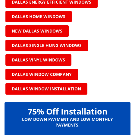
DALLAS ENERGY EFFICIENT WINDOWS
DALLAS HOME WINDOWS
NEW DALLAS WINDOWS
DALLAS SINGLE HUNG WINDOWS
DALLAS VINYL WINDOWS
DALLAS WINDOW COMPANY
DALLAS WINDOW INSTALLATION
75% Off Installation
LOW DOWN PAYMENT AND LOW MONTHLY
PAYMENTS.