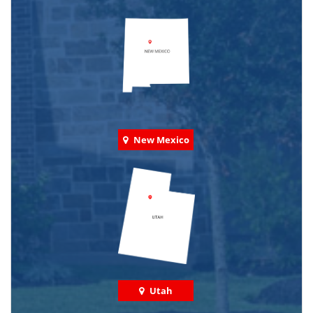
New Mexico
Utah