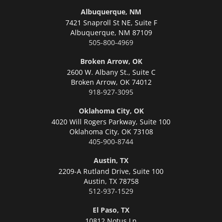
Albuquerque, NM
7421 Snaproll St NE, Suite F
Albuquerque,
NM 87109
505-800-4969
Broken Arrow, OK
2600 W. Albany St., Suite C
Broken Arrow,
OK 74012
918-927-3095
Oklahoma City, OK
4020 Will Rogers Parkway, Suite 100
Oklahoma City,
OK 73108
405-900-8744
Austin, TX
2209-A Rutland Drive, Suite 100
Austin,
TX 78758
512-937-1529
El Paso, TX
10812 Notus Ln