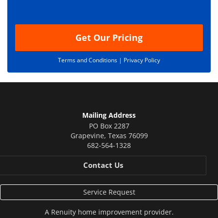
o
n
Get Our Pricing
Terms and Conditions |
Privacy Policy
Mailing Address
PO Box 2287
Grapevine
,
Texas
76099
682-564-1328
Contact Us
Service Request
A
Renuity
home improvement provider.