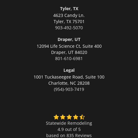
Tyler, TX
4623 Candy Ln.
Tyler,
TX 75701
903-492-5070
Draper, UT
12094 Life Science Ct, Suite 400
Draper,
UT 84020
801-610-6981
Legal
1001 Tuckaseegee Road, Suite 100
Charlotte,
NC 28208
(954)-903-7419
Statewide Remodeling
4.9 out of 5
based on
835
Reviews