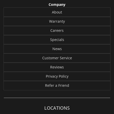
Company
About
Warranty
Careers
Specials
News
Customer Service
Reviews
Privacy Policy
Refer a Friend
LOCATIONS