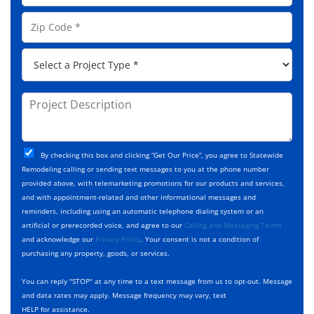
l
e
o
A
Z
*
n
d
i
e
d
p
*
P
r
C
r
e
o
o
s
d
j
P
s
e
e
r
*
*
c
o
t
j
T
C
e
By checking this box and clicking “Get Our Price”, you agree to Statewide
y
h
c
Remodeling calling or sending text messages to you at the phone number
p
e
t
provided above, with telemarketing promotions for our products and services,
e
c
D
and with appointment-related and other informational messages and
*
k
e
reminders, including using an automatic telephone dialing system or an
b
s
artificial or prerecorded voice, and agree to our
Calling and Messaging Terms
o
c
and acknowledge our
Privacy Policy
. Your consent is not a condition of
x
r
purchasing any property, goods, or services.
e
i
s
p
You can reply "STOP" at any time to a text message from us to opt-out. Message
*
t
and data rates may apply. Message frequency may vary, text
i
HELP for assistance.