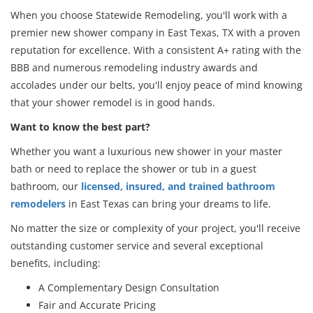
When you choose Statewide Remodeling, you'll work with a
premier new shower company in East Texas, TX with a proven
reputation for excellence. With a consistent A+ rating with the
BBB and numerous remodeling industry awards and
accolades under our belts, you'll enjoy peace of mind knowing
that your shower remodel is in good hands.
Want to know the best part?
Whether you want a luxurious new shower in your master
bath or need to replace the shower or tub in a guest
bathroom, our
licensed, insured, and trained bathroom
remodelers
in East Texas can bring your dreams to life.
No matter the size or complexity of your project, you'll receive
outstanding customer service and several exceptional
benefits, including:
A Complementary Design Consultation
Fair and Accurate Pricing