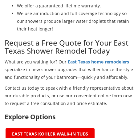
We offer a guaranteed lifetime warranty.
We use air induction and full-coverage technology so
our showers produce larger water droplets that retain
their heat longer!
Request a Free Quote for Your East
Texas Shower Remodel Today
What are you waiting for? Our
East Texas home remodelers
specialize in new shower upgrades that will enhance the style
and functionality of your bathroom—quickly and affordably.
Contact us today to speak with a friendly representative about
our durable products, or use our convenient online form now
to request a free consultation and price estimate.
Explore Options
EAST TEXAS KOHLER WALK-IN TUBS