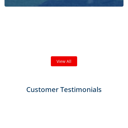
Check out some featured projects
we've done in your area!
We've completed thousands of projects and are proud
of the work we do!
View All
Customer Testimonials