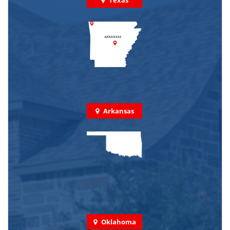
Arkansas
Oklahoma