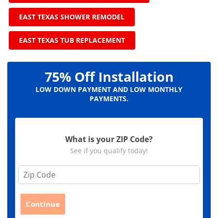
EAST TEXAS SHOWER REMODEL
EAST TEXAS TUB REPLACEMENT
75% Off Installation
LOW DOWN PAYMENT AND LOW MONTHLY
PAYMENTS.
What is your ZIP Code?
See if you qualify today!
Z
i
p
C
Continue
o