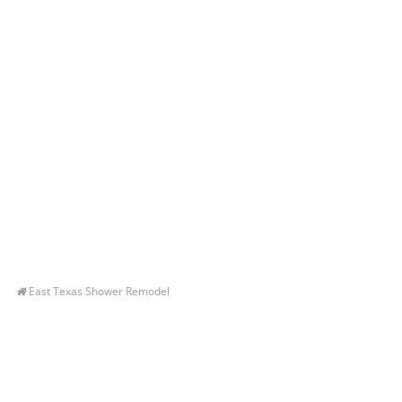
East Texas Shower Remodel
Let’s Get You A Free