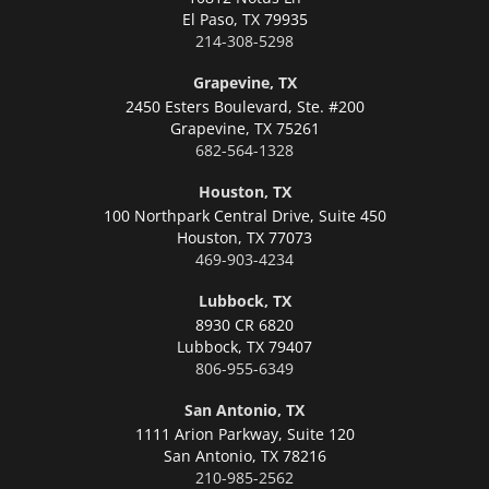
El Paso,
TX 79935
214-308-5298
Grapevine, TX
2450 Esters Boulevard, Ste. #200
Grapevine,
TX 75261
682-564-1328
Houston, TX
100 Northpark Central Drive, Suite 450
Houston,
TX 77073
469-903-4234
Lubbock, TX
8930 CR 6820
Lubbock,
TX 79407
806-955-6349
San Antonio, TX
1111 Arion Parkway, Suite 120
San Antonio,
TX 78216
210-985-2562