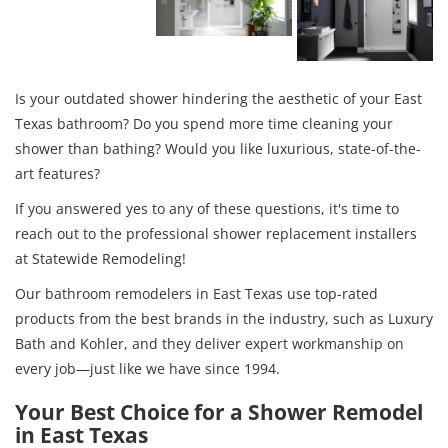
Is your outdated shower hindering the aesthetic of your East
Texas bathroom? Do you spend more time cleaning your
shower than bathing? Would you like luxurious, state-of-the-
art features?
If you answered yes to any of these questions, it's time to
reach out to the professional shower replacement installers
at Statewide Remodeling!
Our bathroom remodelers in East Texas use top-rated
products from the best brands in the industry, such as Luxury
Bath and Kohler, and they deliver expert workmanship on
every job—just like we have since 1994.
Your Best Choice for a Shower Remodel
in East Texas