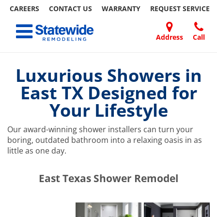
CAREERS
CONTACT US
WARRANTY
REQUEST
SERVICE
Skip
Toggle navigation
to
content
Address
Call
Home Remodeling – Bathrooms, Windows, & More | Statewide
Your SUPER-powered WP Engine Site
DOORS
ABOUT
FAQ
OUR
SPECIALS
CONTACT
REVIEWS
BLOG
REFER
US
WORK
US
A
Luxurious Showers in
FRIEND
East TX Designed for
Your Lifestyle
Our award-winning shower installers can turn your
boring, outdated bathroom into a relaxing oasis in as
little as one day.
​​​​East Texas Shower Remodel