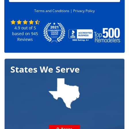
d
e
Terms and Conditions |
Privacy Policy
*
4.9
out of
5
based on
945
Reviews
States We Serve
Texas