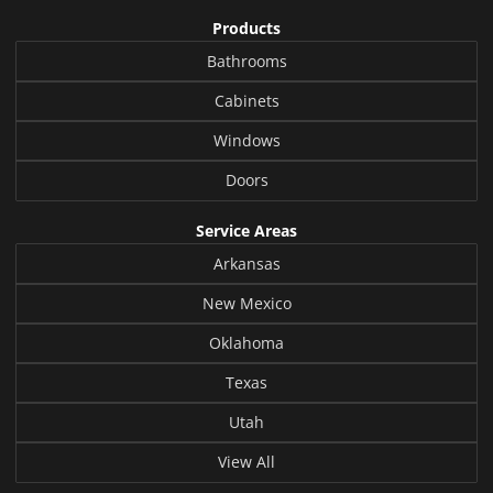
Products
Bathrooms
Cabinets
Windows
Doors
Service Areas
Arkansas
New Mexico
Oklahoma
Texas
Utah
View All