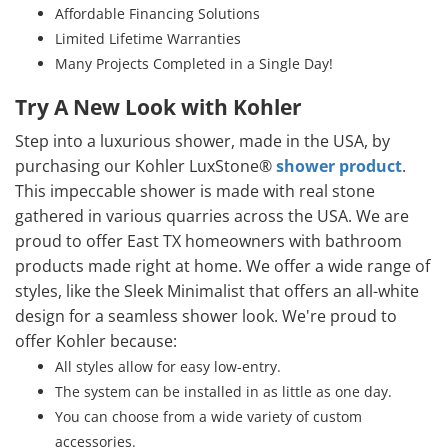
Affordable Financing Solutions
Limited Lifetime Warranties
Many Projects Completed in a Single Day!
Try A New Look with Kohler
Step into a luxurious shower, made in the USA, by
purchasing our Kohler LuxStone®
shower product
.
This impeccable shower is made with real stone
gathered in various quarries across the USA. We are
proud to offer East TX homeowners with bathroom
products made right at home. We offer a wide range of
styles, like the Sleek Minimalist that offers an all-white
design for a seamless shower look. We're proud to
offer Kohler because:
All styles allow for easy low-entry.
The system can be installed in as little as one day.
You can choose from a wide variety of custom
accessories.