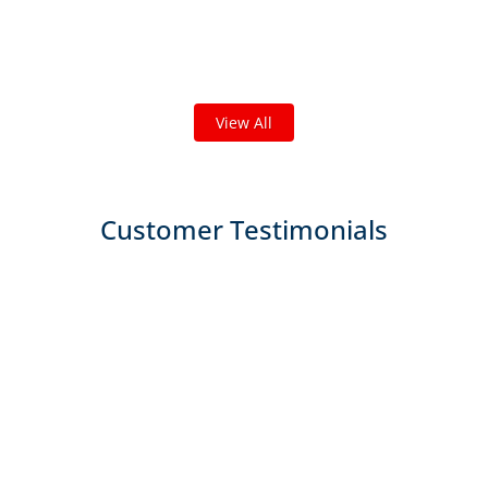
we've done in your area!
We've completed thousands of projects and are proud
of the work we do!
View All
Customer Testimonials