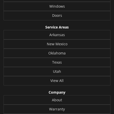
Windows
Doors
Service Areas
Arkansas
New Mexico
Oklahoma
Texas
Utah
View All
Company
About
Warranty