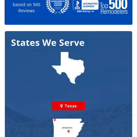
based on
945
Reviews
States We Serve
Texas