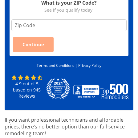
What is your ZIP Code?
See if you qualify today!
Z
i
p
C
Continue
o
d
e
*
Terms and Conditions |
Privacy Policy
4.9
out of
5
based on
945
Reviews
If you want professional technicians and affordable
prices, there’s no better option than our full-service
remodeling team!