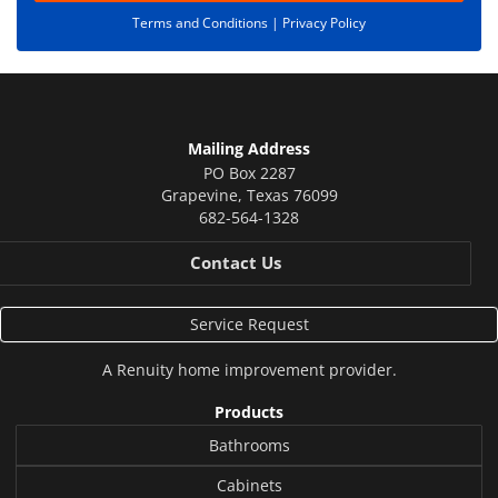
Terms and Conditions |
Privacy Policy
Mailing Address
PO Box 2287
Grapevine
,
Texas
76099
682-564-1328
Contact Us
Service Request
A
Renuity
home improvement provider.
Products
Bathrooms
Cabinets