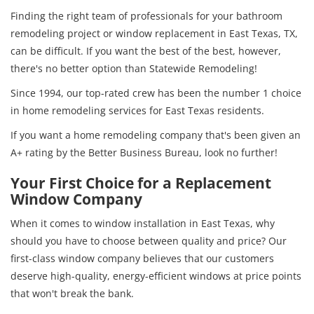
Finding the right team of professionals for your bathroom
remodeling project or window replacement in East Texas, TX,
can be difficult. If you want the best of the best, however,
there's no better option than Statewide Remodeling!
Since 1994, our top-rated crew has been the number 1 choice
in home remodeling services for East Texas residents.
If you want a home remodeling company that's been given an
A+ rating by the Better Business Bureau, look no further!
Your First Choice for a Replacement
Window Company
When it comes to window installation in East Texas, why
should you have to choose between quality and price? Our
first-class window company believes that our customers
deserve high-quality, energy-efficient windows at price points
that won't break the bank.