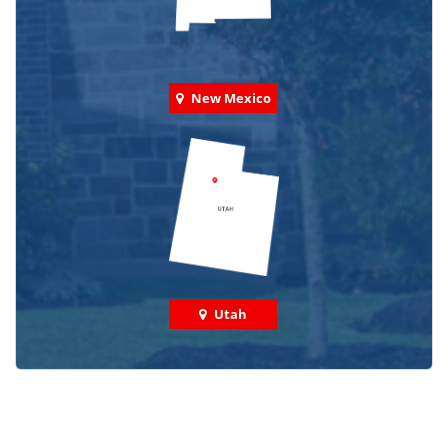
New Mexico
Utah
Check out some featured projects