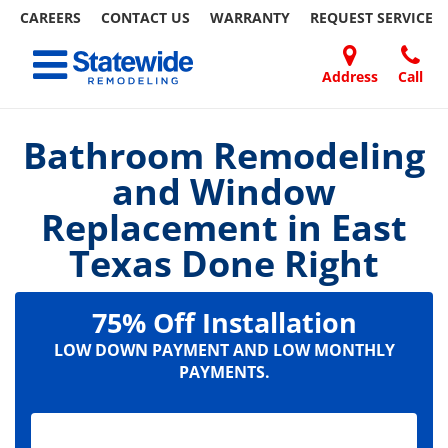
CAREERS
CONTACT US
WARRANTY
REQUEST
SERVICE
Skip
Toggle navigation
to
content
Address
Call
Home Remodeling – Bathrooms, Windows, & More | Statewide
Your SUPER-powered WP Engine Site
DOORS
ABOUT
FAQ
OUR
SPECIALS
CONTACT
REVIEWS
BLOG
REFER
US
WORK
US
A
Bathroom Remodeling
FRIEND
and Window
Replacement in East
Texas Done Right
75% Off Installation
LOW DOWN PAYMENT AND LOW MONTHLY
PAYMENTS.