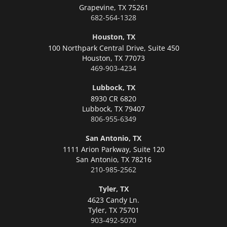
Grapevine,
TX 75261
682-564-1328
Houston, TX
100 Northpark Central Drive, Suite 450
Houston,
TX 77073
469-903-4234
Lubbock, TX
8930 CR 6820
Lubbock,
TX 79407
806-955-6349
San Antonio, TX
1111 Arion Parkway, Suite 120
San Antonio,
TX 78216
210-985-2562
Tyler, TX
4623 Candy Ln.
Tyler,
TX 75701
903-492-5070