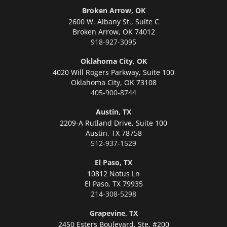
Broken Arrow, OK
2600 W. Albany St., Suite C
Broken Arrow,
OK 74012
918-927-3095
Oklahoma City, OK
4020 Will Rogers Parkway, Suite 100
Oklahoma City,
OK 73108
405-900-8744
Austin, TX
2209-A Rutland Drive, Suite 100
Austin,
TX 78758
512-937-1529
El Paso, TX
10812 Notus Ln
El Paso,
TX 79935
214-308-5298
Grapevine, TX
2450 Esters Boulevard, Ste. #200