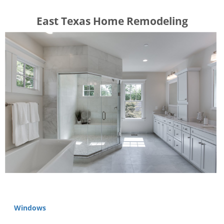
​​​​East Texas Home Remodeling
Windows