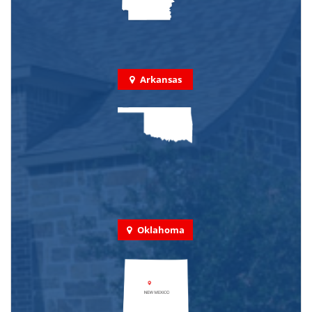
Arkansas
Oklahoma