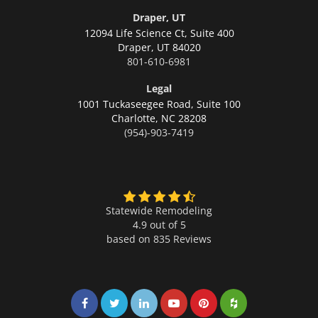
Draper, UT
12094 Life Science Ct, Suite 400
Draper,
UT 84020
801-610-6981
Legal
1001 Tuckaseegee Road, Suite 100
Charlotte,
NC 28208
(954)-903-7419
Statewide Remodeling
4.9 out of 5
based on
835
Reviews
Share on Facebook
Share on Twitter
Share on LinkedIn
Share on LinkedIn
Share on LinkedIn
Share on LinkedI