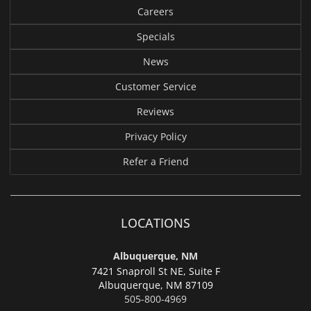
Careers
Specials
News
Customer Service
Reviews
Privacy Policy
Refer a Friend
LOCATIONS
Albuquerque, NM
7421 Snaproll St NE, Suite F
Albuquerque,
NM 87109
505-800-4969