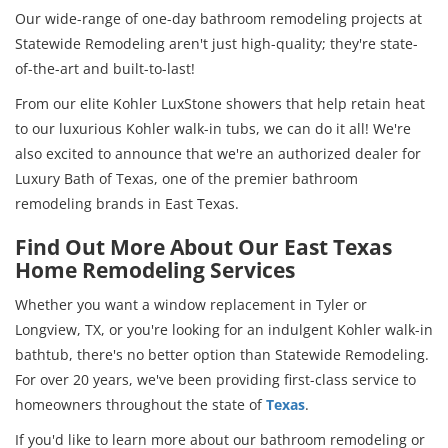
Our wide-range of one-day bathroom remodeling projects at
Statewide Remodeling aren't just high-quality; they're state-
of-the-art and built-to-last!
From our elite Kohler LuxStone showers that help retain heat
to our luxurious Kohler walk-in tubs, we can do it all! We're
also excited to announce that we're an authorized dealer for
Luxury Bath of Texas, one of the premier bathroom
remodeling brands in East Texas.
Find Out More About Our East Texas
Home Remodeling Services
Whether you want a window replacement in Tyler or
Longview, TX, or you're looking for an indulgent Kohler walk-in
bathtub, there's no better option than Statewide Remodeling.
For over 20 years, we've been providing first-class service to
homeowners throughout the state of
Texas
.
If you'd like to learn more about our bathroom remodeling or