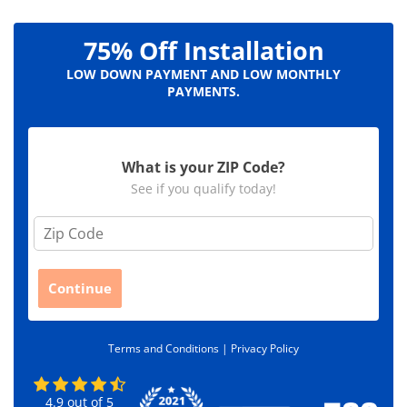
75% Off Installation
LOW DOWN PAYMENT AND LOW MONTHLY
PAYMENTS.
What is your ZIP Code?
See if you qualify today!
Z
i
p
C
Continue
o
d
e
Terms and Conditions |
Privacy Policy
*
4.9
out of
5