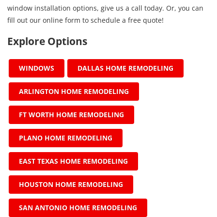
window installation options, give us a call today. Or, you can
fill out our online form to schedule a free quote!
Explore Options
WINDOWS
DALLAS HOME REMODELING
ARLINGTON HOME REMODELING
FT WORTH HOME REMODELING
PLANO HOME REMODELING
EAST TEXAS HOME REMODELING
HOUSTON HOME REMODELING
SAN ANTONIO HOME REMODELING