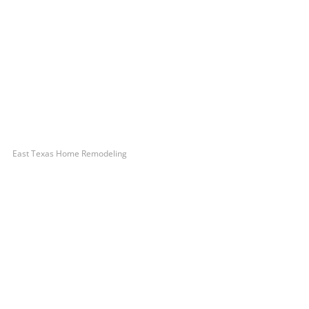
East Texas Home Remodeling
Let’s Get You A Free
Quote
Contact us today to receive a free, no-obligation
estimate for your quality home renovations!