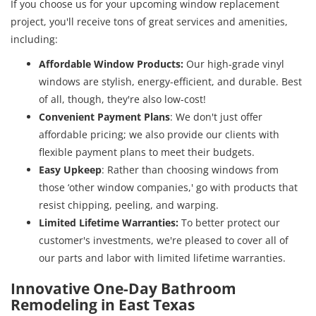
If you choose us for your upcoming window replacement
project, you'll receive tons of great services and amenities,
including:
Affordable Window Products:
Our high-grade vinyl
windows are stylish, energy-efficient, and durable. Best
of all, though, they're also low-cost!
Convenient Payment Plans
: We don't just offer
affordable pricing; we also provide our clients with
flexible payment plans to meet their budgets.
Easy Upkeep
: Rather than choosing windows from
those ‘other window companies,' go with products that
resist chipping, peeling, and warping.
Limited Lifetime Warranties:
To better protect our
customer's investments, we're pleased to cover all of
our parts and labor with limited lifetime warranties.
Innovative One-Day Bathroom
Remodeling in East Texas