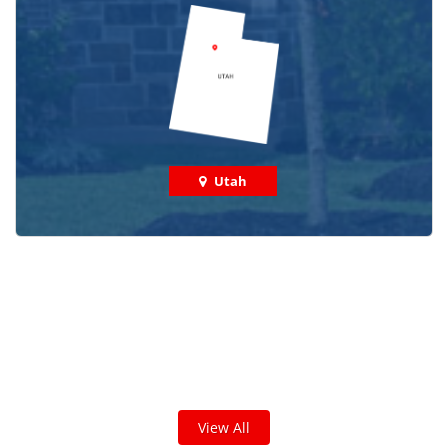
Utah
Check out some featured projects
we've done in your area!
We've completed thousands of projects and are proud
of the work we do!
View All