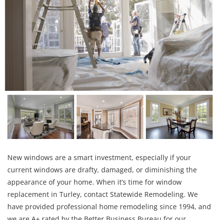
New windows are a smart investment, especially if your
current windows are drafty, damaged, or diminishing the
appearance of your home. When it’s time for window
replacement in Turley, contact Statewide Remodeling. We
have provided professional home remodeling since 1994, and
we are A+ rated by the Better Business Bureau for our