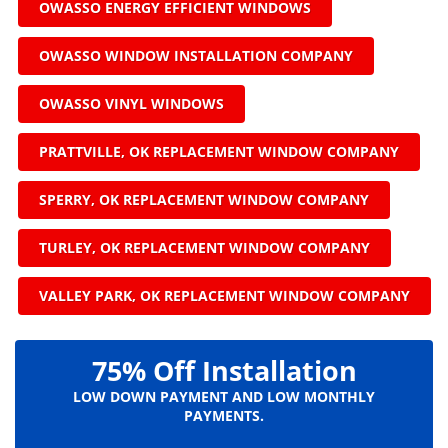
OWASSO ENERGY EFFICIENT WINDOWS
OWASSO WINDOW INSTALLATION COMPANY
OWASSO VINYL WINDOWS
PRATTVILLE, OK REPLACEMENT WINDOW COMPANY
SPERRY, OK REPLACEMENT WINDOW COMPANY
TURLEY, OK REPLACEMENT WINDOW COMPANY
VALLEY PARK, OK REPLACEMENT WINDOW COMPANY
75% Off Installation
LOW DOWN PAYMENT AND LOW MONTHLY
PAYMENTS.