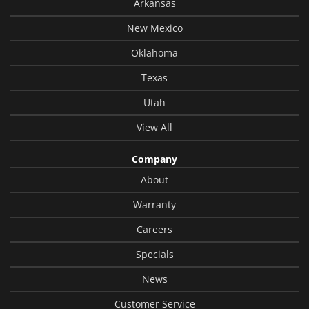
Arkansas
New Mexico
Oklahoma
Texas
Utah
View All
Company
About
Warranty
Careers
Specials
News
Customer Service