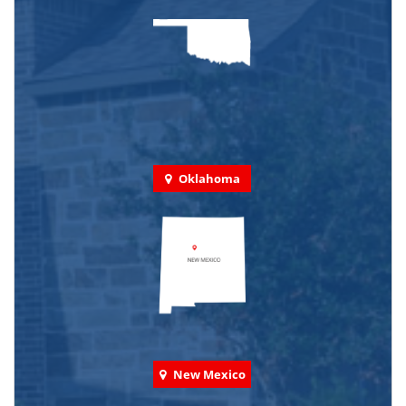
Oklahoma
New Mexico