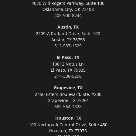
4020 Will Rogers Parkway, Suite 100
Oklahoma City,
OK 73108
405-900-8744
Austin, TX
2209-A Rutland Drive, Suite 100
Austin,
TX 78758
512-937-1529
El Paso, TX
10812 Notus Ln
El Paso,
TX 79935
214-308-5298
Grapevine, TX
2450 Esters Boulevard, Ste. #200
Grapevine,
TX 75261
682-564-1328
Houston, TX
100 Northpark Central Drive, Suite 450
Houston,
TX 77073