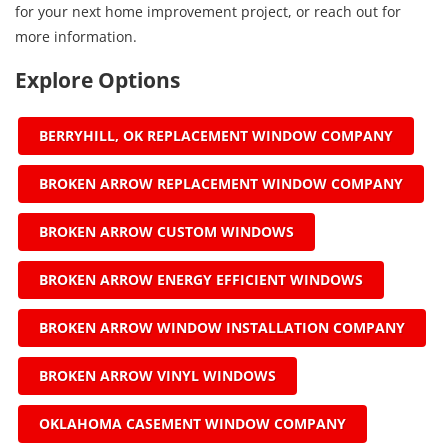
for your next home improvement project, or reach out for
more information.
Explore Options
BERRYHILL, OK REPLACEMENT WINDOW COMPANY
BROKEN ARROW REPLACEMENT WINDOW COMPANY
BROKEN ARROW CUSTOM WINDOWS
BROKEN ARROW ENERGY EFFICIENT WINDOWS
BROKEN ARROW WINDOW INSTALLATION COMPANY
BROKEN ARROW VINYL WINDOWS
OKLAHOMA CASEMENT WINDOW COMPANY