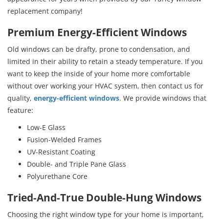
replacement company!
Premium Energy-Efficient Windows
Old windows can be drafty, prone to condensation, and
limited in their ability to retain a steady temperature. If you
want to keep the inside of your home more comfortable
without over working your HVAC system, then contact us for
quality,
energy-efficient windows
. We provide windows that
feature:
Low-E Glass
Fusion-Welded Frames
UV-Resistant Coating
Double- and Triple Pane Glass
Polyurethane Core
Tried-And-True Double-Hung Windows
Choosing the right window type for your home is important,