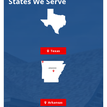
States We Serve
Texas
Arkansas