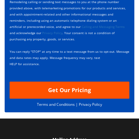
y
h
c
Remodeling calling or sending text messages to you at the phone number
p
e
t
provided above, with telemarketing promotions for our products and services,
e
c
D
and with appointment-related and other informational messages and
*
k
e
reminders, including using an automatic telephone dialing system or an
b
s
artificial or prerecorded voice, and agree to our
Calling and Messaging Terms
o
c
and acknowledge our
Privacy Policy
. Your consent is not a condition of
x
r
purchasing any property, goods, or services.
e
i
s
p
You can reply "STOP" at any time to a text message from us to opt-out. Message
*
t
and data rates may apply. Message frequency may vary, text
i
HELP for assistance.
o
n
Get Our Pricing
Terms and Conditions |
Privacy Policy