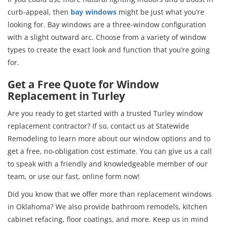
curb-appeal, then
bay windows
might be just what you’re
looking for. Bay windows are a three-window configuration
with a slight outward arc. Choose from a variety of window
types to create the exact look and function that you’re going
for.
Get a Free Quote for Window
Replacement in Turley
Are you ready to get started with a trusted Turley window
replacement contractor? If so, contact us at Statewide
Remodeling to learn more about our window options and to
get a free, no-obligation cost estimate. You can give us a call
to speak with a friendly and knowledgeable member of our
team, or use our fast, online form now!
Did you know that we offer more than replacement windows
in Oklahoma? We also provide bathroom remodels, kitchen
cabinet refacing, floor coatings, and more. Keep us in mind