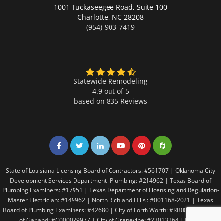
1001 Tuckaseegee Road, Suite 100
Charlotte,
NC 28208
(954)-903-7419
Statewide Remodeling
4.9 out of 5
based on
835
Reviews
Share on Facebook
Share on Twitter
Share on LinkedIn
Share on LinkedIn
Share on LinkedIn
Share on LinkedI
State of Louisiana Licensing Board of Contractors: #561707 | Oklahoma City
Development Services Department- Plumbing: #214962 | Texas Board of
Plumbing Examiners: #17951 | Texas Department of Licensing and Regulation-
Master Electrician: #149962 | North Richland Hills : #001168-2021 | Texas
Board of Plumbing Examiners: #42680 | City of Forth Worth: #RB005146 | City
of Garland: #C000029977 | City of Grapevine: #23013264 | Irving: