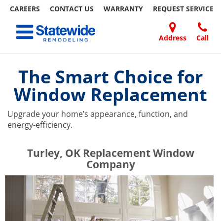
CAREERS
CONTACT US
WARRANTY
REQUEST
SERVICE
Skip
Toggle navigation
to
content
Address
Call
Home Remodeling – Bathrooms, Windows, & More | Statewide
Your SUPER-powered WP Engine Site
DOORS
ABOUT
FAQ
OUR
SPECIALS
CONTACT
REVIEWS
BLOG
REFER
US
WORK
US
A
The Smart Choice for
FRIEND
Window Replacement
Upgrade your home’s appearance, function, and
energy-efficiency.
​​​​Turley, OK Replacement Window
Company