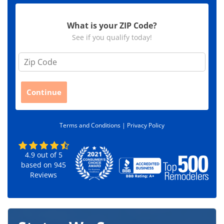
What is your ZIP Code?
See if you qualify today!
Z
i
p
C
Continue
o
d
e
Terms and Conditions |
Privacy Policy
*
4.9
out of
5
based on
945
Reviews