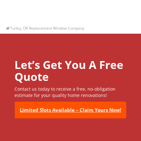
Turley, OK Replacement Window Company
Let’s Get You A Free
Quote
Contact us today to receive a free, no-obligation
estimate for your quality home renovations!
Limited Slots Available – Claim Yours Now!