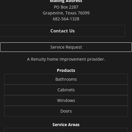
Mailing Address
PO Box 2287
Grapevine
,
Texas
76099
682-564-1328
Contact Us
Service Request
A
Renuity
home improvement provider.
Products
Bathrooms
Cabinets
Windows
Doors
Service Areas