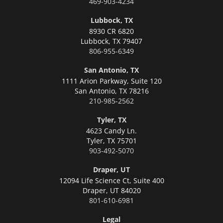
469-903-4234
Lubbock, TX
8930 CR 6820
Lubbock,
TX 79407
806-955-6349
San Antonio, TX
1111 Arion Parkway, Suite 120
San Antonio,
TX 78216
210-985-2562
Tyler, TX
4623 Candy Ln.
Tyler,
TX 75701
903-492-5070
Draper, UT
12094 Life Science Ct, Suite 400
Draper,
UT 84020
801-610-6981
Legal