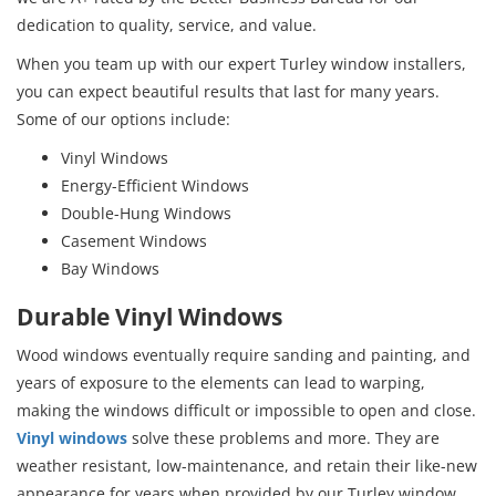
dedication to quality, service, and value.
When you team up with our expert Turley window installers,
you can expect beautiful results that last for many years.
Some of our options include:
Vinyl Windows
Energy-Efficient Windows
Double-Hung Windows
Casement Windows
Bay Windows
Durable Vinyl Windows
Wood windows eventually require sanding and painting, and
years of exposure to the elements can lead to warping,
making the windows difficult or impossible to open and close.
Vinyl windows
solve these problems and more. They are
weather resistant, low-maintenance, and retain their like-new
appearance for years when provided by our Turley window