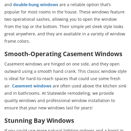
and
double-hung windows
are a reliable option that’s
popular for most rooms in the house. These windows feature
two operational sashes, allowing you to open the window
from the top or the bottom. Their simple yet sleek style looks
great anywhere, and they are available in a variety of window
frame colors.
Smooth-Operating Casement Windows
Casement windows are hinged on one side, and they open
outward using a smooth hand crank. This classic window style
is ideal for hard-to-reach spaces that could use some fresh
air.
Casement windows
are often used above the kitchen sink
and in bathrooms. At Statewide remodeling, we provide
quality windows and professional window installation to
ensure that your new windows last for years!
Stunning Bay Windows
If you could use more natural lighting indoors and a boost in