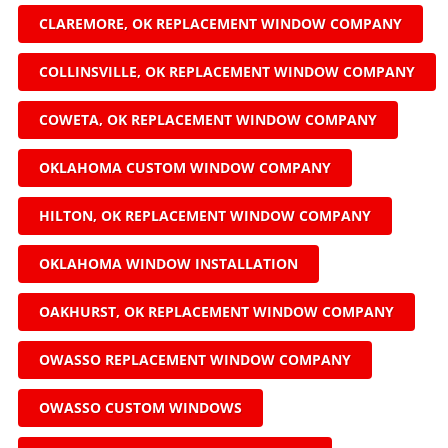
CLAREMORE, OK REPLACEMENT WINDOW COMPANY
COLLINSVILLE, OK REPLACEMENT WINDOW COMPANY
COWETA, OK REPLACEMENT WINDOW COMPANY
OKLAHOMA CUSTOM WINDOW COMPANY
HILTON, OK REPLACEMENT WINDOW COMPANY
OKLAHOMA WINDOW INSTALLATION
OAKHURST, OK REPLACEMENT WINDOW COMPANY
OWASSO REPLACEMENT WINDOW COMPANY
OWASSO CUSTOM WINDOWS