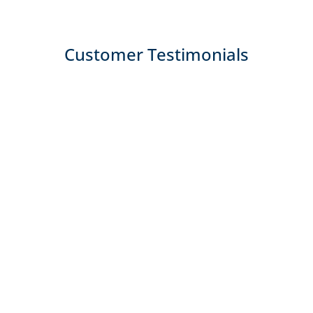
Customer Testimonials