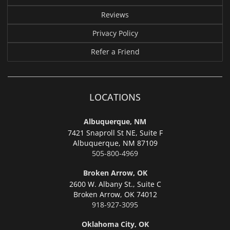
Reviews
Privacy Policy
Refer a Friend
LOCATIONS
Albuquerque, NM
7421 Snaproll St NE, Suite F
Albuquerque,
NM 87109
505-800-4969
Broken Arrow, OK
2600 W. Albany St., Suite C
Broken Arrow,
OK 74012
918-927-3095
Oklahoma City, OK