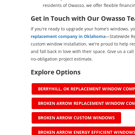
residents of Owasso, we offer flexible financi
Get in Touch with Our Owasso T
If you're ready to upgrade your home's windows, yo
replacement company in Oklahoma
—Statewide Re
custom window installation, we're proud to help r
and fall back in love with their space. Give us a call 
no-obligation project estimate.
Explore Options
BERRYHILL, OK REPLACEMENT WINDOW COM
BROKEN ARROW REPLACEMENT WINDOW CO
BROKEN ARROW CUSTOM WINDOWS
BROKEN ARROW ENERGY EFFICIENT WINDOW