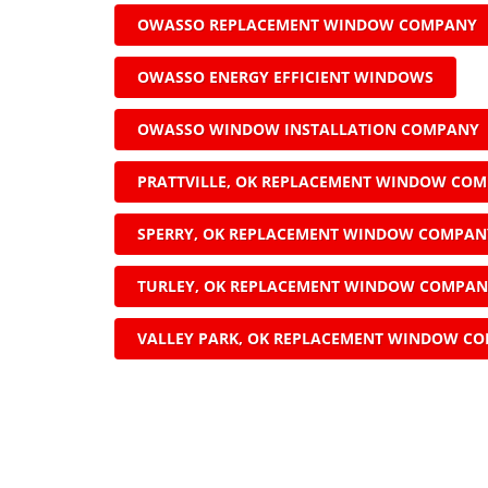
OWASSO REPLACEMENT WINDOW COMPANY
OWASSO ENERGY EFFICIENT WINDOWS
OWASSO WINDOW INSTALLATION COMPANY
PRATTVILLE, OK REPLACEMENT WINDOW CO
SPERRY, OK REPLACEMENT WINDOW COMPAN
TURLEY, OK REPLACEMENT WINDOW COMPA
VALLEY PARK, OK REPLACEMENT WINDOW C