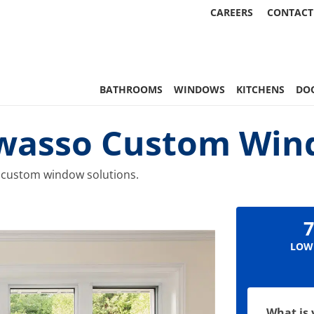
CAREERS
CONTACT
 Statewide
BATHROOMS
WINDOWS
KITCHENS
DO
Owasso Custom Wi
 custom window solutions.
7
LOW
What is 