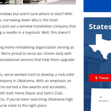
ndows but aren't sure where to start? With
, narrowing down who is the most
State
to pick out a window installation company that
 a needle in a haystack. Well, this doesn't
ing home remodeling organization serving as
. We're proud to serve our clients daily with
 exceptional services that help them upgrade
s, we've worked hard to develop a rock-solid
Texas
 company in Oklahoma. With an emphasis on
we've earned a few awards and accolades,
n with both Home Depot and Sam's Club,
So, if you've been searching Oklahoma high
've come to the right place.