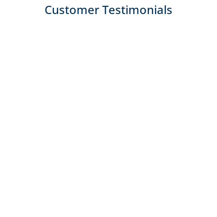
Customer Testimonials