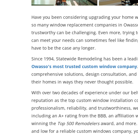
Have you been considering upgrading your home wi
so many window replacement companies in Owasso
trustworthy can be challenging. Even more, trying 
can meet your needs can sometimes feel like finding
have to be the case any longer.
Since 1994, Statewide Remodeling has been a lead
Owasso's most trusted custom window company
comprehensive solutions, design consultation, and
their homes in ways they never thought possible.
With over two decades of experience under our belt
reputation as the top custom window installation
professionalism, reliability, and trustworthiness, 
including an A+ rating from the BBB, an affiliatio
winning the
Top 500 Remodelers
award, and more. 
and low for a reliable custom windows company, you