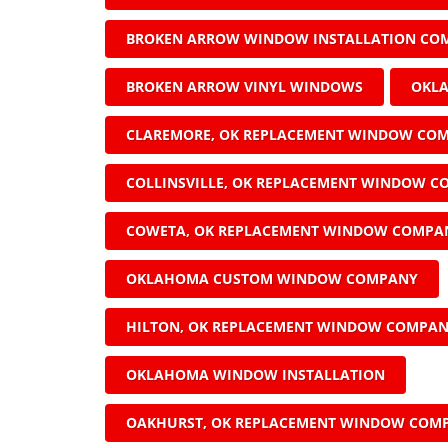
BROKEN ARROW WINDOW INSTALLATION CO
BROKEN ARROW VINYL WINDOWS
OKL
CLAREMORE, OK REPLACEMENT WINDOW CO
COLLINSVILLE, OK REPLACEMENT WINDOW 
COWETA, OK REPLACEMENT WINDOW COMPA
OKLAHOMA CUSTOM WINDOW COMPANY
HILTON, OK REPLACEMENT WINDOW COMPA
OKLAHOMA WINDOW INSTALLATION
OAKHURST, OK REPLACEMENT WINDOW COM