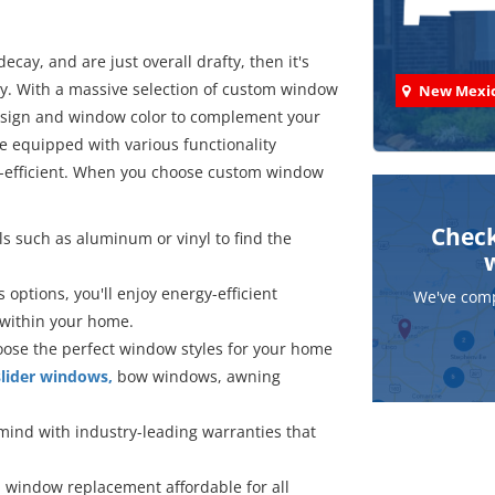
ecay, and are just overall drafty, then it's
y. With a massive selection of custom window
New Mexi
design and window color to complement your
 equipped with various functionality
-efficient. When you choose custom window
Check
ls such as aluminum or vinyl to find the
 options, you'll enjoy energy-efficient
We've comp
 within your home.
hoose the perfect window styles for your home
lider windows,
bow windows, awning
mind with industry-leading warranties that
 window replacement affordable for all