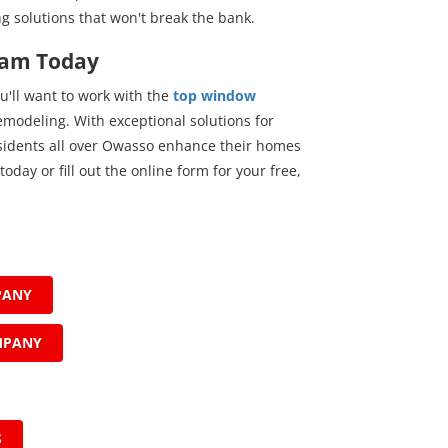
ng solutions that won't break the bank.
eam Today
u'll want to work with the
top window
modeling. With exceptional solutions for
esidents all over Owasso enhance their homes
today or fill out the online form for your free,
PANY
MPANY
S