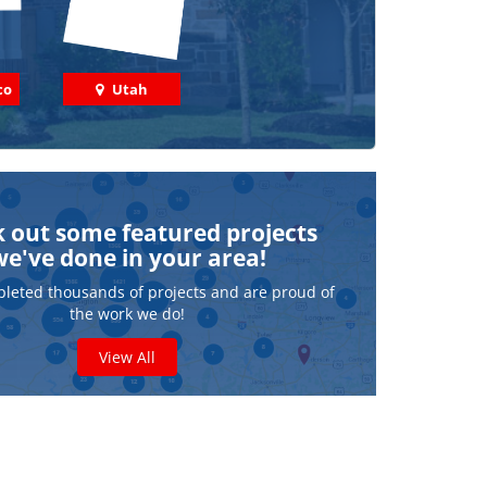
co
Utah
 out some featured projects
we've done in your area!
leted thousands of projects and are proud of
the work we do!
View All