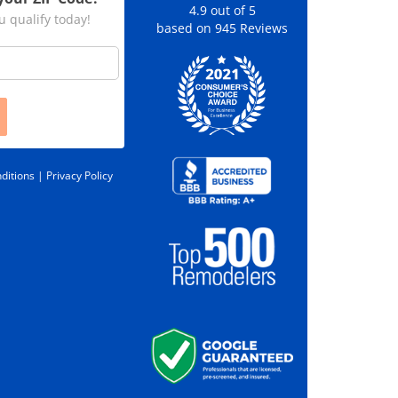
4.9
out of
5
u qualify today!
based on
945
Reviews
ditions |
Privacy Policy