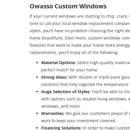
Owasso Custom Windows
If your current windows are starting to chip, crack, d
time to call your local window replacement compan
styles, you'll have no problem choosing the right 
home beautifully. Even more, custom windows come
features that work to make your home more energy
replacements, you'll enjoy all of the following:
Material Options:
Select high-quality materia
perfect match for your home.
Strong Glass:
With double or triple-pane glass
solutions that help regulate the temperature
Huge Selection of Styles:
You'll be able to c
with options such as double-hung windows,
s
windows, and more.
Warranties:
We give our customers peace of 
work to keep your investment covered.
Financing Solutions:
In order to make custom