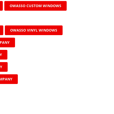
OWASSO CUSTOM WINDOWS
OWASSO VINYL WINDOWS
MPANY
Y
NY
OMPANY