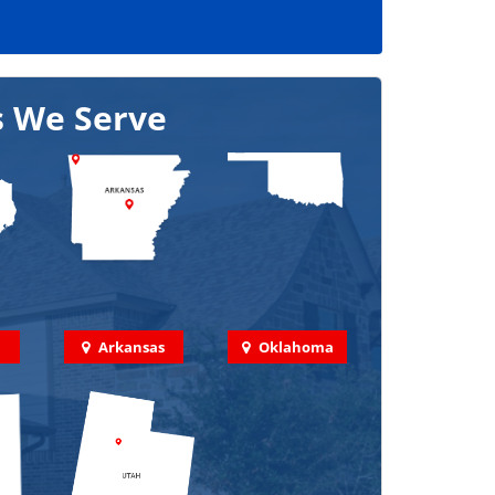
s We Serve
Arkansas
Oklahoma