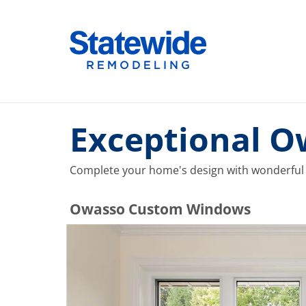
Skip
to
Home Remodeling – Bathrooms, Windows, & More |
Your SUPER-powered WP Engine Site
content
Exceptional 
Complete your home's design with wonderful
​​​​Owasso Custom Windows