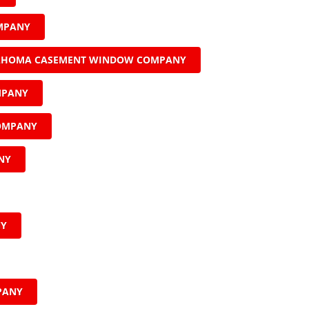
MPANY
AHOMA CASEMENT WINDOW COMPANY
MPANY
COMPANY
NY
NY
PANY