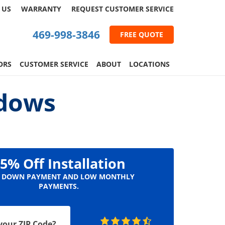
 US
WARRANTY
REQUEST
CUSTOMER
SERVICE
469-998-3846
FREE QUOTE
ORS
CUSTOMER SERVICE
ABOUT
LOCATIONS
ndows
5% Off Installation
 DOWN PAYMENT AND LOW MONTHLY
PAYMENTS.
your ZIP Code?