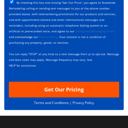
T
C
e
By checking this box and clicking “Get Our Price”, you agree to Statewide
y
h
c
Remodeling calling or sending text messages to you at the phone number
p
e
t
provided above, with telemarketing promotions for our products and services,
e
c
D
and with appointment-related and other informational messages and
*
k
e
reminders, including using an automatic telephone dialing system or an
b
s
artificial or prerecorded voice, and agree to our
Calling and Messaging Terms
o
c
and acknowledge our
Privacy Policy
. Your consent is not a condition of
x
r
purchasing any property, goods, or services.
e
i
s
p
You can reply "STOP" at any time to a text message from us to opt-out. Message
*
t
and data rates may apply. Message frequency may vary, text
i
HELP for assistance.
o
n
Get Our Pricing
Terms and Conditions |
Privacy Policy