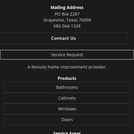
Mailing Address
PO Box 2287
Grapevine
,
Texas
76099
682-564-1328
Contact Us
Service Request
A
Renuity
home improvement provider.
Products
Bathrooms
Cabinets
Windows
Doors
Service Areas