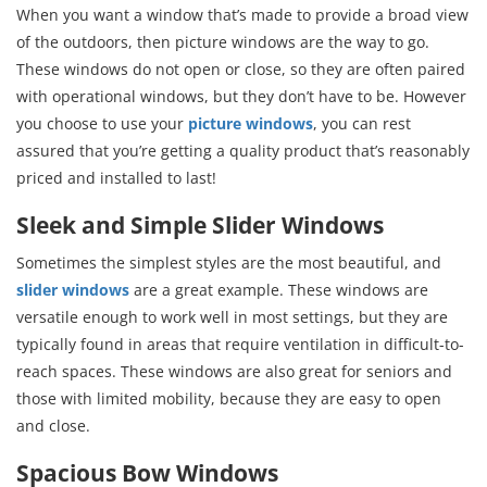
When you want a window that’s made to provide a broad view
of the outdoors, then picture windows are the way to go.
These windows do not open or close, so they are often paired
with operational windows, but they don’t have to be. However
you choose to use your
picture windows
, you can rest
assured that you’re getting a quality product that’s reasonably
priced and installed to last!
Sleek and Simple Slider Windows
Sometimes the simplest styles are the most beautiful, and
slider windows
are a great example. These windows are
versatile enough to work well in most settings, but they are
typically found in areas that require ventilation in difficult-to-
reach spaces. These windows are also great for seniors and
those with limited mobility, because they are easy to open
and close.
Spacious Bow Windows