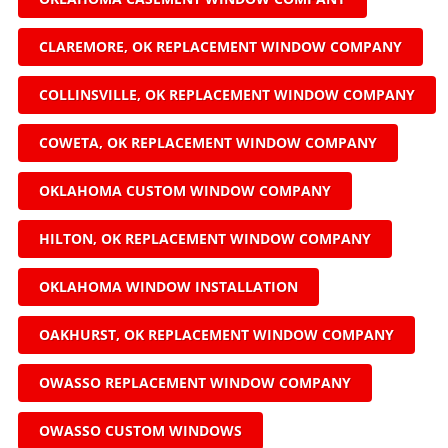
CLAREMORE, OK REPLACEMENT WINDOW COMPANY
COLLINSVILLE, OK REPLACEMENT WINDOW COMPANY
COWETA, OK REPLACEMENT WINDOW COMPANY
OKLAHOMA CUSTOM WINDOW COMPANY
HILTON, OK REPLACEMENT WINDOW COMPANY
OKLAHOMA WINDOW INSTALLATION
OAKHURST, OK REPLACEMENT WINDOW COMPANY
OWASSO REPLACEMENT WINDOW COMPANY
OWASSO CUSTOM WINDOWS