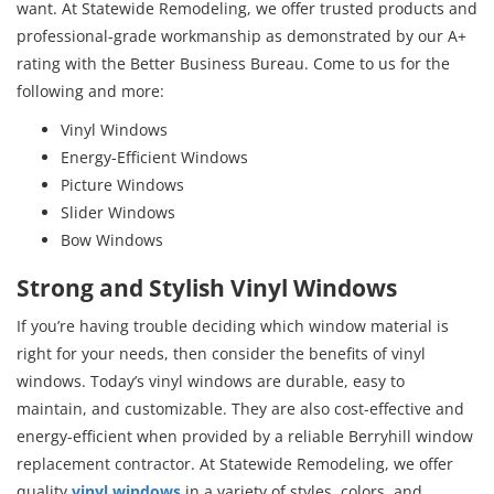
want. At Statewide Remodeling, we offer trusted products and
professional-grade workmanship as demonstrated by our A+
rating with the Better Business Bureau. Come to us for the
following and more:
Vinyl Windows
Energy-Efficient Windows
Picture Windows
Slider Windows
Bow Windows
Strong and Stylish Vinyl Windows
If you’re having trouble deciding which window material is
right for your needs, then consider the benefits of vinyl
windows. Today’s vinyl windows are durable, easy to
maintain, and customizable. They are also cost-effective and
energy-efficient when provided by a reliable Berryhill window
replacement contractor. At Statewide Remodeling, we offer
quality
vinyl windows
in a variety of styles, colors, and