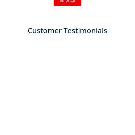
View All
Customer Testimonials