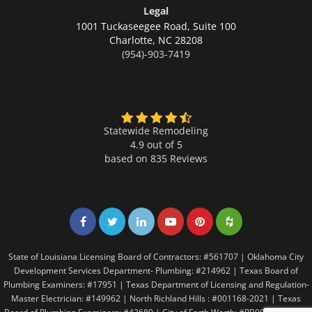
Legal
1001 Tuckaseegee Road, Suite 100
Charlotte,
NC 28208
(954)-903-7419
Statewide Remodeling
4.9 out of 5
based on
835
Reviews
Share on Facebook
Share on Twitter
Share on LinkedIn
Share on LinkedIn
Share on LinkedIn
Share on LinkedI
State of Louisiana Licensing Board of Contractors: #561707 | Oklahoma City
Development Services Department- Plumbing: #214962 | Texas Board of
Plumbing Examiners: #17951 | Texas Department of Licensing and Regulation-
Master Electrician: #149962 | North Richland Hills : #001168-2021 | Texas