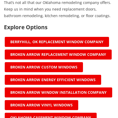
That’s not all that our Oklahoma remodeling company offers.
Keep us in mind when you need replacement doors,
bathroom remodeling, kitchen remodeling, or floor coatings.
Explore Options
BERRYHILL, OK REPLACEMENT WINDOW COMPANY
BROKEN ARROW REPLACEMENT WINDOW COMPANY
BROKEN ARROW CUSTOM WINDOWS
BROKEN ARROW ENERGY EFFICIENT WINDOWS
BROKEN ARROW WINDOW INSTALLATION COMPANY
BROKEN ARROW VINYL WINDOWS
OKLAHOMA CASEMENT WINDOW COMPANY