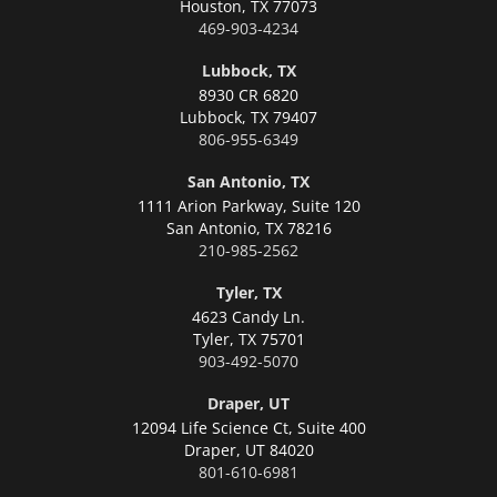
Houston,
TX 77073
469-903-4234
Lubbock, TX
8930 CR 6820
Lubbock,
TX 79407
806-955-6349
San Antonio, TX
1111 Arion Parkway, Suite 120
San Antonio,
TX 78216
210-985-2562
Tyler, TX
4623 Candy Ln.
Tyler,
TX 75701
903-492-5070
Draper, UT
12094 Life Science Ct, Suite 400
Draper,
UT 84020
801-610-6981