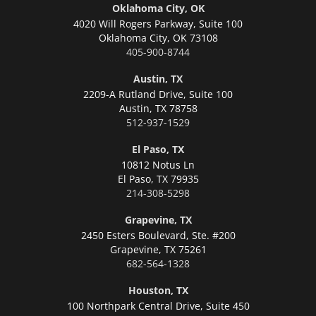
Oklahoma City, OK
4020 Will Rogers Parkway, Suite 100
Oklahoma City,
OK 73108
405-900-8744
Austin, TX
2209-A Rutland Drive, Suite 100
Austin,
TX 78758
512-937-1529
El Paso, TX
10812 Notus Ln
El Paso,
TX 79935
214-308-5298
Grapevine, TX
2450 Esters Boulevard, Ste. #200
Grapevine,
TX 75261
682-564-1328
Houston, TX
100 Northpark Central Drive, Suite 450