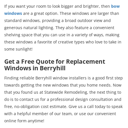
If you want your room to look bigger and brighter, then
bow
windows
are a great option. These windows are larger than
standard windows, providing a broad outdoor view and
generous natural lighting. They also feature a convenient
shelving space that you can use in a variety of ways, making
these windows a favorite of creative types who love to take in
some sunlight!
Get a Free Quote for Replacement
Windows in Berryhill
Finding reliable Berryhill window installers is a good first step
towards getting the new windows that you home needs. Now
that you found us at Statewide Remodeling, the next thing to
do is to contact us for a professional design consultation and
free, no-obligation cost estimate. Give us a call today to speak
with a helpful member of our team, or use our convenient
online form anytime!