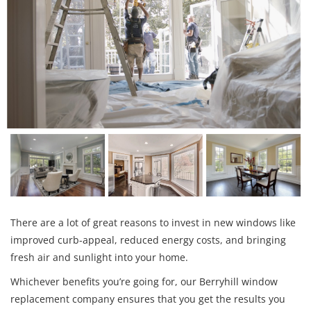
There are a lot of great reasons to invest in new windows like
improved curb-appeal, reduced energy costs, and bringing
fresh air and sunlight into your home.
Whichever benefits you’re going for, our Berryhill window
replacement company ensures that you get the results you