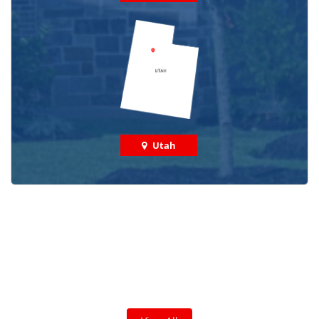
Utah
Check out some featured projects
we've done in your area!
We've completed thousands of projects and are proud
of the work we do!