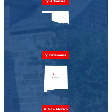
Arkansas
Oklahoma
New Mexico