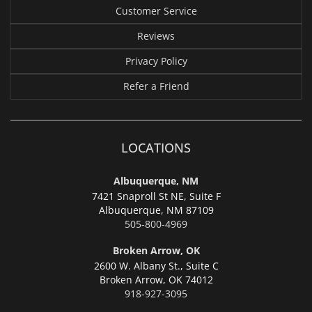
Customer Service
Reviews
Privacy Policy
Refer a Friend
LOCATIONS
Albuquerque, NM
7421 Snaproll St NE, Suite F
Albuquerque,
NM 87109
505-800-4969
Broken Arrow, OK
2600 W. Albany St., Suite C
Broken Arrow,
OK 74012
918-927-3095