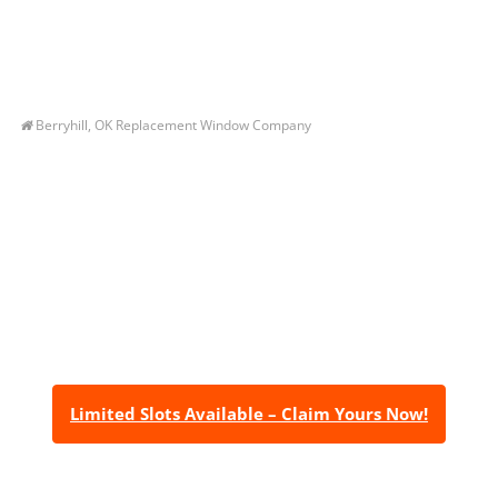
Berryhill, OK Replacement Window Company
Let’s Get You A Free
Quote
Contact us today to receive a free, no-obligation
estimate for your quality home renovations!
Limited Slots Available – Claim Yours Now!