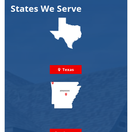
States We Serve
Texas