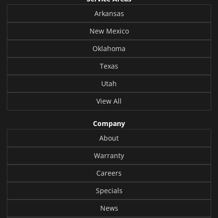
Arkansas
New Mexico
Oklahoma
Texas
Utah
View All
Company
About
Warranty
Careers
Specials
News