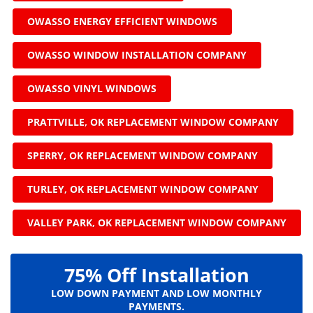
OWASSO ENERGY EFFICIENT WINDOWS
OWASSO WINDOW INSTALLATION COMPANY
OWASSO VINYL WINDOWS
PRATTVILLE, OK REPLACEMENT WINDOW COMPANY
SPERRY, OK REPLACEMENT WINDOW COMPANY
TURLEY, OK REPLACEMENT WINDOW COMPANY
VALLEY PARK, OK REPLACEMENT WINDOW COMPANY
75% Off Installation
LOW DOWN PAYMENT AND LOW MONTHLY
PAYMENTS.