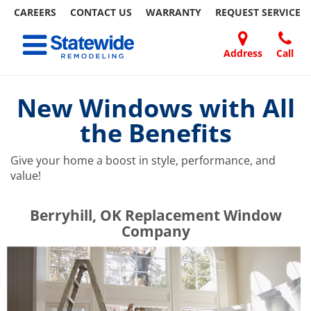
CAREERS
CONTACT US
WARRANTY
REQUEST
SERVICE
Skip
Toggle navigation
to
content
Address
Call
Home Remodeling – Bathrooms, Windows, & More | Statewide
Your SUPER-powered WP Engine Site
DOORS
ABOUT
FAQ
OUR
SPECIALS
CONTACT
REVIEWS
BLOG
REFER
US
WORK
US
A
New Windows with All
FRIEND
the Benefits
Give your home a boost in style, performance, and
value!
​​​​Berryhill, OK Replacement Window
Company