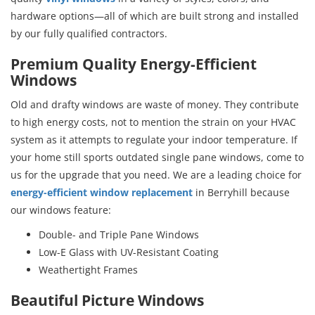
hardware options—all of which are built strong and installed
by our fully qualified contractors.
Premium Quality Energy-Efficient
Windows
Old and drafty windows are waste of money. They contribute
to high energy costs, not to mention the strain on your HVAC
system as it attempts to regulate your indoor temperature. If
your home still sports outdated single pane windows, come to
us for the upgrade that you need. We are a leading choice for
energy-efficient window replacement
in Berryhill because
our windows feature:
Double- and Triple Pane Windows
Low-E Glass with UV-Resistant Coating
Weathertight Frames
Beautiful Picture Windows