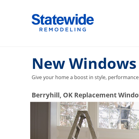
Skip
to
Home Remodeling – Bathrooms, Windows, & More |
Your SUPER-powered WP Engine Site
content
New Windows w
Give your home a boost in style, performance,
​​​​Berryhill, OK Replacement Wi