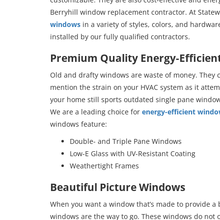
Berryhill window replacement contractor. At Statew
windows
in a variety of styles, colors, and hardwa
installed by our fully qualified contractors.
Premium Quality Energy-Efficie
Old and drafty windows are waste of money. They co
mention the strain on your HVAC system as it attem
your home still sports outdated single pane window
We are a leading choice for
energy-efficient wind
windows feature:
Double- and Triple Pane Windows
Low-E Glass with UV-Resistant Coating
Weathertight Frames
Beautiful Picture Windows
When you want a window that’s made to provide a b
windows are the way to go. These windows do not op