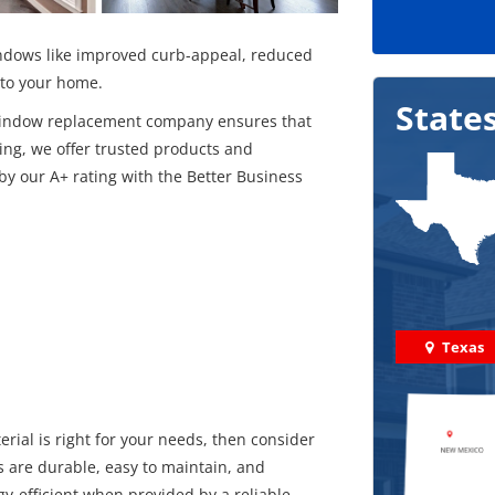
windows like improved curb-appeal, reduced
into your home.
State
l window replacement company ensures that
ing, we offer trusted products and
 our A+ rating with the Better Business
Texas
rial is right for your needs, then consider
s are durable, easy to maintain, and
gy-efficient when provided by a reliable