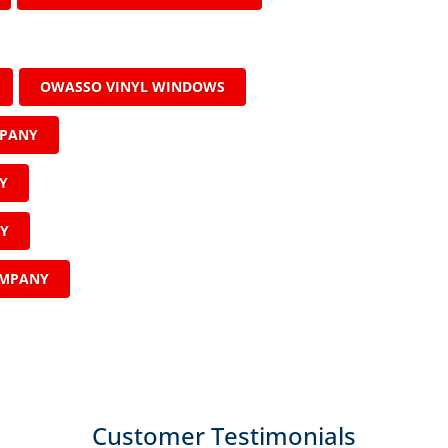
OWASSO VINYL WINDOWS
MPANY
Y
NY
OMPANY
Customer Testimonials