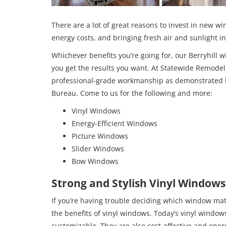
There are a lot of great reasons to invest in new 
energy costs, and bringing fresh air and sunlight 
Whichever benefits you’re going for, our Berryhil
you get the results you want. At Statewide Remodel
professional-grade workmanship as demonstrated by
Bureau. Come to us for the following and more:
Vinyl Windows
Energy-Efficient Windows
Picture Windows
Slider Windows
Bow Windows
Strong and Stylish Vinyl Windows
If you’re having trouble deciding which window mate
the benefits of vinyl windows. Today’s vinyl window
customizable. They are also cost-effective and ener