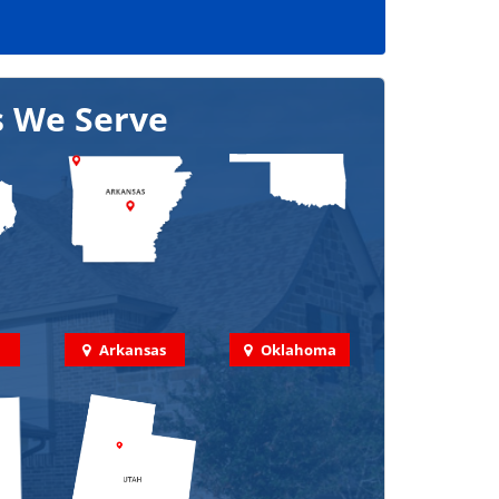
s We Serve
Arkansas
Oklahoma