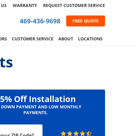
 US
WARRANTY
REQUEST
CUSTOMER
SERVICE
469-436-9698
FREE QUOTE
ORS
CUSTOMER SERVICE
ABOUT
LOCATIONS
ts
5% Off Installation
 DOWN PAYMENT AND LOW MONTHLY
PAYMENTS.
your ZIP Code?