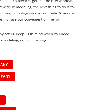
od first step towards getting the new windows
ewide Remodeling, the next thing to do is to
d free, no-obligation cost estimate. Give us a
eam, or use our convenient online form
ny offers. Keep us in mind when you need
emodeling, or floor coatings.
PANY
MPANY
S