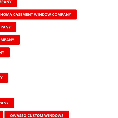
MPANY
AHOMA CASEMENT WINDOW COMPANY
MPANY
COMPANY
NY
NY
PANY
OWASSO CUSTOM WINDOWS