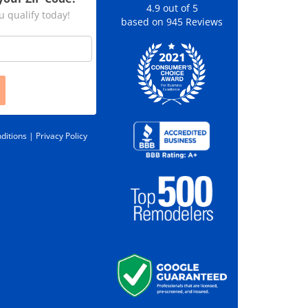
4.9
out of
5
u qualify today!
based on
945
Reviews
ditions |
Privacy Policy