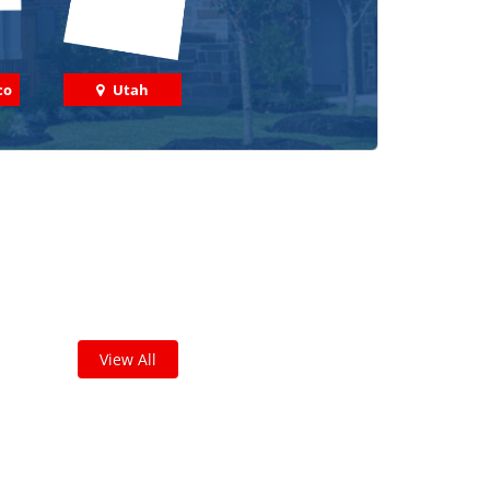
co
Utah
 out some featured projects
we've done in your area!
leted thousands of projects and are proud of
the work we do!
View All