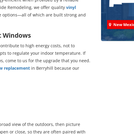
ide Remodeling, we offer quality
vinyl
re options—all of which are built strong and
New Mexi
nt Windows
ntribute to high energy costs, not to
pts to regulate your indoor temperature. If
s, come to us for the upgrade that you need.
Check
ow replacement
in Berryhill because our
We've comp
road view of the outdoors, then picture
en or close, so they are often paired with