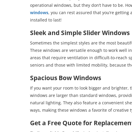
operational windows, but they don’t have to be. H
windows
, you can rest assured that you’re getting
installed to last!
Sleek and Simple Slider Windows
Sometimes the simplest styles are the most beauti
These windows are versatile enough to work well in 
areas that require ventilation in difficult-to-reach
seniors and those with limited mobility, because th
Spacious Bow Windows
If you want your room to look bigger and brighter,
windows are larger than standard windows, provid
natural lighting. They also feature a convenient she
ways, making these windows a favorite of creative t
Get a Free Quote for Replacement