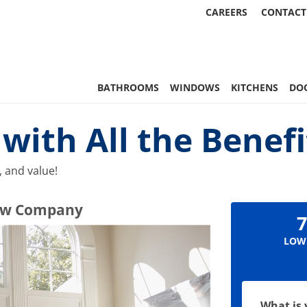
CAREERS
CONTACT
 Statewide
BATHROOMS
WINDOWS
KITCHENS
DO
ith All the Benefi
 and value!
ndow Company
7
LOW
What is 