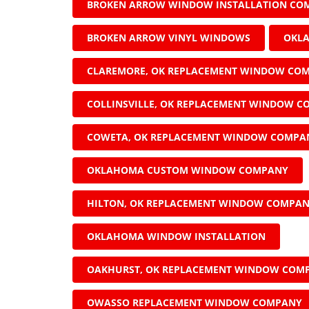
BROKEN ARROW WINDOW INSTALLATION CO
BROKEN ARROW VINYL WINDOWS
OKL
CLAREMORE, OK REPLACEMENT WINDOW CO
COLLINSVILLE, OK REPLACEMENT WINDOW 
COWETA, OK REPLACEMENT WINDOW COMPA
OKLAHOMA CUSTOM WINDOW COMPANY
HILTON, OK REPLACEMENT WINDOW COMPA
OKLAHOMA WINDOW INSTALLATION
OAKHURST, OK REPLACEMENT WINDOW COM
OWASSO REPLACEMENT WINDOW COMPANY