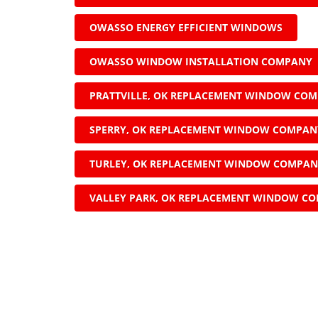
OWASSO ENERGY EFFICIENT WINDOWS
OWASSO WINDOW INSTALLATION COMPANY
PRATTVILLE, OK REPLACEMENT WINDOW CO
SPERRY, OK REPLACEMENT WINDOW COMPAN
TURLEY, OK REPLACEMENT WINDOW COMPA
VALLEY PARK, OK REPLACEMENT WINDOW C