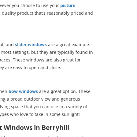
owever you choose to use your
picture
 a quality product that’s reasonably priced and
ful, and
slider windows
are a great example.
most settings, but they are typically found in
 spaces. These windows are also great for
ey are easy to open and close.
 then
bow windows
are a great option. These
ing a broad outdoor view and generous
lving space that you can use in a variety of
ypes who love to take in some sunlight!
 Windows in Berryhill