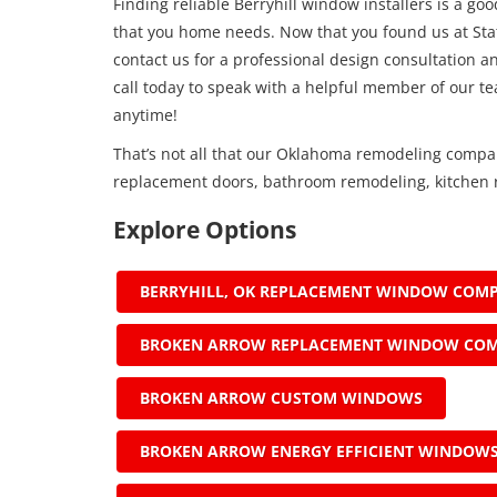
Finding reliable Berryhill window installers is a go
that you home needs. Now that you found us at Stat
contact us for a professional design consultation an
call today to speak with a helpful member of our t
anytime!
That’s not all that our Oklahoma remodeling compa
replacement doors, bathroom remodeling, kitchen r
Explore Options
BERRYHILL, OK REPLACEMENT WINDOW COM
BROKEN ARROW REPLACEMENT WINDOW CO
BROKEN ARROW CUSTOM WINDOWS
BROKEN ARROW ENERGY EFFICIENT WINDOW