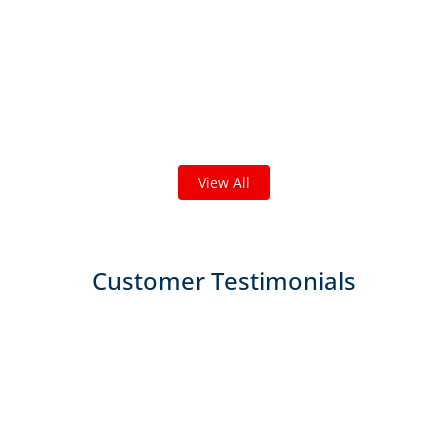
Check out some featured projects
we've done in your area!
We've completed thousands of projects and are proud
of the work we do!
View All
Customer Testimonials