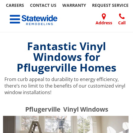
CAREERS
CONTACT US
WARRANTY
REQUEST
SERVICE
Skip
Toggle navigation
to
content
Address
Call
Home Remodeling – Bathrooms, Windows, & More | Statewide
Your SUPER-powered WP Engine Site
DOORS
ABOUT
FAQ
OUR
SPECIALS
CONTACT
REVIEWS
BLOG
REFER
US
WORK
US
A
Fantastic Vinyl
FRIEND
Windows for
Pflugerville Homes
From curb appeal to durability to energy efficiency,
there’s no limit to the benefits of our customized vinyl
window installations!
​​​​Pflugerville Vinyl Windows