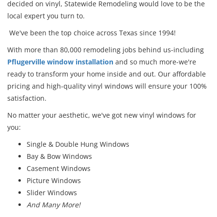
decided on vinyl, Statewide Remodeling would love to be the
local expert you turn to.
We've been the top choice across Texas since 1994!
With more than 80,000 remodeling jobs behind us-including
Pflugerville window installation
and so much more-we're
ready to transform your home inside and out. Our affordable
pricing and high-quality vinyl windows will ensure your 100%
satisfaction.
No matter your aesthetic, we've got new vinyl windows for
you:
Single & Double Hung Windows
Bay & Bow Windows
Casement Windows
Picture Windows
Slider Windows
And Many More!