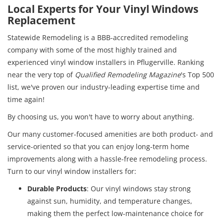
Local Experts for Your Vinyl Windows
Replacement
Statewide Remodeling is a BBB-accredited remodeling
company with some of the most highly trained and
experienced vinyl window installers in Pflugerville. Ranking
near the very top of
Qualified Remodeling Magazine
's Top 500
list, we've proven our industry-leading expertise time and
time again!
By choosing us, you won't have to worry about anything.
Our many customer-focused amenities are both product- and
service-oriented so that you can enjoy long-term home
improvements along with a hassle-free remodeling process.
Turn to our vinyl window installers for:
Durable Products
: Our vinyl windows stay strong
against sun, humidity, and temperature changes,
making them the perfect low-maintenance choice for