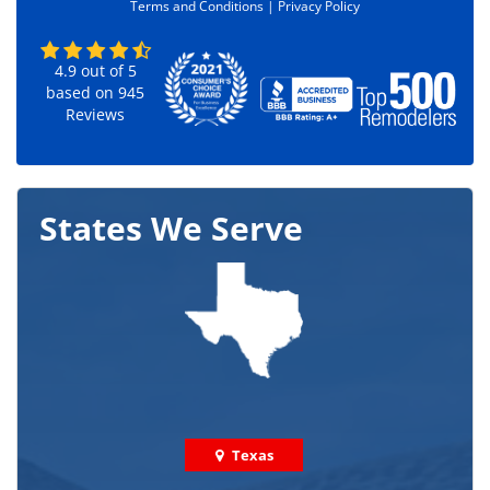
Terms and Conditions |
Privacy Policy
*
4.9
out of
5
based on
945
Reviews
States We Serve
Texas