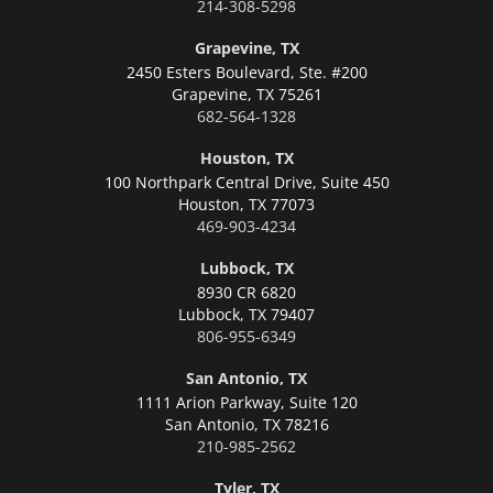
214-308-5298
Grapevine, TX
2450 Esters Boulevard, Ste. #200
Grapevine,
TX 75261
682-564-1328
Houston, TX
100 Northpark Central Drive, Suite 450
Houston,
TX 77073
469-903-4234
Lubbock, TX
8930 CR 6820
Lubbock,
TX 79407
806-955-6349
San Antonio, TX
1111 Arion Parkway, Suite 120
San Antonio,
TX 78216
210-985-2562
Tyler, TX