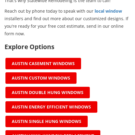
That's why Statewide Remodeling is the team to call!
Reach out by phone today to speak with our
local window
installers and find out more about our customized designs. If
you're ready for your free cost estimate, send in our online
form now.
Explore Options
AUSTIN CASEMENT WINDOWS
AUSTIN CUSTOM WINDOWS
AUSTIN DOUBLE HUNG WINDOWS
AUSTIN ENERGY EFFICIENT WINDOWS
AUSTIN SINGLE HUNG WINDOWS