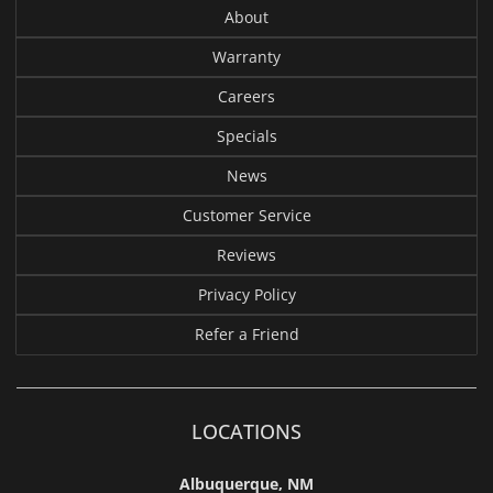
About
Warranty
Careers
Specials
News
Customer Service
Reviews
Privacy Policy
Refer a Friend
LOCATIONS
Albuquerque, NM