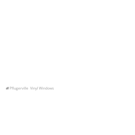
Pflugerville Vinyl Windows
Let’s Get You A Free
Quote