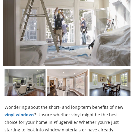
Wondering about the short- and long-term benefits of new
vinyl windows
? Unsure whether vinyl might be the best
choice for your home in Pflugerville? Whether you're just
starting to look into window materials or have already