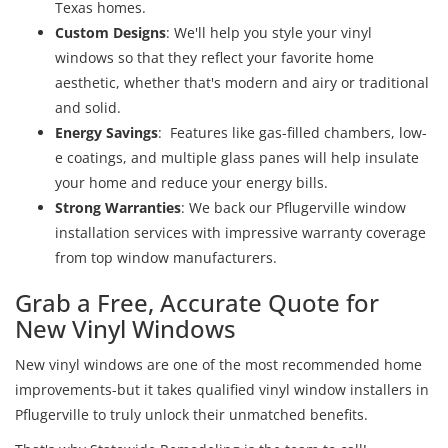
Texas homes.
Custom Designs
: We'll help you style your vinyl
windows so that they reflect your favorite home
aesthetic, whether that's modern and airy or traditional
and solid.
Energy Savings
:
Features like gas-filled chambers, low-
e coatings, and multiple glass panes will help insulate
your home and reduce your energy bills.
Strong Warranties
: We back our Pflugerville window
installation services with impressive warranty coverage
from top window manufacturers.
Grab a Free, Accurate Quote for
New Vinyl Windows
New vinyl windows are one of the most recommended home
improvements-but it takes qualified vinyl window installers in
Pflugerville to truly unlock their unmatched benefits.