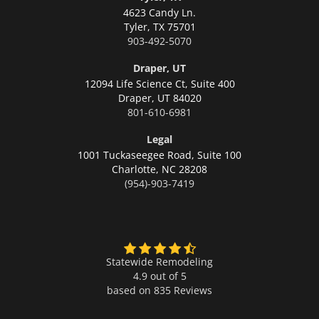
4623 Candy Ln.
Tyler,
TX 75701
903-492-5070
Draper, UT
12094 Life Science Ct, Suite 400
Draper,
UT 84020
801-610-6981
Legal
1001 Tuckaseegee Road, Suite 100
Charlotte,
NC 28208
(954)-903-7419
Statewide Remodeling
4.9 out of 5
based on
835
Reviews