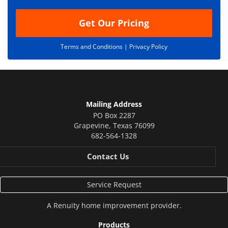
n
Get Our Pricing
Terms and Conditions |
Privacy Policy
Mailing Address
PO Box 2287
Grapevine
,
Texas
76099
682-564-1328
Contact Us
Service Request
A
Renuity
home improvement provider.
Products