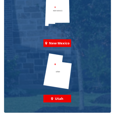
New Mexico
Utah