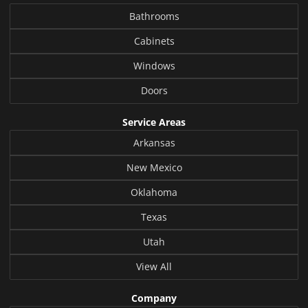
Bathrooms
Cabinets
Windows
Doors
Service Areas
Arkansas
New Mexico
Oklahoma
Texas
Utah
View All
Company