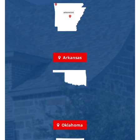
Arkansas
Oklahoma