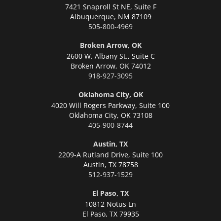
7421 Snaproll St NE, Suite F
Albuquerque,
NM 87109
505-800-4969
Broken Arrow, OK
2600 W. Albany St., Suite C
Broken Arrow,
OK 74012
918-927-3095
Oklahoma City, OK
4020 Will Rogers Parkway, Suite 100
Oklahoma City,
OK 73108
405-900-8744
Austin, TX
2209-A Rutland Drive, Suite 100
Austin,
TX 78758
512-937-1529
El Paso, TX
10812 Notus Ln
El Paso,
TX 79935