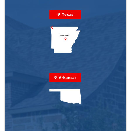
Texas
Arkansas