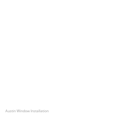
Austin Window Installation