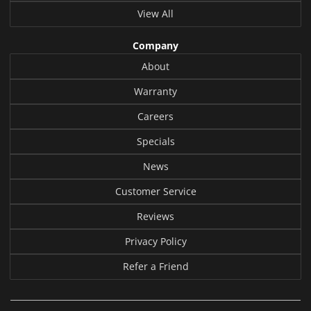
View All
Company
About
Warranty
Careers
Specials
News
Customer Service
Reviews
Privacy Policy
Refer a Friend