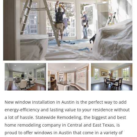
New window installation in Austin is the perfect way to add
energy-efficiency and lasting value to your residence without
a lot of hassle. Statewide Remodeling, the biggest and best
home remodeling company in Central and East Texas, is
proud to offer windows in Austin that come in a variety of