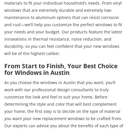
materials to fit your individual household’s needs. From vinyl
windows that are extremely durable and extremely low-
maintenance to aluminum options that can resist corrosion
and rust—we’ll help you customize the perfect windows to fit
your needs and your budget. Our products feature the latest
innovations in thermal resistance, noise reduction, and
durability, so you can feel confident that your new windows
will be of the highest caliber.
From Start to Finish, Your Best Choice
for Windows in Austin
As you choose the windows in Austin that you want, you’ll
work with our professional design consultants to truly
customize the look and feel to suit your home. Before
determining the style and color that will best complement
your home, the first step is to decide on the type of material
you want your new replacement windows to be crafted from.
Our experts can advise you about the benefits of each type of