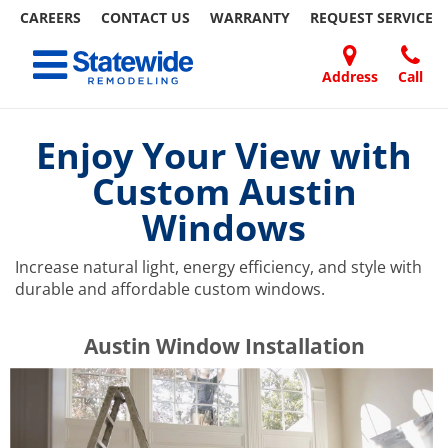
CAREERS
CONTACT US
WARRANTY
REQUEST
SERVICE
Skip
Toggle navigation
to
content
Address
Call
Home Remodeling – Bathrooms, Windows, & More | Statewide
Your SUPER-powered WP Engine Site
DOORS
ABOUT
FAQ
OUR
SPECIALS
CONTACT
REVIEWS
BLOG
REFER
US
WORK
US
A
Enjoy Your View with
FRIEND
Custom Austin
Windows
Increase natural light, energy efficiency, and style with
durable and affordable custom windows.
​​​​Austin Window Installation