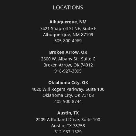
LOCATIONS
Albuquerque, NM
7421 Snaproll St NE, Suite F
Albuquerque,
NM 87109
505-800-4969
Broken Arrow, OK
2600 W. Albany St., Suite C
Broken Arrow,
OK 74012
918-927-3095
Oklahoma City, OK
4020 Will Rogers Parkway, Suite 100
Oklahoma City,
OK 73108
405-900-8744
Austin, TX
2209-A Rutland Drive, Suite 100
Austin,
TX 78758
512-937-1529