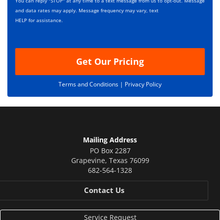
p
You can reply "STOP" at any time to a text message from us to opt-out. Message
*
t
and data rates may apply. Message frequency may vary, text
i
HELP for assistance.
o
n
Get Our Pricing
Terms and Conditions |
Privacy Policy
Mailing Address
PO Box 2287
Grapevine
,
Texas
76099
682-564-1328
Contact Us
Service Request