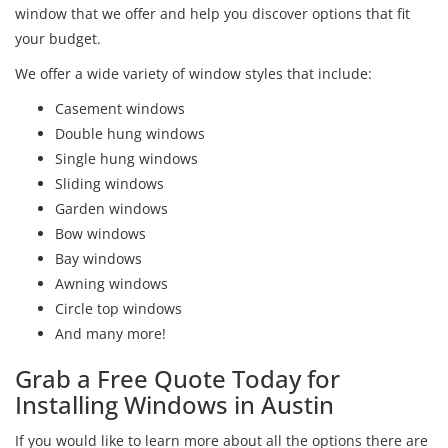
window that we offer and help you discover options that fit
your budget.
We offer a wide variety of window styles that include:
Casement windows
Double hung windows
Single hung windows
Sliding windows
Garden windows
Bow windows
Bay windows
Awning windows
Circle top windows
And many more!
Grab a Free Quote Today for
Installing Windows in Austin
If you would like to learn more about all the options there are