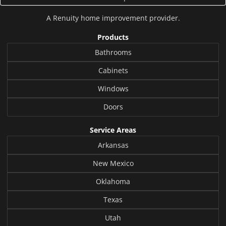
A
Renuity
home improvement provider.
Products
Bathrooms
Cabinets
Windows
Doors
Service Areas
Arkansas
New Mexico
Oklahoma
Texas
Utah