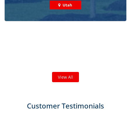
Utah
Check out some featured projects
we've done in your area!
We've completed thousands of projects and are proud
of the work we do!
View All
Customer Testimonials