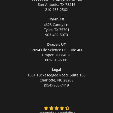
San Antonio,
TX 78216
210-985-2562
Tyler, TX
4623 Candy Ln.
Tyler,
TX 75701
903-492-5070
Draper, UT
12094 Life Science Ct, Suite 400
Draper,
UT 84020
801-610-6981
Legal
1001 Tuckaseegee Road, Suite 100
Charlotte,
NC 28208
(954)-903-7419
Statewide Remodeling