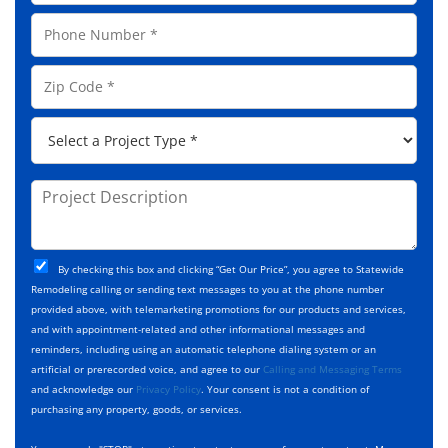
a
a
P
i
m
h
l
e
o
A
Z
*
n
d
i
e
d
p
*
P
r
C
r
e
o
o
s
d
j
P
s
e
e
r
*
*
c
o
t
j
T
C
e
By checking this box and clicking “Get Our Price”, you agree to Statewide
y
h
c
Remodeling calling or sending text messages to you at the phone number
p
e
t
provided above, with telemarketing promotions for our products and services,
e
c
D
and with appointment-related and other informational messages and
*
k
e
reminders, including using an automatic telephone dialing system or an
b
s
artificial or prerecorded voice, and agree to our
Calling and Messaging Terms
o
c
and acknowledge our
Privacy Policy
. Your consent is not a condition of
x
r
purchasing any property, goods, or services.
e
i
s