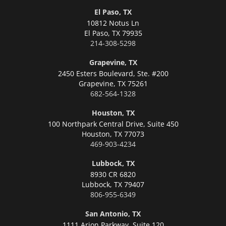
El Paso, TX
10812 Notus Ln
El Paso,
TX 79935
214-308-5298
Grapevine, TX
2450 Esters Boulevard, Ste. #200
Grapevine,
TX 75261
682-564-1328
Houston, TX
100 Northpark Central Drive, Suite 450
Houston,
TX 77073
469-903-4234
Lubbock, TX
8930 CR 6820
Lubbock,
TX 79407
806-955-6349
San Antonio, TX
1111 Arion Parkway, Suite 120