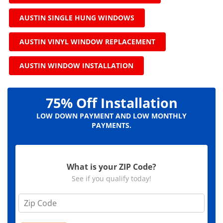
AUSTIN SINGLE HUNG WINDOWS
AUSTIN VINYL WINDOW REPLACEMENT
AUSTIN WINDOW INSTALLATION
75% Off Installation
LOW DOWN PAYMENT AND LOW MONTHLY
PAYMENTS.
What is your ZIP Code?
See if you qualify today!
Z
i
p