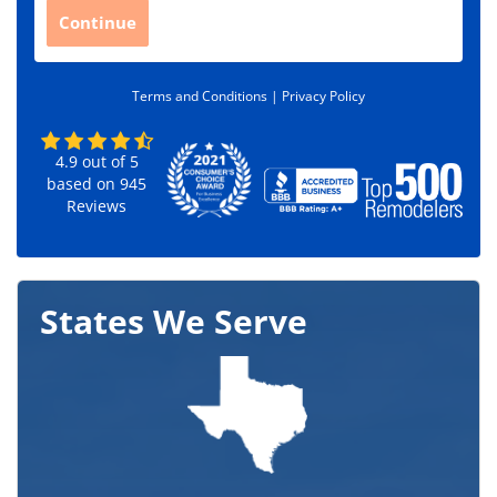
C
Continue
o
d
e
Terms and Conditions |
Privacy Policy
*
4.9
out of
5
based on
945
Reviews
States We Serve