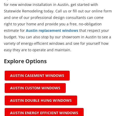
for new window installation in Austin, get started with
Statewide Remodeling today. Call us or fill out our online form
and one of our professional design consultants can come
right to your home and provide you a free, no-obligation
estimate for
Austin replacement windows
that respect your
budget. You can also stop by our showroom in Austin to see a
variety of energy-efficient windows and see for yourself how
easy they are to operate and maintain.
Explore Options
AUSTIN CASEMENT WINDOWS
AUSTIN CUSTOM WINDOWS
AUSTIN DOUBLE HUNG WINDOWS
AUSTIN ENERGY EFFICIENT WINDOWS