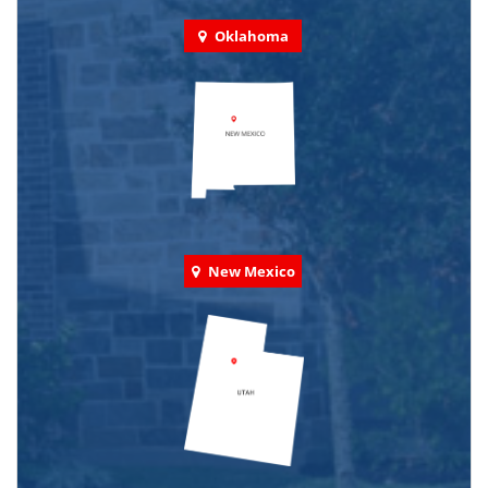
Oklahoma
New Mexico