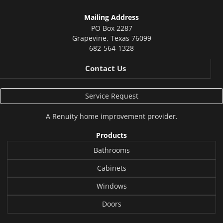
Mailing Address
PO Box 2287
Grapevine
,
Texas
76099
682-564-1328
Contact Us
Service Request
A
Renuity
home improvement provider.
Products
Bathrooms
Cabinets
Windows
Doors