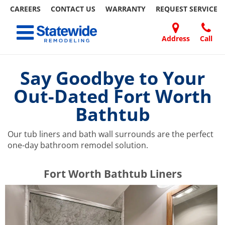
CAREERS
CONTACT US
WARRANTY
REQUEST
SERVICE
Skip
Toggle navigation
to
content
Address
Call
Home Remodeling – Bathrooms, Windows, & More | Statewide
Your SUPER-powered WP Engine Site
DOORS
ABOUT
FAQ
OUR
SPECIALS
CONTACT
REVIEWS
BLOG
REFER
US
WORK
US
A
Say Goodbye to Your
FRIEND
Out-Dated Fort Worth
Bathtub
Our tub liners and bath wall surrounds are the perfect
one-day bathroom remodel solution.
​​​​Fort Worth Bathtub Liners