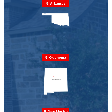
Arkansas
Oklahoma
New Mexico