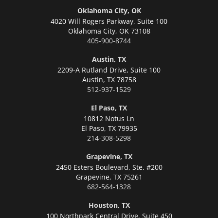
Oklahoma City, OK
4020 Will Rogers Parkway, Suite 100
Oklahoma City,
OK 73108
405-900-8744
Austin, TX
2209-A Rutland Drive, Suite 100
Austin,
TX 78758
512-937-1529
El Paso, TX
10812 Notus Ln
El Paso,
TX 79935
214-308-5298
Grapevine, TX
2450 Esters Boulevard, Ste. #200
Grapevine,
TX 75261
682-564-1328
Houston, TX
100 Northpark Central Drive, Suite 450