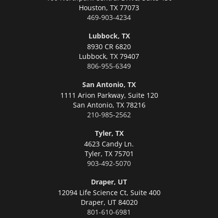
Houston,
TX 77073
469-903-4234
Lubbock, TX
8930 CR 6820
Lubbock,
TX 79407
806-955-6349
San Antonio, TX
1111 Arion Parkway, Suite 120
San Antonio,
TX 78216
210-985-2562
Tyler, TX
4623 Candy Ln.
Tyler,
TX 75701
903-492-5070
Draper, UT
12094 Life Science Ct, Suite 400
Draper,
UT 84020
801-610-6981