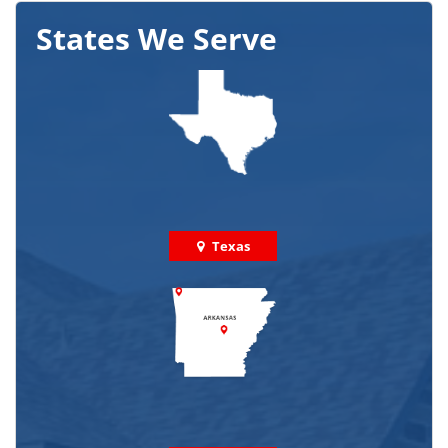
States We Serve
Texas