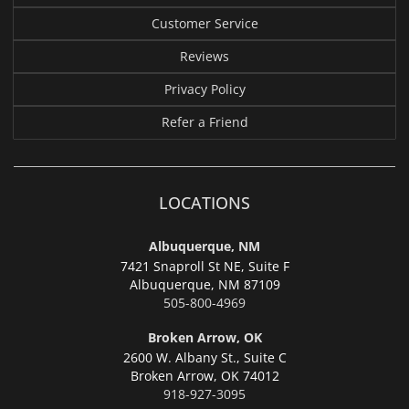
Customer Service
Reviews
Privacy Policy
Refer a Friend
LOCATIONS
Albuquerque, NM
7421 Snaproll St NE, Suite F
Albuquerque,
NM 87109
505-800-4969
Broken Arrow, OK
2600 W. Albany St., Suite C
Broken Arrow,
OK 74012
918-927-3095