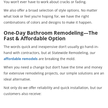
You won’t ever have to work about cracks or fading.
We also offer a broad selection of style options. No matter
what look or feel you’re hoping for, we have the right
combinations of colors and designs to make it happen.
One-Day Bathroom Remodeling—The
Fast & Affordable Option
The words quick and inexpensive don’t usually go hand-in-
hand with contractors, but at Statewide Remodeling, our
affordable remodels
are breaking the mold.
When you need a change but don’t have the time and money
for extensive remodeling projects, our simple solutions are an
ideal alternative.
Not only do we offer reliability and quick installation, but our
customers also receive: