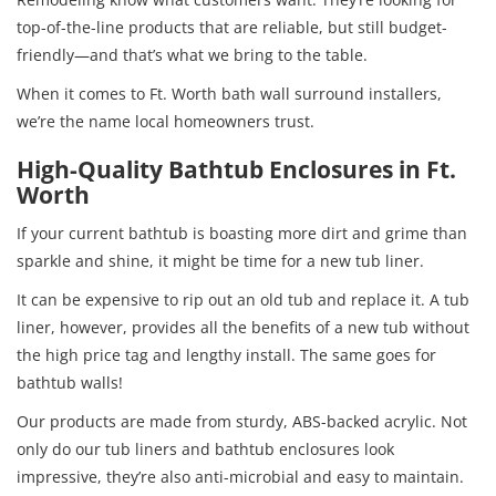
top-of-the-line products that are reliable, but still budget-
friendly—and that’s what we bring to the table.
When it comes to Ft. Worth bath wall surround installers,
we’re the name local homeowners trust.
High-Quality Bathtub Enclosures in Ft.
Worth
If your current bathtub is boasting more dirt and grime than
sparkle and shine, it might be time for a new tub liner.
It can be expensive to rip out an old tub and replace it. A tub
liner, however, provides all the benefits of a new tub without
the high price tag and lengthy install. The same goes for
bathtub walls!
Our products are made from sturdy, ABS-backed acrylic. Not
only do our tub liners and bathtub enclosures look
impressive, they’re also anti-microbial and easy to maintain.