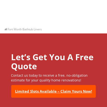
Fort Worth Bathtub Liners
Let’s Get You A Free
Quote
Contact us today to receive a free, no-obligation
estimate for your quality home renovations!
Limited Slots Available – Claim Yours Now!