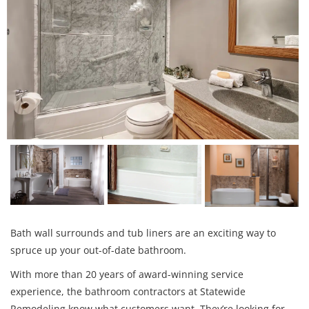
Bath wall surrounds and tub liners are an exciting way to
spruce up your out-of-date bathroom.
With more than 20 years of award-winning service
experience, the bathroom contractors at Statewide
Remodeling know what customers want. They’re looking for