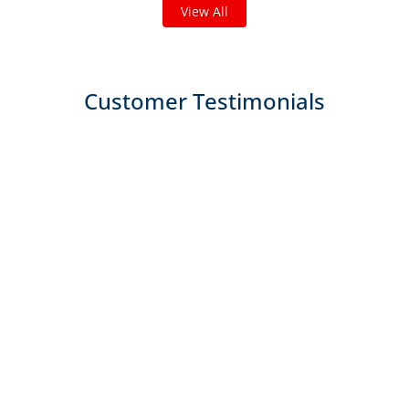
View All
Customer Testimonials