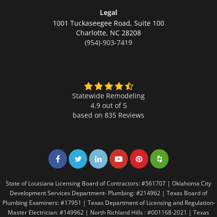
Legal
1001 Tuckaseegee Road, Suite 100
Charlotte,
NC 28208
(954)-903-7419
Statewide Remodeling
4.9 out of 5
based on
835
Reviews
Share on Facebook
Share on Twitter
Share on LinkedIn
Share on LinkedIn
Share on LinkedIn
Share on LinkedI
State of Louisiana Licensing Board of Contractors: #561707 | Oklahoma City
Development Services Department- Plumbing: #214962 | Texas Board of
Plumbing Examiners: #17951 | Texas Department of Licensing and Regulation-
Master Electrician: #149962 | North Richland Hills : #001168-2021 | Texas