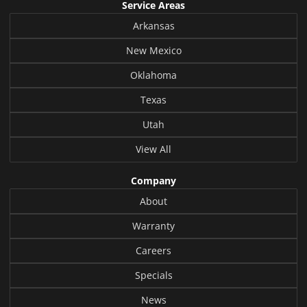
Service Areas
Arkansas
New Mexico
Oklahoma
Texas
Utah
View All
Company
About
Warranty
Careers
Specials
News