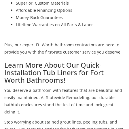
Superior, Custom Materials
Affordable Financing Options
Money-Back Guarantees
Lifetime Warranties on All Parts & Labor
Plus, our expert Ft. Worth bathroom contractors are here to
provide you with the first-rate customer service you deserve!
Learn More About Our Quick-
Installation Tub Liners for Fort
Worth Bathrooms!
You deserve a bathroom with features that are beautiful and
easily maintained. At Statewide Remodeling, our durable
bathtub enclosures stand the test of time and look great
doing it.
Stop worrying about stained grout lines, peeling tubs, and