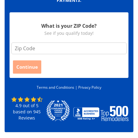
PAYMENTS.
What is your ZIP Code?
See if you qualify today!
Z
i
p
C
Continue
o
d
e
Terms and Conditions |
Privacy Policy
*
4.9
out of
5
based on
945
Reviews