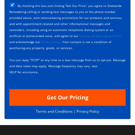
T
C
e
By checking this box and clicking “Get Our Price”, you agree to Statewide
y
h
c
Remodeling calling or sending text messages to you at the phone number
p
e
t
provided above, with telemarketing promotions for our products and services,
e
c
D
and with appointment-related and other informational messages and
*
k
e
reminders, including using an automatic telephone dialing system or an
b
s
artificial or prerecorded voice, and agree to our
Calling and Messaging Terms
o
c
and acknowledge our
Privacy Policy
. Your consent is not a condition of
x
r
purchasing any property, goods, or services.
e
i
s
p
You can reply "STOP" at any time to a text message from us to opt-out. Message
*
t
and data rates may apply. Message frequency may vary, text
i
HELP for assistance.
o
n
Get Our Pricing
Terms and Conditions |
Privacy Policy