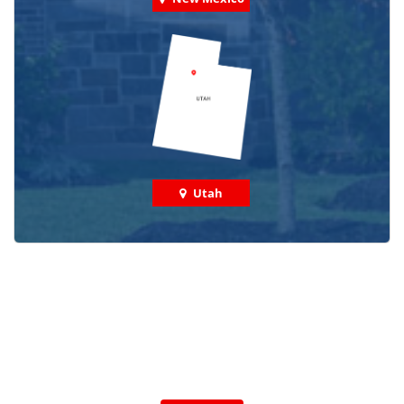
Utah
Check out some featured projects
we've done in your area!
We've completed thousands of projects and are proud
of the work we do!