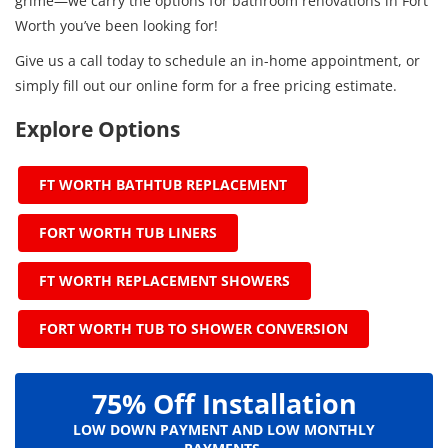
grime—we carry the options for bathroom renovations in Fort
Worth you’ve been looking for!
Give us a call today to schedule an in-home appointment, or
simply fill out our online form for a free pricing estimate.
Explore Options
FT WORTH BATHTUB REPLACEMENT
FORT WORTH TUB LINERS
FT WORTH REPLACEMENT SHOWERS
FORT WORTH TUB TO SHOWER CONVERSION
75% Off Installation
LOW DOWN PAYMENT AND LOW MONTHLY