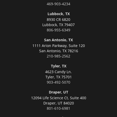
469-903-4234
Lubbock, TX
8930 CR 6820
Lubbock,
TX 79407
806-955-6349
San Antonio, TX
1111 Arion Parkway, Suite 120
San Antonio,
TX 78216
210-985-2562
Tyler, TX
4623 Candy Ln.
Tyler,
TX 75701
903-492-5070
Draper, UT
12094 Life Science Ct, Suite 400
Draper,
UT 84020
801-610-6981