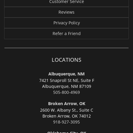
Customer Service
Reviews
Privacy Policy
Refer a Friend
LOCATIONS
Albuquerque, NM
7421 Snaproll St NE, Suite F
Albuquerque,
NM 87109
505-800-4969
Broken Arrow, OK
2600 W. Albany St., Suite C
Broken Arrow,
OK 74012
918-927-3095