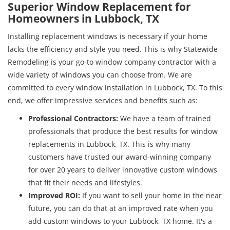
Superior Window Replacement for
Homeowners in Lubbock, TX
Installing replacement windows is necessary if your home
lacks the efficiency and style you need. This is why Statewide
Remodeling is your go-to window company contractor with a
wide variety of windows you can choose from. We are
committed to every window installation in Lubbock, TX. To this
end, we offer impressive services and benefits such as:
Professional Contractors
:
We have a team of trained
professionals that produce the best results for window
replacements in Lubbock, TX. This is why many
customers have trusted our award-winning company
for over 20 years to deliver innovative custom windows
that fit their needs and lifestyles.
Improved ROI
:
If you want to sell your home in the near
future, you can do that at an improved rate when you
add custom windows to your Lubbock, TX home. It's a