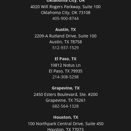
Oklahoma City, OK
4020 Will Rogers Parkway, Suite 100
Oklahoma City,
OK 73108
405-900-8744
Austin, TX
2209-A Rutland Drive, Suite 100
Austin,
TX 78758
512-937-1529
El Paso, TX
10812 Notus Ln
El Paso,
TX 79935
214-308-5298
Grapevine, TX
2450 Esters Boulevard, Ste. #200
Grapevine,
TX 75261
682-564-1328
Houston, TX
100 Northpark Central Drive, Suite 450
Houston,
TX 77073