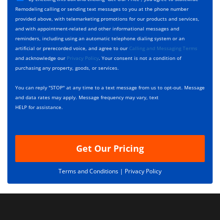
y
h
c
Remodeling calling or sending text messages to you at the phone number
p
e
t
provided above, with telemarketing promotions for our products and services,
e
c
D
and with appointment-related and other informational messages and
*
k
e
reminders, including using an automatic telephone dialing system or an
b
s
artificial or prerecorded voice, and agree to our
Calling and Messaging Terms
o
c
and acknowledge our
Privacy Policy
. Your consent is not a condition of
x
r
purchasing any property, goods, or services.
e
i
s
p
You can reply "STOP" at any time to a text message from us to opt-out. Message
*
t
and data rates may apply. Message frequency may vary, text
i
HELP for assistance.
o
n
Get Our Pricing
Terms and Conditions |
Privacy Policy