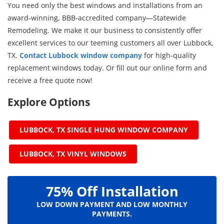
You need only the best windows and installations from an
award-winning, BBB-accredited company—Statewide
Remodeling. We make it our business to consistently offer
excellent services to our teeming customers all over Lubbock,
TX.
Contact Lubbock window company
for high-quality
replacement windows today. Or fill out our online form and
receive a free quote now!
Explore Options
LUBBOCK, TX SINGLE HUNG WINDOW COMPANY
LUBBOCK, TX VINYL WINDOWS
75% Off Installation
LOW DOWN PAYMENT AND LOW MONTHLY
PAYMENTS.