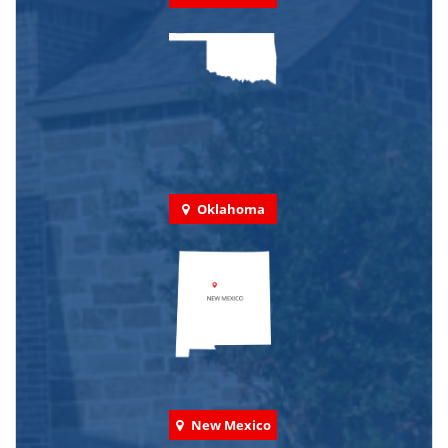
Oklahoma
New Mexico