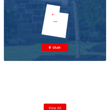
Utah
Check out some featured projects
we've done in your area!
We've completed thousands of projects and are proud
of the work we do!
View All