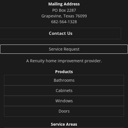
Mailing Address
PO Box 2287
Grapevine
,
Texas
76099
682-564-1328
Contact Us
Service Request
A
Renuity
home improvement provider.
Products
Bathrooms
Cabinets
Windows
Doors
Service Areas