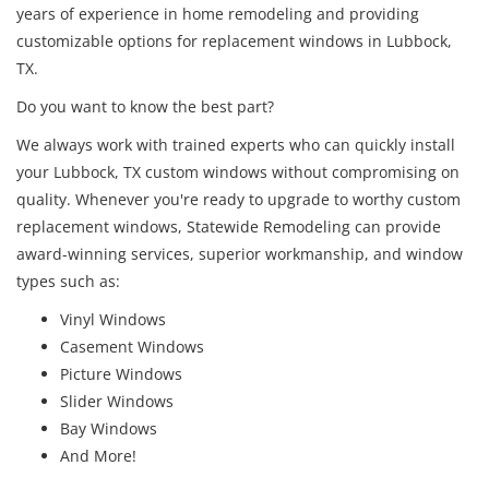
years of experience in home remodeling and providing
customizable options for replacement windows in Lubbock,
TX.
Do you want to know the best part?
We always work with trained experts who can quickly install
your Lubbock, TX custom windows without compromising on
quality. Whenever you're ready to upgrade to worthy custom
replacement windows, Statewide Remodeling can provide
award-winning services, superior workmanship, and window
types such as:
Vinyl Windows
Casement Windows
Picture Windows
Slider Windows
Bay Windows
And More!