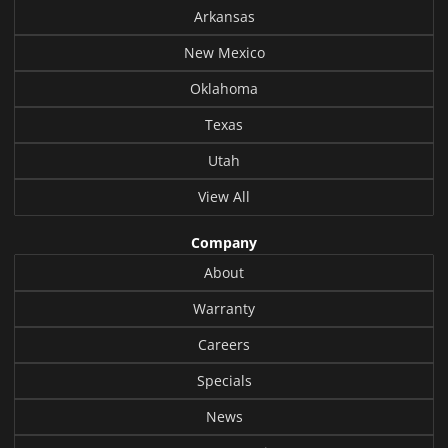
Arkansas
New Mexico
Oklahoma
Texas
Utah
View All
Company
About
Warranty
Careers
Specials
News