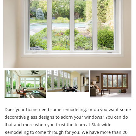
Does your home need some remodeling, or do you want some
decorative glass designs to adorn your windows? You can do
that and more when you trust the team at Statewide
Remodeling to come through for you. We have more than 20