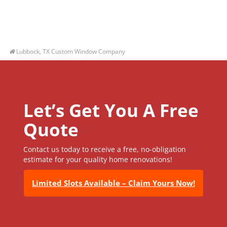
Lubbock, TX Custom Window Company
Let’s Get You A Free
Quote
Contact us today to receive a free, no-obligation
estimate for your quality home renovations!
Limited Slots Available – Claim Yours Now!