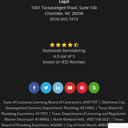
Legal
1001 Tuckaseegee Road, Suite 100
Charlotte,
NC 28208
(954)-903-7419
Statewide Remodeling
4.9 out of 5
based on
835
Reviews
Share on Facebook
Share on Twitter
Share on LinkedIn
Share on LinkedIn
Share on LinkedIn
Share on LinkedI
State of Louisiana Licensing Board of Contractors: #561707 | Oklahoma City
Development Services Department- Plumbing: #214962 | Texas Board of
Plumbing Examiners: #17951 | Texas Department of Licensing and Regulation-
Master Electrician: #149962 | North Richland Hills : #001168-2021 | Texas
Board of Plumbing Examiners: #42680 | City of Forth Worth: #RB005146 | City