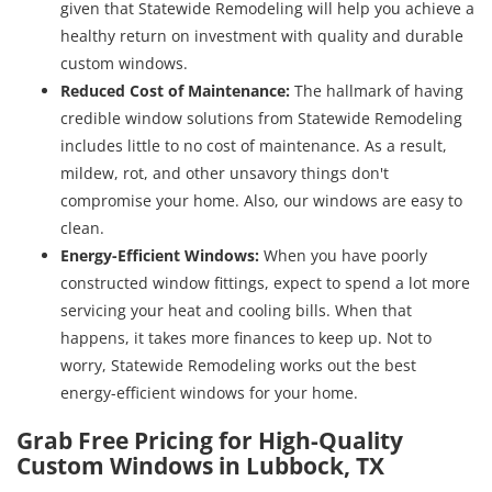
given that Statewide Remodeling will help you achieve a
healthy return on investment with quality and durable
custom windows.
Reduced Cost of Maintenance
:
The hallmark of having
credible window solutions from Statewide Remodeling
includes little to no cost of maintenance. As a result,
mildew, rot, and other unsavory things don't
compromise your home. Also, our windows are easy to
clean.
Energy-Efficient Windows
:
When you have poorly
constructed window fittings, expect to spend a lot more
servicing your heat and cooling bills. When that
happens, it takes more finances to keep up. Not to
worry, Statewide Remodeling works out the best
energy-efficient windows for your home.
Grab Free Pricing for High-Quality
Custom Windows in Lubbock, TX