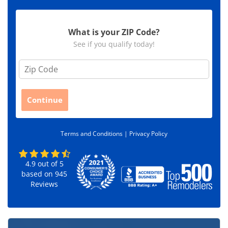
What is your ZIP Code?
See if you qualify today!
Z
i
p
C
Continue
o
d
e
Terms and Conditions |
Privacy Policy
*
4.9
out of
5
based on
945
Reviews