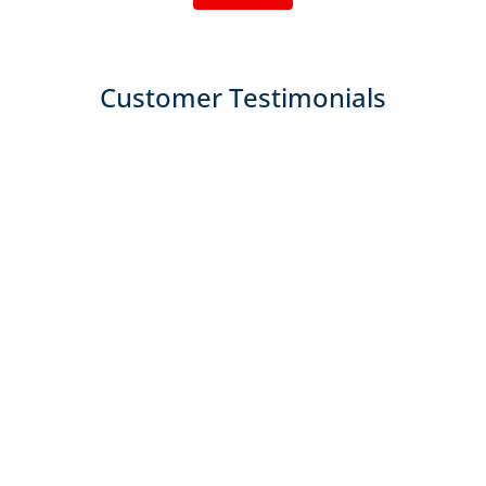
Customer Testimonials