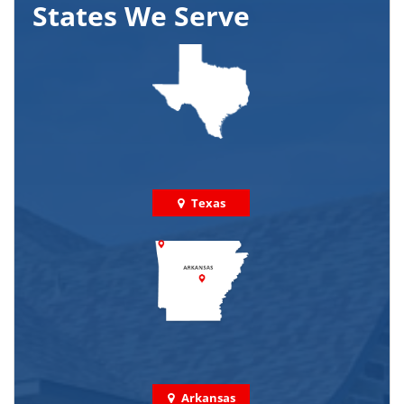
States We Serve
Texas
Arkansas