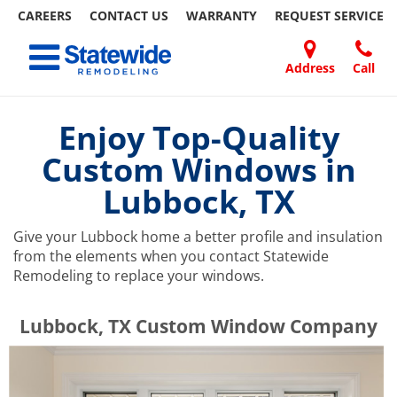
CAREERS
CONTACT US
WARRANTY
REQUEST
SERVICE
Skip
Toggle navigation
to
content
Address
Call
Home Remodeling – Bathrooms, Windows, & More | Statewide
Your SUPER-powered WP Engine Site
DOORS
ABOUT
FAQ
OUR
SPECIALS
CONTACT
REVIEWS
BLOG
REFER
US
WORK
US
A
Enjoy Top-Quality
FRIEND
Custom Windows in
Lubbock, TX
Give your Lubbock home a better profile and insulation
from the elements when you contact Statewide
Remodeling to replace your windows.
​​​​Lubbock, TX Custom Window Company