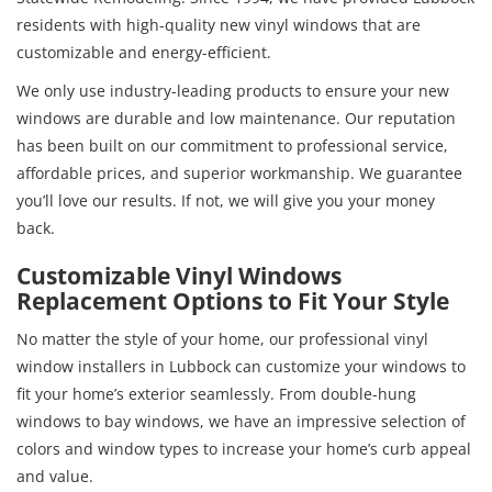
residents with high-quality new vinyl windows that are
customizable and energy-efficient.
We only use industry-leading products to ensure your new
windows are durable and low maintenance. Our reputation
has been built on our commitment to professional service,
affordable prices, and superior workmanship. We guarantee
you’ll love our results. If not, we will give you your money
back.
Customizable Vinyl Windows
Replacement Options to Fit Your Style
No matter the style of your home, our professional vinyl
window installers in Lubbock can customize your windows to
fit your home’s exterior seamlessly. From double-hung
windows to bay windows, we have an impressive selection of
colors and window types to increase your home’s curb appeal
and value.