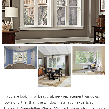
If you are looking for beautiful, new replacement windows,
look no further than the window installation experts at
Statewide Remodeling. Since 1994, we have provided Lubbock