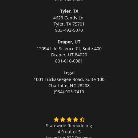
Tyler, TX
4623 Candy Ln.
Tyler,
TX 75701
903-492-5070
Draper, UT
12094 Life Science Ct, Suite 400
Draper,
UT 84020
801-610-6981
Legal
1001 Tuckaseegee Road, Suite 100
Charlotte,
NC 28208
(954)-903-7419
Statewide Remodeling
4.9 out of 5
based on
835
Reviews