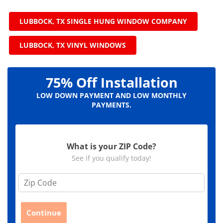
LUBBOCK, TX SINGLE HUNG WINDOW COMPANY
LUBBOCK, TX VINYL WINDOWS
75% Off Installation
LOW DOWN PAYMENT AND LOW MONTHLY
PAYMENTS.
What is your ZIP Code?
See if you qualify today!
Z
i
p
C
Continue
o