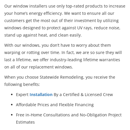
Our window installers use only top-rated products to increase
your home’s energy efficiency. We want to ensure all our
customers get the most out of their investment by utilizing
windows designed to protect against UV rays, reduce noise,
stand up against heat, and clean easily.
With our windows, you don’t have to worry about them
warping or rotting over time. In fact, we are so sure they will
last a lifetime, we offer industry-leading lifetime warranties
on all of our replacement windows.
When you choose Statewide Remodeling, you receive the
following benefits:
Expert
Installation
By a Certified & Licensed Crew
Affordable Prices and Flexible Financing
Free in-Home Consultations and No-Obligation Project
Estimates