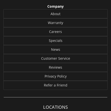
Company
About
Warranty
Careers
Specials
News
Customer Service
Reviews
Privacy Policy
Refer a Friend
LOCATIONS