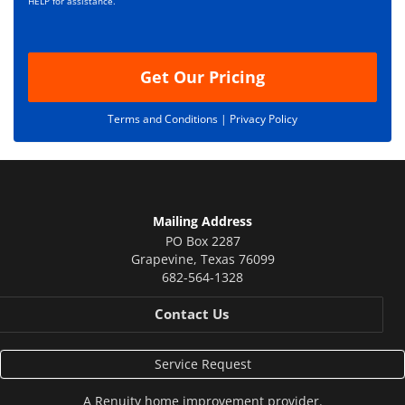
i
HELP for assistance.
o
n
Get Our Pricing
Terms and Conditions |
Privacy Policy
Mailing Address
PO Box 2287
Grapevine
,
Texas
76099
682-564-1328
Contact Us
Service Request
A
Renuity
home improvement provider.