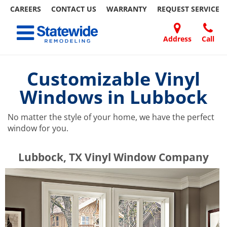
CAREERS
CONTACT US
WARRANTY
REQUEST
SERVICE
Skip
Toggle navigation
to
content
Address
Call
Home Remodeling – Bathrooms, Windows, & More | Statewide
Your SUPER-powered WP Engine Site
DOORS
ABOUT
FAQ
OUR
SPECIALS
CONTACT
REVIEWS
BLOG
REFER
US
WORK
US
A
Customizable Vinyl
FRIEND
Windows in Lubbock
No matter the style of your home, we have the perfect
window for you.
​​​​Lubbock, TX Vinyl Window Company