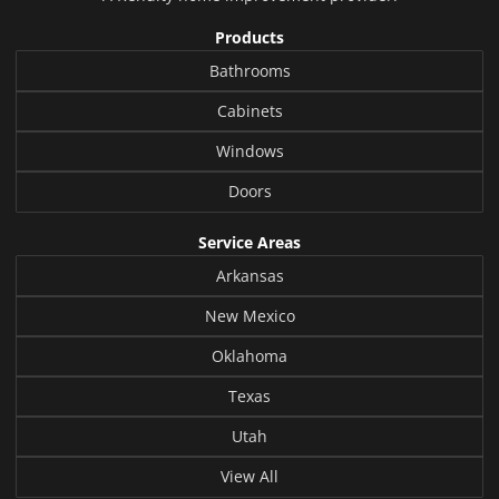
Products
Bathrooms
Cabinets
Windows
Doors
Service Areas
Arkansas
New Mexico
Oklahoma
Texas
Utah
View All