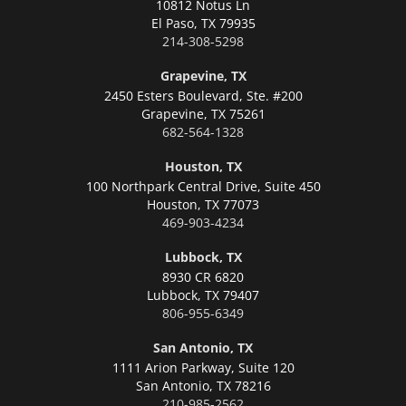
10812 Notus Ln
El Paso,
TX 79935
214-308-5298
Grapevine, TX
2450 Esters Boulevard, Ste. #200
Grapevine,
TX 75261
682-564-1328
Houston, TX
100 Northpark Central Drive, Suite 450
Houston,
TX 77073
469-903-4234
Lubbock, TX
8930 CR 6820
Lubbock,
TX 79407
806-955-6349
San Antonio, TX
1111 Arion Parkway, Suite 120
San Antonio,
TX 78216
210-985-2562