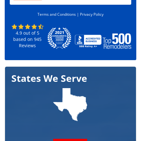
d
e
Terms and Conditions |
Privacy Policy
*
4.9
out of
5
based on
945
Reviews
States We Serve