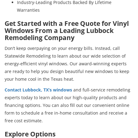
Industry-Leading Products Backed By Lifetime
Warranties
Get Started with a Free Quote for Vinyl
Windows From a Leading Lubbock
Remodeling Company
Don’t keep overpaying on your energy bills. Instead, call
Statewide Remodeling to learn about our wide selection of
energy-efficient vinyl windows. Our award-winning experts
are ready to help you design beautiful new windows to keep
your home cool in the Texas heat.
Contact Lubbock, TX’s windows
and full-service remodeling
experts today to learn about our high-quality products and
financing options. You can also fill out our convenient online
form to schedule a free in-home consultation and receive a
free cost estimate.
Explore Options