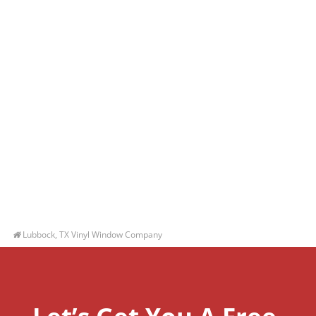
Lubbock, TX Vinyl Window Company