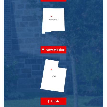
New Mexico
Utah