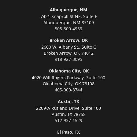
Albuquerque, NM
7421 Snaproll St NE, Suite F
Albuquerque,
NM 87109
505-800-4969
Broken Arrow, OK
2600 W. Albany St., Suite C
Broken Arrow,
OK 74012
918-927-3095
Oklahoma City, OK
4020 Will Rogers Parkway, Suite 100
Oklahoma City,
OK 73108
405-900-8744
Austin, TX
2209-A Rutland Drive, Suite 100
Austin,
TX 78758
512-937-1529
El Paso, TX