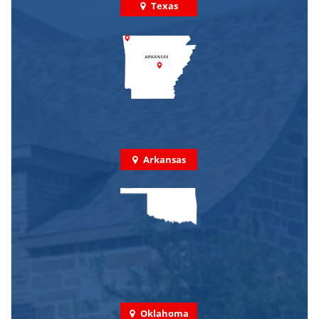
Texas
Arkansas
Oklahoma