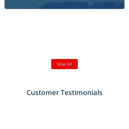
Check out some featured projects
we've done in your area!
We've completed thousands of projects and are proud
of the work we do!
View All
Customer Testimonials