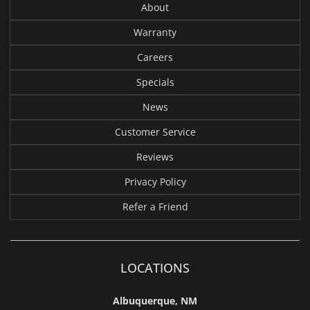
About
Warranty
Careers
Specials
News
Customer Service
Reviews
Privacy Policy
Refer a Friend
LOCATIONS
Albuquerque, NM