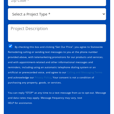
d
i
e
d
p
*
P
r
C
r
e
o
o
s
d
j
P
s
e
e
r
*
*
c
o
t
j
T
C
e
By checking this box and clicking “Get Our Price”, you agree to Statewide
y
h
c
Remodeling calling or sending text messages to you at the phone number
p
e
t
provided above, with telemarketing promotions for our products and services,
e
c
D
and with appointment-related and other informational messages and
*
k
e
reminders, including using an automatic telephone dialing system or an
b
s
artificial or prerecorded voice, and agree to our
Calling and Messaging Terms
o
c
and acknowledge our
Privacy Policy
. Your consent is not a condition of
x
r
purchasing any property, goods, or services.
e
i
s
p
You can reply "STOP" at any time to a text message from us to opt-out. Message
*
t
and data rates may apply. Message frequency may vary, text
i
HELP for assistance.
o
n