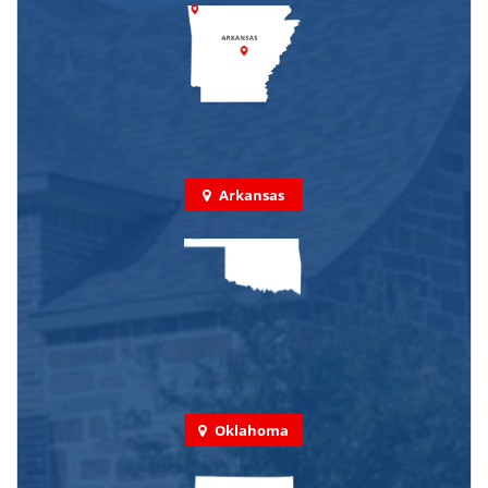
Arkansas
Oklahoma