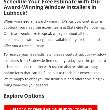
Schedule Your Free Estimate with Our
Award-Winning Window Installers in
Lubbock!
When you need an award-winning TX’s window contractor in
Lubbock, you need the expert team at Statewide Remodeling.
Our team would like to speak with you about all the
customizable window options available for your home and
offer you a free estimate.
To receive your free estimate, please contact Lubbock window
installers from Statewide Remodeling today over the phone to
schedule a consultation with us. We also provide an easy
online form that can be filled out to reach our experts, too.
We’re happy to offer you the luxurious and affordable single-
hung windows you deserve.
Explore Options
LUBBOCK, TX SINGLE HUNG WINDOW COMPANY