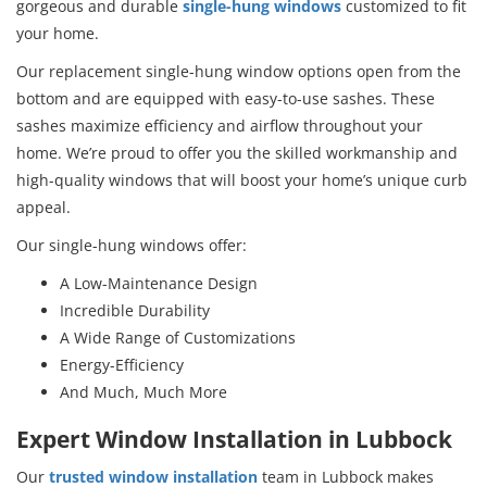
gorgeous and durable
single-hung windows
customized to fit
your home.
Our replacement single-hung window options open from the
bottom and are equipped with easy-to-use sashes. These
sashes maximize efficiency and airflow throughout your
home. We’re proud to offer you the skilled workmanship and
high-quality windows that will boost your home’s unique curb
appeal.
Our single-hung windows offer:
A Low-Maintenance Design
Incredible Durability
A Wide Range of Customizations
Energy-Efficiency
And Much, Much More
Expert Window Installation in Lubbock
Our
trusted window installation
team in Lubbock makes