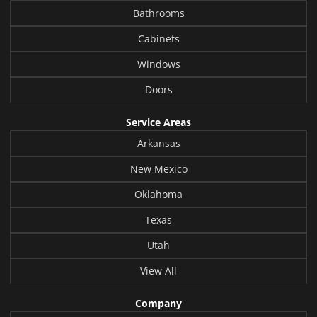
Bathrooms
Cabinets
Windows
Doors
Service Areas
Arkansas
New Mexico
Oklahoma
Texas
Utah
View All
Company