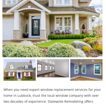
When you need expert window replacement services for your
home in Lubbock, trust the local window company with over
two decades of experience. Statewide Remodeling offers