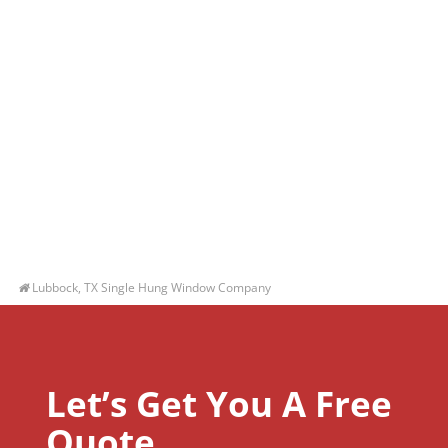
Lubbock, TX Single Hung Window Company
Let’s Get You A Free
Quote