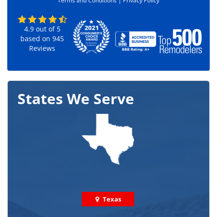
Terms and Conditions |
Privacy Policy
*
4.9
out of
5
based on
945
Reviews
States We Serve
Texas