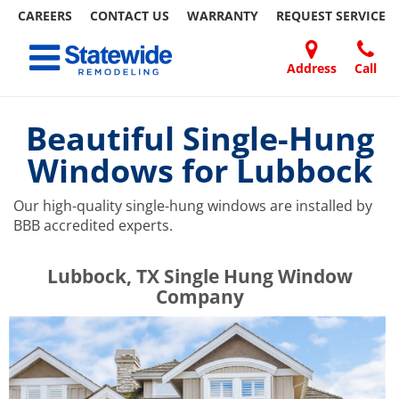
CAREERS
CONTACT US
WARRANTY
REQUEST
SERVICE
Skip
Toggle navigation
to
content
Address
Call
Home Remodeling – Bathrooms, Windows, & More | Statewide
Your SUPER-powered WP Engine Site
DOORS
ABOUT
FAQ
OUR
SPECIALS
CONTACT
REVIEWS
BLOG
REFER
US
WORK
US
A
Beautiful Single-Hung
FRIEND
Windows for Lubbock
Our high-quality single-hung windows are installed by
BBB accredited experts.
​​​​Lubbock, TX Single Hung Window
Company