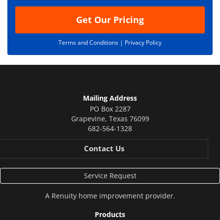
Get Our Pricing
Terms and Conditions |
Privacy Policy
Mailing Address
PO Box 2287
Grapevine
,
Texas
76099
682-564-1328
Contact Us
Service Request
A
Renuity
home improvement provider.
Products