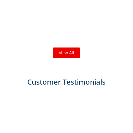
Check out some featured projects
we've done in your area!
We've completed thousands of projects and are proud
of the work we do!
View All
Customer Testimonials