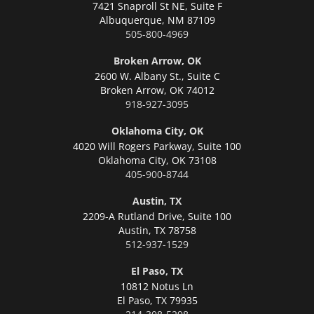
7421 Snaproll St NE, Suite F
Albuquerque,
NM 87109
505-800-4969
Broken Arrow, OK
2600 W. Albany St., Suite C
Broken Arrow,
OK 74012
918-927-3095
Oklahoma City, OK
4020 Will Rogers Parkway, Suite 100
Oklahoma City,
OK 73108
405-900-8744
Austin, TX
2209-A Rutland Drive, Suite 100
Austin,
TX 78758
512-937-1529
El Paso, TX
10812 Notus Ln
El Paso,
TX 79935