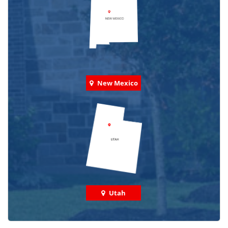
New Mexico
Utah