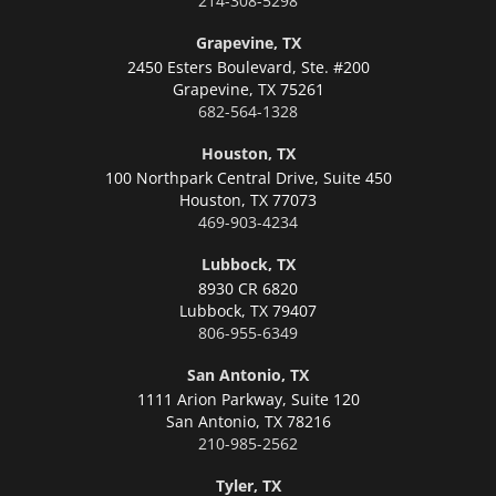
214-308-5298
Grapevine, TX
2450 Esters Boulevard, Ste. #200
Grapevine,
TX 75261
682-564-1328
Houston, TX
100 Northpark Central Drive, Suite 450
Houston,
TX 77073
469-903-4234
Lubbock, TX
8930 CR 6820
Lubbock,
TX 79407
806-955-6349
San Antonio, TX
1111 Arion Parkway, Suite 120
San Antonio,
TX 78216
210-985-2562
Tyler, TX