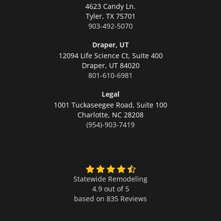
4623 Candy Ln.
Tyler,
TX 75701
903-492-5070
Draper, UT
12094 Life Science Ct, Suite 400
Draper,
UT 84020
801-610-6981
Legal
1001 Tuckaseegee Road, Suite 100
Charlotte,
NC 28208
(954)-903-7419
Statewide Remodeling
4.9 out of 5
based on
835
Reviews