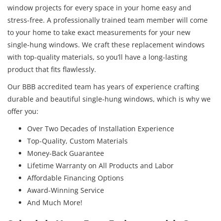
window projects for every space in your home easy and
stress-free. A professionally trained team member will come
to your home to take exact measurements for your new
single-hung windows. We craft these replacement windows
with top-quality materials, so you’ll have a long-lasting
product that fits flawlessly.
Our BBB accredited team has years of experience crafting
durable and beautiful single-hung windows, which is why we
offer you:
Over Two Decades of Installation Experience
Top-Quality, Custom Materials
Money-Back Guarantee
Lifetime Warranty on All Products and Labor
Affordable Financing Options
Award-Winning Service
And Much More!