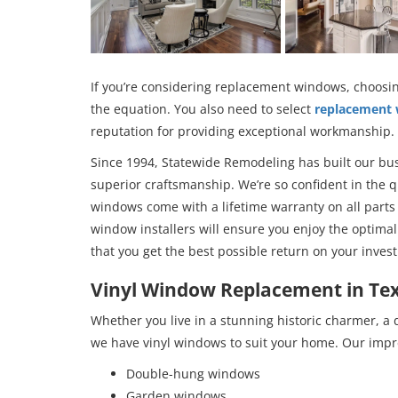
If you’re considering replacement windows, choosin
the equation. You also need to select
replacement
reputation for providing exceptional workmanship.
Since 1994, Statewide Remodeling has built our bu
superior craftsmanship. We’re so confident in the q
windows come with a lifetime warranty on all parts
window installers will ensure you enjoy the opti
that you get the best possible return on your inves
Vinyl Window Replacement in Te
Whether you live in a stunning historic charmer, a
we have vinyl windows to suit your home. Our impre
Double-hung windows
Garden windows