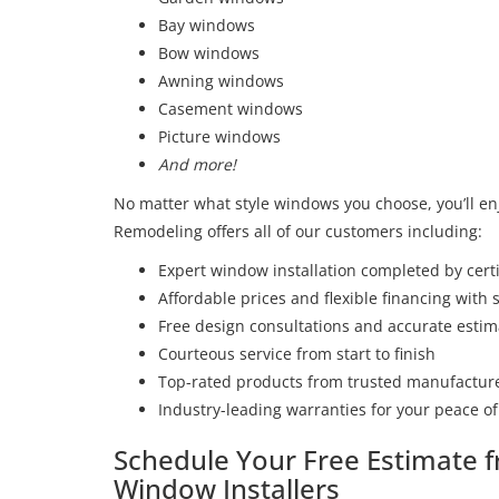
Bay windows
Bow windows
Awning windows
Casement windows
Picture windows
And more!
No matter what style windows you choose, you’ll en
Remodeling offers all of our customers including:
Expert window installation completed by certi
Affordable prices and flexible financing with
Free design consultations and accurate estim
Courteous service from start to finish
Top-rated products from trusted manufactur
Industry-leading warranties for your peace o
Schedule Your Free Estimate
Window Installers