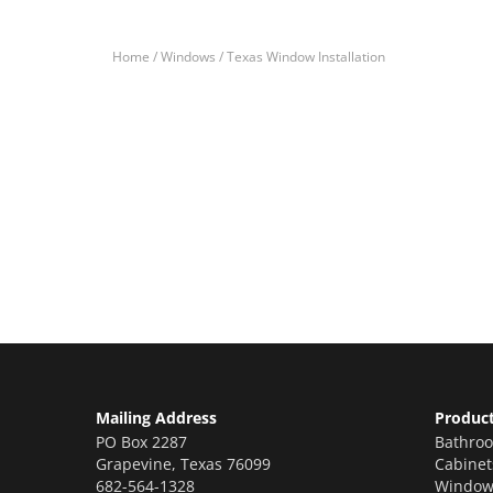
Home /
Windows /
Texas Window Installation
Let’s Get You A Fre
Contact us today to receive a free, no-obligation e
Mailing Address
Produc
PO Box 2287
Bathro
Grapevine
,
Texas
76099
Cabinet
682-564-1328
Window