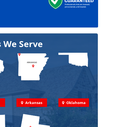
s We Serve
Arkansas
Oklahoma