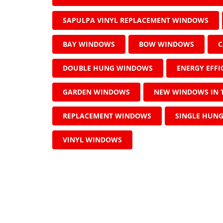
SAPULPA VINYL REPLACEMENT WINDOWS
BAY WINDOWS
BOW WINDOWS
C
DOUBLE HUNG WINDOWS
ENERGY EFF
GARDEN WINDOWS
NEW WINDOWS IN 
REPLACEMENT WINDOWS
SINGLE HUN
VINYL WINDOWS