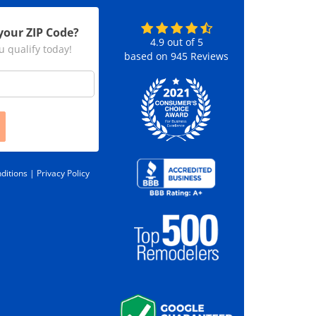
your ZIP Code?
4.9
out of
5
u qualify today!
based on
945
Reviews
ditions |
Privacy Policy