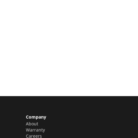
Limited Slots Available –
Claim Yours Now!
Company
About
Warranty
Careers