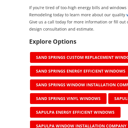
If you’re tired of too-high energy bills and windows
Remodeling today to learn more about our quality
Give us a call today for more information or fill ou
design consultation and estimate.
Explore Options
SAND SPRINGS CUSTOM REPLACEMENT WIN
SAND SPRINGS ENERGY EFFICIENT WINDOWS
SAND SPRINGS WINDOW INSTALLATION COM
SAND SPRINGS VINYL WINDOWS
SAPUL
SAPULPA ENERGY EFFICIENT WINDOWS
SAPULPA WINDOW INSTALLATION COMPANY