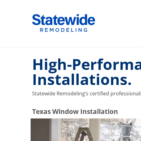
Skip
to
Home Remodeling – Bathrooms, Windows, & More |
Your SUPER-powered WP Engine Site
content
High-Performa
Installations.
Statewide Remodeling’s certified professional
​​​​Texas Window Installation