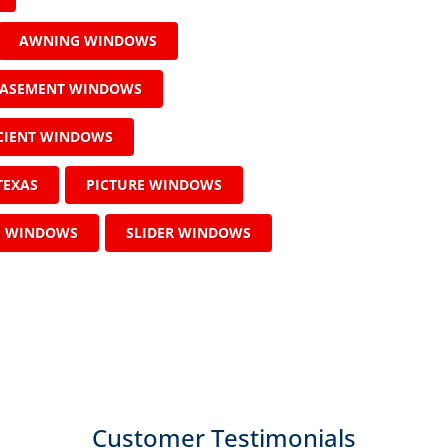
AWNING WINDOWS
ASEMENT WINDOWS
ICIENT WINDOWS
TEXAS
PICTURE WINDOWS
G WINDOWS
SLIDER WINDOWS
Customer Testimonials