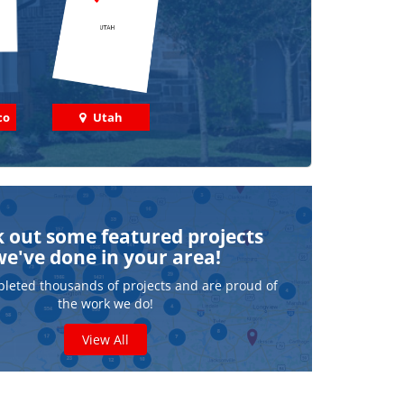
co
Utah
 out some featured projects
we've done in your area!
leted thousands of projects and are proud of
the work we do!
View All