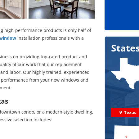
g high-performance products is only half of
 window
installation professionals with a
State
siness on providing top-rated product and
uality of our work that our replacement
 and labor. Our highly trained, experienced
mal performance from your new windows and
tment.
xas
 downtown condo, or a modern style dwelling,
Texas
ssive selection includes: