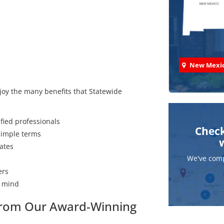
New Mexi
joy the many benefits that Statewide
fied professionals
Check
 simple terms
ates
We've comp
ers
f mind
 from Our Award-Winning