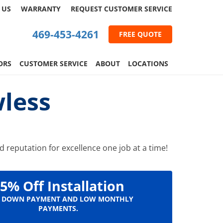
 US
WARRANTY
REQUEST
CUSTOMER
SERVICE
469-453-4261
FREE QUOTE
ORS
CUSTOMER SERVICE
ABOUT
LOCATIONS
less
 reputation for excellence one job at a time!
5% Off Installation
 DOWN PAYMENT AND LOW MONTHLY
PAYMENTS.