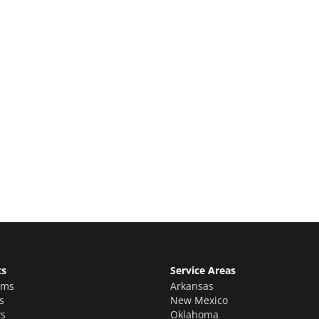
e Quote
stimate for your quality home renovations!
ts
Service Areas
oms
Arkansas
s
New Mexico
s
Oklahoma