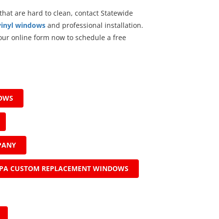
 that are hard to clean, contact Statewide
vinyl windows
and professional installation.
t our online form now to schedule a free
DOWS
PANY
PA CUSTOM REPLACEMENT WINDOWS