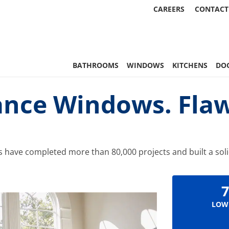
CAREERS
CONTACT
 Statewide
BATHROOMS
WINDOWS
KITCHENS
DO
nce Windows. Flaw
s have completed more than 80,000 projects and built a solid
7
LOW