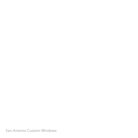
San Antonio Custom Windows