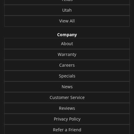
Utah
View All
Company
About
Warranty
Careers
Specials
News
Customer Service
Reviews
Privacy Policy
Refer a Friend