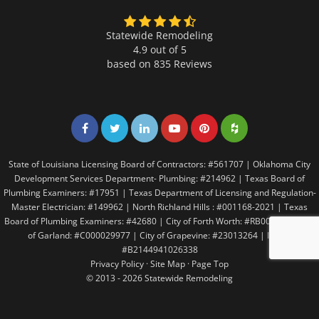
Statewide Remodeling
4.9 out of 5
based on
835
Reviews
Share on Facebook
Share on Twitter
Share on LinkedIn
Share on LinkedIn
Share on LinkedIn
Share on LinkedI
State of Louisiana Licensing Board of Contractors: #561707 | Oklahoma City
Development Services Department- Plumbing: #214962 | Texas Board of
Plumbing Examiners: #17951 | Texas Department of Licensing and Regulation-
Master Electrician: #149962 | North Richland Hills : #001168-2021 | Texas
Board of Plumbing Examiners: #42680 | City of Forth Worth: #RB005146 | City
of Garland: #C000029977 | City of Grapevine: #23013264 | Irving:
#B2144941026338
Privacy Policy
·
Site Map
·
Page Top
© 2013 - 2026 Statewide Remodeling