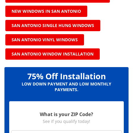
NEW WINDOWS IN SAN ANTONIO
SAN ANTONIO SINGLE HUNG WINDOWS
SAN ANTONIO VINYL WINDOWS
SAN ANTONIO WINDOW INSTALLATION
75% Off Installation
LOW DOWN PAYMENT AND LOW MONTHLY
PAYMENTS.
What is your ZIP Code?
See if you qualify today!
Z