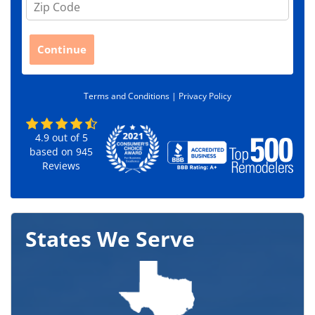
i
p
C
Continue
o
d
e
Terms and Conditions |
Privacy Policy
*
4.9
out of
5
based on
945
Reviews
States We Serve