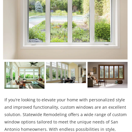
If you’re looking to elevate your home with personalized style
and improved functionality, custom windows are an excellent
solution. Statewide Remodeling offers a wide range of custom
window options tailored to meet the unique needs of San
Antonio homeowners. With endless possibilities in style,