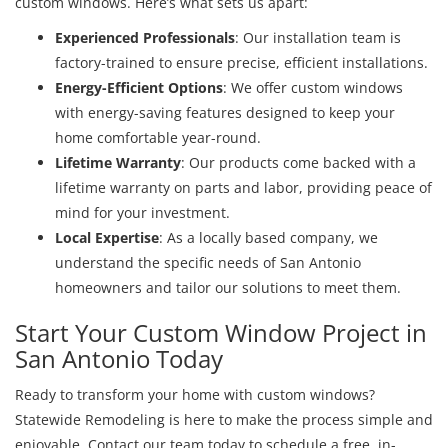
custom windows. Here’s what sets us apart:
Experienced Professionals
: Our installation team is
factory-trained to ensure precise, efficient installations.
Energy-Efficient Options
: We offer custom windows
with energy-saving features designed to keep your
home comfortable year-round.
Lifetime Warranty
: Our products come backed with a
lifetime warranty on parts and labor, providing peace of
mind for your investment.
Local Expertise
: As a locally based company, we
understand the specific needs of San Antonio
homeowners and tailor our solutions to meet them.
Start Your Custom Window Project in
San Antonio Today
Ready to transform your home with custom windows?
Statewide Remodeling is here to make the process simple and
enjoyable. Contact our team today to schedule a free, in-