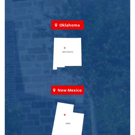
Oklahoma
New Mexico