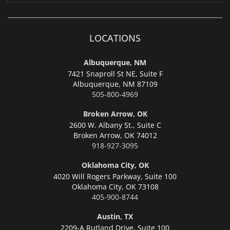
LOCATIONS
Albuquerque, NM
7421 Snaproll St NE, Suite F
Albuquerque,
NM 87109
505-800-4969
Broken Arrow, OK
2600 W. Albany St., Suite C
Broken Arrow,
OK 74012
918-927-3095
Oklahoma City, OK
4020 Will Rogers Parkway, Suite 100
Oklahoma City,
OK 73108
405-900-8744
Austin, TX
2209-A Rutland Drive, Suite 100