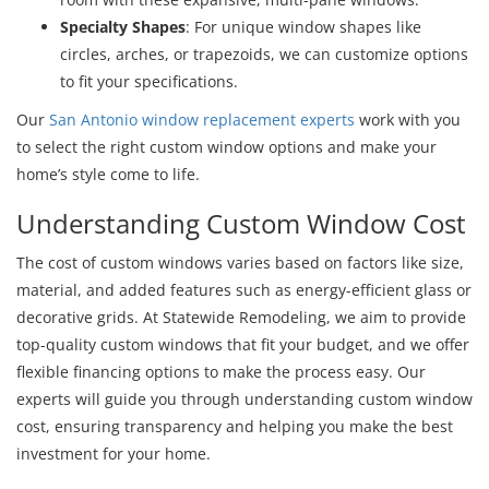
Specialty Shapes
: For unique window shapes like
circles, arches, or trapezoids, we can customize options
to fit your specifications.
Our
San Antonio window replacement experts
work with you
to select the right custom window options and make your
home’s style come to life.
Understanding Custom Window Cost
The cost of custom windows varies based on factors like size,
material, and added features such as energy-efficient glass or
decorative grids. At Statewide Remodeling, we aim to provide
top-quality custom windows that fit your budget, and we offer
flexible financing options to make the process easy. Our
experts will guide you through understanding custom window
cost, ensuring transparency and helping you make the best
investment for your home.