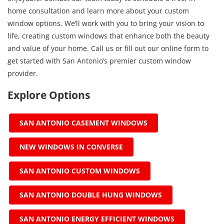
home consultation and learn more about your custom
window options. We’ll work with you to bring your vision to
life, creating custom windows that enhance both the beauty
and value of your home. Call us or fill out our online form to
get started with San Antonio’s premier custom window
provider.
Explore Options
SAN ANTONIO CASEMENT WINDOWS
NEW WINDOWS IN CONVERSE
SAN ANTONIO CUSTOM WINDOWS
SAN ANTONIO DOUBLE HUNG WINDOWS
SAN ANTONIO ENERGY EFFICIENT WINDOWS