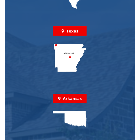
Texas
Arkansas