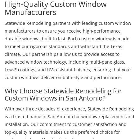
High-Quality Custom Window
Manufacturers
Statewide Remodeling partners with leading custom window
manufacturers to ensure you receive high-performance,
durable windows built to last. Each custom window is made
to meet our rigorous standards and withstand the Texas
climate. Our partnerships allow us to provide access to
advanced window technology, including multi-pane glass,
Low-E coatings, and UV-resistant finishes, ensuring that your
custom windows deliver on both style and performance.
Why Choose Statewide Remodeling for
Custom Windows in San Antonio?
With over three decades of experience, Statewide Remodeling
is a trusted name in San Antonio for window replacement and
installation. Our commitment to customer satisfaction and
top-quality materials makes us the preferred choice for