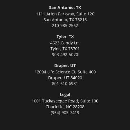
San Antonio, TX
1111 Arion Parkway, Suite 120
San Antonio,
TX 78216
210-985-2562
Tyler, TX
4623 Candy Ln.
Tyler,
TX 75701
903-492-5070
Draper, UT
12094 Life Science Ct, Suite 400
Draper,
UT 84020
801-610-6981
Legal
1001 Tuckaseegee Road, Suite 100
Charlotte,
NC 28208
(954)-903-7419