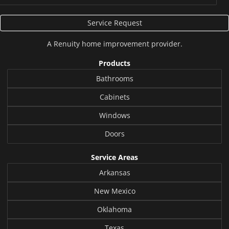
Service Request
A
Renuity
home improvement provider.
Products
Bathrooms
Cabinets
Windows
Doors
Service Areas
Arkansas
New Mexico
Oklahoma
Texas