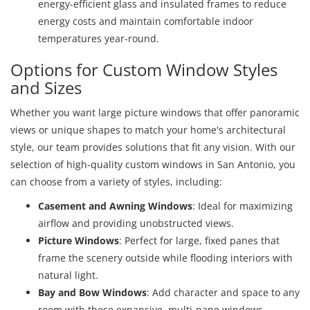
energy-efficient glass and insulated frames to reduce
energy costs and maintain comfortable indoor
temperatures year-round.
Options for Custom Window Styles
and Sizes
Whether you want large picture windows that offer panoramic
views or unique shapes to match your home's architectural
style, our team provides solutions that fit any vision. With our
selection of high-quality custom windows in San Antonio, you
can choose from a variety of styles, including:
Casement and Awning Windows
: Ideal for maximizing
airflow and providing unobstructed views.
Picture Windows
: Perfect for large, fixed panes that
frame the scenery outside while flooding interiors with
natural light.
Bay and Bow Windows
: Add character and space to any
room with these expansive, multi-pane windows.