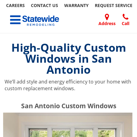
CAREERS
CONTACT US
WARRANTY
REQUEST
SERVICE
Skip
Toggle navigation
to
content
Address
Call
Home Remodeling – Bathrooms, Windows, & More | Statewide
Your SUPER-powered WP Engine Site
DOORS
ABOUT
FAQ
OUR
SPECIALS
CONTACT
REVIEWS
BLOG
REFER
US
WORK
US
A
High-Quality Custom
FRIEND
Windows in San
Antonio
We’ll add style and energy efficiency to your home with
custom replacement windows.
​​​​San Antonio Custom Windows