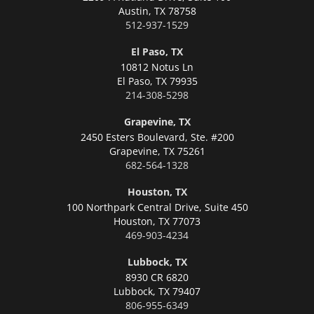
Austin,
TX 78758
512-937-1529
El Paso, TX
10812 Notus Ln
El Paso,
TX 79935
214-308-5298
Grapevine, TX
2450 Esters Boulevard, Ste. #200
Grapevine,
TX 75261
682-564-1328
Houston, TX
100 Northpark Central Drive, Suite 450
Houston,
TX 77073
469-903-4234
Lubbock, TX
8930 CR 6820
Lubbock,
TX 79407
806-955-6349