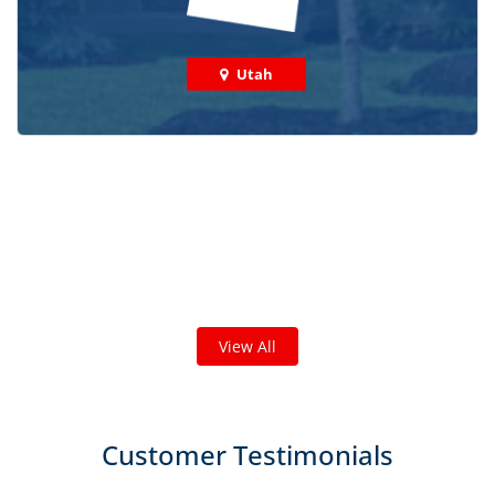
Utah
Check out some featured projects
we've done in your area!
We've completed thousands of projects and are proud
of the work we do!
View All
Customer Testimonials