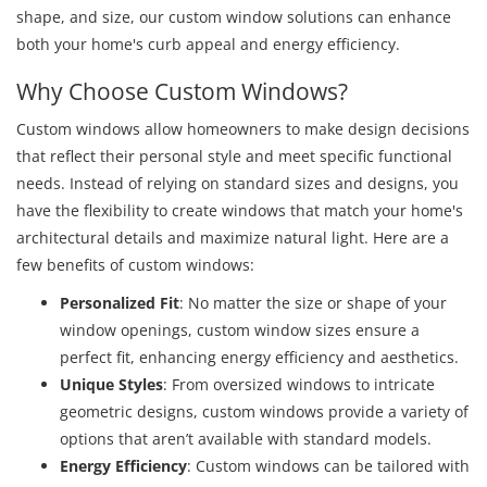
shape, and size, our custom window solutions can enhance
both your home's curb appeal and energy efficiency.
Why Choose Custom Windows?
Custom windows allow homeowners to make design decisions
that reflect their personal style and meet specific functional
needs. Instead of relying on standard sizes and designs, you
have the flexibility to create windows that match your home's
architectural details and maximize natural light. Here are a
few benefits of custom windows:
Personalized Fit
: No matter the size or shape of your
window openings, custom window sizes ensure a
perfect fit, enhancing energy efficiency and aesthetics.
Unique Styles
: From oversized windows to intricate
geometric designs, custom windows provide a variety of
options that aren’t available with standard models.
Energy Efficiency
: Custom windows can be tailored with