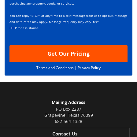
x
r
purchasing any property, goods, or services.
e
i
s
p
You can reply "STOP" at any time to a text message from us to opt-out. Message
*
t
and data rates may apply. Message frequency may vary, text
i
HELP for assistance.
o
n
Get Our Pricing
Terms and Conditions |
Privacy Policy
Mailing Address
PO Box 2287
Grapevine
,
Texas
76099
682-564-1328
Contact Us