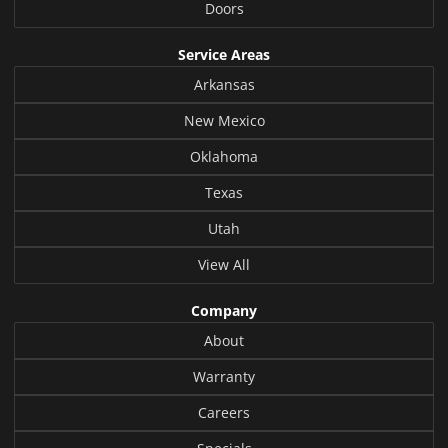
Doors
Service Areas
Arkansas
New Mexico
Oklahoma
Texas
Utah
View All
Company
About
Warranty
Careers