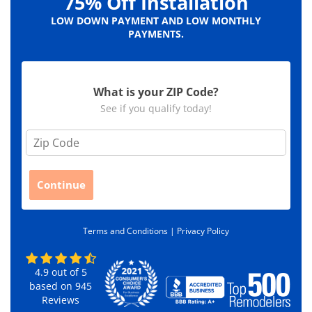
75% Off Installation
LOW DOWN PAYMENT AND LOW MONTHLY
PAYMENTS.
What is your ZIP Code?
See if you qualify today!
Z
i
p
C
Continue
o
d
e
Terms and Conditions |
Privacy Policy
*
4.9
out of
5
based on
945
Reviews