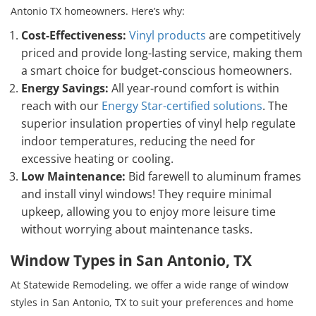
Antonio TX homeowners. Here’s why:
Cost-Effectiveness:
Vinyl products
are competitively
priced and provide long-lasting service, making them
a smart choice for budget-conscious homeowners.
Energy Savings:
All year-round comfort is within
reach with our
Energy Star-certified solutions
. The
superior insulation properties of vinyl help regulate
indoor temperatures, reducing the need for
excessive heating or cooling.
Low Maintenance:
Bid farewell to aluminum frames
and install vinyl windows! They require minimal
upkeep, allowing you to enjoy more leisure time
without worrying about maintenance tasks.
Window Types in San Antonio, TX
At Statewide Remodeling, we offer a wide range of window
styles in San Antonio, TX to suit your preferences and home