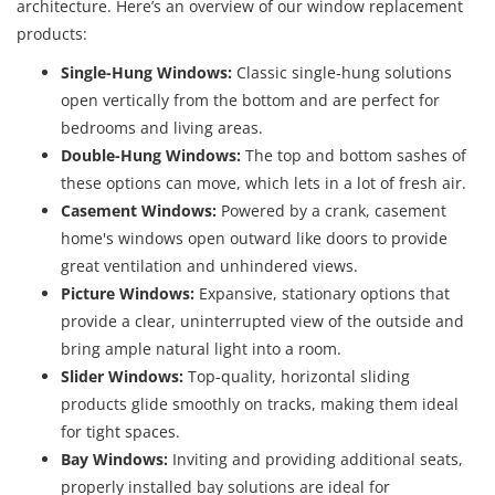
architecture. Here’s an overview of our window replacement
products:
Single-Hung Windows:
Classic single-hung solutions
open vertically from the bottom and are perfect for
bedrooms and living areas.
Double-Hung Windows:
The top and bottom sashes of
these options can move, which lets in a lot of fresh air.
Casement Windows:
Powered by a crank, casement
home's windows open outward like doors to provide
great ventilation and unhindered views.
Picture Windows:
Expansive, stationary options that
provide a clear, uninterrupted view of the outside and
bring ample natural light into a room.
Slider Windows:
Top-quality, horizontal sliding
products glide smoothly on tracks, making them ideal
for tight spaces.
Bay Windows:
Inviting and providing additional seats,
properly installed bay solutions are ideal for