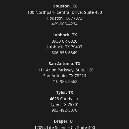
Houston, TX
100 Northpark Central Drive, Suite 450
Houston,
TX 77073
469-903-4234
Lubbock, TX
8930 CR 6820
Lubbock,
TX 79407
806-955-6349
San Antonio, TX
1111 Arion Parkway, Suite 120
San Antonio,
TX 78216
210-985-2562
Tyler, TX
4623 Candy Ln.
Tyler,
TX 75701
903-492-5070
Draper, UT
12094 Life Science Ct, Suite 400