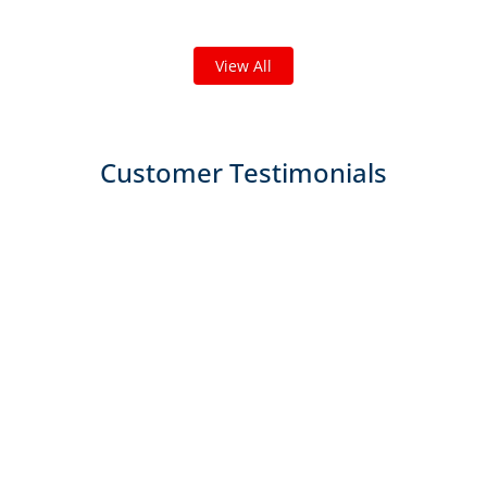
We've completed thousands of projects and are proud
of the work we do!
View All
Customer Testimonials