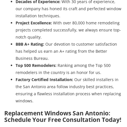
Decades of Experience:
With 30 years of experience,
our company has honed its craft and perfected window
installation techniques.
Project Excellence:
With over 80,000 home remodeling
projects completed successfully, we always ensure top-
notch quality.
BBB A+ Rating:
Our devotion to customer satisfaction
has helped us earn an A+ rating from the Better
Business Bureau.
Top 500 Remodelers:
Ranking among the Top 500
remodelers in the country is an honor for us.
Factory Certified Installation:
Our skilled installers in
the San Antonio area follow industry best practices,
ensuring a flawless installation process when replacing
windows.
Replacement Windows San Antonio:
Schedule Your Free Consultation Today!