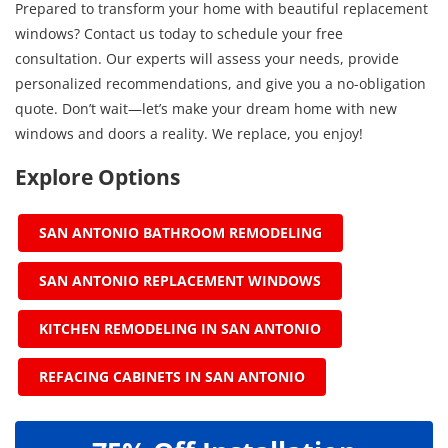
Prepared to transform your home with beautiful replacement
windows? Contact us today to schedule your free
consultation. Our experts will assess your needs, provide
personalized recommendations, and give you a no-obligation
quote. Don’t wait—let’s make your dream home with new
windows and doors a reality. We replace, you enjoy!
Explore Options
SAN ANTONIO BATHROOM REMODELING
SAN ANTONIO REPLACEMENT WINDOWS
KITCHEN REMODELING IN SAN ANTONIO
REFACING CABINETS IN SAN ANTONIO