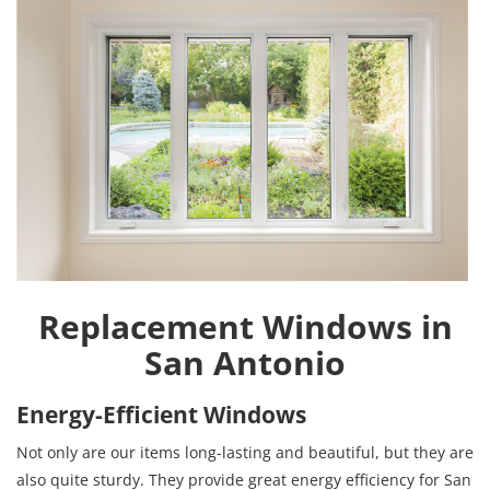
Replacement Windows in
San Antonio
Energy-Efficient Windows
Not only are our items long-lasting and beautiful, but they are
also quite sturdy. They provide great energy efficiency for San