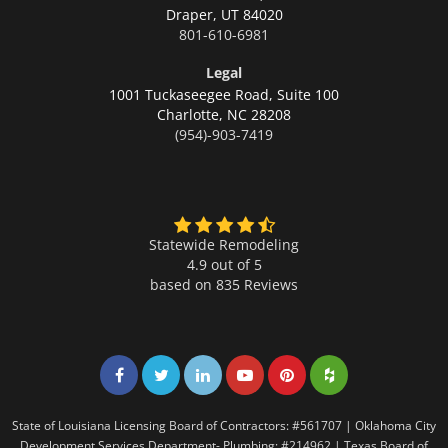
Draper,
UT 84020
801-610-6981
Legal
1001 Tuckaseegee Road, Suite 100
Charlotte,
NC 28208
(954)-903-7419
Statewide Remodeling
4.9 out of 5
based on
835
Reviews
Share on Facebook
Share on Twitter
Share on LinkedIn
Share on LinkedIn
Share on LinkedIn
Share on LinkedI
State of Louisiana Licensing Board of Contractors: #561707 | Oklahoma City
Development Services Department- Plumbing: #214962 | Texas Board of