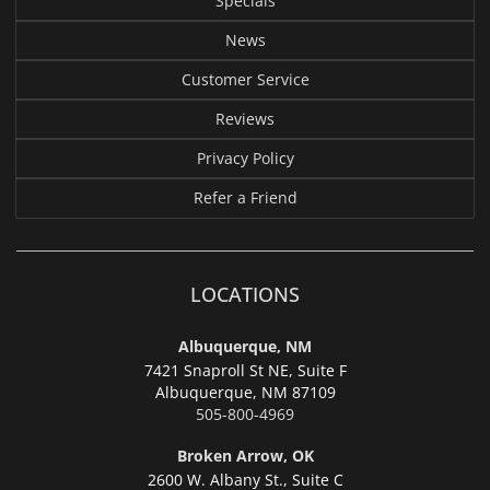
Specials
News
Customer Service
Reviews
Privacy Policy
Refer a Friend
LOCATIONS
Albuquerque, NM
7421 Snaproll St NE, Suite F
Albuquerque,
NM 87109
505-800-4969
Broken Arrow, OK
2600 W. Albany St., Suite C