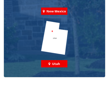
New Mexico
Utah
Check out some featured projects
we've done in your area!