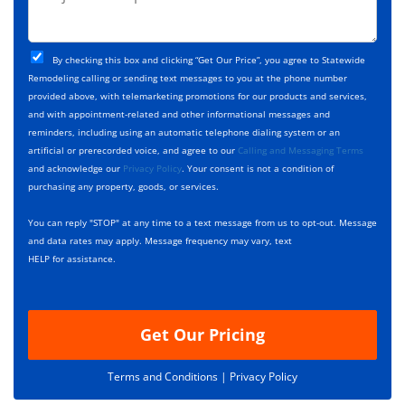
e
r
*
*
c
o
t
j
T
C
e
By checking this box and clicking “Get Our Price”, you agree to Statewide
y
h
c
Remodeling calling or sending text messages to you at the phone number
p
e
t
provided above, with telemarketing promotions for our products and services,
e
c
D
and with appointment-related and other informational messages and
*
k
e
reminders, including using an automatic telephone dialing system or an
b
s
artificial or prerecorded voice, and agree to our
Calling and Messaging Terms
o
c
and acknowledge our
Privacy Policy
. Your consent is not a condition of
x
r
purchasing any property, goods, or services.
e
i
s
p
You can reply "STOP" at any time to a text message from us to opt-out. Message
*
t
and data rates may apply. Message frequency may vary, text
i
HELP for assistance.
o
n
Get Our Pricing
Terms and Conditions |
Privacy Policy