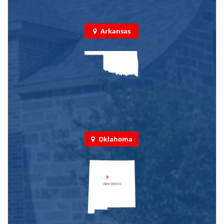
Arkansas
Oklahoma