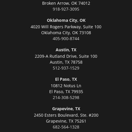
Broken Arrow,
OK 74012
918-927-3095
Oklahoma City, OK
4020 Will Rogers Parkway, Suite 100
Oklahoma City,
OK 73108
405-900-8744
Austin, TX
2209-A Rutland Drive, Suite 100
Austin,
TX 78758
512-937-1529
El Paso, TX
10812 Notus Ln
El Paso,
TX 79935
214-308-5298
Grapevine, TX
2450 Esters Boulevard, Ste. #200
Grapevine,
TX 75261
682-564-1328