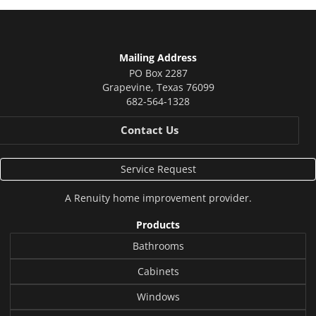
Mailing Address
PO Box 2287
Grapevine
,
Texas
76099
682-564-1328
Contact Us
Service Request
A
Renuity
home improvement provider.
Products
Bathrooms
Cabinets
Windows