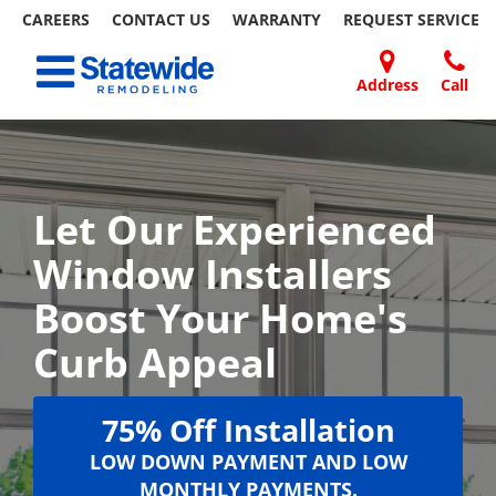
CAREERS
CONTACT US
WARRANTY
REQUEST
SERVICE
Skip
Toggle navigation
to
content
Address
Call
Home Remodeling – Bathrooms, Windows, & More | Statewide
Your SUPER-powered WP Engine Site
DOORS
ABOUT
FAQ
OUR
SPECIALS
CONTACT
REVIEWS
BLOG
REFER
US
WORK
US
A
FRIEND
Let Our Experienced
Window Installers
Boost Your Home's
Curb Appeal
75% Off Installation
LOW DOWN PAYMENT AND LOW
MONTHLY PAYMENTS.