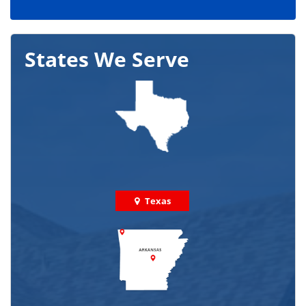
States We Serve
Texas