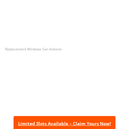
Replacement Windows San Antonio
Let’s Get You A Free
Quote
Contact us today to receive a free, no-obligation
estimate for your quality home renovations!
Limited Slots Available – Claim Yours Now!