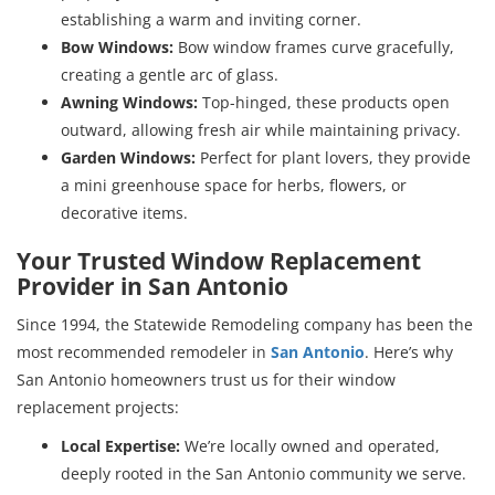
establishing a warm and inviting corner.
Bow Windows:
Bow window frames curve gracefully,
creating a gentle arc of glass.
Awning Windows:
Top-hinged, these products open
outward, allowing fresh air while maintaining privacy.
Garden Windows:
Perfect for plant lovers, they provide
a mini greenhouse space for herbs, flowers, or
decorative items.
Your Trusted Window Replacement
Provider in San Antonio
Since 1994, the Statewide Remodeling company has been the
most recommended
remodeler in
San Antonio
. Here’s why
San Antonio homeowners trust us for their window
replacement projects:
Local Expertise:
We’re locally owned and operated,
deeply rooted in the San Antonio community we serve.