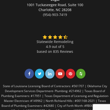
1001 Tuckaseegee Road, Suite 100
Charlotte,
NC 28208
(954)-903-7419
Statewide Remodeling
4.9 out of 5
based on
835
Reviews
Share on Facebook
Share on Twitter
Share on LinkedIn
Share on LinkedIn
Share on LinkedIn
Share on LinkedI
State of Louisiana Licensing Board of Contractors: #561707 | Oklahoma City
Development Services Department- Plumbing: #214962 | Texas Board of
Plumbing Examiners: #17951 | Texas Department of Licensing and Regulation-
Master Electrician: #149962 | North Richland Hills : #001168-2021 | Texas
Board of Plumbing Examiners: #42680 | City of Forth Worth: #RB005146 | City