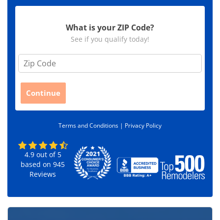
What is your ZIP Code?
See if you qualify today!
Z
i
p
C
Continue
o
d
e
Terms and Conditions |
Privacy Policy
*
4.9
out of
5
based on
945
Reviews