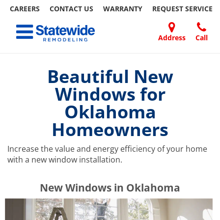
CAREERS
CONTACT US
WARRANTY
REQUEST
SERVICE
Skip
Toggle navigation
to
content
Address
Call
Home Remodeling – Bathrooms, Windows, & More | Statewide
Your SUPER-powered WP Engine Site
DOORS
ABOUT
FAQ
OUR
SPECIALS
CONTACT
REVIEWS
BLOG
REFER
US
WORK
US
A
Beautiful New
FRIEND
Windows for
Oklahoma
Homeowners
Increase the value and energy efficiency of your home
with a new window installation.
​​​​New Windows in Oklahoma