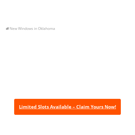
New Windows in Oklahoma
Let’s Get You A Free
Quote
Contact us today to receive a free, no-obligation
estimate for your quality home renovations!
Limited Slots Available – Claim Yours Now!