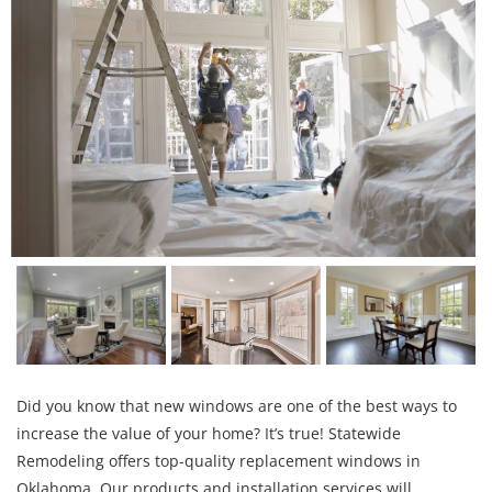
Did you know that new windows are one of the best ways to
increase the value of your home? It’s true! Statewide
Remodeling offers top-quality replacement windows in
Oklahoma. Our products and installation services will