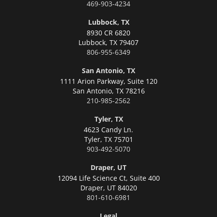
469-903-4234
Lubbock, TX
8930 CR 6820
Lubbock,
TX 79407
806-955-6349
San Antonio, TX
1111 Arion Parkway, Suite 120
San Antonio,
TX 78216
210-985-2562
Tyler, TX
4623 Candy Ln.
Tyler,
TX 75701
903-492-5070
Draper, UT
12094 Life Science Ct, Suite 400
Draper,
UT 84020
801-610-6981
Legal