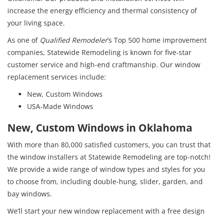
increase the energy efficiency and thermal consistency of
your living space.
As one of
Qualified Remodeler
’s Top 500 home improvement
companies, Statewide Remodeling is known for five-star
customer service and high-end craftmanship. Our window
replacement services include:
New, Custom Windows
USA-Made Windows
New, Custom Windows in Oklahoma
With more than 80,000 satisfied customers, you can trust that
the window installers at Statewide Remodeling are top-notch!
We provide a wide range of window types and styles for you
to choose from, including double-hung, slider, garden, and
bay windows.
We’ll start your new window replacement with a free design