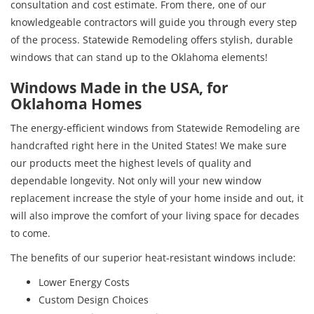
consultation and cost estimate. From there, one of our
knowledgeable contractors will guide you through every step
of the process. Statewide Remodeling offers stylish, durable
windows that can stand up to the Oklahoma elements!
Windows Made in the USA, for
Oklahoma Homes
The energy-efficient windows from Statewide Remodeling are
handcrafted right here in the United States! We make sure
our products meet the highest levels of quality and
dependable longevity. Not only will your new window
replacement increase the style of your home inside and out, it
will also improve the comfort of your living space for decades
to come.
The benefits of our superior heat-resistant windows include:
Lower Energy Costs
Custom Design Choices