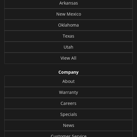
Arkansas
New Mexico
Oklahoma
Texas
Utah
View All
Company
About
Warranty
Careers
Specials
News
Customer Service