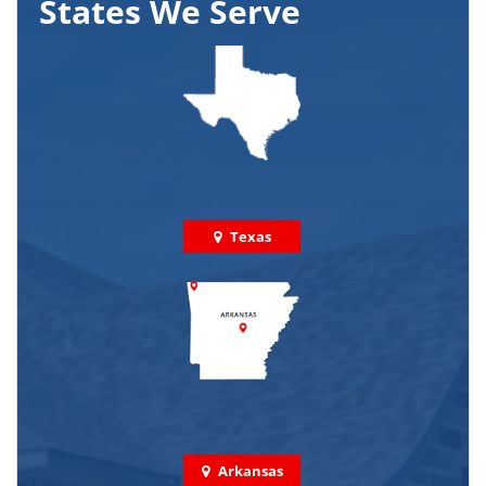
States We Serve
Texas
Arkansas