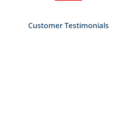
Customer Testimonials