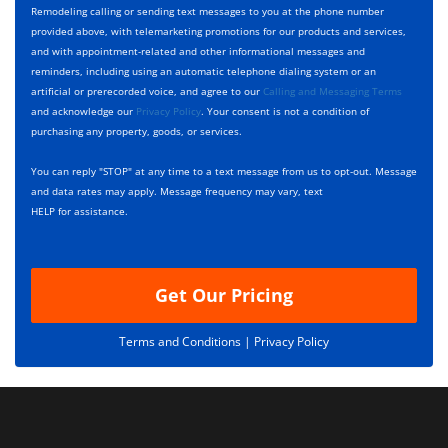
y
h
c
Remodeling calling or sending text messages to you at the phone number
p
e
t
provided above, with telemarketing promotions for our products and services,
e
c
D
and with appointment-related and other informational messages and
*
k
e
reminders, including using an automatic telephone dialing system or an
b
s
artificial or prerecorded voice, and agree to our
Calling and Messaging Terms
o
c
and acknowledge our
Privacy Policy
. Your consent is not a condition of
x
r
purchasing any property, goods, or services.
e
i
s
p
You can reply "STOP" at any time to a text message from us to opt-out. Message
*
t
and data rates may apply. Message frequency may vary, text
i
HELP for assistance.
o
n
Get Our Pricing
Terms and Conditions |
Privacy Policy