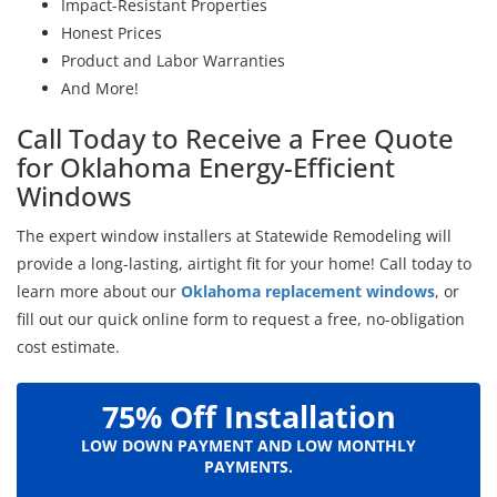
Impact-Resistant Properties
Honest Prices
Product and Labor Warranties
And More!
Call Today to Receive a Free Quote
for Oklahoma Energy-Efficient
Windows
The expert window installers at Statewide Remodeling will
provide a long-lasting, airtight fit for your home! Call today to
learn more about our
Oklahoma replacement windows
, or
fill out our quick online form to request a free, no-obligation
cost estimate.
75% Off Installation
LOW DOWN PAYMENT AND LOW MONTHLY
PAYMENTS.