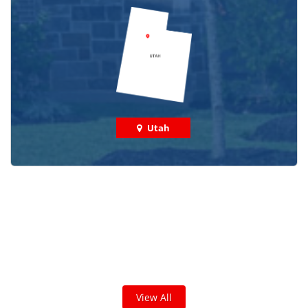
Utah
Check out some featured projects
we've done in your area!
We've completed thousands of projects and are proud
of the work we do!
View All