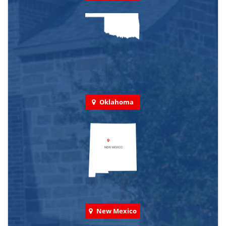
Oklahoma
New Mexico