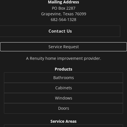
Mailing Address
PO Box 2287
Grapevine
,
Texas
76099
682-564-1328
Contact Us
Service Request
A
Renuity
home improvement provider.
Products
Bathrooms
Cabinets
Windows
Doors
Service Areas