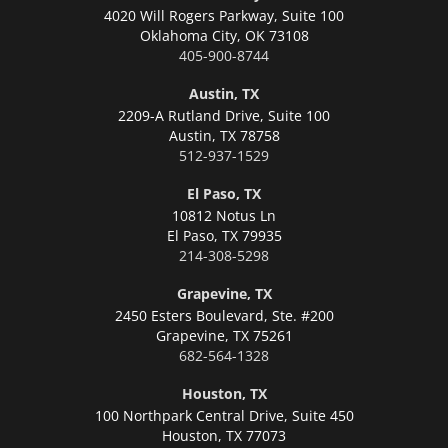
4020 Will Rogers Parkway, Suite 100
Oklahoma City,
OK 73108
405-900-8744
Austin, TX
2209-A Rutland Drive, Suite 100
Austin,
TX 78758
512-937-1529
El Paso, TX
10812 Notus Ln
El Paso,
TX 79935
214-308-5298
Grapevine, TX
2450 Esters Boulevard, Ste. #200
Grapevine,
TX 75261
682-564-1328
Houston, TX
100 Northpark Central Drive, Suite 450
Houston,
TX 77073