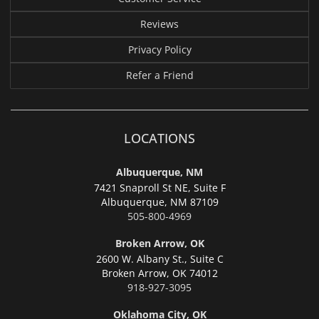
Reviews
Privacy Policy
Refer a Friend
LOCATIONS
Albuquerque, NM
7421 Snaproll St NE, Suite F
Albuquerque,
NM 87109
505-800-4969
Broken Arrow, OK
2600 W. Albany St., Suite C
Broken Arrow,
OK 74012
918-927-3095
Oklahoma City, OK