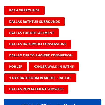
BATH SURROUNDS
DALLAS BATHTUB SURROUNDS
DALLAS TUB REPLACEMENT
DALLAS BATHROOM CONVERSIONS
DALLAS TUB TO SHOWER CONVERSION
KOHLER
KOHLER WALK-IN BATHS
1 DAY BATHROOM REMODEL - DALLAS
DALLAS REPLACEMENT SHOWERS