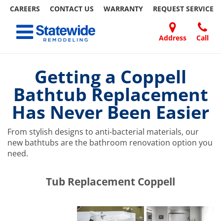
CAREERS
CONTACT US
WARRANTY
REQUEST
SERVICE
Skip
Toggle navigation
to
content
Address
Call
Home Remodeling – Bathrooms, Windows, & More | Statewide
Your SUPER-powered WP Engine Site
DOORS
ABOUT
FAQ
OUR
SPECIALS
CONTACT
REVIEWS
BLOG
REFER
US
WORK
US
A
Getting a Coppell
FRIEND
Bathtub Replacement
Has Never Been Easier
From stylish designs to anti-bacterial materials, our
new bathtubs are the bathroom renovation option you
need.
​​​​Tub Replacement Coppell