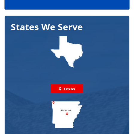
States We Serve
Texas