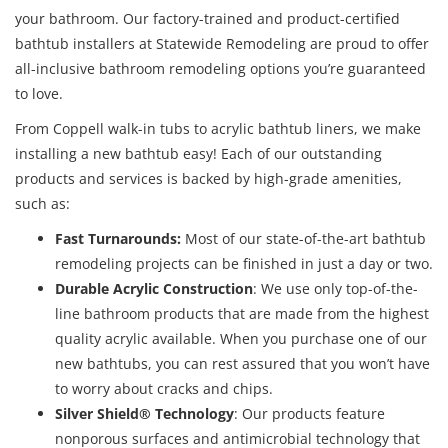
your bathroom. Our factory-trained and product-certified
bathtub installers at Statewide Remodeling are proud to offer
all-inclusive bathroom remodeling options you’re guaranteed
to love.
From Coppell walk-in tubs to acrylic bathtub liners, we make
installing a new bathtub easy! Each of our outstanding
products and services is backed by high-grade amenities,
such as:
Fast Turnarounds
:
Most of our state-of-the-art bathtub
remodeling projects can be finished in just a day or two.
Durable Acrylic Construction
: We use only top-of-the-
line bathroom products that are made from the highest
quality acrylic available. When you purchase one of our
new bathtubs, you can rest assured that you won’t have
to worry about cracks and chips.
Silver Shield® Technology
: Our products feature
nonporous surfaces and antimicrobial technology that