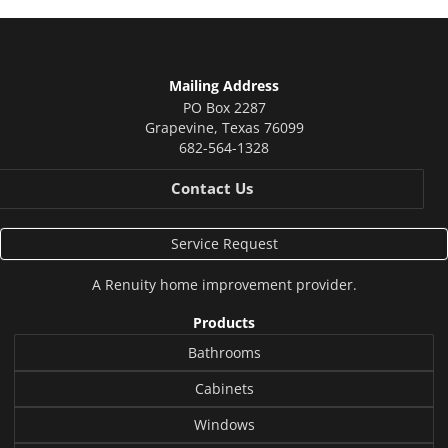
Mailing Address
PO Box 2287
Grapevine
,
Texas
76099
682-564-1328
Contact Us
Service Request
A
Renuity
home improvement provider.
Products
Bathrooms
Cabinets
Windows