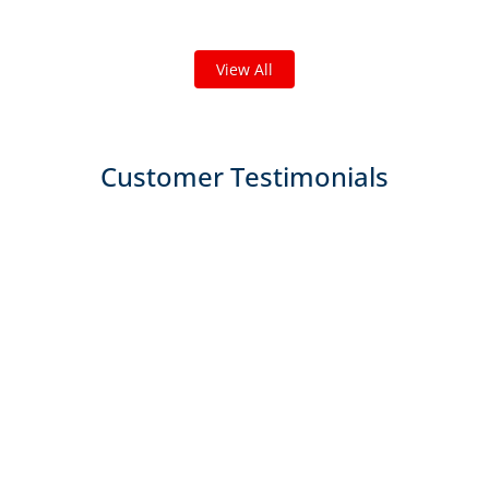
We've completed thousands of projects and are proud
of the work we do!
View All
Customer Testimonials