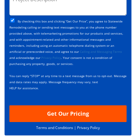
e
r
*
*
c
o
t
j
T
C
e
By checking this box and clicking “Get Our Price”, you agree to Statewide
y
h
c
Remodeling calling or sending text messages to you at the phone number
p
e
t
provided above, with telemarketing promotions for our products and services,
e
c
D
and with appointment-related and other informational messages and
*
k
e
reminders, including using an automatic telephone dialing system or an
b
s
artificial or prerecorded voice, and agree to our
Calling and Messaging Terms
o
c
and acknowledge our
Privacy Policy
. Your consent is not a condition of
x
r
purchasing any property, goods, or services.
e
i
s
p
You can reply "STOP" at any time to a text message from us to opt-out. Message
*
t
and data rates may apply. Message frequency may vary, text
i
HELP for assistance.
o
n
Get Our Pricing
Terms and Conditions |
Privacy Policy