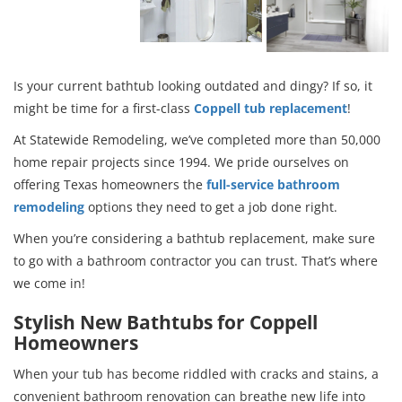
Is your current bathtub looking outdated and dingy? If so, it
might be time for a first-class
Coppell tub replacement
!
At Statewide Remodeling, we’ve completed more than 50,000
home repair projects since 1994. We pride ourselves on
offering Texas homeowners the
full-service bathroom
remodeling
options they need to get a job done right.
When you’re considering a bathtub replacement, make sure
to go with a bathroom contractor you can trust. That’s where
we come in!
Stylish New Bathtubs for Coppell
Homeowners
When your tub has become riddled with cracks and stains, a
convenient bathroom renovation can breathe new life into