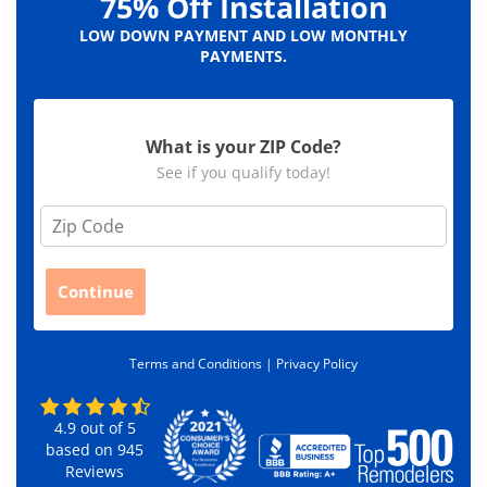
75% Off Installation
LOW DOWN PAYMENT AND LOW MONTHLY
PAYMENTS.
What is your ZIP Code?
See if you qualify today!
Z
i
p
C
Continue
o
d
e
Terms and Conditions |
Privacy Policy
*
4.9
out of
5
based on
945
Reviews