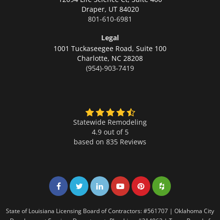
Draper,
UT 84020
801-610-6981
Legal
1001 Tuckaseegee Road, Suite 100
Charlotte,
NC 28208
(954)-903-7419
Statewide Remodeling
4.9 out of 5
based on
835
Reviews
Share on Facebook
Share on Twitter
Share on LinkedIn
Share on LinkedIn
Share on LinkedIn
Share on LinkedI
State of Louisiana Licensing Board of Contractors: #561707 | Oklahoma City