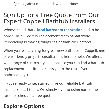
fights against mold, mildew, and grime!
Sign Up for a Free Quote from Our
Expert Coppell Bathtub Installers
Whoever said that a
local bathroom renovation
had to be
hard? The skilled tub replacement team at Statewide
Remodeling is making things easier than ever before!
When you’re searching for great new bathtubs in Coppell, one
of our friendly project consultants is here to help. We offer a
wide range of custom style options, so you can find a bathtub
replacement that fits seamlessly into the rest of your
bathroom layout.
If you’re ready to get started, give our reliable bathtub
installers a call today. Or, simply sign up using our online
form to schedule a free quote.
Explore Options