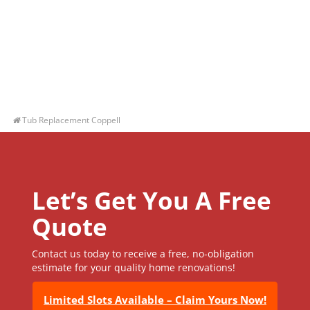
Tub Replacement Coppell
Let’s Get You A Free
Quote
Contact us today to receive a free, no-obligation
estimate for your quality home renovations!
Limited Slots Available – Claim Yours Now!