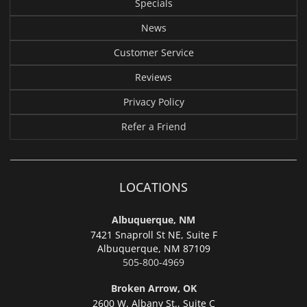
Specials
News
Customer Service
Reviews
Privacy Policy
Refer a Friend
LOCATIONS
Albuquerque, NM
7421 Snaproll St NE, Suite F
Albuquerque,
NM 87109
505-800-4969
Broken Arrow, OK
2600 W. Albany St., Suite C