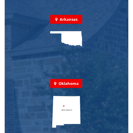
Arkansas
Oklahoma