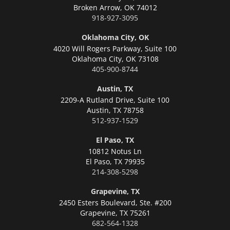
Broken Arrow,
OK 74012
918-927-3095
Oklahoma City, OK
4020 Will Rogers Parkway, Suite 100
Oklahoma City,
OK 73108
405-900-8744
Austin, TX
2209-A Rutland Drive, Suite 100
Austin,
TX 78758
512-937-1529
El Paso, TX
10812 Notus Ln
El Paso,
TX 79935
214-308-5298
Grapevine, TX
2450 Esters Boulevard, Ste. #200
Grapevine,
TX 75261
682-564-1328