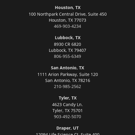
Houston, TX
100 Northpark Central Drive, Suite 450
Houston,
TX 77073
469-903-4234
Lubbock, TX
8930 CR 6820
Lubbock,
TX 79407
806-955-6349
San Antonio, TX
1111 Arion Parkway, Suite 120
San Antonio,
TX 78216
210-985-2562
Tyler, TX
4623 Candy Ln.
Tyler,
TX 75701
903-492-5070
Draper, UT
12094 Life Science Ct, Suite 400