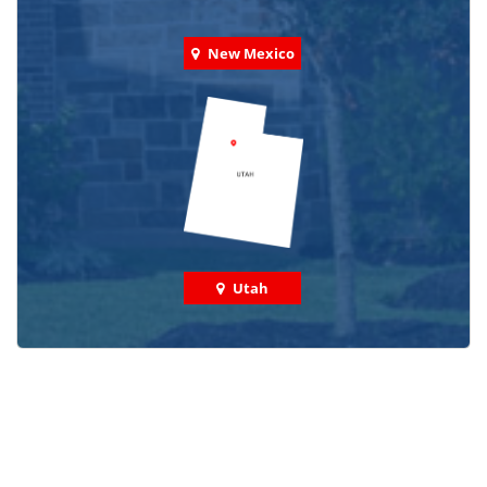
New Mexico
Utah
Check out some featured projects
we've done in your area!