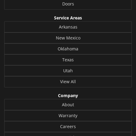
Doors
Service Areas
Arkansas
New Mexico
Oklahoma
Texas
Utah
View All
Company
About
Warranty
Careers