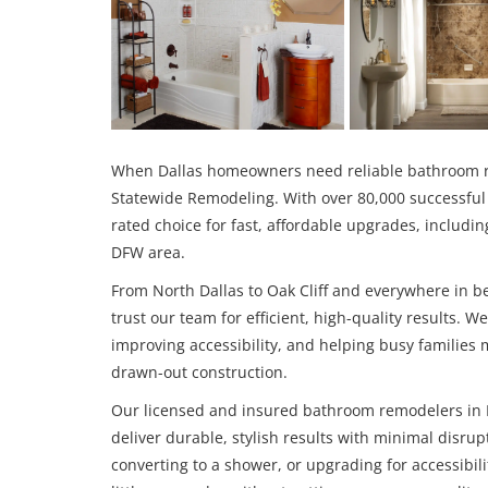
When Dallas homeowners need reliable bathroom re
Statewide Remodeling. With over 80,000 successful 
rated choice for fast, affordable upgrades, inclu
DFW area.
From North Dallas to Oak Cliff and everywhere in
trust our team for efficient, high-quality results. 
improving accessibility, and helping busy families 
drawn-out construction.
Our licensed and insured bathroom remodelers in D
deliver durable, stylish results with minimal disru
converting to a shower, or upgrading for accessibili