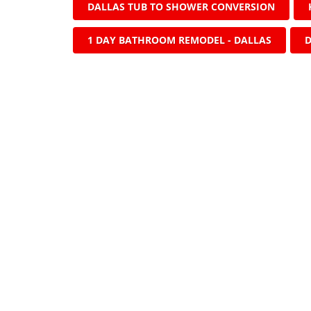
DALLAS TUB TO SHOWER CONVERSION
1 DAY BATHROOM REMODEL - DALLAS
D