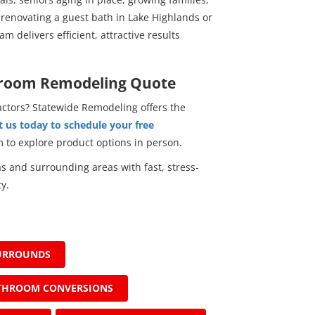
renovating a guest bath in Lake Highlands or
m delivers efficient, attractive results
hroom Remodeling Quote
actors? Statewide Remodeling offers the
 us today to schedule your free
om to explore product options in person.
 and surrounding areas with fast, stress-
y.
URROUNDS
THROOM CONVERSIONS