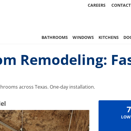
CAREERS
CONTACT
 Statewide
BATHROOMS
WINDOWS
KITCHENS
DO
om Remodeling: Fas
hrooms across Texas. One-day installation.
el
7
LOW