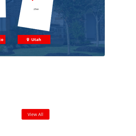
co
Utah
 out some featured projects
we've done in your area!
leted thousands of projects and are proud of
the work we do!
View All