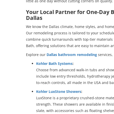
little as one day without cutting corners on quality.
Your Local Partner for One-Day
Dallas
We know the Dallas climate, home styles, and home
Our remodeling process is tailored to your schedu
combine quick turnarounds with top-tier materials 
Bath, offering solutions that are easy to maintain and
Explore our
Dallas bathroom remodeling
services, 
Kohler Bath Systems
:
Choose from advanced walk-in tubs and showe
include low entry thresholds, hydrotherapy je
to-reach controls, all made in the USA and ba
Kohler LuxStone Showers
:
LuxStone is a proprietary crushed-stone mater
strength. These showers are available in finis
slate, with accessories such as floating shelve