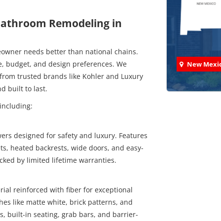
 Bathroom Remodeling in
owner needs better than national chains.
le, budget, and design preferences. We
New Mexi
from trusted brands like Kohler and Luxury
 built to last.
including:
Check
rs designed for safety and luxury. Features
ts, heated backrests, wide doors, and easy-
We've comp
cked by limited lifetime warranties.
ial reinforced with fiber for exceptional
hes like matte white, brick patterns, and
s, built-in seating, grab bars, and barrier-