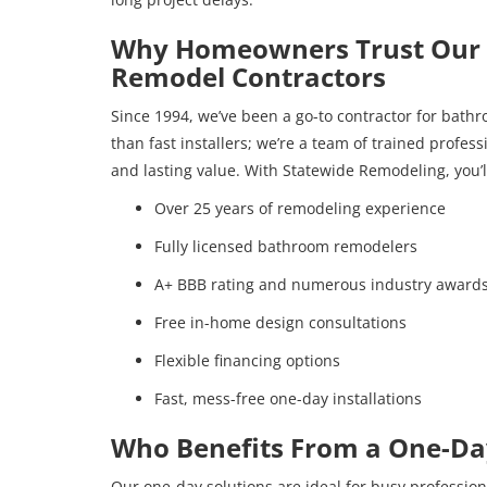
Why Homeowners Trust Our 
Remodel Contractors
Since 1994, we’ve been a go-to contractor for bath
than fast installers; we’re a team of trained profes
and lasting value. With Statewide Remodeling, you’l
Over 25 years of remodeling experience
Fully licensed bathroom remodelers
A+ BBB rating and numerous industry award
Free in-home design consultations
Flexible financing options
Fast, mess-free one-day installations
Who Benefits From a One-D
Our one-day solutions are ideal for busy professiona