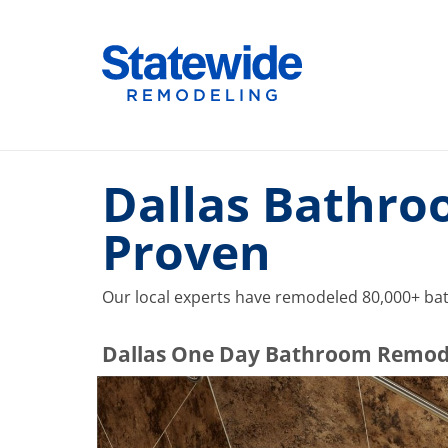
Skip
to
Home Remodeling – Bathrooms, Windows, & More |
Your SUPER-powered WP Engine Site
content
Dallas Bathro
Proven
Our local experts have remodeled 80,000+ bat
​​​​Dallas One Day Bathroom Remod