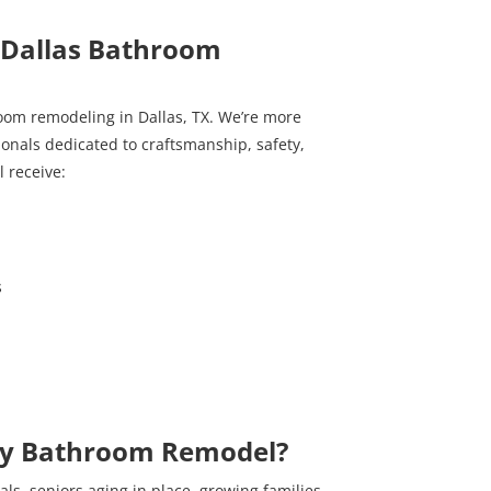
Dallas Bathroom
room remodeling in Dallas, TX. We’re more
sionals dedicated to craftsmanship, safety,
l receive:
s
ay Bathroom Remodel?
ls, seniors aging in place, growing families,