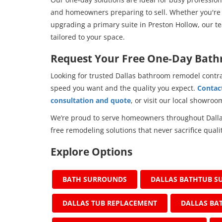
and homeowners preparing to sell. Whether you're 
upgrading a primary suite in Preston Hollow, our tea
tailored to your space.
Request Your Free One-Day Bat
Looking for trusted Dallas bathroom remodel contr
speed you want and the quality you expect.
Contact
consultation and quote
, or visit our local showro
We’re proud to serve homeowners throughout Dallas
free remodeling solutions that never sacrifice qualit
Explore Options
BATH SURROUNDS
DALLAS BATHTUB S
DALLAS TUB REPLACEMENT
DALLAS BA