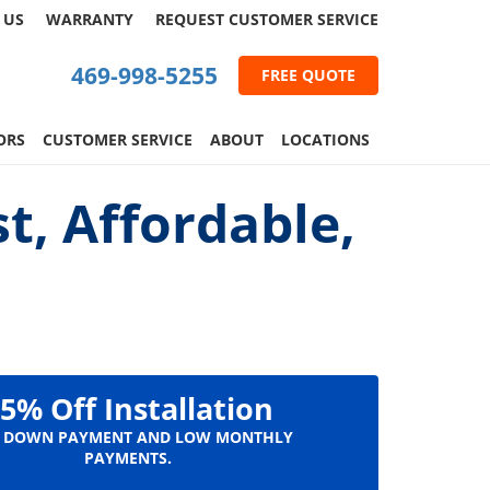
 US
WARRANTY
REQUEST
CUSTOMER
SERVICE
469-998-5255
FREE QUOTE
ORS
CUSTOMER SERVICE
ABOUT
LOCATIONS
t, Affordable,
5% Off Installation
 DOWN PAYMENT AND LOW MONTHLY
PAYMENTS.