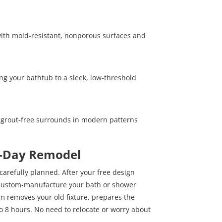
y with mold-resistant, nonporous surfaces and
ng your bathtub to a sleek, low-threshold
 grout-free surrounds in modern patterns
e-Day Remodel
 carefully planned. After your free design
 custom-manufacture your bath or shower
eam removes your old fixture, prepares the
to 8 hours. No need to relocate or worry about