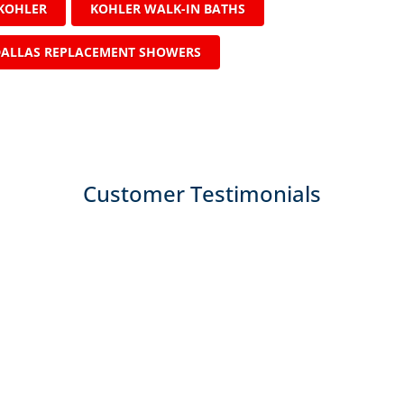
KOHLER
KOHLER WALK-IN BATHS
ALLAS REPLACEMENT SHOWERS
Customer Testimonials