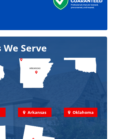
s We Serve
Arkansas
Oklahoma