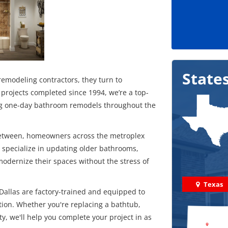
State
modeling contractors, they turn to
projects completed since 1994, we’re a top-
ding one-day bathroom remodels throughout the
 between, homeowners across the metroplex
We specialize in updating older bathrooms,
modernize their spaces without the stress of
Texas
allas are factory-trained and equipped to
ption. Whether you're replacing a bathtub,
ty, we'll help you complete your project in as