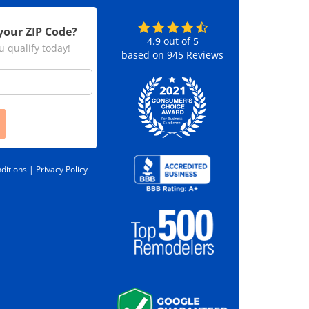
your ZIP Code?
4.9
out of
5
u qualify today!
based on
945
Reviews
ditions |
Privacy Policy