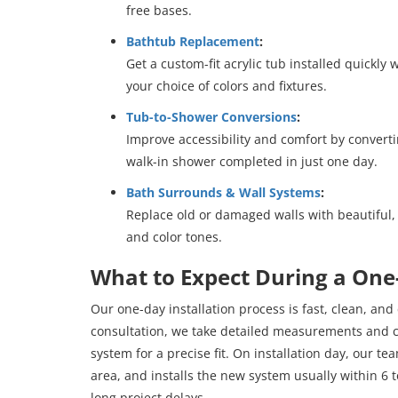
free bases.
Bathtub Replacement
:
Get a custom-fit acrylic tub installed quickl
your choice of colors and fixtures.
Tub-to-Shower Conversions
:
Improve accessibility and comfort by converti
walk-in shower completed in just one day.
Bath Surrounds & Wall Systems
:
Replace old or damaged walls with beautiful,
and color tones.
What to Expect During a On
Our one-day installation process is fast, clean, and
consultation, we take detailed measurements and
system for a precise fit. On installation day, our t
area, and installs the new system usually within 6 
long project delays.