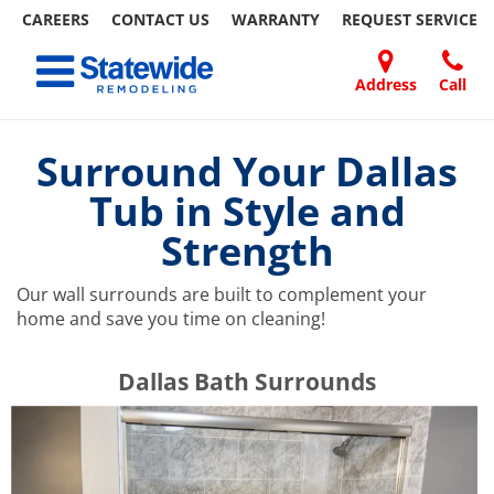
CAREERS
CONTACT US
WARRANTY
REQUEST
SERVICE
Skip
Toggle navigation
to
content
Address
Call
Home Remodeling – Bathrooms, Windows, & More | Statewide
Your SUPER-powered WP Engine Site
DOORS
ABOUT
FAQ
OUR
SPECIALS
CONTACT
REVIEWS
BLOG
REFER
US
WORK
US
A
Surround Your Dallas
FRIEND
Tub in Style and
Strength
Our wall surrounds are built to complement your
home and save you time on cleaning!
​​​​Dallas Bath Surrounds