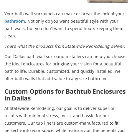
Your bath wall surrounds can make or break the look of your
bathroom
. Not only do you want beautiful style with your
bath walls, but you don’t want to spend hours keeping them
clean.
That’s what the products from Statewide Remodeling deliver.
Our Dallas bath wall surround installers can help you choose
the ideal enclosures for bringing your vision for a beautiful
bath to life. Durable, customized, and quickly installed, we
offer bath walls that add value to any size bathroom.
Custom Options for Bathtub Enclosures
in Dallas
At Statewide Remodeling, our goal is to deliver superior
results with minimal stress, mess, and hassle for our
customers. Our tub liners are custom-manufactured to fit
perfectly into your space, while featuring all the benefits you