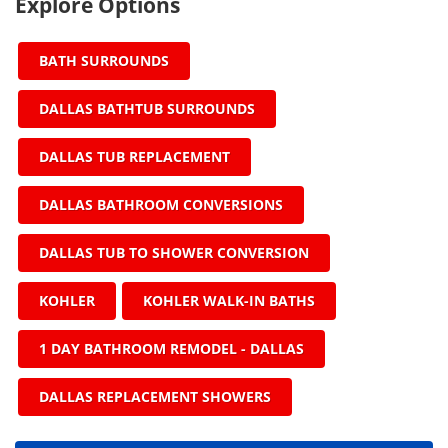
Explore Options
BATH SURROUNDS
DALLAS BATHTUB SURROUNDS
DALLAS TUB REPLACEMENT
DALLAS BATHROOM CONVERSIONS
DALLAS TUB TO SHOWER CONVERSION
KOHLER
KOHLER WALK-IN BATHS
1 DAY BATHROOM REMODEL - DALLAS
DALLAS REPLACEMENT SHOWERS