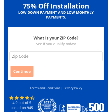
75% Off Installation
LOW DOWN PAYMENT AND LOW MONTHLY
PAYMENTS.
What is your ZIP Code?
See if you qualify today!
Z
i
p
C
Continue
o
d
e
Terms and Conditions |
Privacy Policy
*
4.9
out of
5
based on
945