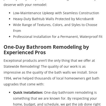
deserve with your remodel:
Low-Maintenance Upkeep with Seamless Construction
Heavy-Duty Bathtub Walls Protected by Microban®
Wide Range of Textures, Colors, and Styles to Choose
From
Professional Installation for a Permanent, Waterproof Fit
One-Day Bathroom Remodeling by
Experienced Pros
Exceptional products aren’t the only thing that we offer at
Statewide Remodeling! The quality of our work is as
impressive as the quality of the bath walls we install. Since
1994, we’ve helped thousands of local homeowners get bath
upgrades that come with:
Quick Installation:
One-day bathroom remodeling is
something that we are known for. By respecting your
home, budget, and schedule, we get the job done right