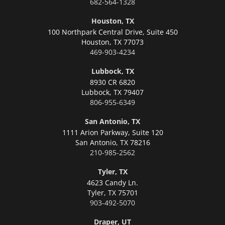
682-564-1328
Houston, TX
100 Northpark Central Drive, Suite 450
Houston,
TX 77073
469-903-4234
Lubbock, TX
8930 CR 6820
Lubbock,
TX 79407
806-955-6349
San Antonio, TX
1111 Arion Parkway, Suite 120
San Antonio,
TX 78216
210-985-2562
Tyler, TX
4623 Candy Ln.
Tyler,
TX 75701
903-492-5070
Draper, UT