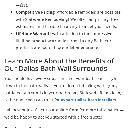
—
fast.
Competitive Pricing:
Affordable remodels are possible
with Statewide Remodeling! We offer fair pricing, free
estimates, and flexible financing to meet your needs.
Lifetime Warranties:
In addition to the impressive
lifetime product warranties from Luxury Bath, our
products are backed by our labor guarantee.
Learn More About the Benefits of
Our Dallas Bath Wall Surrounds
You should love every square inch of your bathroom—right
down to the bath walls. If you’re tired of dealing with grimy,
outdated surrounds in your bathroom, Statewide Remodeling
is the name you can trust for
expert Dallas bath installers
.
Call now or just fill out our online form for more information—
we’d be happy to get you started with a free quote!