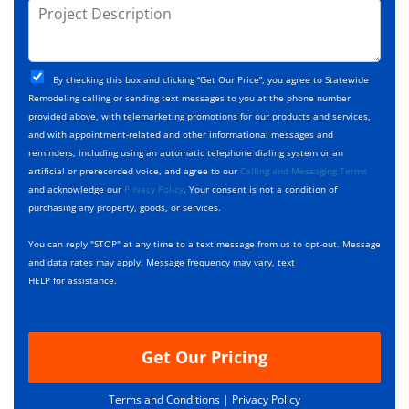
j
P
s
e
e
r
*
*
c
o
t
j
T
C
e
By checking this box and clicking “Get Our Price”, you agree to Statewide
y
h
c
Remodeling calling or sending text messages to you at the phone number
p
e
t
provided above, with telemarketing promotions for our products and services,
e
c
D
and with appointment-related and other informational messages and
*
k
e
reminders, including using an automatic telephone dialing system or an
b
s
artificial or prerecorded voice, and agree to our
Calling and Messaging Terms
o
c
and acknowledge our
Privacy Policy
. Your consent is not a condition of
x
r
purchasing any property, goods, or services.
e
i
s
p
You can reply "STOP" at any time to a text message from us to opt-out. Message
*
t
and data rates may apply. Message frequency may vary, text
i
HELP for assistance.
o
n
Get Our Pricing
Terms and Conditions |
Privacy Policy