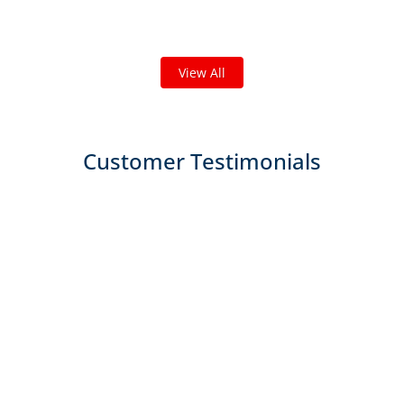
We've completed thousands of projects and are proud
of the work we do!
View All
Customer Testimonials