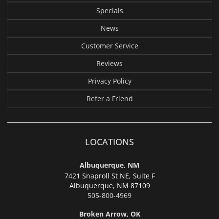
Specials
News
Customer Service
Reviews
Privacy Policy
Refer a Friend
LOCATIONS
Albuquerque, NM
7421 Snaproll St NE, Suite F
Albuquerque,
NM 87109
505-800-4969
Broken Arrow, OK