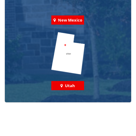
New Mexico
Utah
Check out some featured projects
we've done in your area!