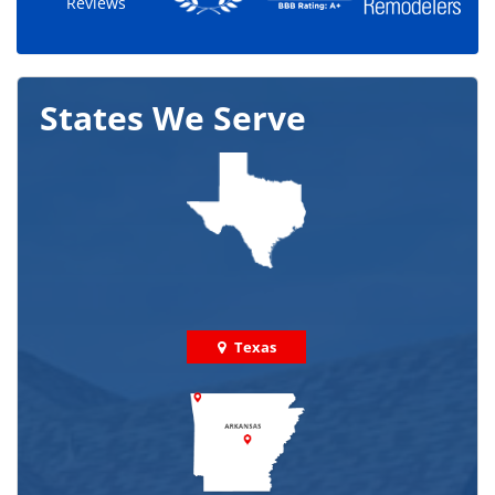
Reviews
States We Serve
Texas