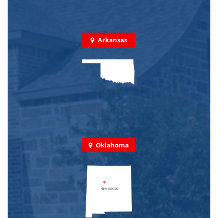
Arkansas
Oklahoma