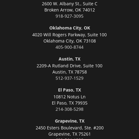
2600 W. Albany St., Suite C
Broken Arrow,
OK 74012
918-927-3095
Oklahoma City, OK
4020 Will Rogers Parkway, Suite 100
Oklahoma City,
OK 73108
405-900-8744
Austin, TX
2209-A Rutland Drive, Suite 100
Austin,
TX 78758
512-937-1529
El Paso, TX
10812 Notus Ln
El Paso,
TX 79935
214-308-5298
Grapevine, TX
2450 Esters Boulevard, Ste. #200
Grapevine,
TX 75261