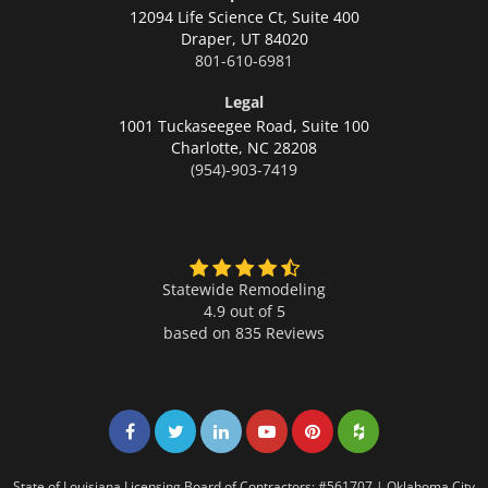
12094 Life Science Ct, Suite 400
Draper,
UT 84020
801-610-6981
Legal
1001 Tuckaseegee Road, Suite 100
Charlotte,
NC 28208
(954)-903-7419
Statewide Remodeling
4.9 out of 5
based on
835
Reviews
Share on Facebook
Share on Twitter
Share on LinkedIn
Share on LinkedIn
Share on LinkedIn
Share on LinkedI
State of Louisiana Licensing Board of Contractors: #561707 | Oklahoma City