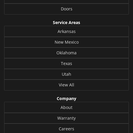
Doors
Service Areas
Arkansas
New Mexico
Oklahoma
Texas
Utah
View All
Company
About
Warranty
Careers