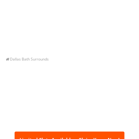
Dallas Bath Surrounds
Let’s Get You A Free
Quote
Contact us today to receive a free, no-obligation
estimate for your quality home renovations!