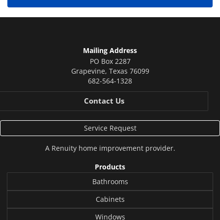
Mailing Address
PO Box 2287
Grapevine
,
Texas
76099
682-564-1328
Contact Us
Service Request
A
Renuity
home improvement provider.
Products
Bathrooms
Cabinets
Windows