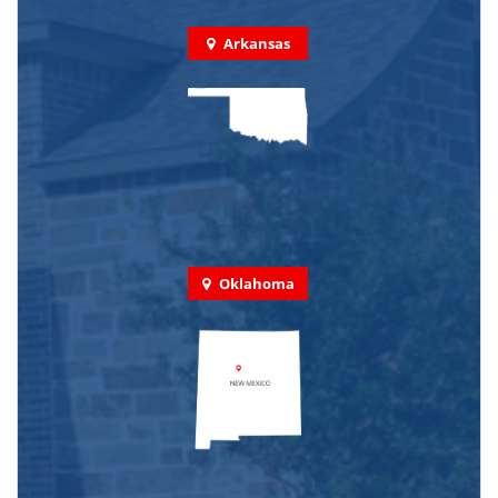
Arkansas
Oklahoma