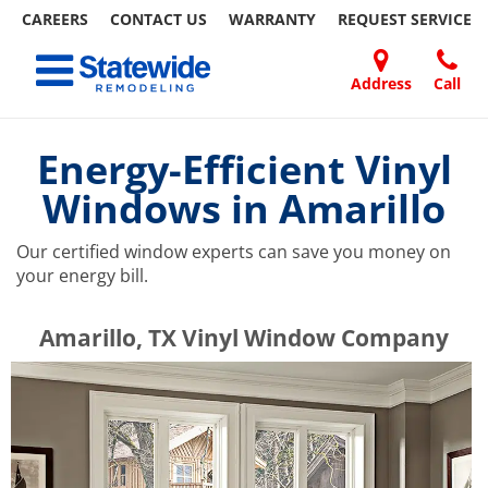
CAREERS
CONTACT US
WARRANTY
REQUEST
SERVICE
Skip
Toggle navigation
to
content
Address
Call
Home Remodeling – Bathrooms, Windows, & More | Statewide
Your SUPER-powered WP Engine Site
DOORS
ABOUT
FAQ
OUR
SPECIALS
CONTACT
REVIEWS
BLOG
REFER
US
WORK
US
A
Energy-Efficient Vinyl
FRIEND
Windows in Amarillo
Our certified window experts can save you money on
your energy bill.
​​​​Amarillo, TX Vinyl Window Company