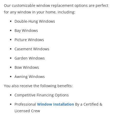
Our customizable window replacement options are perfect
for any window in your home, including:
Double-Hung Windows
Bay Windows
Picture Windows
Casement Windows
Garden Windows
Bow Windows
Awning Windows
You also receive the following benefits:
Competitive Financing Options
Professional
Window Installation
By a Certified &
Licensed Crew