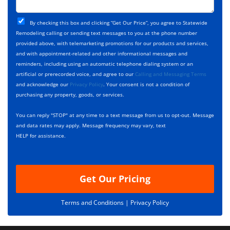
c
o
t
j
T
C
e
By checking this box and clicking “Get Our Price”, you agree to Statewide
y
h
c
Remodeling calling or sending text messages to you at the phone number
p
e
t
provided above, with telemarketing promotions for our products and services,
e
c
D
and with appointment-related and other informational messages and
*
k
e
reminders, including using an automatic telephone dialing system or an
b
s
artificial or prerecorded voice, and agree to our
Calling and Messaging Terms
o
c
and acknowledge our
Privacy Policy
. Your consent is not a condition of
x
r
purchasing any property, goods, or services.
e
i
s
p
You can reply "STOP" at any time to a text message from us to opt-out. Message
*
t
and data rates may apply. Message frequency may vary, text
i
HELP for assistance.
o
n
Get Our Pricing
Terms and Conditions |
Privacy Policy