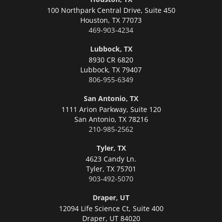
100 Northpark Central Drive, Suite 450
Houston,
TX 77073
469-903-4234
Lubbock, TX
8930 CR 6820
Lubbock,
TX 79407
806-955-6349
San Antonio, TX
1111 Arion Parkway, Suite 120
San Antonio,
TX 78216
210-985-2562
Tyler, TX
4623 Candy Ln.
Tyler,
TX 75701
903-492-5070
Draper, UT
12094 Life Science Ct, Suite 400
Draper,
UT 84020