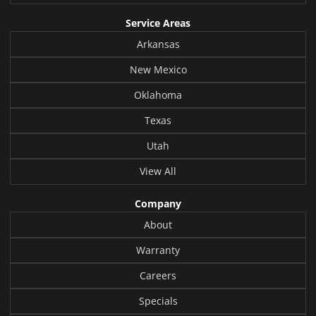
Service Areas
Arkansas
New Mexico
Oklahoma
Texas
Utah
View All
Company
About
Warranty
Careers
Specials