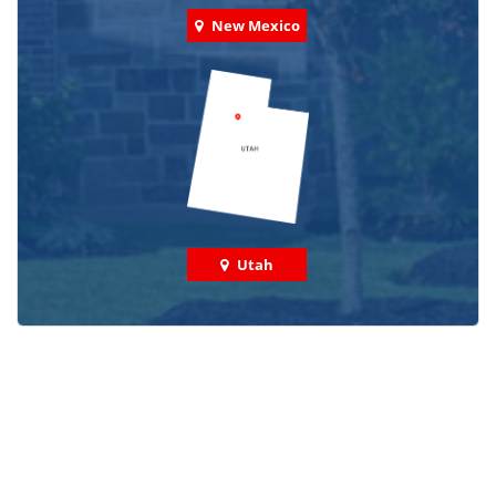
New Mexico
Utah
Check out some featured projects
we've done in your area!
We've completed thousands of projects and are proud
of the work we do!