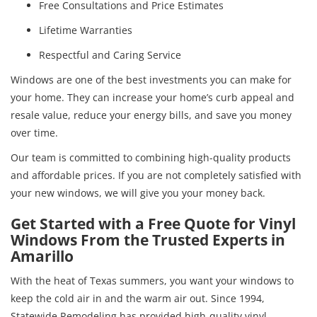
Free Consultations and Price Estimates
Lifetime Warranties
Respectful and Caring Service
Windows are one of the best investments you can make for
your home. They can increase your home’s curb appeal and
resale value, reduce your energy bills, and save you money
over time.
Our team is committed to combining high-quality products
and affordable prices. If you are not completely satisfied with
your new windows, we will give you your money back.
Get Started with a Free Quote for Vinyl
Windows From the Trusted Experts in
Amarillo
With the heat of Texas summers, you want your windows to
keep the cold air in and the warm air out. Since 1994,
Statewide Remodeling has provided high-quality vinyl