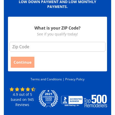
LOW DOWN PAYMENT AND LOW MONTHLY
PAYMENTS.
What is your ZIP Code?
See if you qualify today!
Z
i
p
C
Continue
o
d
e
Terms and Conditions |
Privacy Policy
*
4.9
out of
5
based on
945
Reviews