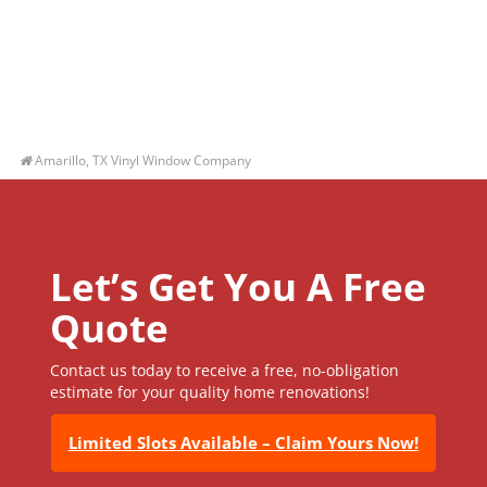
Amarillo, TX Vinyl Window Company
Let’s Get You A Free
Quote
Contact us today to receive a free, no-obligation
estimate for your quality home renovations!
Limited Slots Available – Claim Yours Now!