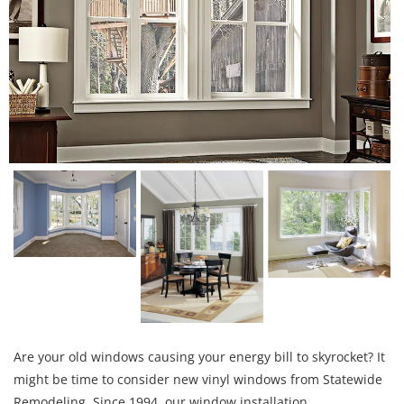
Are your old windows causing your energy bill to skyrocket? It
might be time to consider new vinyl windows from Statewide
Remodeling. Since 1994, our window installation