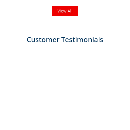
View All
Customer Testimonials