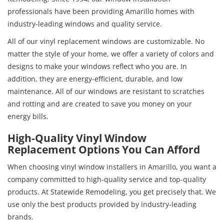
professionals have been providing Amarillo homes with
industry-leading windows and quality service.
All of our vinyl replacement windows are customizable. No
matter the style of your home, we offer a variety of colors and
designs to make your windows reflect who you are. In
addition, they are energy-efficient, durable, and low
maintenance. All of our windows are resistant to scratches
and rotting and are created to save you money on your
energy bills.
High-Quality Vinyl Window
Replacement Options You Can Afford
When choosing vinyl window installers in Amarillo, you want a
company committed to high-quality service and top-quality
products. At Statewide Remodeling, you get precisely that. We
use only the best products provided by industry-leading
brands.