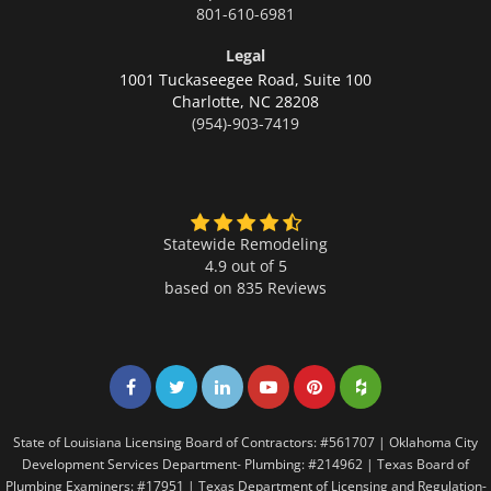
801-610-6981
Legal
1001 Tuckaseegee Road, Suite 100
Charlotte,
NC 28208
(954)-903-7419
Statewide Remodeling
4.9 out of 5
based on
835
Reviews
Share on Facebook
Share on Twitter
Share on LinkedIn
Share on LinkedIn
Share on LinkedIn
Share on LinkedI
State of Louisiana Licensing Board of Contractors: #561707 | Oklahoma City
Development Services Department- Plumbing: #214962 | Texas Board of
Plumbing Examiners: #17951 | Texas Department of Licensing and Regulation-