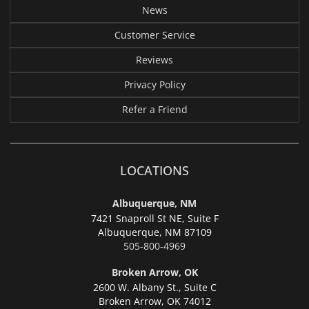
News
Customer Service
Reviews
Privacy Policy
Refer a Friend
LOCATIONS
Albuquerque, NM
7421 Snaproll St NE, Suite F
Albuquerque,
NM 87109
505-800-4969
Broken Arrow, OK
2600 W. Albany St., Suite C
Broken Arrow,
OK 74012