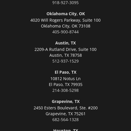
918-927-3095
Oklahoma City, OK
4020 Will Rogers Parkway, Suite 100
Oklahoma City,
OK 73108
405-900-8744
Austin, TX
2209-A Rutland Drive, Suite 100
Austin,
TX 78758
512-937-1529
El Paso, TX
10812 Notus Ln
El Paso,
TX 79935
214-308-5298
Grapevine, TX
2450 Esters Boulevard, Ste. #200
Grapevine,
TX 75261
682-564-1328
Houston, TX