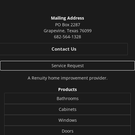
Mailing Address
PO Box 2287
Grapevine
,
Texas
76099
682-564-1328
Contact Us
Service Request
A
Renuity
home improvement provider.
Products
Bathrooms
Cabinets
Windows
Doors