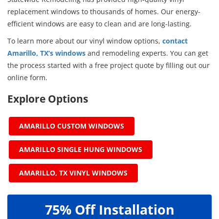
replacement windows to thousands of homes. Our energy-
efficient windows are easy to clean and are long-lasting.
To learn more about our vinyl window options,
contact
Amarillo, TX’s windows
and remodeling experts. You can get
the process started with a free project quote by filling out our
online form.
Explore Options
AMARILLO CUSTOM WINDOWS
AMARILLO SINGLE HUNG WINDOWS
AMARILLO, TX VINYL WINDOWS
75% Off Installation