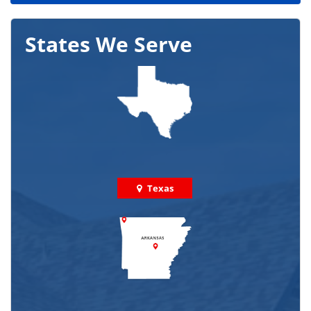
States We Serve
Texas