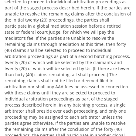
selected to proceed to individual arbitration proceedings as
part of the staged process described herein. If the parties are
unable to resolve the remaining claims after the conclusion of
the initial twenty (20) proceedings, the parties shall
participate in a global mediation session before a retired
state or federal court judge, for which We will pay the
mediator’s fee. If the parties are unable to resolve the
remaining claims through mediation at this time, then forty
(40) claims shall be selected to proceed to individual
arbitration proceedings as part of a second batching process,
twenty (20) of which will be selected by the claimants and
twenty (20) of which will be selected by Us. (If there are fewer
than forty (40) claims remaining, all shall proceed.) The
remaining claims shall not be filed or deemed filed in
arbitration nor shall any AAA fees be assessed in connection
with those claims until they are selected to proceed to
individual arbitration proceedings as part of the staged
process described herein. In any batching process, a single
arbitrator shall preside over each proceeding, and only one
proceeding may be assigned to each arbitrator unless the
parties agree otherwise. If the parties are unable to resolve
the remaining claims after the conclusion of the forty (40)
proceedings, the parties shall participate in another global