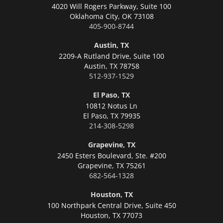
4020 Will Rogers Parkway, Suite 100
Oklahoma City,
OK 73108
405-900-8744
Austin, TX
2209-A Rutland Drive, Suite 100
Austin,
TX 78758
512-937-1529
El Paso, TX
10812 Notus Ln
El Paso,
TX 79935
214-308-5298
Grapevine, TX
2450 Esters Boulevard, Ste. #200
Grapevine,
TX 75261
682-564-1328
Houston, TX
100 Northpark Central Drive, Suite 450
Houston,
TX 77073