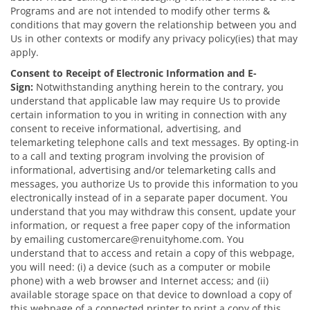
Programs and are not intended to modify other terms &
conditions that may govern the relationship between you and
Us in other contexts or modify any privacy policy(ies) that may
apply.
Consent to Receipt of Electronic Information and E-
Sign:
Notwithstanding anything herein to the contrary, you
understand that applicable law may require Us to provide
certain information to you in writing in connection with any
consent to receive informational, advertising, and
telemarketing telephone calls and text messages. By opting-in
to a call and texting program involving the provision of
informational, advertising and/or telemarketing calls and
messages, you authorize Us to provide this information to you
electronically instead of in a separate paper document. You
understand that you may withdraw this consent, update your
information, or request a free paper copy of the information
by emailing customercare@renuityhome.com. You
understand that to access and retain a copy of this webpage,
you will need: (i) a device (such as a computer or mobile
phone) with a web browser and Internet access; and (ii)
available storage space on that device to download a copy of
this webpage of a connected printer to print a copy of this