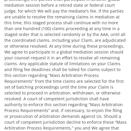
mediation session before a retired state or federal court
judge, for which We will pay the mediator’s fee. If the parties
are unable to resolve the remaining claims in mediation at
this time, this staged process shall continue with no more
than one hundred (100) claims proceeding at any time in a
staged order that is selected randomly or by the AAA, until all
the coordinated claims, including your Claim, are adjudicated
or otherwise resolved. At any time during these proceedings,
We agree to participate in a global mediation session should
your counsel request it in an effort to resolve all remaining
claims. Any applicable statute of limitations on your Claims
and filing fee deadlines shall be tolled for claims subject to
this section regarding “Mass Arbitration Process
Requirements” from the time claims are selected for the first
set of batching proceedings until the time your Claim is
selected to proceed in arbitration, withdrawn, or otherwise
resolved. A court of competent jurisdiction shall have
authority to enforce this section regarding “Mass Arbitration
Process Requirements” and, if necessary, to enjoin the filing
or prosecution of arbitration demands against Us. Should a
court of competent jurisdiction decline to enforce these “Mass
Arbitration Process Requirements,” you and We agree that