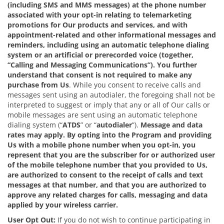
(including SMS and MMS messages) at the phone number
associated with your opt-in relating to telemarketing
promotions for Our products and services, and with
appointment-related and other informational messages and
reminders, including using an automatic telephone dialing
system or an artificial or prerecorded voice (together,
“Calling and Messaging Communications”). You further
understand that consent is not required to make any
purchase from Us
. While you consent to receive calls and
messages sent using an autodialer, the foregoing shall not be
interpreted to suggest or imply that any or all of Our calls or
mobile messages are sent using an automatic telephone
dialing system (“
ATDS
” or “
autodialer
”).
Message and data
rates may apply.
By opting into the Program and providing
Us with a mobile phone number when you opt-in, you
represent that you are the subscriber for or authorized user
of the mobile telephone number that you provided to Us,
are authorized to consent to the receipt of calls and text
messages at that number, and that you are authorized to
approve any related charges for calls, messaging and data
applied by your wireless carrier.
User Opt Out:
If you do not wish to continue participating in