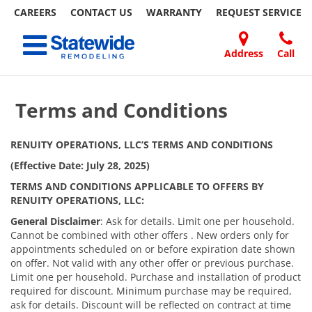
CAREERS
CONTACT US
WARRANTY
REQUEST
SERVICE
Skip
Toggle navigation
to
content
Address
Call
Home Remodeling – Bathrooms, Windows, & More
Your SUPER-powered WP Engine Site
DOORS
ABOUT
FAQ
OUR
SPECIALS
CONTACT
REVIEWS
BLOG
REFER
| Statewide
US
WORK
US
A
​​​​ ​
Terms and Conditions
FRIEND
RENUITY OPERATIONS, LLC’S TERMS AND CONDITIONS
(Effective Date: July 28, 2025)
TERMS AND CONDITIONS APPLICABLE TO OFFERS BY
RENUITY OPERATIONS, LLC:
General Disclaimer
: Ask for details. Limit one per household.
Cannot be combined with other offers . New orders only for
appointments scheduled on or before expiration date shown
on offer. Not valid with any other offer or previous purchase.
Limit one per household. Purchase and installation of product
required for discount. Minimum purchase may be required,
ask for details. Discount will be reflected on contract at time