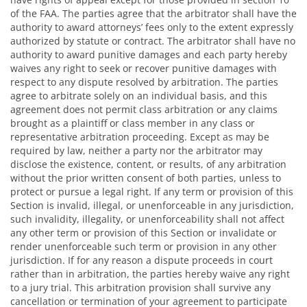
of the FAA. The parties agree that the arbitrator shall have the
authority to award attorneys’ fees only to the extent expressly
authorized by statute or contract. The arbitrator shall have no
authority to award punitive damages and each party hereby
waives any right to seek or recover punitive damages with
respect to any dispute resolved by arbitration. The parties
agree to arbitrate solely on an individual basis, and this
agreement does not permit class arbitration or any claims
brought as a plaintiff or class member in any class or
representative arbitration proceeding. Except as may be
required by law, neither a party nor the arbitrator may
disclose the existence, content, or results, of any arbitration
without the prior written consent of both parties, unless to
protect or pursue a legal right. If any term or provision of this
Section is invalid, illegal, or unenforceable in any jurisdiction,
such invalidity, illegality, or unenforceability shall not affect
any other term or provision of this Section or invalidate or
render unenforceable such term or provision in any other
jurisdiction. If for any reason a dispute proceeds in court
rather than in arbitration, the parties hereby waive any right
to a jury trial. This arbitration provision shall survive any
cancellation or termination of your agreement to participate