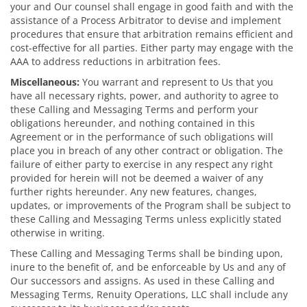
your and Our counsel shall engage in good faith and with the
assistance of a Process Arbitrator to devise and implement
procedures that ensure that arbitration remains efficient and
cost-effective for all parties. Either party may engage with the
AAA to address reductions in arbitration fees.
Miscellaneous:
You warrant and represent to Us that you
have all necessary rights, power, and authority to agree to
these Calling and Messaging Terms and perform your
obligations hereunder, and nothing contained in this
Agreement or in the performance of such obligations will
place you in breach of any other contract or obligation. The
failure of either party to exercise in any respect any right
provided for herein will not be deemed a waiver of any
further rights hereunder. Any new features, changes,
updates, or improvements of the Program shall be subject to
these Calling and Messaging Terms unless explicitly stated
otherwise in writing.
These Calling and Messaging Terms shall be binding upon,
inure to the benefit of, and be enforceable by Us and any of
Our successors and assigns. As used in these Calling and
Messaging Terms, Renuity Operations, LLC shall include any