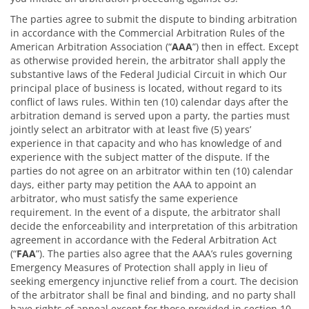
The parties agree to submit the dispute to binding arbitration
in accordance with the Commercial Arbitration Rules of the
American Arbitration Association (“
AAA
”) then in effect. Except
as otherwise provided herein, the arbitrator shall apply the
substantive laws of the Federal Judicial Circuit in which Our
principal place of business is located, without regard to its
conflict of laws rules. Within ten (10) calendar days after the
arbitration demand is served upon a party, the parties must
jointly select an arbitrator with at least five (5) years’
experience in that capacity and who has knowledge of and
experience with the subject matter of the dispute. If the
parties do not agree on an arbitrator within ten (10) calendar
days, either party may petition the AAA to appoint an
arbitrator, who must satisfy the same experience
requirement. In the event of a dispute, the arbitrator shall
decide the enforceability and interpretation of this arbitration
agreement in accordance with the Federal Arbitration Act
(“
FAA
”). The parties also agree that the AAA’s rules governing
Emergency Measures of Protection shall apply in lieu of
seeking emergency injunctive relief from a court. The decision
of the arbitrator shall be final and binding, and no party shall
have rights of appeal except for those provided in section 10