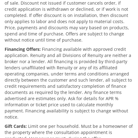
of sale. Discount not issued if customer cancels order, if
credit application is withdrawn or declined, or if work is not
completed. If offer discount is on installation, then discount
only applies to labor and does not apply to material costs.
Price, payments and discounts may vary based on products,
spend and time of purchase. Offers are subject to change
without notice until time of purchase.
Financing Offers:
Financing available with approved credit
application. Renuity and all Divisions of Renuity are neither a
broker nor a lender. All financing is provided by third-party
lenders unaffiliated with Renuity or any of its affiliated
operating companies, under terms and conditions arranged
directly between the customer and such lender, all subject to
credit requirements and satisfactory completion of finance
documents as required by the lender. Any finance terms
advertised are estimates only. Ask for details for APR %
information or ticket price used to calculate monthly
payment. Financing availability is subject to change without
notice.
Gift Cards:
Limit one per household. Must be a homeowner of
the property where the consultation appointment is