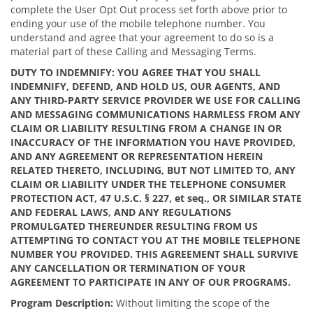
complete the User Opt Out process set forth above prior to
ending your use of the mobile telephone number. You
understand and agree that your agreement to do so is a
material part of these Calling and Messaging Terms.
DUTY TO INDEMNIFY: YOU AGREE THAT YOU SHALL
INDEMNIFY, DEFEND, AND HOLD US, OUR AGENTS, AND
ANY THIRD-PARTY SERVICE PROVIDER WE USE FOR CALLING
AND MESSAGING COMMUNICATIONS HARMLESS FROM ANY
CLAIM OR LIABILITY RESULTING FROM A CHANGE IN OR
INACCURACY OF THE INFORMATION YOU HAVE PROVIDED,
AND ANY AGREEMENT OR REPRESENTATION HEREIN
RELATED THERETO, INCLUDING, BUT NOT LIMITED TO, ANY
CLAIM OR LIABILITY UNDER THE TELEPHONE CONSUMER
PROTECTION ACT, 47 U.S.C. § 227, et seq., OR SIMILAR STATE
AND FEDERAL LAWS, AND ANY REGULATIONS
PROMULGATED THEREUNDER RESULTING FROM US
ATTEMPTING TO CONTACT YOU AT THE MOBILE TELEPHONE
NUMBER YOU PROVIDED.
THIS AGREEMENT SHALL SURVIVE
ANY CANCELLATION OR TERMINATION OF YOUR
AGREEMENT TO PARTICIPATE IN ANY OF OUR PROGRAMS.
Program Description:
Without limiting the scope of the