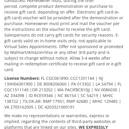
conducted. Homeowner must, during the offer
period, complete product demonstration or purchase to
receive gift card, depending on offer. Electronic gift card (e-
gift card) voucher will be provided after the demonstration or
purchase. Homeowner must print and mail the voucher per
the instructions on the voucher to receive the gift card.
Salespersons do not carry gift cards for security reasons. E-
gift cards valid on in-home visits only, not applicable to
Virtual Sales Appointments. Offer not sponsored or promoted
by Walmart/Amazon/Visa or any other 3rd-party and is
subject to change without notice. Allow 3-4 weeks after
mailing in redemption certificate to receive gift card or e-gift
card.
License Numbers:
FL CGC061890; CCC1331144 | NJ
13VH04301900 | DE 8008206060 | PA 013302 | LA 54794 | FL
CGC1511149 |OR 213202 | WA PACIFBC810JJ | NV 0086030 |
AZ 334398 | ID RCE59346 | NC 86154 | SC 54219 | MHIC
138722 | TX,OK,AR: RMP 17951; RMP 42680 | MHIC 129485 |
VA 2705162005 | DC 4203321000191
We make no representations or warranties, express or
implied, regarding the contents of third-party websites or
platforms that are linked on our sites.
WE EXPRESSLY