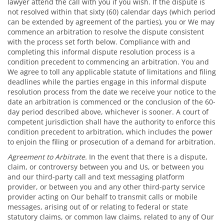
lawyer attend the call with you if you wish. If the dispute is
not resolved within that sixty (60) calendar days (which period
can be extended by agreement of the parties), you or We may
commence an arbitration to resolve the dispute consistent
with the process set forth below. Compliance with and
completing this informal dispute resolution process is a
condition precedent to commencing an arbitration. You and
We agree to toll any applicable statute of limitations and filing
deadlines while the parties engage in this informal dispute
resolution process from the date we receive your notice to the
date an arbitration is commenced or the conclusion of the 60-
day period described above, whichever is sooner. A court of
competent jurisdiction shall have the authority to enforce this
condition precedent to arbitration, which includes the power
to enjoin the filing or prosecution of a demand for arbitration.
Agreement to Arbitrate.
In the event that there is a dispute,
claim, or controversy between you and Us, or between you
and our third-party call and text messaging platform
provider, or between you and any other third-party service
provider acting on Our behalf to transmit calls or mobile
messages, arising out of or relating to federal or state
statutory claims, or common law claims, related to any of Our