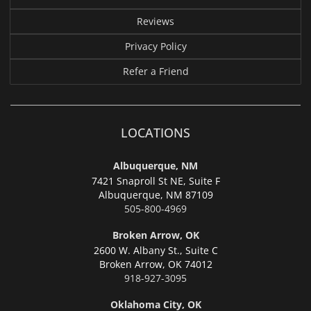
Reviews
Privacy Policy
Refer a Friend
LOCATIONS
Albuquerque, NM
7421 Snaproll St NE, Suite F
Albuquerque,
NM 87109
505-800-4969
Broken Arrow, OK
2600 W. Albany St., Suite C
Broken Arrow,
OK 74012
918-927-3095
Oklahoma City, OK