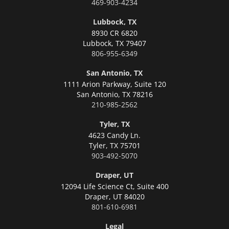
469-903-4234
Lubbock, TX
8930 CR 6820
Lubbock,
TX 79407
806-955-6349
San Antonio, TX
1111 Arion Parkway, Suite 120
San Antonio,
TX 78216
210-985-2562
Tyler, TX
4623 Candy Ln.
Tyler,
TX 75701
903-492-5070
Draper, UT
12094 Life Science Ct, Suite 400
Draper,
UT 84020
801-610-6981
Legal