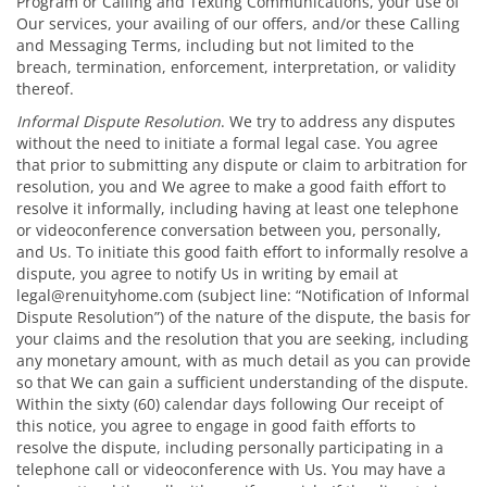
Program or Calling and Texting Communications, your use of
Our services, your availing of our offers, and/or these Calling
and Messaging Terms, including but not limited to the
breach, termination, enforcement, interpretation, or validity
thereof.
Informal Dispute Resolution
. We try to address any disputes
without the need to initiate a formal legal case. You agree
that prior to submitting any dispute or claim to arbitration for
resolution, you and We agree to make a good faith effort to
resolve it informally, including having at least one telephone
or videoconference conversation between you, personally,
and Us. To initiate this good faith effort to informally resolve a
dispute, you agree to notify Us in writing by email at
legal@renuityhome.com (subject line: “Notification of Informal
Dispute Resolution”) of the nature of the dispute, the basis for
your claims and the resolution that you are seeking, including
any monetary amount, with as much detail as you can provide
so that We can gain a sufficient understanding of the dispute.
Within the sixty (60) calendar days following Our receipt of
this notice, you agree to engage in good faith efforts to
resolve the dispute, including personally participating in a
telephone call or videoconference with Us. You may have a