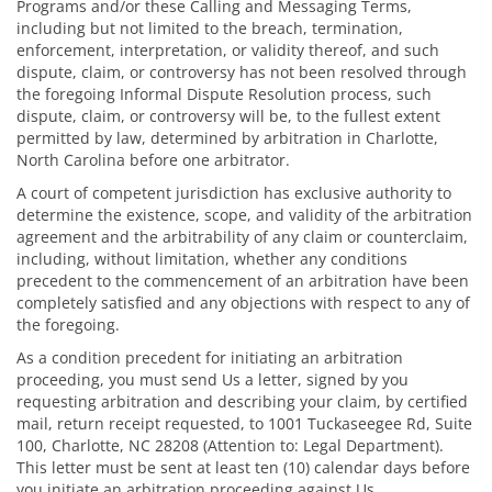
Programs and/or these Calling and Messaging Terms,
including but not limited to the breach, termination,
enforcement, interpretation, or validity thereof, and such
dispute, claim, or controversy has not been resolved through
the foregoing Informal Dispute Resolution process, such
dispute, claim, or controversy will be, to the fullest extent
permitted by law, determined by arbitration in Charlotte,
North Carolina before one arbitrator.
A court of competent jurisdiction has exclusive authority to
determine the existence, scope, and validity of the arbitration
agreement and the arbitrability of any claim or counterclaim,
including, without limitation, whether any conditions
precedent to the commencement of an arbitration have been
completely satisfied and any objections with respect to any of
the foregoing.
As a condition precedent for initiating an arbitration
proceeding, you must send Us a letter, signed by you
requesting arbitration and describing your claim, by certified
mail, return receipt requested, to 1001 Tuckaseegee Rd, Suite
100, Charlotte, NC 28208 (Attention to: Legal Department).
This letter must be sent at least ten (10) calendar days before
you initiate an arbitration proceeding against Us.