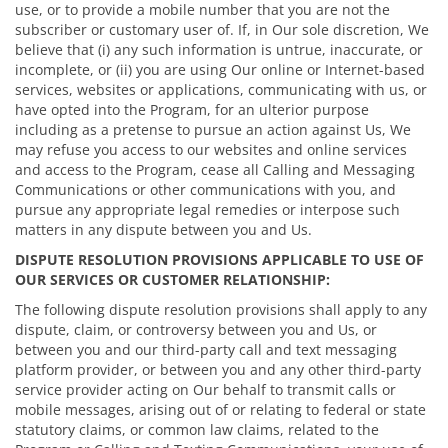
use, or to provide a mobile number that you are not the
subscriber or customary user of. If, in Our sole discretion, We
believe that (i) any such information is untrue, inaccurate, or
incomplete, or (ii) you are using Our online or Internet-based
services, websites or applications, communicating with us, or
have opted into the Program, for an ulterior purpose
including as a pretense to pursue an action against Us, We
may refuse you access to our websites and online services
and access to the Program, cease all Calling and Messaging
Communications or other communications with you, and
pursue any appropriate legal remedies or interpose such
matters in any dispute between you and Us.
DISPUTE RESOLUTION PROVISIONS APPLICABLE TO USE OF
OUR SERVICES OR CUSTOMER RELATIONSHIP:
The following dispute resolution provisions shall apply to any
dispute, claim, or controversy between you and Us, or
between you and our third-party call and text messaging
platform provider, or between you and any other third-party
service provider acting on Our behalf to transmit calls or
mobile messages, arising out of or relating to federal or state
statutory claims, or common law claims, related to the