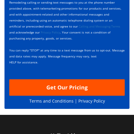
y
h
c
Remodeling calling or sending text messages to you at the phone number
p
e
t
provided above, with telemarketing promotions for our products and services,
e
c
D
and with appointment-related and other informational messages and
*
k
e
reminders, including using an automatic telephone dialing system or an
b
s
artificial or prerecorded voice, and agree to our
Calling and Messaging Terms
o
c
and acknowledge our
Privacy Policy
. Your consent is not a condition of
x
r
purchasing any property, goods, or services.
e
i
s
p
You can reply "STOP" at any time to a text message from us to opt-out. Message
*
t
and data rates may apply. Message frequency may vary, text
i
HELP for assistance.
o
n
Get Our Pricing
Terms and Conditions |
Privacy Policy