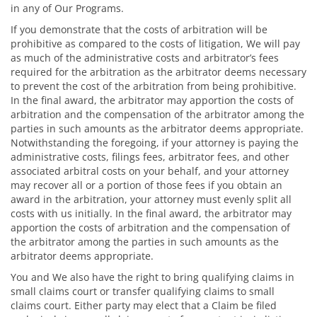
in any of Our Programs.
If you demonstrate that the costs of arbitration will be
prohibitive as compared to the costs of litigation, We will pay
as much of the administrative costs and arbitrator’s fees
required for the arbitration as the arbitrator deems necessary
to prevent the cost of the arbitration from being prohibitive.
In the final award, the arbitrator may apportion the costs of
arbitration and the compensation of the arbitrator among the
parties in such amounts as the arbitrator deems appropriate.
Notwithstanding the foregoing, if your attorney is paying the
administrative costs, filings fees, arbitrator fees, and other
associated arbitral costs on your behalf, and your attorney
may recover all or a portion of those fees if you obtain an
award in the arbitration, your attorney must evenly split all
costs with us initially. In the final award, the arbitrator may
apportion the costs of arbitration and the compensation of
the arbitrator among the parties in such amounts as the
arbitrator deems appropriate.
You and We also have the right to bring qualifying claims in
small claims court or transfer qualifying claims to small
claims court. Either party may elect that a Claim be filed