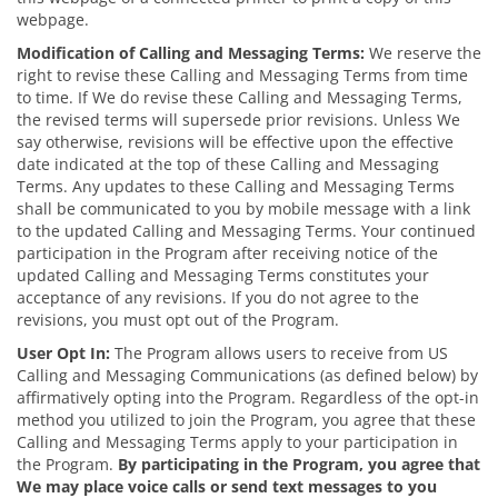
webpage.
Modification of Calling and Messaging Terms:
We reserve the
right to revise these Calling and Messaging Terms from time
to time. If We do revise these Calling and Messaging Terms,
the revised terms will supersede prior revisions. Unless We
say otherwise, revisions will be effective upon the effective
date indicated at the top of these Calling and Messaging
Terms. Any updates to these Calling and Messaging Terms
shall be communicated to you by mobile message with a link
to the updated Calling and Messaging Terms. Your continued
participation in the Program after receiving notice of the
updated Calling and Messaging Terms constitutes your
acceptance of any revisions. If you do not agree to the
revisions, you must opt out of the Program.
User Opt In:
The Program allows users to receive from US
Calling and Messaging Communications (as defined below) by
affirmatively opting into the Program. Regardless of the opt-in
method you utilized to join the Program, you agree that these
Calling and Messaging Terms apply to your participation in
the Program.
By participating in the Program, you agree that
We may place voice calls or send text messages to you