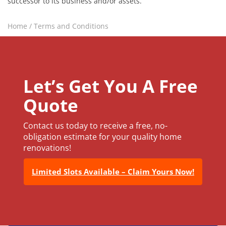
successor to its business and/or assets.
Home
/
Terms and Conditions
Let’s Get You A Free
Quote
Contact us today to receive a free, no-
obligation estimate for your quality home
renovations!
Limited Slots Available – Claim Yours Now!