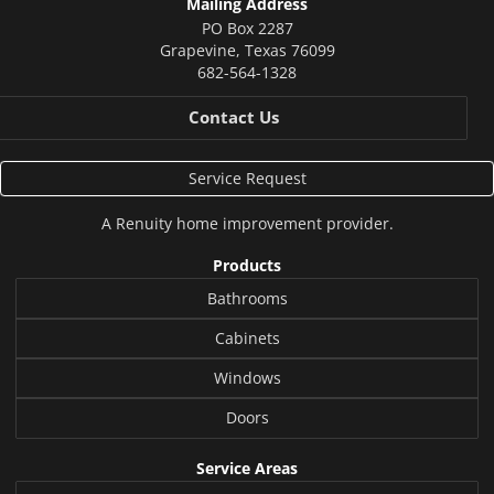
Mailing Address
PO Box 2287
Grapevine
,
Texas
76099
682-564-1328
Contact Us
Service Request
A
Renuity
home improvement provider.
Products
Bathrooms
Cabinets
Windows
Doors
Service Areas