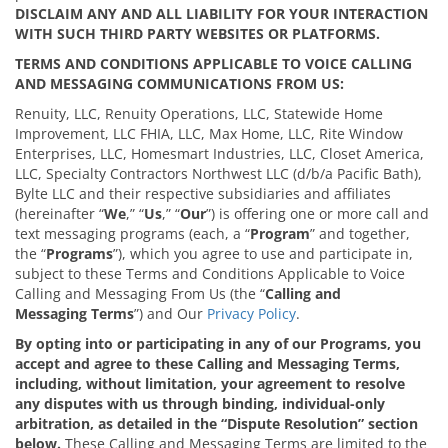
DISCLAIM ANY AND ALL LIABILITY FOR YOUR INTERACTION
WITH SUCH THIRD PARTY WEBSITES OR PLATFORMS.
TERMS AND CONDITIONS APPLICABLE TO VOICE CALLING
AND MESSAGING COMMUNICATIONS FROM US:
Renuity, LLC, Renuity Operations, LLC, Statewide Home
Improvement, LLC FHIA, LLC, Max Home, LLC, Rite Window
Enterprises, LLC, Homesmart Industries, LLC, Closet America,
LLC, Specialty Contractors Northwest LLC (d/b/a Pacific Bath),
Bylte LLC and their respective subsidiaries and affiliates
(hereinafter “
We
,” “
Us
,” “
Our
”) is offering one or more call and
text messaging programs (each, a “
Program
” and together,
the “
Programs
”), which you agree to use and participate in,
subject to these Terms and Conditions Applicable to Voice
Calling and Messaging From Us (the “
Calling and
Messaging
Terms
”) and Our
Privacy Policy
.
By opting into or participating in any of our Programs, you
accept and agree to these Calling and Messaging Terms,
including, without limitation, your agreement to resolve
any disputes with us through binding, individual-only
arbitration, as detailed in the “Dispute Resolution” section
below.
These Calling and Messaging Terms are limited to the