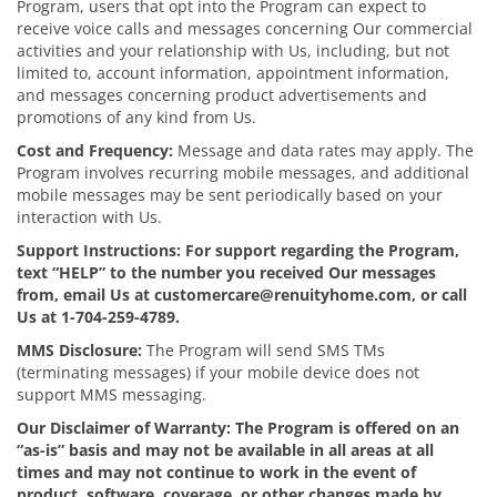
Program, users that opt into the Program can expect to
receive voice calls and messages concerning Our commercial
activities and your relationship with Us, including, but not
limited to, account information, appointment information,
and messages concerning product advertisements and
promotions of any kind from Us.
Cost and Frequency:
Message and data rates may apply. The
Program involves recurring mobile messages, and additional
mobile messages may be sent periodically based on your
interaction with Us.
Support Instructions: For support regarding the Program,
text “HELP” to the number you received Our messages
from, email Us at customercare@renuityhome.com, or call
Us at 1-704-259-4789.
MMS Disclosure:
The Program will send SMS TMs
(terminating messages) if your mobile device does not
support MMS messaging.
Our Disclaimer of Warranty: The Program is offered on an
“as-is” basis and may not be available in all areas at all
times and may not continue to work in the event of
product, software, coverage, or other changes made by