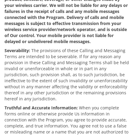
your wireless carrier. We will not be liable for any delays or
failures in the receipt of calls and any mobile messages
connected with the Program. Delivery of calls and mobile
messages is subject to effective transmission from your
wireless service provider/network operator, and is outside
of Our control. Your mobile provider is not liable for
delayed or undelivered mobile messages.
Severability:
The provisions of these Calling and Messaging
Terms are intended to be severable. If for any reason any
provision in these Calling and Messaging Terms shall be held
invalid or unenforceable in whole or in part in any
jurisdiction, such provision shall, as to such jurisdiction, be
ineffective to the extent of such invalidity or unenforceability
without in any manner affecting the validity or enforceability
thereof in any other jurisdiction or the remaining provisions
hereof in any jurisdiction.
Truthful and Accurate Information:
When you complete
forms online or otherwise provide Us information in
connection with the Program, you agree to provide accurate,
complete, and true information. You agree not to use a false
or misleading name or a name that you are not authorized to