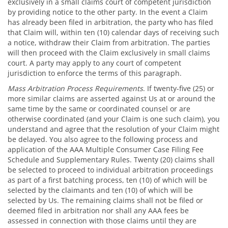
exclusively in a small claims court of competent jurisdiction
by providing notice to the other party. In the event a Claim
has already been filed in arbitration, the party who has filed
that Claim will, within ten (10) calendar days of receiving such
a notice, withdraw their Claim from arbitration. The parties
will then proceed with the Claim exclusively in small claims
court. A party may apply to any court of competent
jurisdiction to enforce the terms of this paragraph.
Mass Arbitration Process Requirements
. If twenty-five (25) or
more similar claims are asserted against Us at or around the
same time by the same or coordinated counsel or are
otherwise coordinated (and your Claim is one such claim), you
understand and agree that the resolution of your Claim might
be delayed. You also agree to the following process and
application of the AAA Multiple Consumer Case Filing Fee
Schedule and Supplementary Rules. Twenty (20) claims shall
be selected to proceed to individual arbitration proceedings
as part of a first batching process, ten (10) of which will be
selected by the claimants and ten (10) of which will be
selected by Us. The remaining claims shall not be filed or
deemed filed in arbitration nor shall any AAA fees be
assessed in connection with those claims until they are