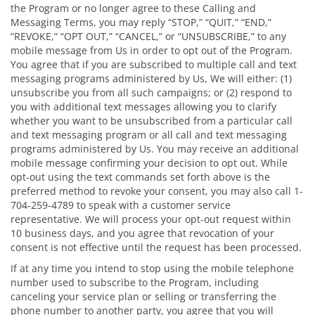
the Program or no longer agree to these Calling and
Messaging Terms, you may reply “STOP,” “QUIT,” “END,”
“REVOKE,” “OPT OUT,” “CANCEL,” or “UNSUBSCRIBE,” to any
mobile message from Us in order to opt out of the Program.
You agree that if you are subscribed to multiple call and text
messaging programs administered by Us, We will either: (1)
unsubscribe you from all such campaigns; or (2) respond to
you with additional text messages allowing you to clarify
whether you want to be unsubscribed from a particular call
and text messaging program or all call and text messaging
programs administered by Us. You may receive an additional
mobile message confirming your decision to opt out. While
opt-out using the text commands set forth above is the
preferred method to revoke your consent, you may also call 1-
704-259-4789 to speak with a customer service
representative. We will process your opt-out request within
10 business days, and you agree that revocation of your
consent is not effective until the request has been processed.
If at any time you intend to stop using the mobile telephone
number used to subscribe to the Program, including
canceling your service plan or selling or transferring the
phone number to another party, you agree that you will