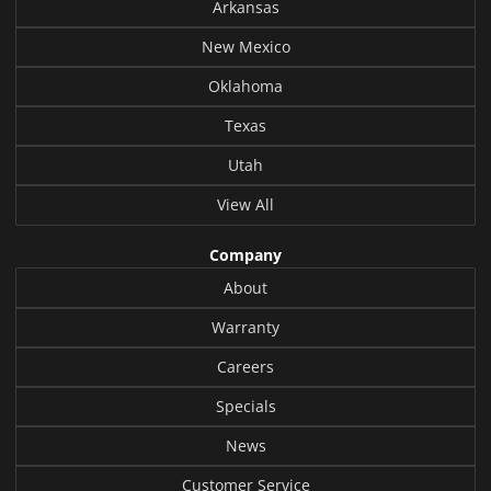
Arkansas
New Mexico
Oklahoma
Texas
Utah
View All
Company
About
Warranty
Careers
Specials
News
Customer Service