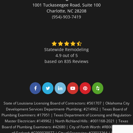
1001 Tuckaseegee Road, Suite 100
Charlotte,
NC 28208
(954)-903-7419
Statewide Remodeling
4.9 out of 5
based on
835
Reviews
Share on Facebook
Share on Twitter
Share on LinkedIn
Share on LinkedIn
Share on LinkedIn
Share on LinkedI
State of Louisiana Licensing Board of Contractors: #561707 | Oklahoma City
Development Services Department- Plumbing: #214962 | Texas Board of
Plumbing Examiners: #17951 | Texas Department of Licensing and Regulation-
Master Electrician: #149962 | North Richland Hills : #001168-2021 | Texas
Board of Plumbing Examiners: #42680 | City of Forth Worth: #RB005146 | City
of Garland: #C000029977 | City of Grapevine: #23013264 | Irving: