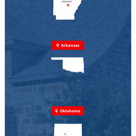
Arkansas
Oklahoma