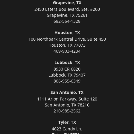
Grapevine, TX
2450 Esters Boulevard, Ste. #200
Grapevine,
TX 75261
682-564-1328
Houston, TX
100 Northpark Central Drive, Suite 450
Houston,
TX 77073
469-903-4234
Lubbock, TX
8930 CR 6820
Lubbock,
TX 79407
806-955-6349
San Antonio, TX
1111 Arion Parkway, Suite 120
San Antonio,
TX 78216
210-985-2562
Tyler, TX
4623 Candy Ln.