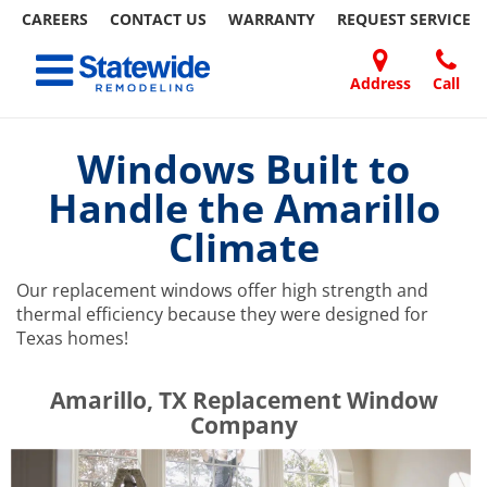
CAREERS
CONTACT US
WARRANTY
REQUEST
SERVICE
Skip
Toggle navigation
to
content
Address
Call
Home Remodeling – Bathrooms, Windows, & More | Statewide
Your SUPER-powered WP Engine Site
DOORS
ABOUT
FAQ
OUR
SPECIALS
CONTACT
REVIEWS
BLOG
REFER
US
WORK
US
A
Windows Built to
FRIEND
Handle the Amarillo
Climate
Our replacement windows offer high strength and
thermal efficiency because they were designed for
Texas homes!
​​​​Amarillo, TX Replacement Window
Company