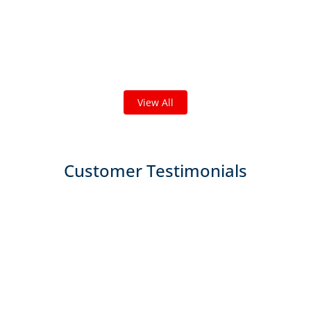
Check out some featured projects
we've done in your area!
We've completed thousands of projects and are proud
of the work we do!
View All
Customer Testimonials