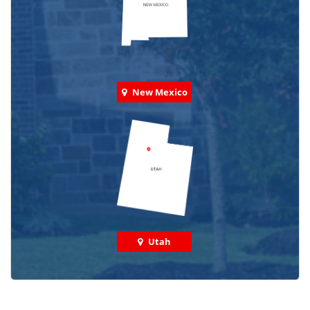
New Mexico
Utah