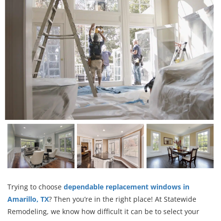
Trying to choose
dependable replacement windows in
Amarillo, TX
? Then you’re in the right place! At Statewide
Remodeling, we know how difficult it can be to select your