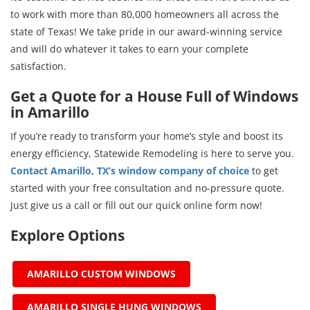
to work with more than 80,000 homeowners all across the
state of Texas! We take pride in our award-winning service
and will do whatever it takes to earn your complete
satisfaction.
Get a Quote for a House Full of Windows
in Amarillo
If you’re ready to transform your home’s style and boost its
energy efficiency, Statewide Remodeling is here to serve you.
Contact Amarillo, TX’s window company of choice
to get
started with your free consultation and no-pressure quote.
Just give us a call or fill out our quick online form now!
Explore Options
AMARILLO CUSTOM WINDOWS
AMARILLO SINGLE HUNG WINDOWS