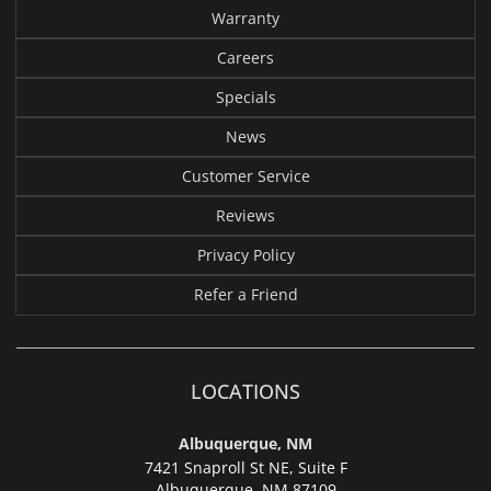
Warranty
Careers
Specials
News
Customer Service
Reviews
Privacy Policy
Refer a Friend
LOCATIONS
Albuquerque, NM
7421 Snaproll St NE, Suite F
Albuquerque,
NM 87109