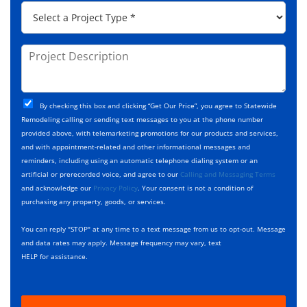
*
P
r
C
r
e
o
o
s
d
j
P
s
e
e
r
*
*
c
o
t
j
T
C
e
By checking this box and clicking “Get Our Price”, you agree to Statewide
y
h
c
Remodeling calling or sending text messages to you at the phone number
p
e
t
provided above, with telemarketing promotions for our products and services,
e
c
D
and with appointment-related and other informational messages and
*
k
e
reminders, including using an automatic telephone dialing system or an
b
s
artificial or prerecorded voice, and agree to our
Calling and Messaging Terms
o
c
and acknowledge our
Privacy Policy
. Your consent is not a condition of
x
r
purchasing any property, goods, or services.
e
i
s
p
You can reply "STOP" at any time to a text message from us to opt-out. Message
*
t
and data rates may apply. Message frequency may vary, text
i
HELP for assistance.
o
n