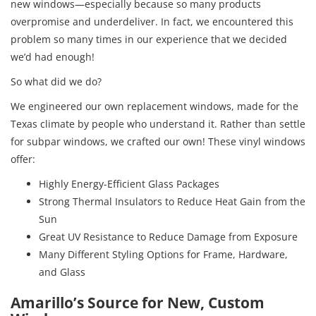
new windows—especially because so many products
overpromise and underdeliver. In fact, we encountered this
problem so many times in our experience that we decided
we’d had enough!
So what did we do?
We engineered our own replacement windows, made for the
Texas climate by people who understand it. Rather than settle
for subpar windows, we crafted our own! These vinyl windows
offer:
Highly Energy-Efficient Glass Packages
Strong Thermal Insulators to Reduce Heat Gain from the
Sun
Great UV Resistance to Reduce Damage from Exposure
Many Different Styling Options for Frame, Hardware,
and Glass
Amarillo’s Source for New, Custom