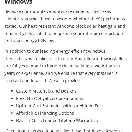
Windows
Because our durable windows are made for the Texas
climate, you won’t have to wonder whether they’ll perform as
stated. Our heat-resistant windows block solar heat gain and
remain tightly sealed to help keep your interior comfortable
and your energy bills low.
In addition to our leading energy-efficient windows
themselves, we make sure that our Amarillo window installers
are fully equipped to handle the installation. We bring 25+
years of experience, and we ensure that every installer is
licensed and insured. We also provide:
Custom Materials and Designs
Free, No-Obligation Consultations
Upfront Cost Estimates with No Hidden Fees
Affordable Financing Options
Best-in-Class Limited Lifetime Warranties
It’s customer service touches like these that have allowed us