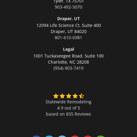
Tyler,
TX 75701
903-492-5070
Draper, UT
12094 Life Science Ct, Suite 400
Draper,
UT 84020
801-610-6981
Legal
1001 Tuckaseegee Road, Suite 100
Charlotte,
NC 28208
(954)-903-7419
Statewide Remodeling
4.9 out of 5
based on
835
Reviews