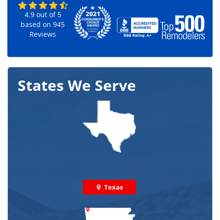
4.9
out of
5
based on
945
Reviews
States We Serve
Texas