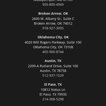
505-800-4969
Broken Arrow, OK
2600 W. Albany St., Suite C
Broken Arrow,
OK 74012
918-927-3095
Oklahoma City, OK
4020 Will Rogers Parkway, Suite 100
Oklahoma City,
OK 73108
405-900-8744
Austin, TX
2209-A Rutland Drive, Suite 100
Austin,
TX 78758
512-937-1529
El Paso, TX
10812 Notus Ln
El Paso,
TX 79935
214-308-5298