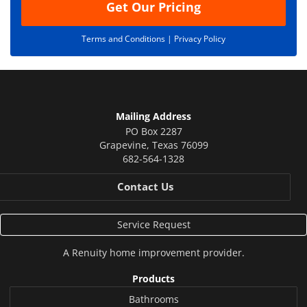
Get Our Pricing
Terms and Conditions |
Privacy Policy
Mailing Address
PO Box 2287
Grapevine
,
Texas
76099
682-564-1328
Contact Us
Service Request
A
Renuity
home improvement provider.
Products
Bathrooms