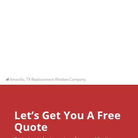
Amarillo, TX Replacement Window Company
Let’s Get You A Free
Quote