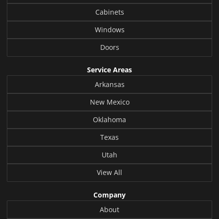
Cabinets
Windows
Doors
Service Areas
Arkansas
New Mexico
Oklahoma
Texas
Utah
View All
Company
About