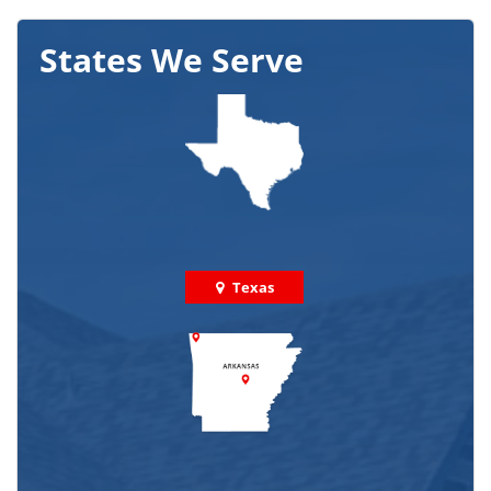
States We Serve
Texas