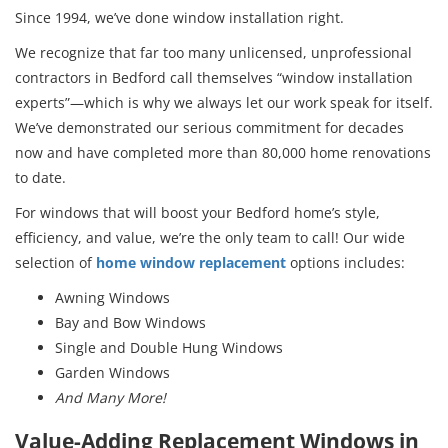
Since 1994, we’ve done window installation right.
We recognize that far too many unlicensed, unprofessional
contractors in Bedford call themselves “window installation
experts”—which is why we always let our work speak for itself.
We’ve demonstrated our serious commitment for decades
now and have completed more than 80,000 home renovations
to date.
For windows that will boost your Bedford home’s style,
efficiency, and value, we’re the only team to call! Our wide
selection of
home window replacement
options includes:
Awning Windows
Bay and Bow Windows
Single and Double Hung Windows
Garden Windows
And Many More!
Value-Adding Replacement Windows in