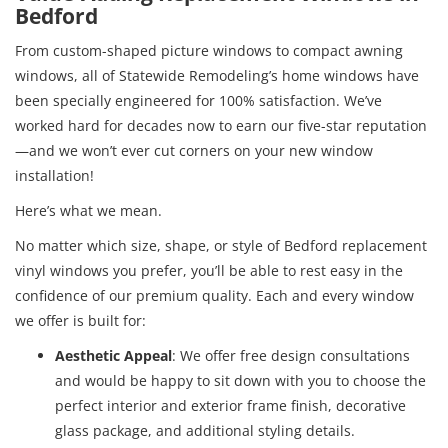
Bedford
From custom-shaped picture windows to compact awning
windows, all of Statewide Remodeling’s home windows have
been specially engineered for 100% satisfaction. We’ve
worked hard for decades now to earn our five-star reputation
—and we won’t ever cut corners on your new window
installation!
Here’s what we mean.
No matter which size, shape, or style of Bedford replacement
vinyl windows you prefer, you’ll be able to rest easy in the
confidence of our premium quality. Each and every window
we offer is built for:
Aesthetic Appeal
: We offer free design consultations
and would be happy to sit down with you to choose the
perfect interior and exterior frame finish, decorative
glass package, and additional styling details.