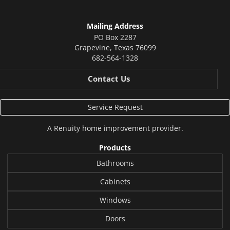
Mailing Address
PO Box 2287
Grapevine
,
Texas
76099
682-564-1328
Contact Us
Service Request
A
Renuity
home improvement provider.
Products
Bathrooms
Cabinets
Windows
Doors