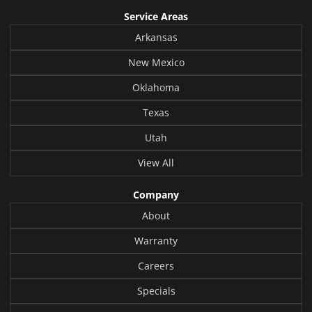
Service Areas
Arkansas
New Mexico
Oklahoma
Texas
Utah
View All
Company
About
Warranty
Careers
Specials