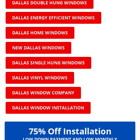
DALLAS DOUBLE HUNG WINDOWS
DALLAS ENERGY EFFICIENT WINDOWS
DALLAS HOME WINDOWS
NEW DALLAS WINDOWS
DALLAS SINGLE HUNG WINDOWS
DALLAS VINYL WINDOWS
DALLAS WINDOW COMPANY
DALLAS WINDOW INSTALLATION
75% Off Installation
LOW DOWN PAYMENT AND LOW MONTHLY