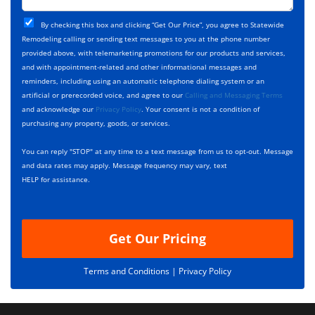
t
j
T
C
e
By checking this box and clicking “Get Our Price”, you agree to Statewide
y
h
c
Remodeling calling or sending text messages to you at the phone number
p
e
t
provided above, with telemarketing promotions for our products and services,
e
c
D
and with appointment-related and other informational messages and
*
k
e
reminders, including using an automatic telephone dialing system or an
b
s
artificial or prerecorded voice, and agree to our
Calling and Messaging Terms
o
c
and acknowledge our
Privacy Policy
. Your consent is not a condition of
x
r
purchasing any property, goods, or services.
e
i
s
p
You can reply "STOP" at any time to a text message from us to opt-out. Message
*
t
and data rates may apply. Message frequency may vary, text
i
HELP for assistance.
o
n
Get Our Pricing
Terms and Conditions |
Privacy Policy