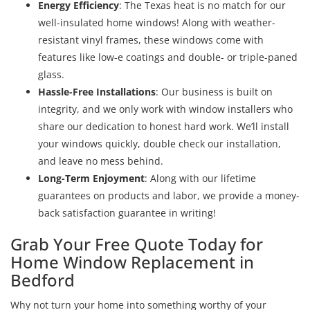
Energy Efficiency
: The Texas heat is no match for our
well-insulated home windows! Along with weather-
resistant vinyl frames, these windows come with
features like low-e coatings and double- or triple-paned
glass.
Hassle-Free Installations
: Our business is built on
integrity, and we only work with window installers who
share our dedication to honest hard work. We’ll install
your windows quickly, double check our installation,
and leave no mess behind.
Long-Term Enjoyment
: Along with our lifetime
guarantees on products and labor, we provide a money-
back satisfaction guarantee in writing!
Grab Your Free Quote Today for
Home Window Replacement in
Bedford
Why not turn your home into something worthy of your