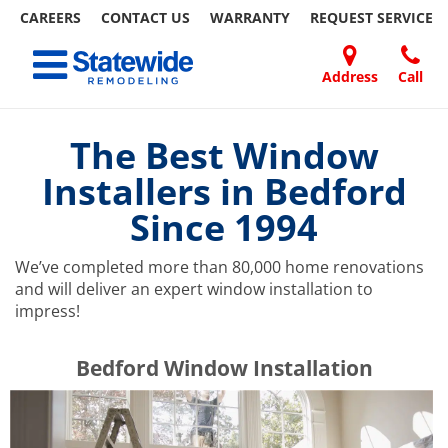
CAREERS
CONTACT US
WARRANTY
REQUEST
SERVICE
Skip
Toggle navigation
to
content
Address
Call
Home Remodeling – Bathrooms, Windows, & More | Statewide
Your SUPER-powered WP Engine Site
DOORS
ABOUT
FAQ
OUR
SPECIALS
CONTACT
REVIEWS
BLOG
REFER
US
WORK
US
A
The Best Window
FRIEND
Installers in Bedford
Since 1994
We’ve completed more than 80,000 home renovations
and will deliver an expert window installation to
impress!
​​​​Bedford Window Installation