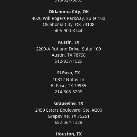
Oklahoma City, OK
4020 Will Rogers Parkway, Suite 100
Oklahoma City,
OK 73108
405-900-8744
Austin, TX
2209-A Rutland Drive, Suite 100
Austin,
TX 78758
512-937-1529
El Paso, TX
10812 Notus Ln
El Paso,
TX 79935
214-308-5298
Grapevine, TX
2450 Esters Boulevard, Ste. #200
Grapevine,
TX 75261
682-564-1328
Houston, TX