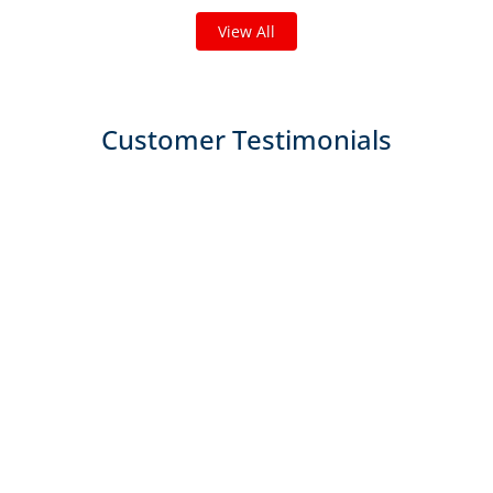
View All
Customer Testimonials