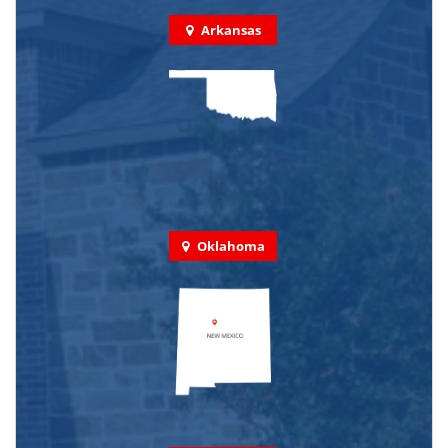
Arkansas
Oklahoma