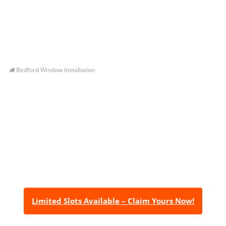
Bedford Window Installation
Let’s Get You A Free
Quote
Contact us today to receive a free, no-obligation
estimate for your quality home renovations!
Limited Slots Available – Claim Yours Now!