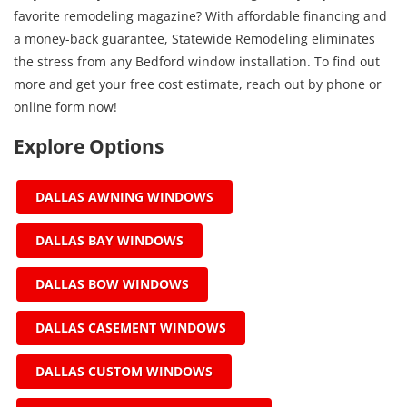
favorite remodeling magazine? With affordable financing and
a money-back guarantee, Statewide Remodeling eliminates
the stress from any Bedford window installation. To find out
more and get your free cost estimate, reach out by phone or
online form now!
Explore Options
DALLAS AWNING WINDOWS
DALLAS BAY WINDOWS
DALLAS BOW WINDOWS
DALLAS CASEMENT WINDOWS
DALLAS CUSTOM WINDOWS