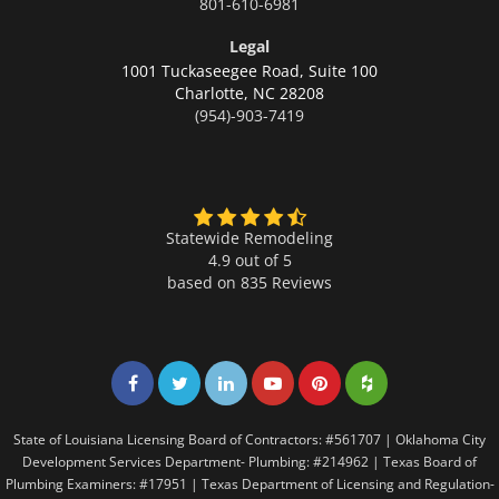
801-610-6981
Legal
1001 Tuckaseegee Road, Suite 100
Charlotte,
NC 28208
(954)-903-7419
Statewide Remodeling
4.9 out of 5
based on
835
Reviews
Share on Facebook
Share on Twitter
Share on LinkedIn
Share on LinkedIn
Share on LinkedIn
Share on LinkedI
State of Louisiana Licensing Board of Contractors: #561707 | Oklahoma City
Development Services Department- Plumbing: #214962 | Texas Board of
Plumbing Examiners: #17951 | Texas Department of Licensing and Regulation-