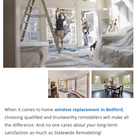
When it comes to home
window replacement in Bedford
,
choosing qualified and trustworthy remodelers will make all
the difference. And no one cares about your long-term
satisfaction as much as Statewide Remodeling!