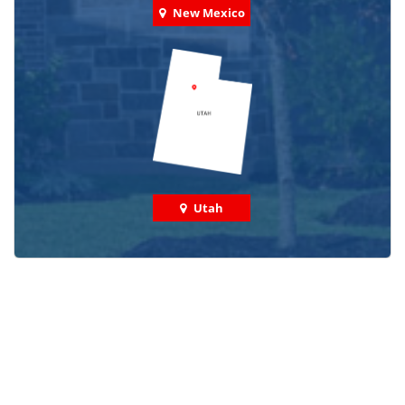
New Mexico
Utah
Check out some featured projects
we've done in your area!
We've completed thousands of projects and are proud
of the work we do!