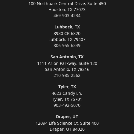
100 Northpark Central Drive, Suite 450
Houston,
TX 77073
469-903-4234
Lubbock, TX
8930 CR 6820
Lubbock,
TX 79407
806-955-6349
San Antonio, TX
1111 Arion Parkway, Suite 120
San Antonio,
TX 78216
210-985-2562
Tyler, TX
4623 Candy Ln.
Tyler,
TX 75701
903-492-5070
Draper, UT
12094 Life Science Ct, Suite 400
Draper,
UT 84020