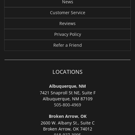
News
Customer Service
Reviews
Privacy Policy
Refer a Friend
LOCATIONS
Albuquerque, NM
7421 Snaproll St NE, Suite F
Albuquerque,
NM 87109
505-800-4969
Broken Arrow, OK
2600 W. Albany St., Suite C
Broken Arrow,
OK 74012
918-927-3095