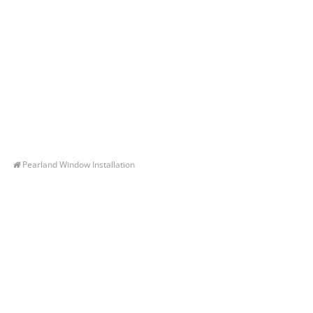
Pearland Window Installation
Let’s Get You A Free
Quote
Contact us today to receive a free, no-obligation