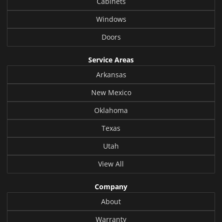
Cabinets
Windows
Doors
Service Areas
Arkansas
New Mexico
Oklahoma
Texas
Utah
View All
Company
About
Warranty