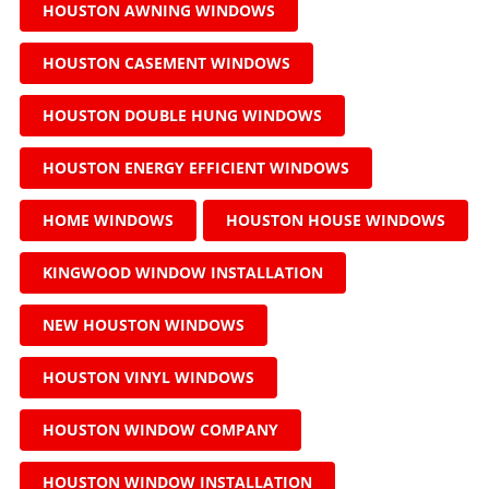
HOUSTON AWNING WINDOWS
HOUSTON CASEMENT WINDOWS
HOUSTON DOUBLE HUNG WINDOWS
HOUSTON ENERGY EFFICIENT WINDOWS
HOME WINDOWS
HOUSTON HOUSE WINDOWS
KINGWOOD WINDOW INSTALLATION
NEW HOUSTON WINDOWS
HOUSTON VINYL WINDOWS
HOUSTON WINDOW COMPANY
HOUSTON WINDOW INSTALLATION