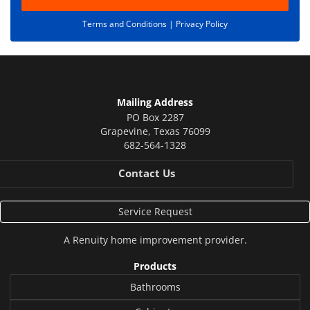
Terms and Conditions |
Privacy Policy
Mailing Address
PO Box 2287
Grapevine
,
Texas
76099
682-564-1328
Contact Us
Service Request
A
Renuity
home improvement provider.
Products
Bathrooms