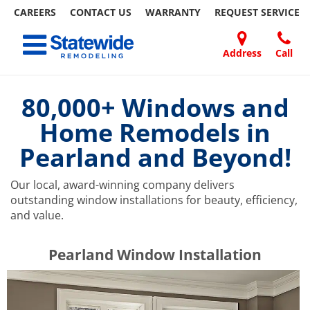
CAREERS
CONTACT US
WARRANTY
REQUEST
SERVICE
Skip
Toggle navigation
to
content
Address
Call
Home Remodeling – Bathrooms, Windows, & More | Statewide
Your SUPER-powered WP Engine Site
DOORS
ABOUT
FAQ
OUR
SPECIALS
CONTACT
REVIEWS
BLOG
REFER
US
WORK
US
A
80,000+ Windows and
FRIEND
Home Remodels in
Pearland and Beyond!
Our local, award-winning company delivers
outstanding window installations for beauty, efficiency,
and value.
​​​​Pearland Window Installation