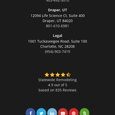
903-492-5070
Draper, UT
12094 Life Science Ct, Suite 400
Draper,
UT 84020
801-610-6981
Legal
1001 Tuckaseegee Road, Suite 100
Charlotte,
NC 28208
(954)-903-7419
Statewide Remodeling
4.9 out of 5
based on
835
Reviews
Share on Facebook
Share on Twitter
Share on LinkedIn
Share on LinkedIn
Share on LinkedIn
Share on LinkedI