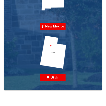
New Mexico
Utah