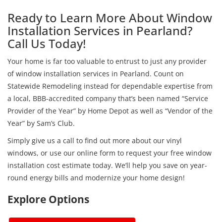
Ready to Learn More About Window
Installation Services in Pearland?
Call Us Today!
Your home is far too valuable to entrust to just any provider
of window installation services in Pearland. Count on
Statewide Remodeling instead for dependable expertise from
a local, BBB-accredited company that’s been named “Service
Provider of the Year” by Home Depot as well as “Vendor of the
Year” by Sam’s Club.
Simply give us a call to find out more about our vinyl
windows, or use our online form to request your free window
installation cost estimate today. We’ll help you save on year-
round energy bills and modernize your home design!
Explore Options