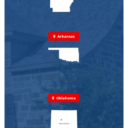
Arkansas
Oklahoma