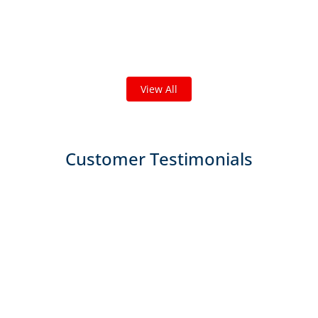
Check out some featured projects
we've done in your area!
We've completed thousands of projects and are proud
of the work we do!
View All
Customer Testimonials