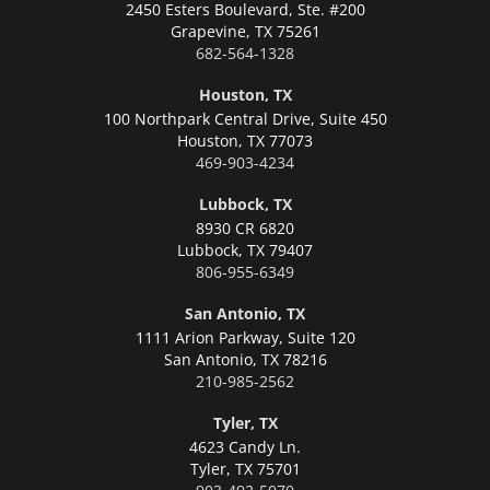
2450 Esters Boulevard, Ste. #200
Grapevine,
TX 75261
682-564-1328
Houston, TX
100 Northpark Central Drive, Suite 450
Houston,
TX 77073
469-903-4234
Lubbock, TX
8930 CR 6820
Lubbock,
TX 79407
806-955-6349
San Antonio, TX
1111 Arion Parkway, Suite 120
San Antonio,
TX 78216
210-985-2562
Tyler, TX
4623 Candy Ln.
Tyler,
TX 75701