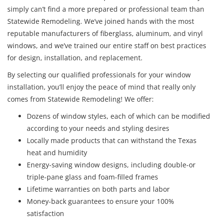
simply can’t find a more prepared or professional team than
Statewide Remodeling. We’ve joined hands with the most
reputable manufacturers of fiberglass, aluminum, and vinyl
windows, and we’ve trained our entire staff on best practices
for design, installation, and replacement.
By selecting our qualified professionals for your window
installation, you’ll enjoy the peace of mind that really only
comes from Statewide Remodeling! We offer:
Dozens of window styles, each of which can be modified
according to your needs and styling desires
Locally made products that can withstand the Texas
heat and humidity
Energy-saving window designs, including double-or
triple-pane glass and foam-filled frames
Lifetime warranties on both parts and labor
Money-back guarantees to ensure your 100%
satisfaction