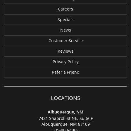
Careers
Specials
News
Customer Service
Reviews
Privacy Policy
Refer a Friend
LOCATIONS
Albuquerque, NM
7421 Snaproll St NE, Suite F
Albuquerque,
NM 87109
505-800-4969