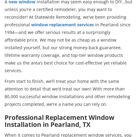
A
new window
installation may seem easy enough to DIY…but
unless you’re a certified remodeler, you may want to
reconsider! At Statewide Remodeling, we’ve been providing
professional
window replacement services
in Pearland since
1994—and we offer serious results at a surprisingly
affordable price. We may not be as cheap as a window
installed yourself, but our strong money-back guarantee,
lifetime warranty coverage, and top-tier window products
make us the area’s best choice for cost-effective yet reliable
services.
From start to finish, we’ll treat your home with the same
attention to detail that we’d treat our own! With more than
80,000 successful window installations and other remodeling
projects completed, we’re a name you can rely on.
Professional Replacement Window
Installation in Pearland, TX
When it comes to Pearland replacement window services, you