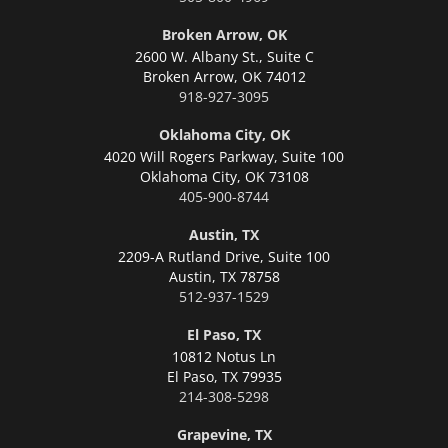
Broken Arrow, OK
2600 W. Albany St., Suite C
Broken Arrow,
OK 74012
918-927-3095
Oklahoma City, OK
4020 Will Rogers Parkway, Suite 100
Oklahoma City,
OK 73108
405-900-8744
Austin, TX
2209-A Rutland Drive, Suite 100
Austin,
TX 78758
512-937-1529
El Paso, TX
10812 Notus Ln
El Paso,
TX 79935
214-308-5298
Grapevine, TX