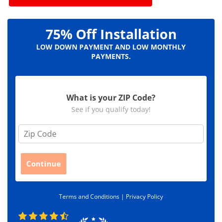
75% Off Installation
LOW DOWN PAYMENT AND LOW MONTHLY
PAYMENTS.
What is your ZIP Code?
See if you qualify today!
Z
i
p
C
Continue
o
d
e
Terms and Conditions |
Privacy Policy
*