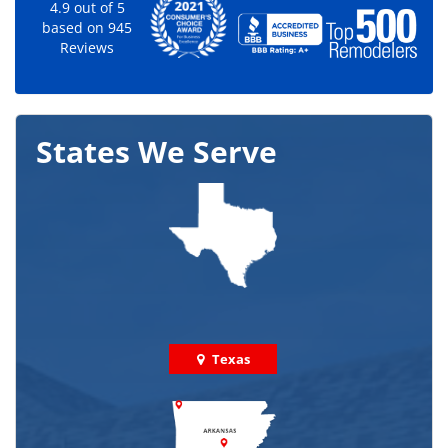
4.9
out of
5
based on
945
Reviews
States We Serve
Texas