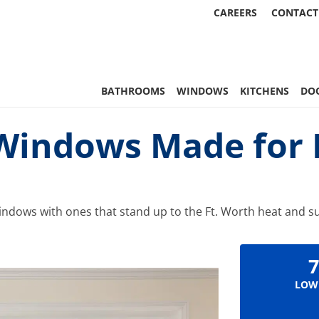
CAREERS
CONTACT
 Statewide
BATHROOMS
WINDOWS
KITCHENS
DO
indows Made for F
ndows with ones that stand up to the Ft. Worth heat and s
7
LOW