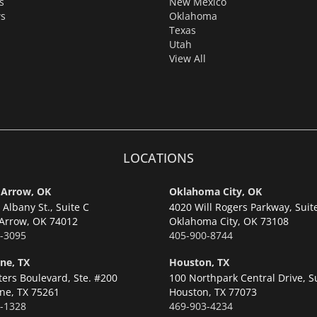
s
New Mexico
s
Oklahoma
Texas
Utah
View All
LOCATIONS
 Arrow, OK
Oklahoma City, OK
Albany St., Suite C
4020 Will Rogers Parkway, Suit
Arrow,
OK 74012
Oklahoma City,
OK 73108
-3095
405-900-8744
ne, TX
Houston, TX
ters Boulevard, Ste. #200
100 Northpark Central Drive, S
ne,
TX 75261
Houston,
TX 77073
-1328
469-903-4234