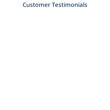
Customer Testimonials