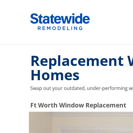
Skip
to
Home Remodeling – Bathrooms, Windows, & More |
Your SUPER-powered WP Engine Site
content
Replacement W
Homes
Swap out your outdated, under-performing wi
​​​​Ft Worth Window Replacement