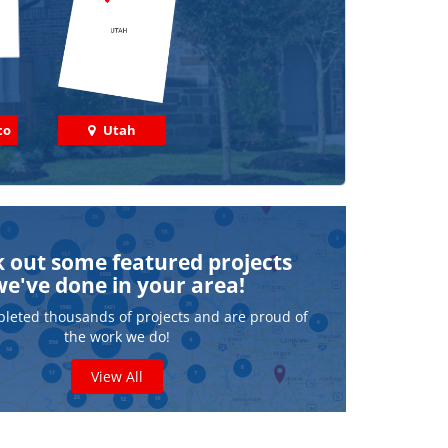
co
Utah
 out some featured projects
we've done in your area!
leted thousands of projects and are proud of
the work we do!
View All