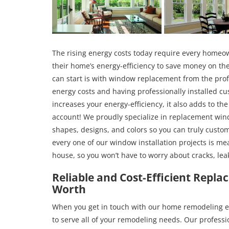
The rising energy costs today require every homeo
their home’s energy-efficiency to save money on the
can start is with window replacement from the prof
energy costs and having professionally installed 
increases your energy-efficiency, it also adds to th
account! We proudly specialize in replacement wind
shapes, designs, and colors so you can truly custo
every one of our window installation projects is me
house, so you won’t have to worry about cracks, lea
Reliable and Cost-Efficient Repl
Worth
When you get in touch with our home remodeling exp
to serve all of your remodeling needs. Our professi