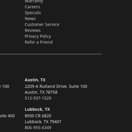
Warranty
Careers
Specials
News
Customer Service
Reviews
Privacy Policy
Refer a Friend
Austin, TX
e 100
2209-A Rutland Drive, Suite 100
Austin,
TX 78758
512-937-1529
Lubbock, TX
uite 450
8930 CR 6820
Lubbock,
TX 79407
806-955-6349