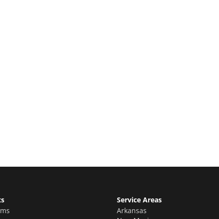
e Quote
stimate for your quality home renovations!
ts
Service Areas
oms
Arkansas