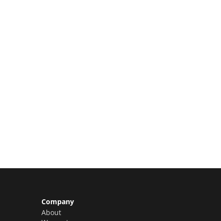
Limited Slots Available –
Claim Yours Now!
Company
About