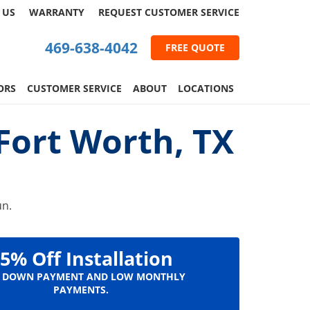
 US
WARRANTY
REQUEST
CUSTOMER
SERVICE
469-638-4042
FREE QUOTE
ORS
CUSTOMER SERVICE
ABOUT
LOCATIONS
ort Worth, TX
un.
5% Off Installation
 DOWN PAYMENT AND LOW MONTHLY
PAYMENTS.