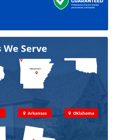
s We Serve
Arkansas
Oklahoma