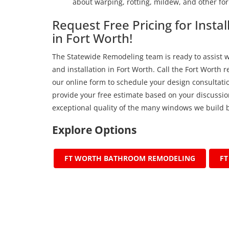
about warping, rotting, mildew, and other for
Request Free Pricing for Inst
in Fort Worth!
The Statewide Remodeling team is ready to assist 
and installation in Fort Worth. Call the Fort Worth 
our online form to schedule your design consultatio
provide your free estimate based on your discussion
exceptional quality of the many windows we build b
Explore Options
FT WORTH BATHROOM REMODELING
F