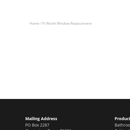
Home /
Ft Worth Window Replacement
Let’s Get You A Fre
Contact us today to receive a free, no-obligation e
Mailing Address
Produc
PO Box 2287
Bathro