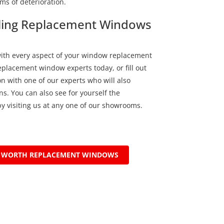
ms of deterioration.
alling Replacement Windows
with every aspect of your window replacement
replacement window experts today, or fill out
n with one of our experts who will also
s. You can also see for yourself the
y visiting us at any one of our showrooms.
T WORTH REPLACEMENT WINDOWS