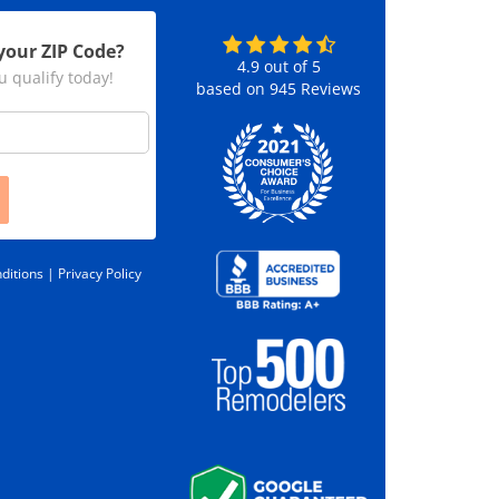
your ZIP Code?
4.9
out of
5
u qualify today!
based on
945
Reviews
ditions |
Privacy Policy