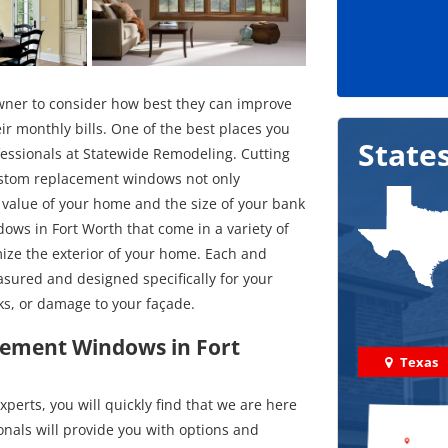
wner to consider how best they can improve
ir monthly bills. One of the best places you
State
essionals at Statewide Remodeling. Cutting
custom replacement windows not only
e value of your home and the size of your bank
ows in Fort Worth that come in a variety of
mize the exterior of your home. Each and
asured and designed specifically for your
ks, or damage to your façade.
acement Windows in Fort
Texas
erts, you will quickly find that we are here
onals will provide you with options and