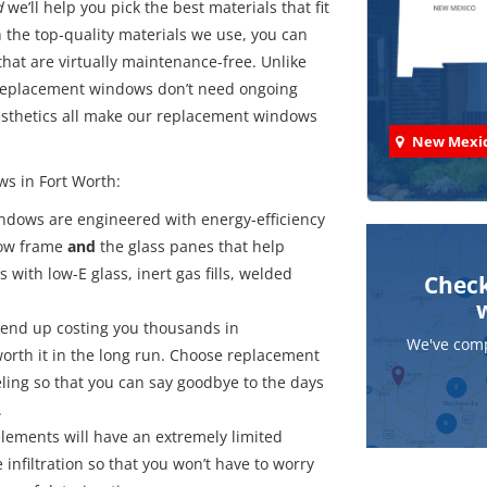
d
we’ll help you pick the best materials that fit
h the top-quality materials we use, you can
at are virtually maintenance-free. Unlike
 replacement windows don’t need ongoing
aesthetics all make our replacement windows
New Mexi
ws in Fort Worth:
ndows are engineered with energy-efficiency
dow frame
and
the glass panes that help
with low-E glass, inert gas fills, welded
Check
end up costing you thousands in
We've comp
orth it in the long run. Choose replacement
ling so that you can say goodbye to the days
.
elements will have an extremely limited
 infiltration so that you won’t have to worry