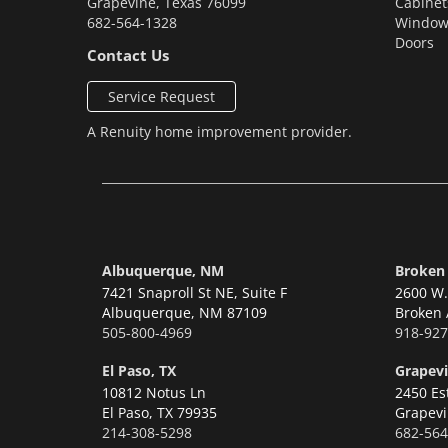
Grapevine
,
Texas
76099
Cabinet
682-564-1328
Window
Doors
Contact Us
Service Request
A
Renuity
home improvement provider.
Albuquerque, NM
Broken
7421 Snaproll St NE, Suite F
2600 W. 
Albuquerque,
NM 87109
Broken 
505-800-4969
918-927
El Paso, TX
Grapevi
10812 Notus Ln
2450 Es
El Paso,
TX 79935
Grapevi
214-308-5298
682-564