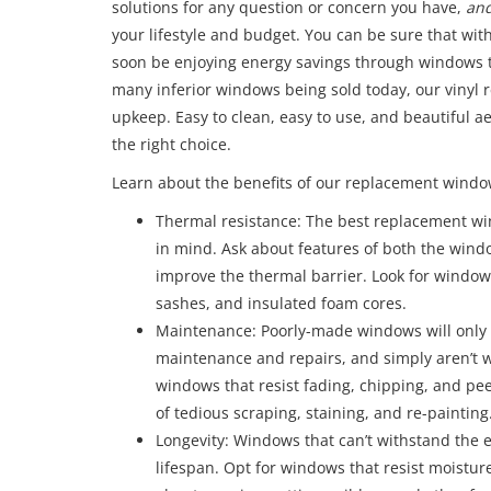
solutions for any question or concern you have,
an
your lifestyle and budget. You can be sure that wit
soon be enjoying energy savings through windows th
many inferior windows being sold today, our vinyl
upkeep. Easy to clean, easy to use, and beautiful 
the right choice.
Learn about the benefits of our replacement windo
Thermal resistance: The best replacement wi
in mind. Ask about features of both the win
improve the thermal barrier. Look for windows 
sashes, and insulated foam cores.
Maintenance: Poorly-made windows will only 
maintenance and repairs, and simply aren’t w
windows that resist fading, chipping, and pee
of tedious scraping, staining, and re-painting
Longevity: Windows that can’t withstand the 
lifespan. Opt for windows that resist moisture