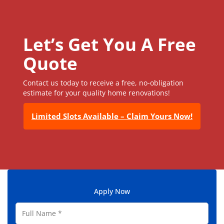
Let’s Get You A Free
Quote
Contact us today to receive a free, no-obligation
estimate for your quality home renovations!
Limited Slots Available – Claim Yours Now!
Apply Now
F
u