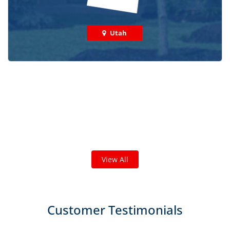
Utah
Check out some featured projects
we've done in your area!
We've completed thousands of projects and are proud
of the work we do!
View All
Customer Testimonials