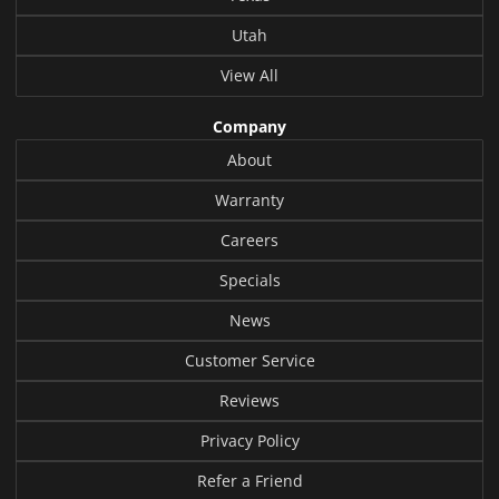
Utah
View All
Company
About
Warranty
Careers
Specials
News
Customer Service
Reviews
Privacy Policy
Refer a Friend