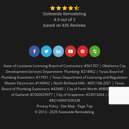
Statewide Remodeling
4.9 out of 5
based on
835
Reviews
Share on Facebook
Share on Twitter
Share on LinkedIn
Share on LinkedIn
Share on LinkedIn
Share on LinkedI
State of Louisiana Licensing Board of Contractors: #561707 | Oklahoma City
Development Services Department- Plumbing: #214962 | Texas Board of
Plumbing Examiners: #17951 | Texas Department of Licensing and Regulation-
Master Electrician: #149962 | North Richland Hills : #001168-2021 | Texas
Board of Plumbing Examiners: #42680 | City of Forth Worth: #RB005146 | City
of Garland: #C000029977 | City of Grapevine: #23013264 | Irving:
#B2144941026338
Privacy Policy
·
Site Map
·
Page Top
© 2013 - 2026 Statewide Remodeling