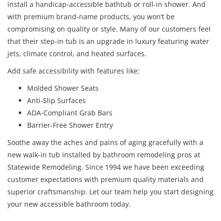
install a handicap-accessible bathtub or roll-in shower. And
with premium brand-name products, you won’t be
compromising on quality or style. Many of our customers feel
that their step-in tub is an upgrade in luxury featuring water
jets, climate control, and heated surfaces.
Add safe accessibility with features like:
Molded Shower Seats
Anti-Slip Surfaces
ADA-Compliant Grab Bars
Barrier-Free Shower Entry
Soothe away the aches and pains of aging gracefully with a
new walk-in tub installed by bathroom remodeling pros at
Statewide Remodeling. Since 1994 we have been exceeding
customer expectations with premium quality materials and
superior craftsmanship. Let our team help you start designing
your new accessible bathroom today.