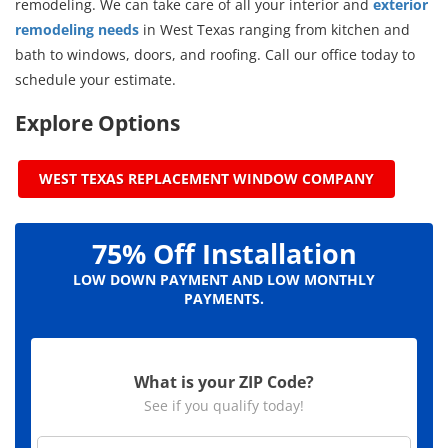
remodeling. We can take care of all your interior and
exterior
remodeling needs
in West Texas ranging from kitchen and
bath to windows, doors, and roofing. Call our office today to
schedule your estimate.
Explore Options
WEST TEXAS REPLACEMENT WINDOW COMPANY
75% Off Installation
LOW DOWN PAYMENT AND LOW MONTHLY
PAYMENTS.
What is your ZIP Code?
See if you qualify today!
Z