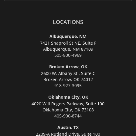
LOCATIONS
Albuquerque, NM
7421 Snaproll St NE, Suite F
Albuquerque,
NM 87109
505-800-4969
Broken Arrow, OK
2600 W. Albany St., Suite C
Broken Arrow,
OK 74012
918-927-3095
Oklahoma City, OK
4020 Will Rogers Parkway, Suite 100
Oklahoma City,
OK 73108
405-900-8744
Austin, TX
2209-A Rutland Drive, Suite 100