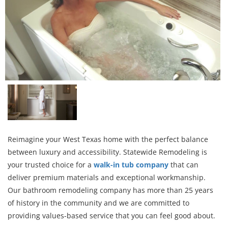
Reimagine your West Texas home with the perfect balance
between luxury and accessibility. Statewide Remodeling is
your trusted choice for a
walk-in tub company
that can
deliver premium materials and exceptional workmanship.
Our bathroom remodeling company has more than 25 years
of history in the community and we are committed to
providing values-based service that you can feel good about.