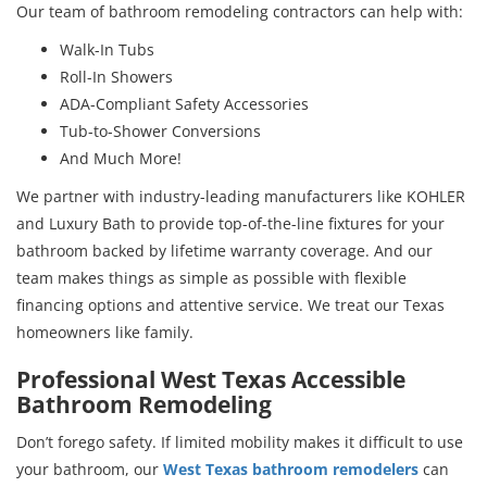
Our team of bathroom remodeling contractors can help with:
Walk-In Tubs
Roll-In Showers
ADA-Compliant Safety Accessories
Tub-to-Shower Conversions
And Much More!
We partner with industry-leading manufacturers like KOHLER
and Luxury Bath to provide top-of-the-line fixtures for your
bathroom backed by lifetime warranty coverage. And our
team makes things as simple as possible with flexible
financing options and attentive service. We treat our Texas
homeowners like family.
Professional West Texas Accessible
Bathroom Remodeling
Don’t forego safety. If limited mobility makes it difficult to use
your bathroom, our
West Texas bathroom remodelers
can