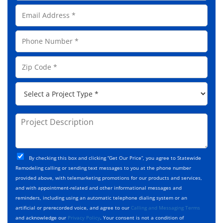
l
E
l
m
N
a
a
P
i
m
h
l
e
o
A
Z
*
n
d
i
e
d
p
*
P
r
C
r
e
o
o
s
d
j
P
s
e
e
r
*
*
c
o
t
j
T
C
e
By checking this box and clicking “Get Our Price”, you agree to Statewide
y
h
c
Remodeling calling or sending text messages to you at the phone number
p
e
t
provided above, with telemarketing promotions for our products and services,
e
c
D
and with appointment-related and other informational messages and
*
k
e
reminders, including using an automatic telephone dialing system or an
b
s
artificial or prerecorded voice, and agree to our
Calling and Messaging Terms
o
c
and acknowledge our
Privacy Policy
. Your consent is not a condition of