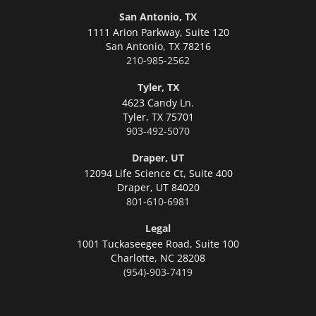
San Antonio, TX
1111 Arion Parkway, Suite 120
San Antonio,
TX 78216
210-985-2562
Tyler, TX
4623 Candy Ln.
Tyler,
TX 75701
903-492-5070
Draper, UT
12094 Life Science Ct, Suite 400
Draper,
UT 84020
801-610-6981
Legal
1001 Tuckaseegee Road, Suite 100
Charlotte,
NC 28208
(954)-903-7419