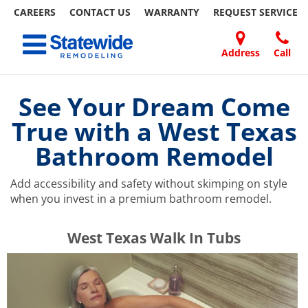
CAREERS
CONTACT US
WARRANTY
REQUEST
SERVICE
Skip
Toggle navigation
to
content
Address
Call
Home Remodeling – Bathrooms, Windows, & More | Statewide
Your SUPER-powered WP Engine Site
DOORS
ABOUT
FAQ
OUR
SPECIALS
CONTACT
REVIEWS
BLOG
REFER
US
WORK
US
A
See Your Dream Come
FRIEND
True with a West Texas
Bathroom Remodel
Add accessibility and safety without skimping on style
when you invest in a premium bathroom remodel.
​​​​West Texas Walk In Tubs