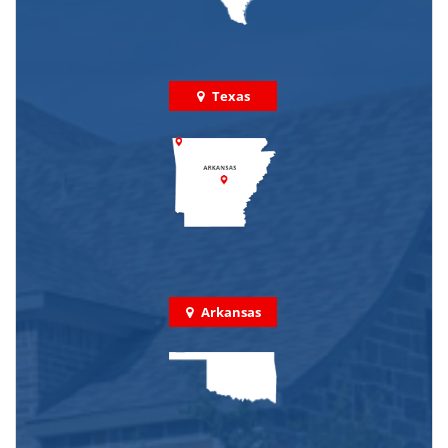
Texas
Arkansas