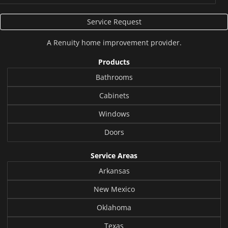
Service Request
A
Renuity
home improvement provider.
Products
Bathrooms
Cabinets
Windows
Doors
Service Areas
Arkansas
New Mexico
Oklahoma
Texas