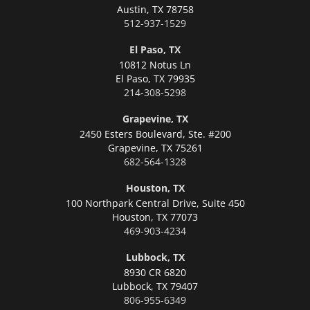
Austin,
TX 78758
512-937-1529
El Paso, TX
10812 Notus Ln
El Paso,
TX 79935
214-308-5298
Grapevine, TX
2450 Esters Boulevard, Ste. #200
Grapevine,
TX 75261
682-564-1328
Houston, TX
100 Northpark Central Drive, Suite 450
Houston,
TX 77073
469-903-4234
Lubbock, TX
8930 CR 6820
Lubbock,
TX 79407
806-955-6349