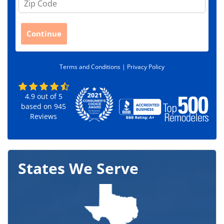
i
p
C
Continue
o
d
e
Terms and Conditions |
Privacy Policy
*
4.9
out of
5
based on
945
Reviews
States We Serve