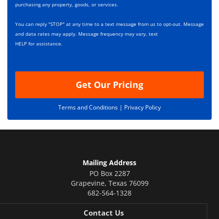
x
r
purchasing any property, goods, or services.
e
i
s
p
You can reply "STOP" at any time to a text message from us to opt-out. Message
*
t
and data rates may apply. Message frequency may vary, text
i
HELP for assistance.
o
n
Get Our Pricing
Terms and Conditions |
Privacy Policy
Mailing Address
PO Box 2287
Grapevine
,
Texas
76099
682-564-1328
Contact Us