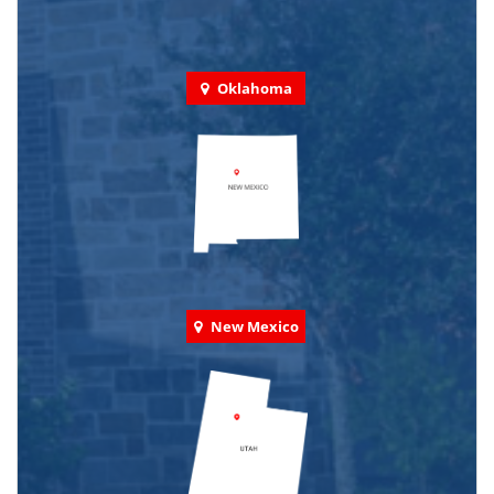
Oklahoma
New Mexico