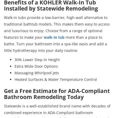
Benefits of a KOHLER Walk-In Tub
Installed by Statewide Remodeling
Walk-in tubs provide a low-barrier, high-wall alternative to
traditional bathtub models. This makes them easy to access
and luxurious to enjoy. Choose from a range of optional
features to make your
walk-in tub
more than a place to
bathe. Turn your bathroom into a spa-like oasis and add a
little hydrotherapy into your daily routine.
30% Lower Step-In Height
Extra Wide Door Options
Massaging Whirlpool Jets
Heated Surfaces & Water Temperature Control
Get a Free Estimate for ADA-Compliant
Bathroom Remodeling Today
Statewide is a well-established brand name with decades of
combined experience in ADA-Compliant bathroom