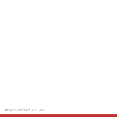
West Texas Walk In Tubs