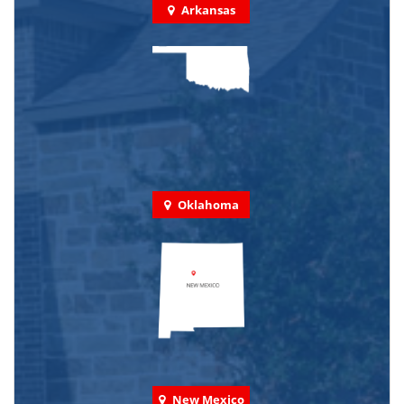
Arkansas
Oklahoma
New Mexico