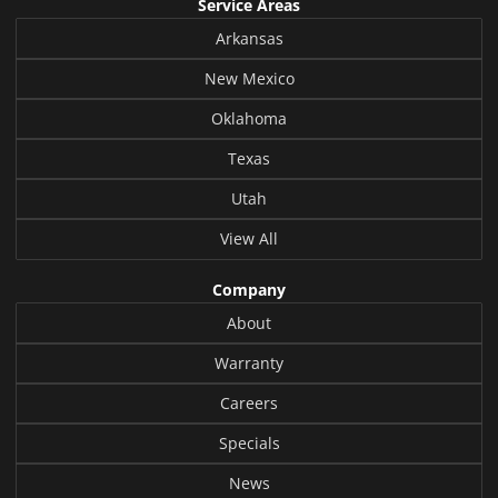
Service Areas
Arkansas
New Mexico
Oklahoma
Texas
Utah
View All
Company
About
Warranty
Careers
Specials
News