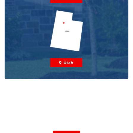
Utah
Check out some featured projects
we've done in your area!
We've completed thousands of projects and are proud
of the work we do!