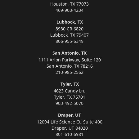
Houston,
TX 77073
469-903-4234
Lubbock, TX
8930 CR 6820
Lubbock,
TX 79407
806-955-6349
San Antonio, TX
1111 Arion Parkway, Suite 120
San Antonio,
TX 78216
210-985-2562
Tyler, TX
4623 Candy Ln.
Tyler,
TX 75701
903-492-5070
Draper, UT
12094 Life Science Ct, Suite 400
Draper,
UT 84020
801-610-6981