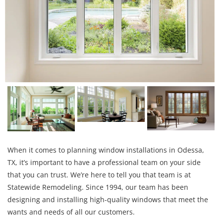
When it comes to planning window installations in Odessa,
TX, it’s important to have a professional team on your side
that you can trust. We’re here to tell you that team is at
Statewide Remodeling. Since 1994, our team has been
designing and installing high-quality windows that meet the
wants and needs of all our customers.