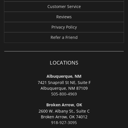
Customer Service
Reviews
Privacy Policy
Refer a Friend
LOCATIONS
Albuquerque, NM
7421 Snaproll St NE, Suite F
Albuquerque,
NM 87109
505-800-4969
Broken Arrow, OK
2600 W. Albany St., Suite C
Broken Arrow,
OK 74012
918-927-3095