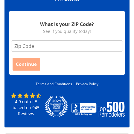
What is your ZIP Code?
See if you qualify today!
Z
i
p
C
Continue
o
d
e
Terms and Conditions |
Privacy Policy
*
4.9
out of
5
based on
945
Reviews