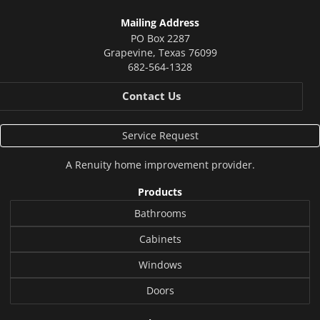
Mailing Address
PO Box 2287
Grapevine
,
Texas
76099
682-564-1328
Contact Us
Service Request
A
Renuity
home improvement provider.
Products
Bathrooms
Cabinets
Windows
Doors