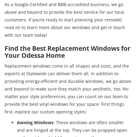
As a Google-Certified and BBB-accredited business, we go
above and beyond to provide the best service for our local
customers. If you’re ready to start planning your remodel,
read on to learn more about our windows and get in touch
with our team today!
Find the Best Replacement Windows for
Your Odessa Home
Replacement windows come in all shapes and sizes, and the
experts at Statewide can deliver them all. In addition to
providing energy-efficient and durable windows, we go above
and beyond to make sure they match your aesthetic, too. No
matter your style preferences, you can count on our team to
provide the best vinyl windows for your space. First things
first, explore our custom opening styles:
Awning Windows
: These windows are often smaller
and are hinged at the top. They can be propped open