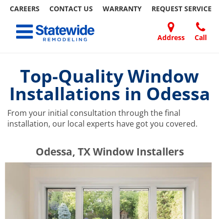
CAREERS
CONTACT US
WARRANTY
REQUEST
SERVICE
Skip
Toggle navigation
to
content
Address
Call
Home Remodeling – Bathrooms, Windows, & More | Statewide
Your SUPER-powered WP Engine Site
DOORS
ABOUT
FAQ
OUR
SPECIALS
CONTACT
REVIEWS
BLOG
REFER
US
WORK
US
A
Top-Quality Window
FRIEND
Installations in Odessa
From your initial consultation through the final
installation, our local experts have got you covered.
​​​​Odessa, TX Window Installers