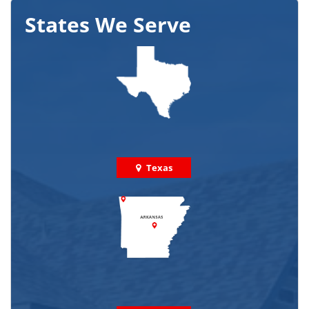
States We Serve
Texas