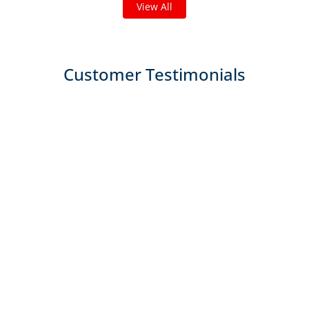
View All
Customer Testimonials