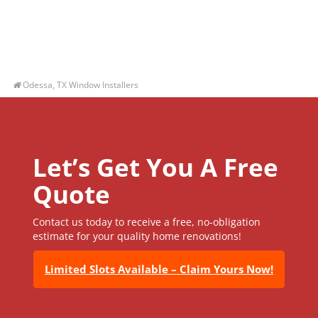
Odessa, TX Window Installers
Let’s Get You A Free
Quote
Contact us today to receive a free, no-obligation
estimate for your quality home renovations!
Limited Slots Available – Claim Yours Now!