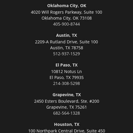
Oklahoma City, OK
4020 Will Rogers Parkway, Suite 100
Oklahoma City,
OK 73108
405-900-8744
Austin, TX
2209-A Rutland Drive, Suite 100
Austin,
TX 78758
512-937-1529
El Paso, TX
10812 Notus Ln
El Paso,
TX 79935
214-308-5298
Grapevine, TX
2450 Esters Boulevard, Ste. #200
Grapevine,
TX 75261
682-564-1328
Houston, TX
100 Northpark Central Drive, Suite 450