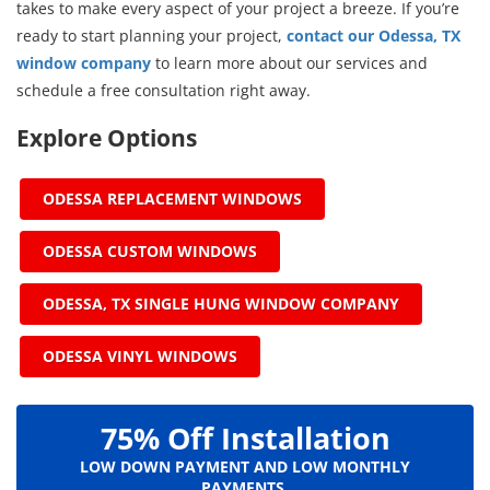
takes to make every aspect of your project a breeze. If you’re
ready to start planning your project,
contact our Odessa, TX
window company
to learn more about our services and
schedule a free consultation right away.
Explore Options
ODESSA REPLACEMENT WINDOWS
ODESSA CUSTOM WINDOWS
ODESSA, TX SINGLE HUNG WINDOW COMPANY
ODESSA VINYL WINDOWS
75% Off Installation
LOW DOWN PAYMENT AND LOW MONTHLY
PAYMENTS.