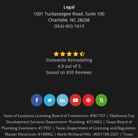
Legal
1001 Tuckaseegee Road, Suite 100
Charlotte,
NC 28208
(954)-903-7419
Statewide Remodeling
4.9 out of 5
based on
835
Reviews
Share on Facebook
Share on Twitter
Share on LinkedIn
Share on LinkedIn
Share on LinkedIn
Share on LinkedI
State of Louisiana Licensing Board of Contractors: #561707 | Oklahoma City
Development Services Department- Plumbing: #214962 | Texas Board of
Plumbing Examiners: #17951 | Texas Department of Licensing and Regulation-
Master Electrician: #149962 | North Richland Hills : #001168-2021 | Texas