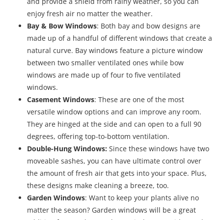
and provide a shield from rainy weather, so you can
enjoy fresh air no matter the weather.
Bay & Bow Windows
: Both bay and bow designs are
made up of a handful of different windows that create a
natural curve. Bay windows feature a picture window
between two smaller ventilated ones while bow
windows are made up of four to five ventilated
windows.
Casement Windows
: These are one of the most
versatile window options and can improve any room.
They are hinged at the side and can open to a full 90
degrees, offering top-to-bottom ventilation.
Double-Hung Windows:
Since these windows have two
moveable sashes, you can have ultimate control over
the amount of fresh air that gets into your space. Plus,
these designs make cleaning a breeze, too.
Garden Windows
: Want to keep your plants alive no
matter the season? Garden windows will be a great