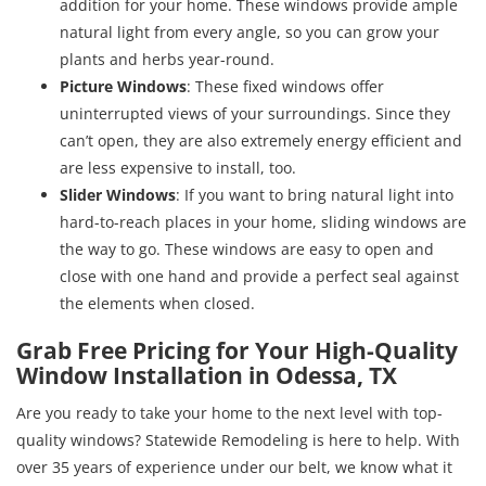
addition for your home. These windows provide ample
natural light from every angle, so you can grow your
plants and herbs year-round.
Picture Windows
: These fixed windows offer
uninterrupted views of your surroundings. Since they
can’t open, they are also extremely energy efficient and
are less expensive to install, too.
Slider Windows
: If you want to bring natural light into
hard-to-reach places in your home, sliding windows are
the way to go. These windows are easy to open and
close with one hand and provide a perfect seal against
the elements when closed.
Grab Free Pricing for Your High-Quality
Window Installation in Odessa, TX
Are you ready to take your home to the next level with top-
quality windows? Statewide Remodeling is here to help. With
over 35 years of experience under our belt, we know what it