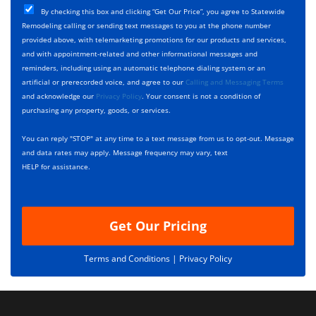
T
C
e
By checking this box and clicking “Get Our Price”, you agree to Statewide
y
h
c
Remodeling calling or sending text messages to you at the phone number
p
e
t
provided above, with telemarketing promotions for our products and services,
e
c
D
and with appointment-related and other informational messages and
*
k
e
reminders, including using an automatic telephone dialing system or an
b
s
artificial or prerecorded voice, and agree to our
Calling and Messaging Terms
o
c
and acknowledge our
Privacy Policy
. Your consent is not a condition of
x
r
purchasing any property, goods, or services.
e
i
s
p
You can reply "STOP" at any time to a text message from us to opt-out. Message
*
t
and data rates may apply. Message frequency may vary, text
i
HELP for assistance.
o
n
Get Our Pricing
Terms and Conditions |
Privacy Policy