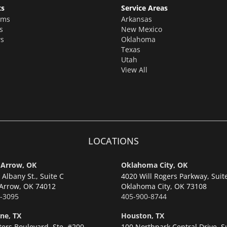
ts
Service Areas
oms
Arkansas
s
New Mexico
s
Oklahoma
Texas
Utah
View All
LOCATIONS
 Arrow, OK
Oklahoma City, OK
Albany St., Suite C
4020 Will Rogers Parkway, Suit
Arrow,
OK 74012
Oklahoma City,
OK 73108
-3095
405-900-8744
ne, TX
Houston, TX
ters Boulevard, Ste. #200
100 Northpark Central Drive, S