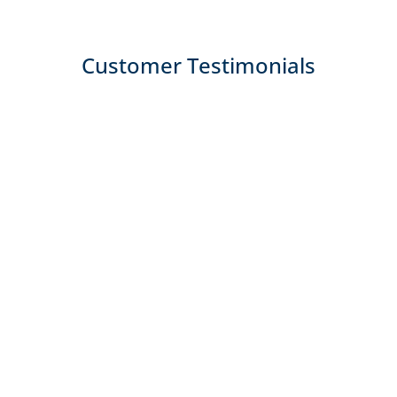
Customer Testimonials