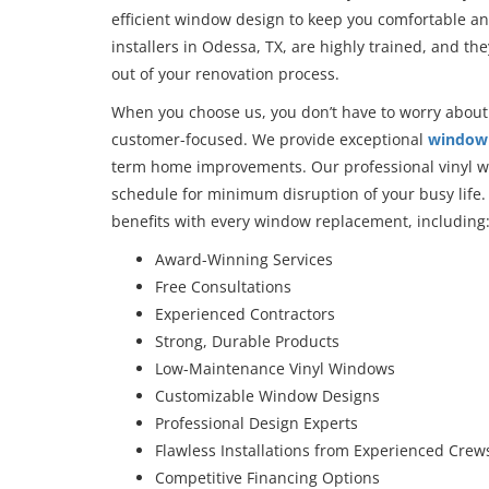
efficient window design to keep you comfortable an
installers in Odessa, TX, are highly trained, and the
out of your renovation process.
When you choose us, you don’t have to worry about 
customer-focused. We provide exceptional
window 
term home improvements. Our professional vinyl wi
schedule for minimum disruption of your busy life. A
benefits with every window replacement, including
Award-Winning Services
Free Consultations
Experienced Contractors
Strong, Durable Products
Low-Maintenance Vinyl Windows
Customizable Window Designs
Professional Design Experts
Flawless Installations from Experienced Crew
Competitive Financing Options