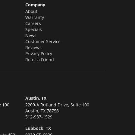
Company
About
Warranty
Careers
Specials
News
Customer Service
Reviews
Privacy Policy
Refer a Friend
Austin, TX
e 100
2209-A Rutland Drive, Suite 100
Austin,
TX 78758
512-937-1529
Lubbock, TX
uite 450
8930 CR 6820