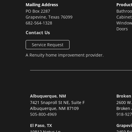
Mailing Address
Produc
PO Box 2287
Bathro
Grapevine
,
Texas
76099
Cabinet
682-564-1328
Window
Doors
Contact Us
Service Request
A
Renuity
home improvement provider.
Albuquerque, NM
Broken
7421 Snaproll St NE, Suite F
2600 W. 
Albuquerque,
NM 87109
Broken 
505-800-4969
918-927
El Paso, TX
Grapevi
10812 Notus Ln
2450 Es