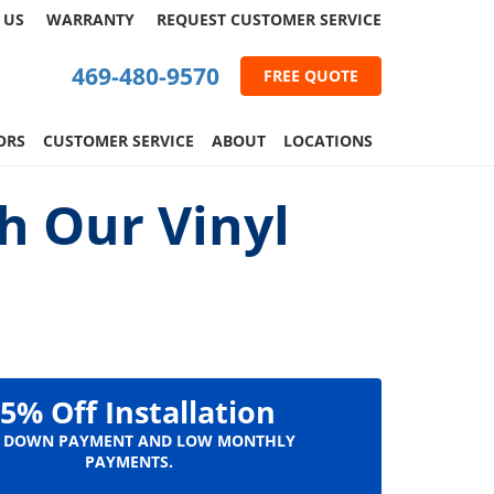
 US
WARRANTY
REQUEST
CUSTOMER
SERVICE
469-480-9570
FREE QUOTE
ORS
CUSTOMER SERVICE
ABOUT
LOCATIONS
h Our Vinyl
5% Off Installation
 DOWN PAYMENT AND LOW MONTHLY
PAYMENTS.