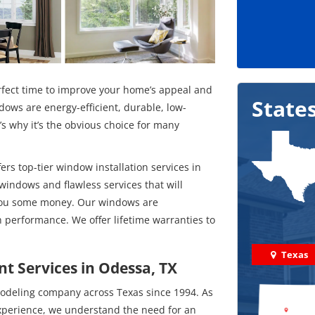
fect time to improve your home’s appeal and
State
dows are energy-efficient, durable, low-
 why it’s the obvious choice for many
rs top-tier window installation services in
 windows and flawless services that will
 you some money. Our windows are
 performance. We offer lifetime warranties to
Texas
t Services in Odessa, TX
odeling company across Texas since 1994. As
experience, we understand the need for an