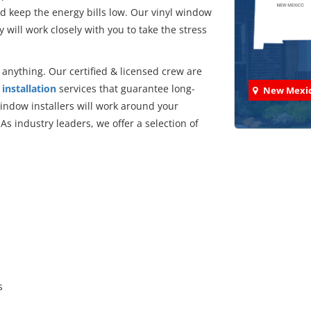
d keep the energy bills low. Our vinyl window
y will work closely with you to take the stress
anything. Our certified & licensed crew are
installation
services that guarantee long-
New Mexi
ndow installers will work around your
s industry leaders, we offer a selection of
:
Check
We've comp
s