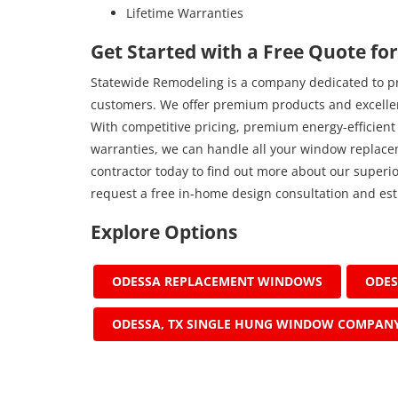
Lifetime Warranties
Get Started with a Free Quote fo
Statewide Remodeling is a company dedicated to pro
customers. We offer premium products and excellen
With competitive pricing, premium energy-efficient
warranties, we can handle all your window replac
contractor today to find out more about our superior
request a free in-home design consultation and est
Explore Options
ODESSA REPLACEMENT WINDOWS
ODE
ODESSA, TX SINGLE HUNG WINDOW COMPAN