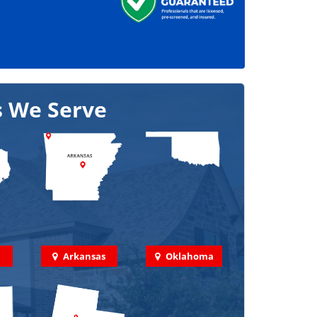
s We Serve
Arkansas
Oklahoma