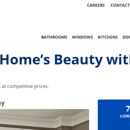
CAREERS
CONTACT
 Statewide
BATHROOMS
WINDOWS
KITCHENS
DO
Home’s Beauty wit
at competitive prices.
ny
7
LOW