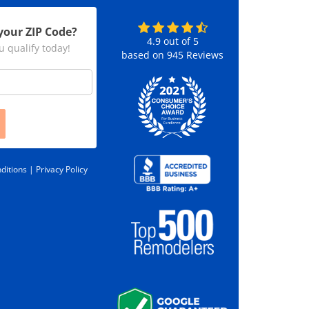
your ZIP Code?
4.9
out of
5
u qualify today!
based on
945
Reviews
ditions |
Privacy Policy