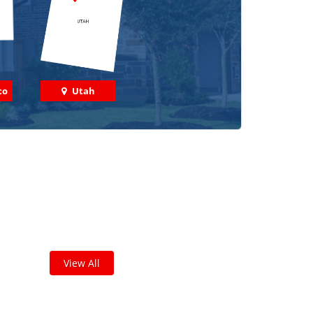
co
Utah
 out some featured projects
we've done in your area!
leted thousands of projects and are proud of
the work we do!
View All