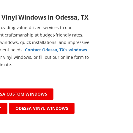
r Vinyl Windows in Odessa, TX
viding value-driven services to our
t craftsmanship at budget-friendly rates.
 windows, quick installations, and impressive
ement needs.
Contact Odessa, TX’s windows
 vinyl windows, or fill out our online form to
imate.
SSA CUSTOM WINDOWS
Y
ODESSA VINYL WINDOWS