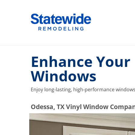
Skip
to
Home Remodeling – Bathrooms, Windows, & More |
Your SUPER-powered WP Engine Site
content
Enhance Your 
Windows
Enjoy long-lasting, high-performance windows 
​​​​Odessa, TX Vinyl Window Compa