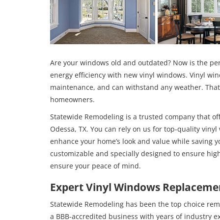
Are your windows old and outdated? Now is the per
energy efficiency with new vinyl windows. Vinyl win
maintenance, and can withstand any weather. That’s
homeowners.
Statewide Remodeling is a trusted company that offe
Odessa, TX. You can rely on us for top-quality vinyl
enhance your home’s look and value while saving
customizable and specially designed to ensure high
ensure your peace of mind.
Expert Vinyl Windows Replacemen
Statewide Remodeling has been the top choice rem
a BBB-accredited business with years of industry 